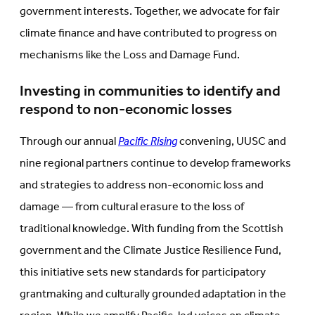
government interests. Together, we advocate for fair
climate finance and have contributed to progress on
mechanisms like the Loss and Damage Fund.
Investing in communities to identify and
respond to non-economic losses
Through our annual
Pacific Rising
convening, UUSC and
nine regional partners continue to develop frameworks
and strategies to address non-economic loss and
damage — from cultural erasure to the loss of
traditional knowledge. With funding from the Scottish
government and the Climate Justice Resilience Fund,
this initiative sets new standards for participatory
grantmaking and culturally grounded adaptation in the