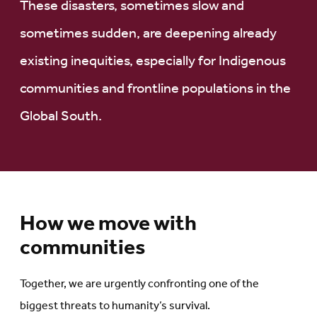
These disasters, sometimes slow and
sometimes sudden, are deepening already
existing inequities, especially for Indigenous
communities and frontline populations in the
Global South.
How we move with
communities
Together, we are urgently confronting one of the
biggest threats to humanity’s survival.