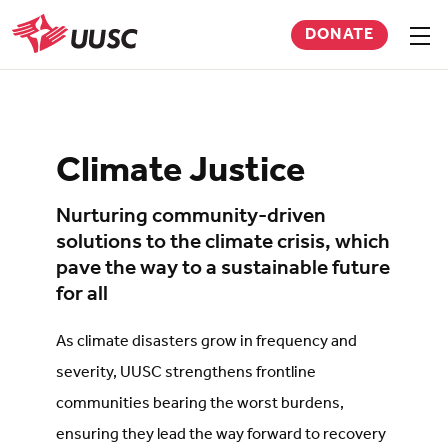
Skip
DONATE
to
Sho
men
UUSC
main
content
Climate Justice
Nurturing community-driven
solutions to the climate crisis, which
pave the way to a sustainable future
for all
As climate disasters grow in frequency and
severity, UUSC strengthens frontline
communities bearing the worst burdens,
ensuring they lead the way forward to recovery