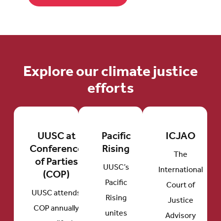
Explore our climate justice
efforts
UUSC at
Pacific
ICJAO
Conference
Rising
The
of Parties
UUSC’s
International
(COP)
Pacific
Court of
UUSC attends
Rising
Justice
COP annually
unites
Advisory