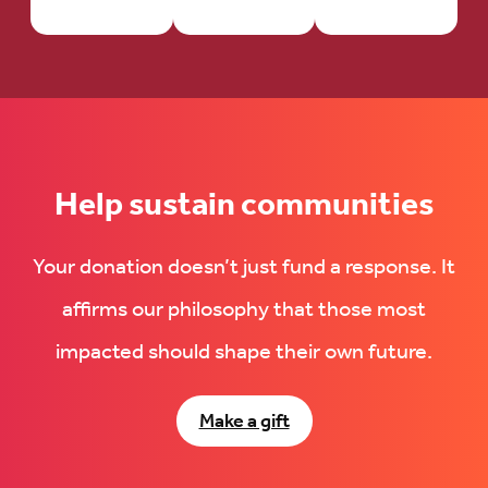
Help sustain communities
Your donation doesn’t just fund a response. It
affirms our philosophy that those most
impacted should shape their own future.
Make a gift