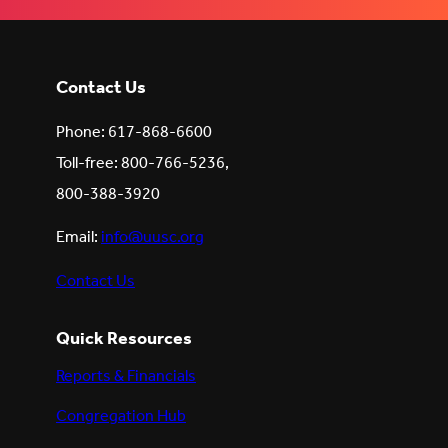
Contact Us
Phone: 617-868-6600
Toll-free: 800-766-5236,
800-388-3920
Email:
info@uusc.org
Contact Us
Quick Resources
Reports & Financials
Congregation Hub