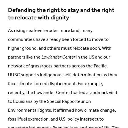
Defending the right to stay and the right
to relocate with dignity
As rising sea level erodes more land, many
communities have already been forced to move to
higher ground, and others must relocate soon. With
partners like the
Lowlander Center
in the US and our
network of grassroots partners across the Pacific,
UUSC supports Indigenous self-determination as they
face climate-forced displacement. For example,
recently, the Lowlander Center hosted a landmark visit
to Louisiana by the Special Rapporteur on
Environmental Rights. It affirmed how climate change,
fossil fuel extraction, and U.S. policy intersect to