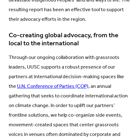
devastate Indigenous Peoples’ land and ways of life. The
resulting report has been an effective tool to support
their advocacy efforts in the region.
Co-creating global advocacy, from the
local to the international
Through our ongoing collaboration with grassroots
leaders, UUSC supports a robust presence of our
partners at international decision-making spaces like
the
U.N. Conference of Parties (COP)
, an annual
gathering that seeks to coordinate international action
on climate change. In order to uplift our partners’
frontline solutions, we help co-organize side events,
movement-created spaces that center grassroots
voices in venues often dominated by corporate and