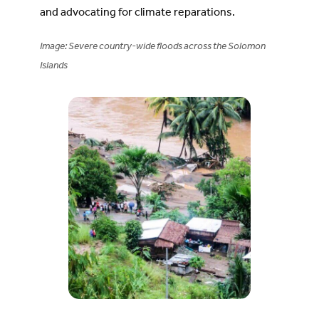
and advocating for climate reparations.
Image: Severe country-wide floods across the Solomon
Islands