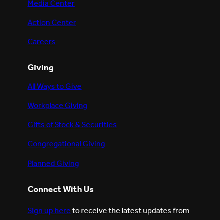
Media Center
Action Center
Careers
Giving
All Ways to Give
Workplace Giving
Gifts of Stock & Securities
Congregational Giving
Planned Giving
Connect With Us
Sign up here
to receive the latest updates from