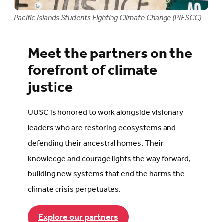
Pacific Islands Students Fighting Climate Change (PIFSCC)
Meet the partners on the
forefront of climate
justice
UUSC is honored to work alongside visionary
leaders who are restoring ecosystems and
defending their ancestral homes. Their
knowledge and courage lights the way forward,
building new systems that end the harms the
climate crisis perpetuates.
Explore our partners