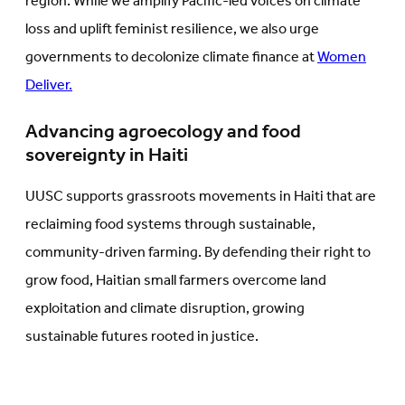
region. While we amplify Pacific-led voices on climate
loss and uplift feminist resilience, we also urge
governments to decolonize climate finance at
Women
Deliver.
Advancing agroecology and food
sovereignty in Haiti
UUSC supports grassroots movements in Haiti that are
reclaiming food systems through sustainable,
community-driven farming. By defending their right to
grow food, Haitian small farmers overcome land
exploitation and climate disruption, growing
sustainable futures rooted in justice.