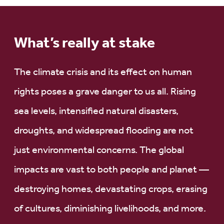
What’s really at stake
The climate crisis and its effect on human
rights poses a grave danger to us all. Rising
sea levels, intensified natural disasters,
droughts, and widespread flooding are not
just environmental concerns. The global
impacts are vast to both people and planet —
destroying homes, devastating crops, erasing
of cultures, diminishing livelihoods, and more.