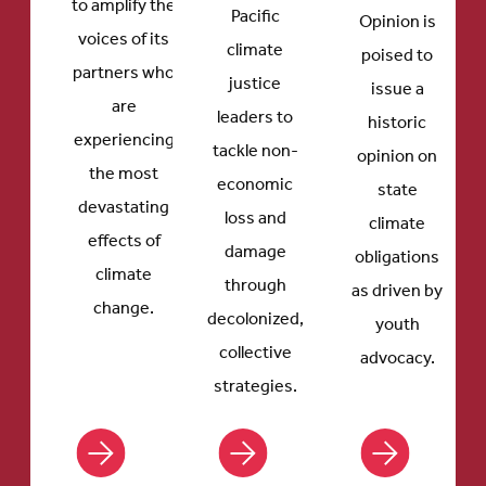
to amplify the
Pacific
Opinion is
voices of its
climate
poised to
partners who
justice
issue a
are
leaders to
historic
experiencing
tackle non-
opinion on
the most
economic
state
devastating
loss and
climate
effects of
damage
obligations
climate
through
as driven by
change.
decolonized,
youth
collective
advocacy.
strategies.