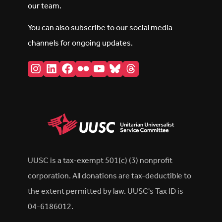
our team.
You can also subscribe to our social media
channels for ongoing updates.
Instagram
LinkedIn
Facebook
Flickr
YouTube
Bluesky
Threads
UUSC is a tax-exempt 501(c) (3) nonprofit
corporation. All donations are tax-deductible to
the extent permitted by law. UUSC's Tax ID is
04-6186012.