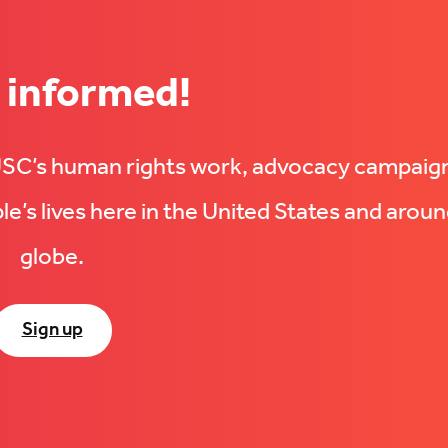
 informed!
UUSC’s human rights work, advocacy campaig
e’s lives here in the United States and aroun
globe.
Sign up