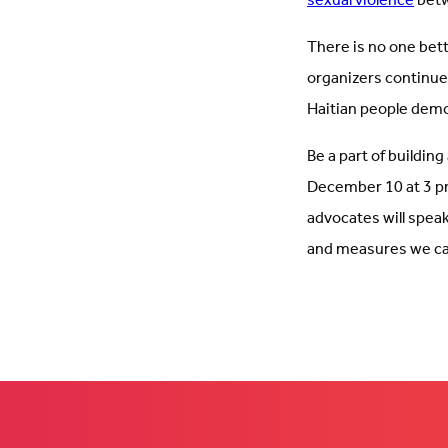
sexual violence
betw
There is no one bette
organizers continue
Haitian people demo
Be a part of building
December 10 at 3 p
advocates will speak 
and measures we ca