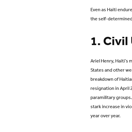
Even as Haiti endure
the self-determined 
1. Civi
Ariel Henry, Haiti’s
States and other we
breakdown of Haitian
resignation in April
paramilitary groups.
stark increase in vi
year over year.