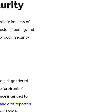
curity
ediate impacts of
rosion, flooding, and
o food insecurity
ps enact gendered
 forefront of
ence intended to
and girls reported