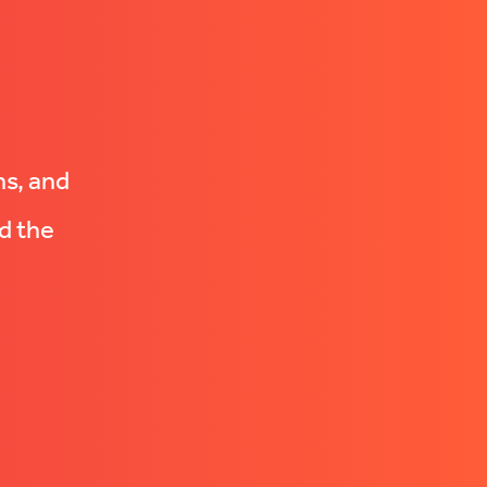
ns, and
d the