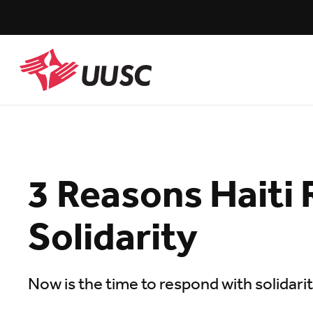
Skip
to
main
content
UUSC
3 Reasons Haiti 
Solidarity
Now is the time to respond with solidari