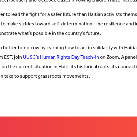
een January and October. Cases involving children have incre
r to lead the fight for a safer future than Haitian activists thems
 to make strides toward self-determination. The resilience and i
nstrate what’s possible in the country’s future.
 a better tomorrow by learning how to act in solidarity with Haitia
m EST, join
UUSC’s Human Rights Day Teach-In
on Zoom. A panel 
on the current situation in Haiti, its historical roots, its connecti
n take to support grassroots movements.