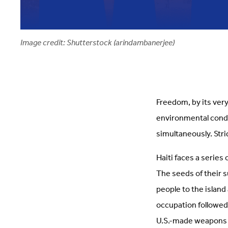
Image credit: Shutterstock (arindambanerjee)
Freedom, by its very
environmental condi
simultaneously. Str
Haiti faces a series
The seeds of their 
people to the island
occupation followed.
U.S.-made weapons 