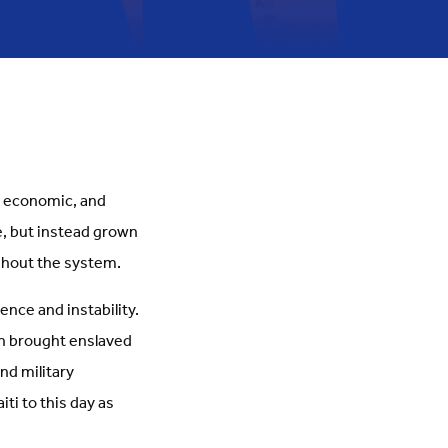
l, economic, and
e, but instead grown
ughout the system.
ence and instability.
ch brought enslaved
nd military
ti to this day as