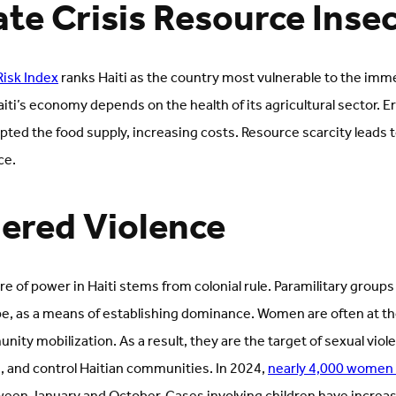
ate Crisis Resource Inse
Risk Index
ranks Haiti as the country most vulnerable to the imm
Haiti’s economy depends on the health of its agricultural sector. E
ted the food supply, increasing costs. Resource scarcity leads t
ce.
ered Violence
re of power in Haiti stems from colonial rule. Paramilitary grou
pe, as a means of establishing dominance. Women are often at the
ty mobilization. As a result, they are the target of sexual viol
e, and control Haitian communities. In 2024,
nearly 4,000 women 