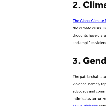
2. Clim
The Global Climate 
the climate crisis. 
droughts have disrup
and amplifies violen
3. Gend
The patriarchal natu
violence, namely ra
advocacy and communi
intimidate, terroriz