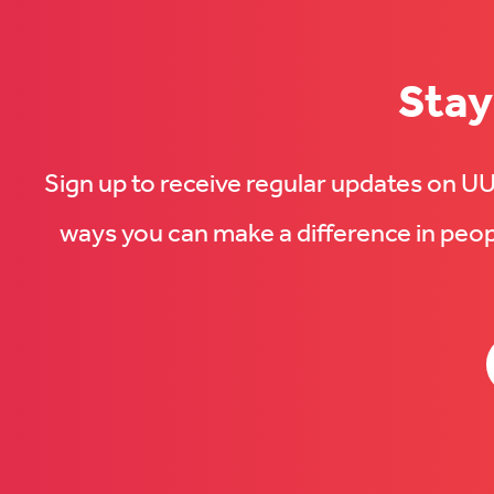
Stay
Sign up to receive regular updates on 
ways you can make a difference in peopl