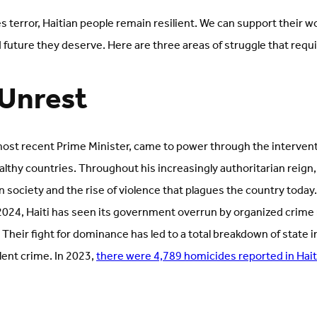
s terror, Haitian people remain resilient. We can support their w
future they deserve. Here are three areas of struggle that requir
l Unrest
 most recent Prime Minister, came to power through the intervent
althy countries. Throughout his increasingly authoritarian reig
 society and the rise of violence that plagues the country today.
 2024, Haiti has seen its government overrun by organized crime 
 Their fight for dominance has led to a total breakdown of state i
olent crime. In 2023,
there were 4,789 homicides reported in Hait