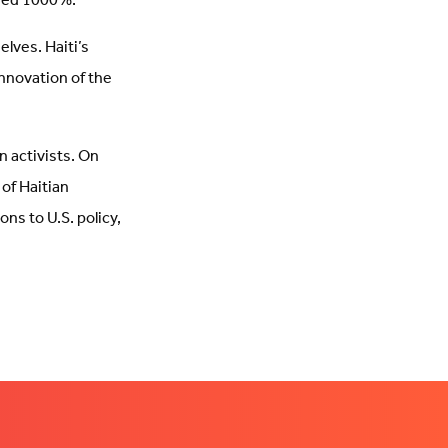
ased 1000%.
elves. Haiti’s
nnovation of the
n activists. On
of Haitian
ons to U.S. policy,