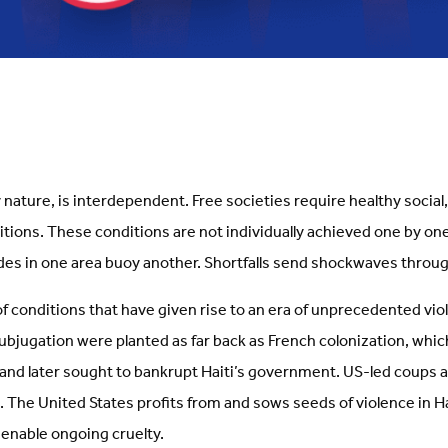
 nature, is interdependent. Free societies require healthy socia
tions. These conditions are not individually achieved one by on
ides in one area buoy another. Shortfalls send shockwaves thro
 of conditions that have given rise to an era of unprecedented viol
subjugation were planted as far back as French colonization, whi
 and later sought to bankrupt Haiti’s government. US-led coups a
 The United States profits from and sows seeds of violence in Hai
enable ongoing cruelty.