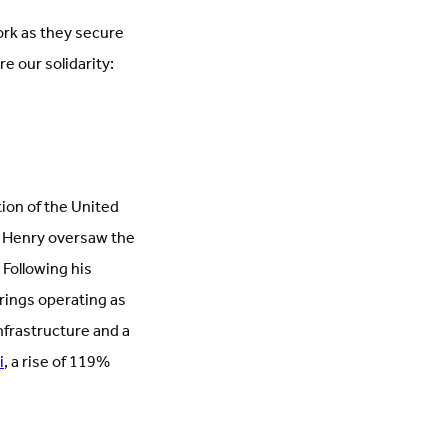
ork as they secure
e our solidarity:
ion of the United
n, Henry oversaw the
 Following his
rings operating as
nfrastructure and a
i
, a rise of 119%