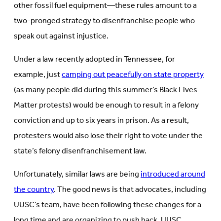
other fossil fuel equipment—these rules amount to a
two-pronged strategy to disenfranchise people who
speak out against injustice.
Under a law recently adopted in Tennessee, for
example, just
camping out peacefully on state property
(as many people did during this summer’s Black Lives
Matter protests) would be enough to result in a felony
conviction and up to six years in prison. As a result,
protesters would also lose their right to vote under the
state’s felony disenfranchisement law.
Unfortunately, similar laws are being
introduced around
the country
. The good news is that advocates, including
UUSC’s team, have been following these changes for a
long time and are organizing to push back. UUSC