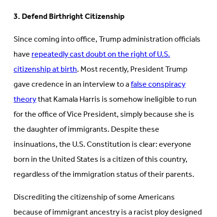
3. Defend Birthright Citizenship
Since coming into office, Trump administration officials
have
repeatedly cast doubt on the right of U.S.
citizenship at birth
. Most recently, President Trump
gave credence in an interview to a
false conspiracy
theory
that Kamala Harris is somehow ineligible to run
for the office of Vice President, simply because she is
the daughter of immigrants. Despite these
insinuations, the U.S. Constitution is clear: everyone
born in the United States is a citizen of this country,
regardless of the immigration status of their parents.
Discrediting the citizenship of some Americans
because of immigrant ancestry is a racist ploy designed