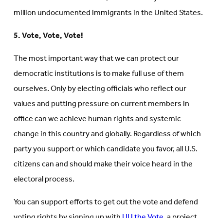
million undocumented immigrants in the United States.
5. Vote, Vote, Vote!
The most important way that we can protect our
democratic institutions is to make full use of them
ourselves. Only by electing officials who reflect our
values and putting pressure on current members in
office can we achieve human rights and systemic
change in this country and globally. Regardless of which
party you support or which candidate you favor, all U.S.
citizens can and should make their voice heard in the
electoral process.
You can support efforts to get out the vote and defend
voting rights by signing up with
UU the Vote
, a project