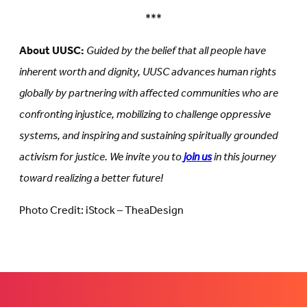
***
About UUSC:
Guided by the belief that all people have
inherent worth and dignity, UUSC advances human rights
globally by partnering with affected communities who are
confronting injustice, mobilizing to challenge oppressive
systems, and inspiring and sustaining spiritually grounded
activism for justice. We invite you to
join us
in this journey
toward realizing a better future!
Photo Credit: iStock – TheaDesign