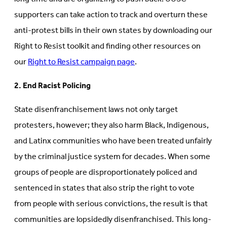
supporters can take action to track and overturn these
anti-protest bills in their own states by downloading our
Right to Resist toolkit and finding other resources on
our
Right to Resist campaign page
.
2. End Racist Policing
State disenfranchisement laws not only target
protesters, however; they also harm Black, Indigenous,
and Latinx communities who have been treated unfairly
by the criminal justice system for decades. When some
groups of people are disproportionately policed and
sentenced in states that also strip the right to vote
from people with serious convictions, the result is that
communities are lopsidedly disenfranchised. This long-