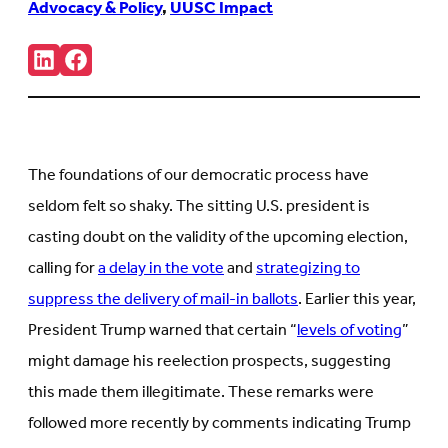
Advocacy & Policy
,
UUSC Impact
Share:
Connct
Follow
with
us
us
on
on
Facebook
LinkedIn
(Opens
(Opens
in
in
new
The foundations of our democratic process have
new
tab)
tab)
seldom felt so shaky. The sitting U.S. president is
casting doubt on the validity of the upcoming election,
calling for
a delay in the vote
and
strategizing to
suppress the delivery of mail-in ballots
. Earlier this year,
President Trump warned that certain “
levels of voting
”
might damage his reelection prospects, suggesting
this made them illegitimate. These remarks were
followed more recently by comments indicating Trump