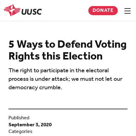
Skip
DONATE
to
Sho
men
UUSC
main
content
5 Ways to Defend Voting
Rights this Election
The right to participate in the electoral
process is under attack; we must not let our
democracy crumble.
Published
September 3, 2020
Categories