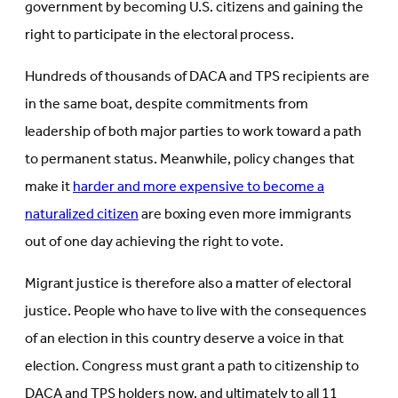
government by becoming U.S. citizens and gaining the
right to participate in the electoral process.
Hundreds of thousands of DACA and TPS recipients are
in the same boat, despite commitments from
leadership of both major parties to work toward a path
to permanent status. Meanwhile, policy changes that
make it
harder and more expensive to become a
naturalized citizen
are boxing even more immigrants
out of one day achieving the right to vote.
Migrant justice is therefore also a matter of electoral
justice. People who have to live with the consequences
of an election in this country deserve a voice in that
election. Congress must grant a path to citizenship to
DACA and TPS holders now, and ultimately to all 11