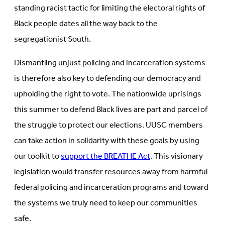
standing racist tactic for limiting the electoral rights of
Black people dates all the way back to the
segregationist South.
Dismantling unjust policing and incarceration systems
is therefore also key to defending our democracy and
upholding the right to vote. The nationwide uprisings
this summer to defend Black lives are part and parcel of
the struggle to protect our elections. UUSC members
can take action in solidarity with these goals by using
our toolkit to
support the BREATHE Act
. This visionary
legislation would transfer resources away from harmful
federal policing and incarceration programs and toward
the systems we truly need to keep our communities
safe.