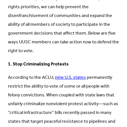
rights priorities, we can help prevent the
disenfranchisement of communities and expand the
ability of all members of society to participate in the
government decisions that affect them. Below are five
ways UUSC members can take action now to defend the
right to vote.
1. Stop Criminalizing Protests
According to the ACLU,
nine U.S. states
permanently
restrict the ability to vote of some or all people with
felony convictions. When coupled with state laws that
unfairly criminalize nonviolent protest activity—such as
“critical infrastructure” bills recently passed in many
states that target peaceful resistance to pipelines and