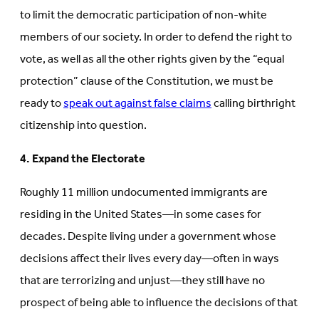
to limit the democratic participation of non-white
members of our society. In order to defend the right to
vote, as well as all the other rights given by the “equal
protection” clause of the Constitution, we must be
ready to
speak out against false claims
calling birthright
citizenship into question.
4. Expand the Electorate
Roughly 11 million undocumented immigrants are
residing in the United States—in some cases for
decades. Despite living under a government whose
decisions affect their lives every day—often in ways
that are terrorizing and unjust—they still have no
prospect of being able to influence the decisions of that