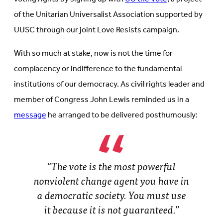
of the Unitarian Universalist Association supported by
UUSC through our joint Love Resists campaign.
With so much at stake, now is not the time for
complacency or indifference to the fundamental
institutions of our democracy. As civil rights leader and
member of Congress John Lewis reminded us in a
message
he arranged to be delivered posthumously:
“The vote is the most powerful
nonviolent change agent you have in
a democratic society. You must use
it because it is not guaranteed.”