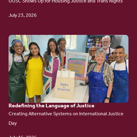
UUSC Shows Up for Housing Justice and Trans Rights
Campaign
Update
July 23, 2026
Go
to
article:
Redefining the
Language
of Justice
Redefining the Language of Justice
Creating Alternative Systems on International Justice
Day