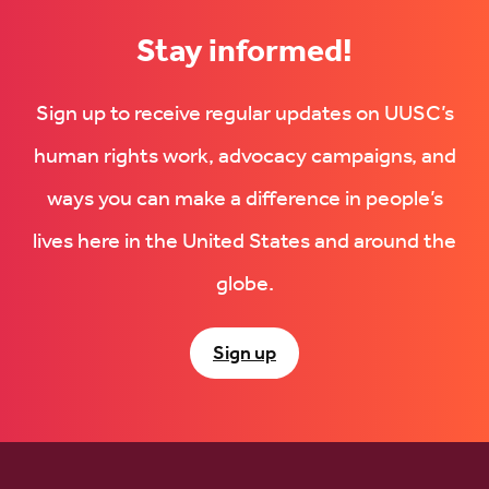
Stay informed!
Sign up to receive regular updates on UUSC’s
human rights work, advocacy campaigns, and
ways you can make a difference in people’s
lives here in the United States and around the
globe.
Sign up