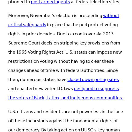
planned to
post armed agents
at federal election sites.
Moreover, November’s election is proceeding
without
critical safeguards
in place that helped protect voting
rights in prior decades. Due to a controversial 2013
Supreme Court decision stripping key provisions from
the 1965 Voting Rights Act, U.S. states can impose new
restrictions on voting without having to clear these
changes ahead of time with federal authorities. Since
then, numerous states have
closed down polling sites
and enacted new voter I.D. laws
designed to suppress
the votes of Black, Latinx, and Indigenous communities.
U.S. citizens and residents are not powerless in the face
of these incursions against the fundamental rights of
our democracy. By taking action on UUSC’s key human