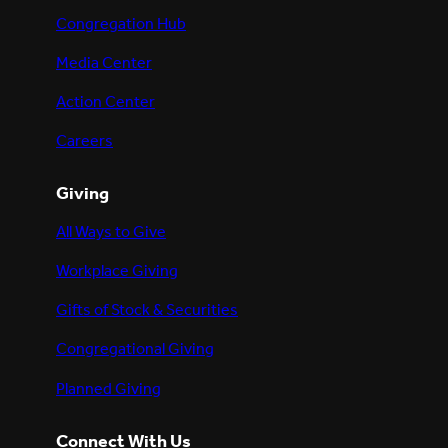
Congregation Hub
Media Center
Action Center
Careers
Giving
All Ways to Give
Workplace Giving
Gifts of Stock & Securities
Congregational Giving
Planned Giving
Connect With Us