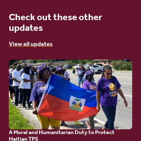
Check out these other
updates
View all updates
Go
to
article:
A
Moral
and
Humanitarian
A Moral and Humanitarian Duty to Protect
Duty
Haitian TPS