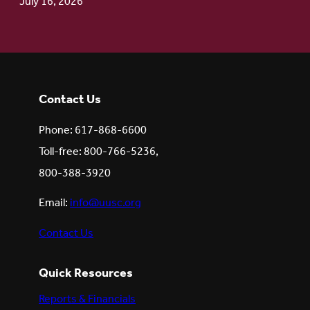
July 16, 2026
Contact Us
Phone: 617-868-6600
Toll-free: 800-766-5236,
800-388-3920
Email:
info@uusc.org
Contact Us
Quick Resources
Reports & Financials