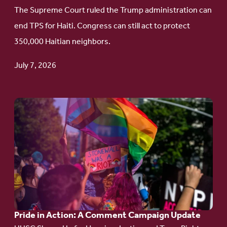
to
The Supreme Court ruled the Trump administration can
Protect
end TPS for Haiti. Congress can still act to protect
Haitian
350,000 Haitian neighbors.
TPS
July 7, 2026
Go
to
article:
Pride
in
Action:
A
Pride in Action: A Comment Campaign Update
Comment