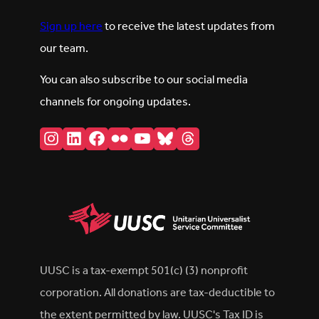
Sign up here
to receive the latest updates from
our team.
You can also subscribe to our social media
channels for ongoing updates.
Instagram
LinkedIn
Facebook
Flickr
YouTube
Bluesky
Threads
UUSC is a tax-exempt 501(c) (3) nonprofit
corporation. All donations are tax-deductible to
the extent permitted by law. UUSC's Tax ID is