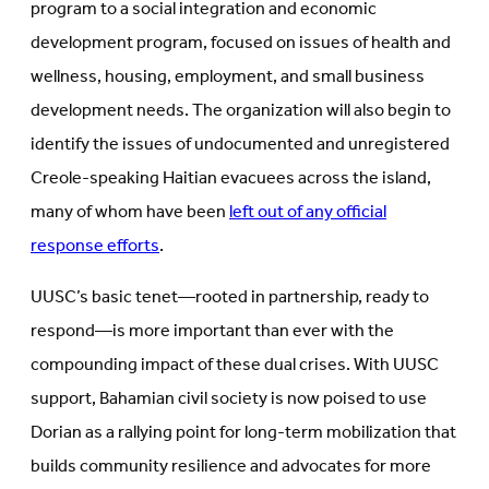
program to a social integration and economic
development program, focused on issues of health and
wellness, housing, employment, and small business
development needs. The organization will also begin to
identify the issues of undocumented and unregistered
Creole-speaking Haitian evacuees across the island,
many of whom have been
left out of any official
response efforts
.
UUSC’s basic tenet—rooted in partnership, ready to
respond—is more important than ever with the
compounding impact of these dual crises. With UUSC
support, Bahamian civil society is now poised to use
Dorian as a rallying point for long-term mobilization that
builds community resilience and advocates for more