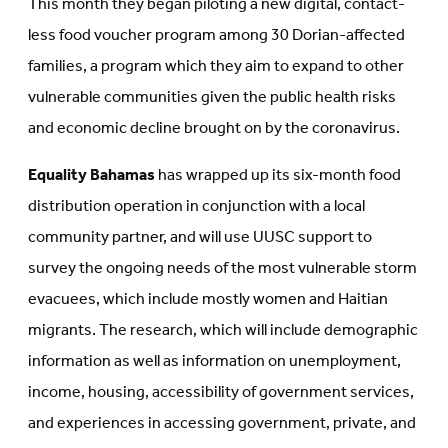
This month they began piloting a new digital, contact-
less food voucher program among 30 Dorian-affected
families, a program which they aim to expand to other
vulnerable communities given the public health risks
and economic decline brought on by the coronavirus.
Equality Bahamas
has wrapped up its six-month food
distribution operation in conjunction with a local
community partner, and will use UUSC support to
survey the ongoing needs of the most vulnerable storm
evacuees, which include mostly women and Haitian
migrants. The research, which will include demographic
information as well as information on unemployment,
income, housing, accessibility of government services,
and experiences in accessing government, private, and