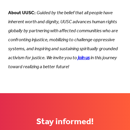
About UUSC:
Guided by the belief that all people have
inherent worth and dignity, UUSC advances human rights
globally by partnering with affected communities who are
confronting injustice, mobilizing to challenge oppressive
systems, and inspiring and sustaining spiritually grounded
activism for justice. We invite you to
join us
in this journey
toward realizing a better future!
Stay informed!