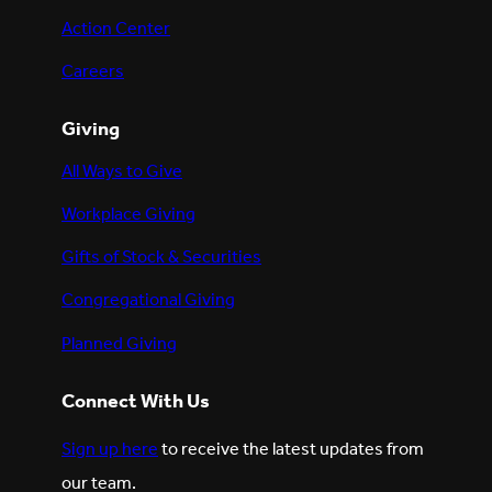
Action Center
Careers
Giving
All Ways to Give
Workplace Giving
Gifts of Stock & Securities
Congregational Giving
Planned Giving
Connect With Us
Sign up here
to receive the latest updates from
our team.