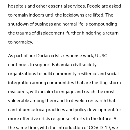
hospitals and other essential services. People are asked
to remain indoors until the lockdowns are lifted. The
shutdown of business and normal life is compounding
the trauma of displacement, further hindering a return
to normalcy.
As part of our Dorian crisis response work, UUSC
continues to support Bahamian civil society
organizations to build community resilience and social
integration among communities that are hosting storm
evacuees, with an aim to engage and reach the most
vulnerable among them and to develop research that
can influence local practices and policy development for
more effective crisis response efforts in the future. At
the same time, with the introduction of COVID-19, we