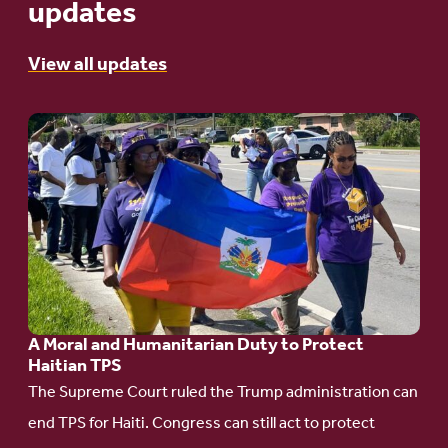
updates
View all updates
Go
to
article:
A
Moral
and
Humanitarian
A Moral and Humanitarian Duty to Protect
Duty
Haitian TPS
to
The Supreme Court ruled the Trump administration can
Protect
end TPS for Haiti. Congress can still act to protect
Haitian