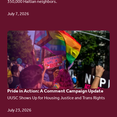
350,000 Haitian neighbors.
TPS
July 7, 2026
Go
to
article:
Pride
in
Action:
A
Pride in Action: A Comment Campaign Update
Comment
UUSC Shows Up for Housing Justice and Trans Rights
Campaign
Update
July 23, 2026