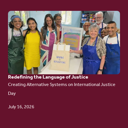
Go
to
article:
Redefining the
Language
of Justice
Redefining the Language of Justice
Creating Alternative Systems on International Justice
Day
July 16, 2026