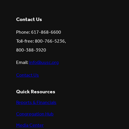
Contact Us
Phone: 617-868-6600
Toll-free: 800-766-5236,
800-388-3920
Email:
info@uusc.org
Contact Us
Quick Resources
Reports & Financials
Congregation Hub
Media Center