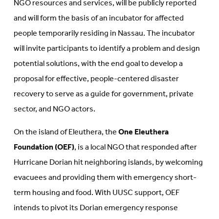
NGO resources and services, will be publicly reported
and will form the basis of an incubator for affected
people temporarily residing in Nassau. The incubator
will invite participants to identify a problem and design
potential solutions, with the end goal to develop a
proposal for effective, people-centered disaster
recovery to serve as a guide for government, private
sector, and NGO actors.
On the island of Eleuthera, the
One Eleuthera
Foundation (OEF)
, is a local NGO that responded after
Hurricane Dorian hit neighboring islands, by welcoming
evacuees and providing them with emergency short-
term housing and food. With UUSC support, OEF
intends to pivot its Dorian emergency response