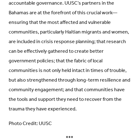
accountable governance. UUSC’s partners in the
Bahamas are at the forefront of this crucial work—
ensuring that the most affected and vulnerable
communities, particularly Haitian migrants and women,
are included in crisis response planning; that research
can be effectively gathered to create better
government policies; that the fabric of local
communities is not only held intact in times of trouble,
but also strengthened through long-term resilience and
community engagement; and that communities have
the tools and support they need to recover from the
trauma they have experienced.
Photo Credit: UUSC
***