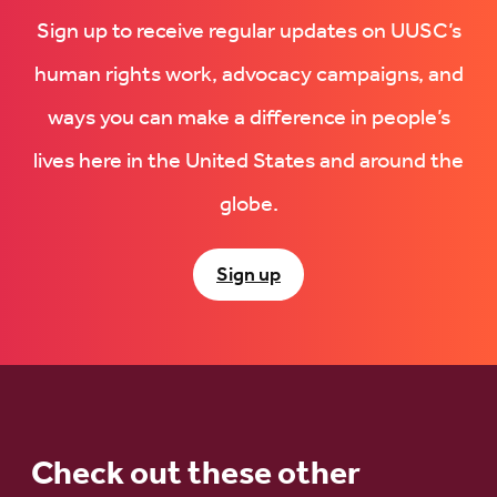
Sign up to receive regular updates on UUSC’s
human rights work, advocacy campaigns, and
ways you can make a difference in people’s
lives here in the United States and around the
globe.
Sign up
Check out these other