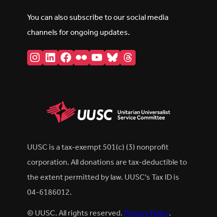
You can also subscribe to our social media
channels for ongoing updates.
Instagram
LinkedIn
Facebook
Flickr
YouTube
Bluesky
Threads
UUSC is a tax-exempt 501(c) (3) nonprofit
corporation. All donations are tax-deductible to
the extent permitted by law. UUSC's Tax ID is
04-6186012.
© UUSC. All rights reserved.
Privacy Policy
.