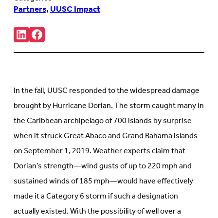
Partners
,
UUSC Impact
Share:
Connct
Follow
with
us
us
on
on
Facebook
LinkedIn
(Opens
(Opens
in
in
new
In the fall, UUSC responded to the widespread damage
new
tab)
tab)
brought by Hurricane Dorian. The storm caught many in
the Caribbean archipelago of 700 islands by surprise
when it struck Great Abaco and Grand Bahama islands
on September 1, 2019. Weather experts claim that
Dorian’s strength—wind gusts of up to 220 mph and
sustained winds of 185 mph—would have effectively
made it a Category 6 storm if such a designation
actually existed. With the possibility of well over a