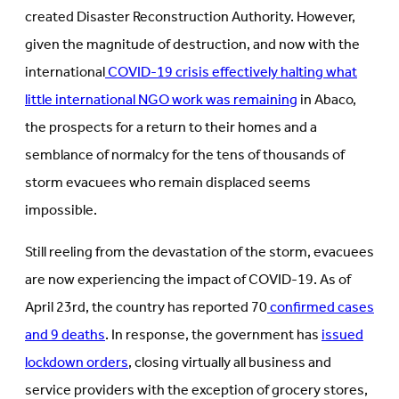
created Disaster Reconstruction Authority. However,
given the magnitude of destruction, and now with the
international
COVID-19 crisis effectively halting what
little international NGO work was remaining
in Abaco,
the prospects for a return to their homes and a
semblance of normalcy for the tens of thousands of
storm evacuees who remain displaced seems
impossible.
Still reeling from the devastation of the storm, evacuees
are now experiencing the impact of COVID-19. As of
April 23rd, the country has reported 70
confirmed cases
and 9 deaths
. In response, the government has
issued
lockdown orders
, closing virtually all business and
service providers with the exception of grocery stores,