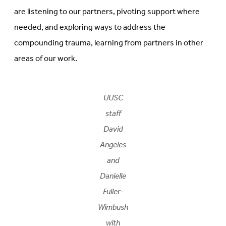
are listening to our partners, pivoting support where
needed, and exploring ways to address the
compounding trauma, learning from partners in other
areas of our work.
UUSC
staff
David
Angeles
and
Danielle
Fuller-
Wimbush
with