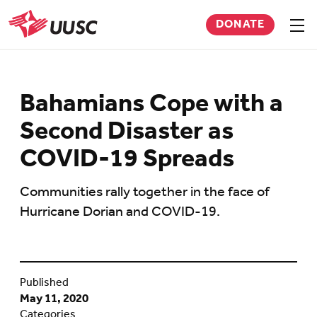
Skip
DONATE
to
Sho
men
UUSC
main
content
Bahamians Cope with a
Second Disaster as
COVID-19 Spreads
Communities rally together in the face of
Hurricane Dorian and COVID-19.
Published
May 11, 2020
Categories