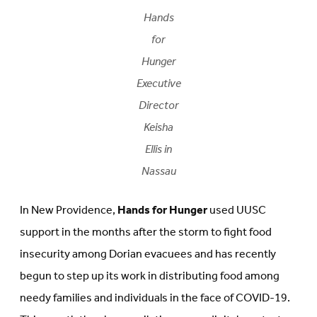
Hands
for
Hunger
Executive
Director
Keisha
Ellis in
Nassau
In New Providence,
Hands for Hunger
used UUSC
support in the months after the storm to fight food
insecurity among Dorian evacuees and has recently
begun to step up its work in distributing food among
needy families and individuals in the face of COVID-19.