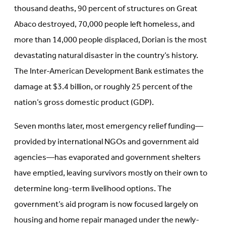
thousand deaths, 90 percent of structures on Great
Abaco destroyed, 70,000 people left homeless, and
more than 14,000 people displaced, Dorian is the most
devastating natural disaster in the country’s history.
The Inter-American Development Bank estimates the
damage at $3.4 billion, or roughly 25 percent of the
nation’s gross domestic product (GDP).
Seven months later, most emergency relief funding—
provided by international NGOs and government aid
agencies—has evaporated and government shelters
have emptied, leaving survivors mostly on their own to
determine long-term livelihood options. The
government’s aid program is now focused largely on
housing and home repair managed under the newly-