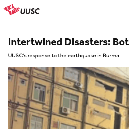
Skip
to
UUSC
main
content
Intertwined Disasters: B
UUSC’s response to the earthquake in Burma