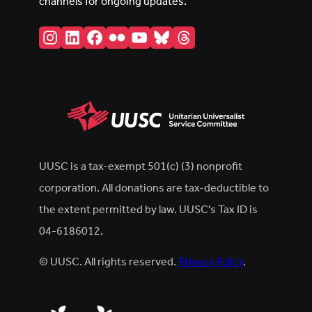
channels for ongoing updates.
Instagram
LinkedIn
Facebook
Flickr
YouTube
Bluesky
Threads
UUSC is a tax-exempt 501(c) (3) nonprofit
corporation. All donations are tax-deductible to
the extent permitted by law. UUSC's Tax ID is
04-6186012.
© UUSC. All rights reserved.
Privacy Policy
.