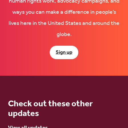
human rights work, advocacy campaigns, and
ways you can make a difference in people’s
lives here in the United States and around the
globe.
Sign up
Check out these other
updates