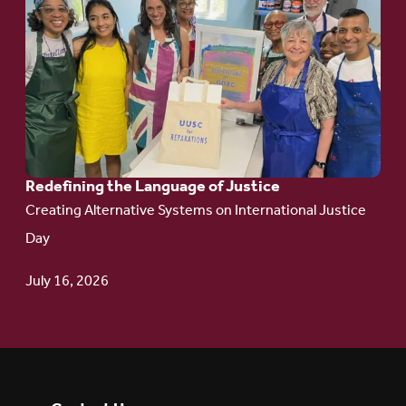
to
article:
Redefining the
Language
of Justice
Redefining the Language of Justice
Creating Alternative Systems on International Justice
Day
July 16, 2026