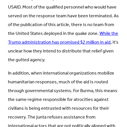
USAID. Most of the qualified personnel who would have
served on the response team have been terminated. As
of the publication of this article, there is no team from
the United States deployed in the quake zone.
While the
Trump administration has promised $2 million in aid
, it’s
unclear how they intend to distribute that relief given
the gutted agency.
In addition, when international organizations mobilize
humanitarian responses, much of the aid is routed
through governmental systems. For Burma, this means
the same regime responsible for atrocities against
civilians is being entrusted with resources for their
recovery. The junta refuses assistance from
international actors that are not politically aligned with