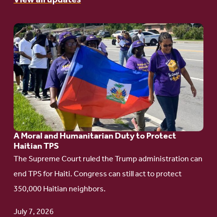
View all updates
Go
to
article:
A
Moral
and
Humanitarian
A Moral and Humanitarian Duty to Protect
Duty
Haitian TPS
to
The Supreme Court ruled the Trump administration can
Protect
end TPS for Haiti. Congress can still act to protect
Haitian
350,000 Haitian neighbors.
TPS
July 7, 2026