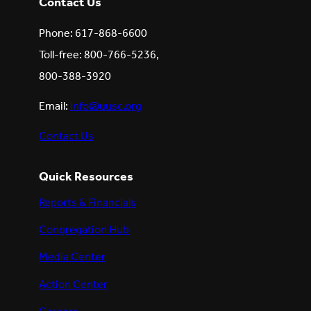
Contact Us
Phone: 617-868-6600
Toll-free: 800-766-5236,
800-388-3920
Email:
info@uusc.org
Contact Us
Quick Resources
Reports & Financials
Congregation Hub
Media Center
Action Center