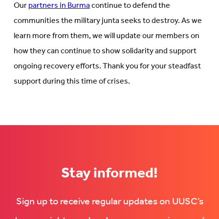
Our
partners in Burma
continue to defend the
communities the military junta seeks to destroy. As we
learn more from them, we will update our members on
how they can continue to show solidarity and support
ongoing recovery efforts. Thank you for your steadfast
support during this time of crises.
Stay informed!
Sign up to receive regular updates on UUSC’s