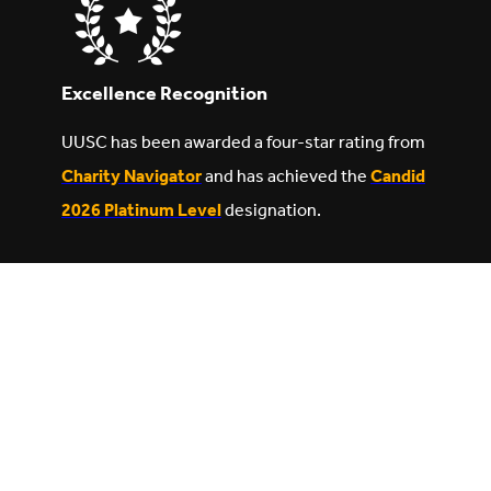
Excellence Recognition
UUSC has been awarded a four-star rating from
Charity Navigator
and has achieved the
Candid
2026 Platinum Level
designation.