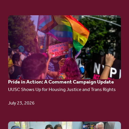
Go
to
article:
Pride
in
Action:
A
Pride in Action: A Comment Campaign Update
Comment
UUSC Shows Up for Housing Justice and Trans Rights
Campaign
Update
July 23, 2026
Go