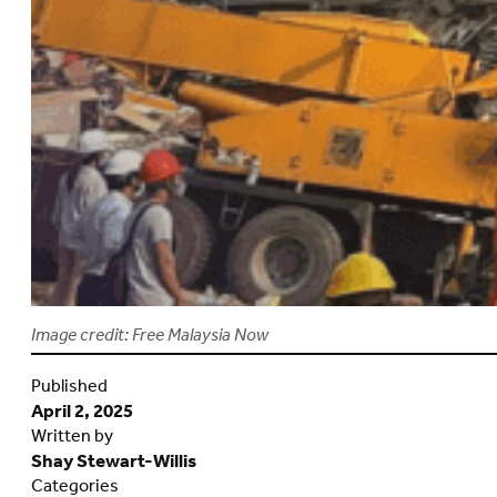
Image credit: Free Malaysia Now
Published
April 2, 2025
Written by
Shay Stewart-Willis
Categories