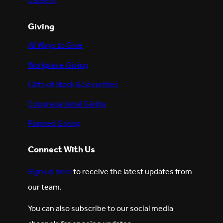
Careers
Giving
All Ways to Give
Workplace Giving
Gifts of Stock & Securities
Congregational Giving
Planned Giving
Connect With Us
Sign up here
to receive the latest updates from
our team.
You can also subscribe to our social media