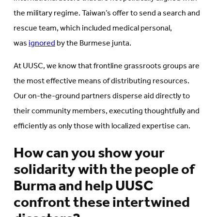
the military regime. Taiwan’s offer to send a search and
rescue team, which included medical personal,
was
ignored
by the Burmese junta.
At UUSC, we know that frontline grassroots groups are
the most effective means of distributing resources.
Our on-the-ground partners disperse aid directly to
their community members, executing thoughtfully and
efficiently as only those with localized expertise can.
How can you show your
solidarity with the people of
Burma and help UUSC
confront these intertwined