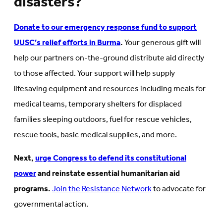
disasters?
Donate to our emergency response fund to support
UUSC’s relief efforts in Burma
.
Your generous gift will
help our partners on-the-ground distribute aid directly
to those affected. Your support will help supply
lifesaving equipment and resources including meals for
medical teams, temporary shelters for displaced
families sleeping outdoors, fuel for rescue vehicles,
rescue tools, basic medical supplies, and more.
Next,
urge Congress to defend its constitutional
power
and reinstate essential humanitarian aid
programs.
Join the Resistance Network
to advocate for
governmental action.