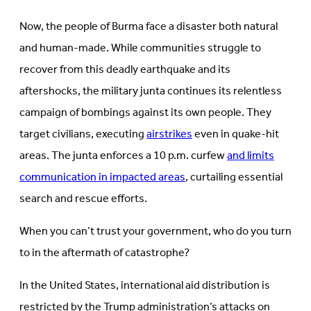
Now, the people of Burma face a disaster both natural
and human-made. While communities struggle to
recover from this deadly earthquake and its
aftershocks, the military junta continues its relentless
campaign of bombings against its own people. They
target civilians, executing
airstrikes
even in quake-hit
areas. The junta enforces a 10 p.m. curfew
and limits
communication in impacted areas
, curtailing essential
search and rescue efforts.
When you can’t trust your government, who do you turn
to in the aftermath of catastrophe?
In the United States, international aid distribution is
restricted by the Trump administration’s attacks on