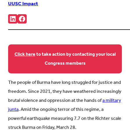
UUSC Impact
Share:
Connct
Follow
with
us
us
on
on
Facebook
LinkedIn
(Opens
(Opens
in
in
new
new
tab)
Click here
to take action by contacting your local
tab)
Congress members
The people of Burma have long struggled for justice and
freedom. Since 2021, they have weathered increasingly
brutal violence and oppression at the hands of
a military
junta
. Amid the ongoing terror of this regime, a
powerful earthquake measuring 7.7 on the Richter scale
struck Burma on Friday, March 28.