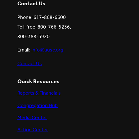
Contact Us
Phone: 617-868-6600
Toll-free: 800-766-5236,
800-388-3920
Email:
info@uusc.org
Contact Us
Quick Resources
Reports & Financials
Congregation Hub
Media Center
Action Center