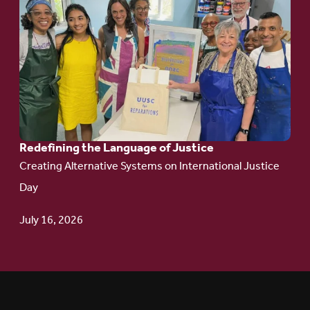
to
article:
Redefining the
Language
of Justice
Redefining the Language of Justice
Creating Alternative Systems on International Justice
Day
July 16, 2026