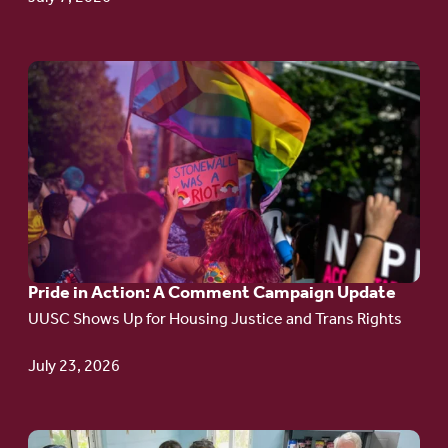
Go
to
article:
Pride
in
Action:
A
Pride in Action: A Comment Campaign Update
Comment
UUSC Shows Up for Housing Justice and Trans Rights
Campaign
Update
July 23, 2026
Go