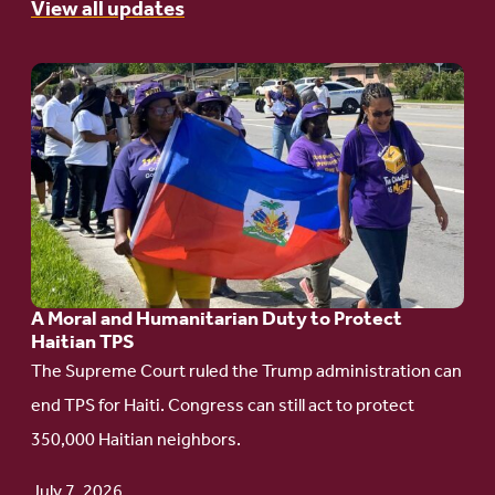
View all updates
Go
to
article:
A
Moral
and
Humanitarian
A Moral and Humanitarian Duty to Protect
Duty
Haitian TPS
to
The Supreme Court ruled the Trump administration can
Protect
end TPS for Haiti. Congress can still act to protect
Haitian
350,000 Haitian neighbors.
TPS
July 7, 2026