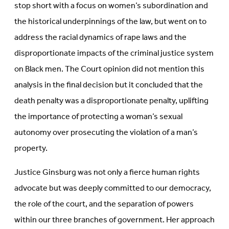
stop short with a focus on women’s subordination and
the historical underpinnings of the law, but went on to
address the racial dynamics of rape laws and the
disproportionate impacts of the criminal justice system
on Black men. The Court opinion did not mention this
analysis in the final decision but it concluded that the
death penalty was a disproportionate penalty, uplifting
the importance of protecting a woman’s sexual
autonomy over prosecuting the violation of a man’s
property.
Justice Ginsburg was not only a fierce human rights
advocate but was deeply committed to our democracy,
the role of the court, and the separation of powers
within our three branches of government. Her approach