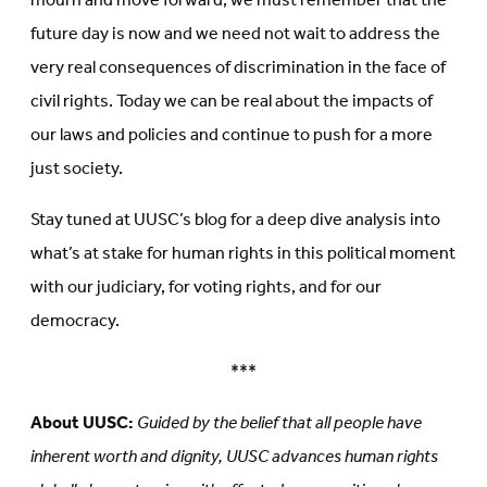
mourn and move forward, we must remember that the
future day is now and we need not wait to address the
very real consequences of discrimination in the face of
civil rights. Today we can be real about the impacts of
our laws and policies and continue to push for a more
just society.
Stay tuned at UUSC’s blog for a deep dive analysis into
what’s at stake for human rights in this political moment
with our judiciary, for voting rights, and for our
democracy.
***
About UUSC:
Guided by the belief that all people have
inherent worth and dignity, UUSC advances human rights