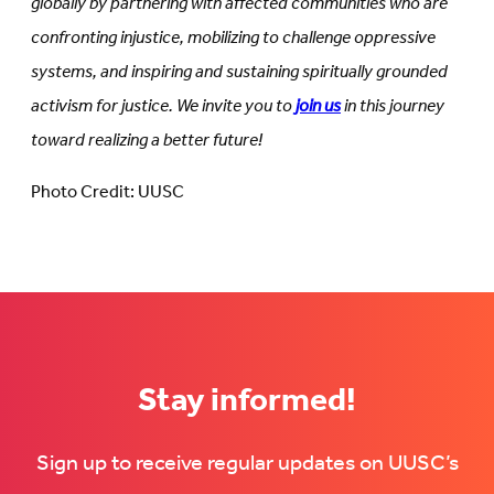
globally by partnering with affected communities who are
confronting injustice, mobilizing to challenge oppressive
systems, and inspiring and sustaining spiritually grounded
activism for justice. We invite you to
join us
in this journey
toward realizing a better future!
Photo Credit: UUSC
Stay informed!
Sign up to receive regular updates on UUSC’s