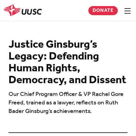
Skip
DONATE
to
Sho
men
UUSC
main
content
Justice Ginsburg’s
Legacy: Defending
Human Rights,
Democracy, and Dissent
Our Chief Program Officer & VP Rachel Gore
Freed, trained as a lawyer, reflects on Ruth
Bader Ginsburg’s achievements.