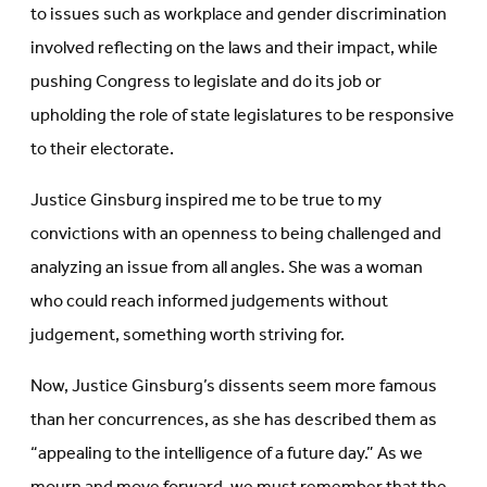
to issues such as workplace and gender discrimination
involved reflecting on the laws and their impact, while
pushing Congress to legislate and do its job or
upholding the role of state legislatures to be responsive
to their electorate.
Justice Ginsburg inspired me to be true to my
convictions with an openness to being challenged and
analyzing an issue from all angles. She was a woman
who could reach informed judgements without
judgement, something worth striving for.
Now, Justice Ginsburg’s dissents seem more famous
than her concurrences, as she has described them as
“appealing to the intelligence of a future day.” As we