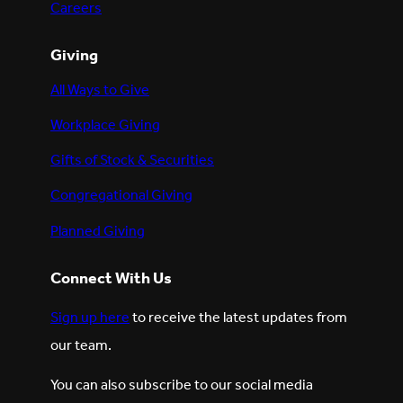
Careers
Giving
All Ways to Give
Workplace Giving
Gifts of Stock & Securities
Congregational Giving
Planned Giving
Connect With Us
Sign up here
to receive the latest updates from
our team.
You can also subscribe to our social media