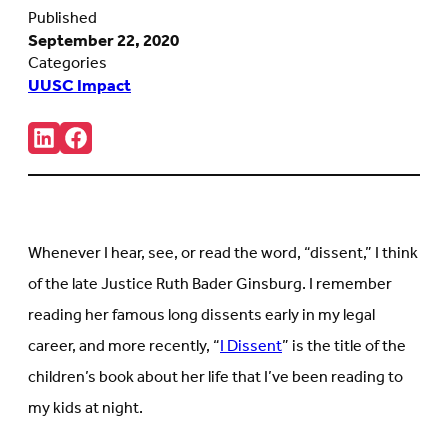
Published
September 22, 2020
Categories
UUSC Impact
Share:
Connct
Follow
with
us
us
on
on
Facebook
LinkedIn
(Opens
(Opens
in
in
new
Whenever I hear, see, or read the word, “dissent,” I think
new
tab)
tab)
of the late Justice Ruth Bader Ginsburg. I remember
reading her famous long dissents early in my legal
career, and more recently, “
I Dissent
” is the title of the
children’s book about her life that I’ve been reading to
my kids at night.