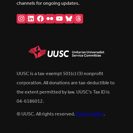
channels for ongoing updates.
Instagram
LinkedIn
Facebook
Flickr
YouTube
Bluesky
Threads
UUSC is a tax-exempt 501(c) (3) nonprofit
corporation. All donations are tax-deductible to
the extent permitted by law. UUSC's Tax ID is
04-6186012.
© UUSC. All rights reserved.
Privacy Policy
.