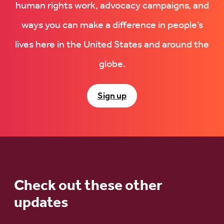
human rights work, advocacy campaigns, and
ways you can make a difference in people’s
lives here in the United States and around the
globe.
Sign up
Check out these other
updates