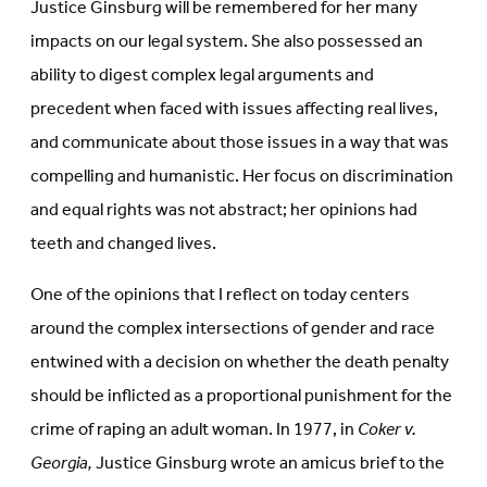
Justice Ginsburg will be remembered for her many
impacts on our legal system. She also possessed an
ability to digest complex legal arguments and
precedent when faced with issues affecting real lives,
and communicate about those issues in a way that was
compelling and humanistic. Her focus on discrimination
and equal rights was not abstract; her opinions had
teeth and changed lives.
One of the opinions that I reflect on today centers
around the complex intersections of gender and race
entwined with a decision on whether the death penalty
should be inflicted as a proportional punishment for the
crime of raping an adult woman. In 1977, in
Coker v.
Georgia,
Justice Ginsburg wrote an amicus brief to the