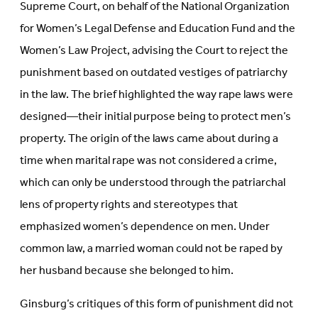
Supreme Court, on behalf of the National Organization
for Women’s Legal Defense and Education Fund and the
Women’s Law Project, advising the Court to reject the
punishment based on outdated vestiges of patriarchy
in the law. The brief highlighted the way rape laws were
designed—their initial purpose being to protect men’s
property. The origin of the laws came about during a
time when marital rape was not considered a crime,
which can only be understood through the patriarchal
lens of property rights and stereotypes that
emphasized women’s dependence on men. Under
common law, a married woman could not be raped by
her husband because she belonged to him.
Ginsburg’s critiques of this form of punishment did not