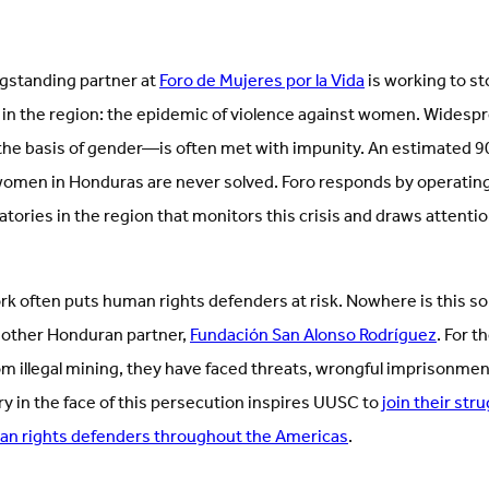
ngstanding partner at
Foro de Mujeres por la Vida
is working to st
 in the region: the epidemic of violence against women. Wides
 the basis of gender—is often met with impunity. An estimated 
omen in Honduras are never solved. Foro responds by operating 
atories in the region that monitors this crisis and draws attentio
 often puts human rights defenders at risk. Nowhere is this so s
r other Honduran partner,
Fundación San Alonso Rodríguez
. For t
m illegal mining, they have faced threats, wrongful imprisonme
ry in the face of this persecution inspires UUSC to
join their str
an rights defenders throughout the Americas
.