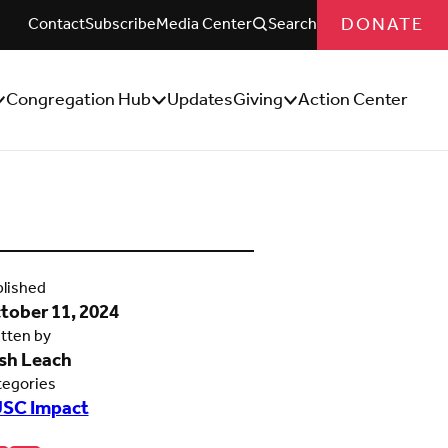
DONATE
Contact
Subscribe
Media Center
Search
Congregation Hub
Updates
Giving
Action Center
how/Hide
Show/Hide
Show/Hide
ub
Sub
Sub
enu
Menu
Menu
lished
tober 11, 2024
tten by
sh Leach
tegories
SC Impact