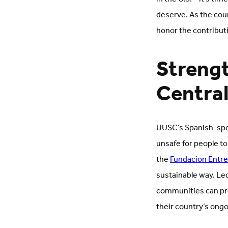
deserve. As the cou
honor the contributi
Strengt
Centra
UUSC’s Spanish-spea
unsafe for people to
the
Fundacion Entr
sustainable way. Le
communities can pro
their country’s ongoi