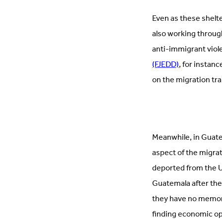
Even as these shelte
also working through
anti-immigrant viole
(FJEDD)
, for instan
on the migration tra
Meanwhile, in Guat
aspect of the migra
deported from the Un
Guatemala after the
they have no memor
finding economic op