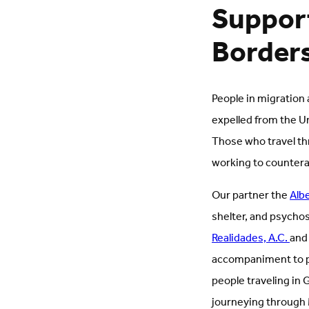
Support
Border
People in migration
expelled from the U
Those who travel th
working to counterac
Our partner the
Alb
shelter, and psycho
Realidades, A.C.
and
accompaniment to pe
people traveling in 
journeying through M