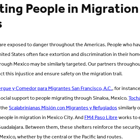
ing People in Migration
s
 are exposed to danger throughout the Americas. People who ha
nited States often face extortion and discrimination in their h
rough Mexico may be similarly targeted. Our partners throughou
t this injustice and ensure safety on the migration trail.
ergue y Comedor para Migrantes San Francisco, A.C.
, for instanc
social support to people migrating through Sinaloa, Mexico.
Toch
 the
Scalabrinianas Misión con Migrantes y Refugiados
similarly 
ople in migration in Mexico City. And
FM4 Paso Libre
works to e
Guadalajara. Between them, these shelters reinforce the security
exico, whether by the central or the Pacific land routes.