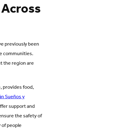
 Across
ve previously been
ome communities.
t the region are
e, provides food,
án Sueños y
offer support and
nsure the safety of
 of people