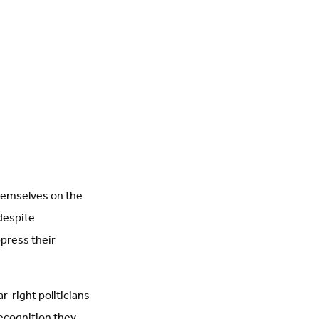
hemselves on the
 despite
ppress their
r-right politicians
recognition they