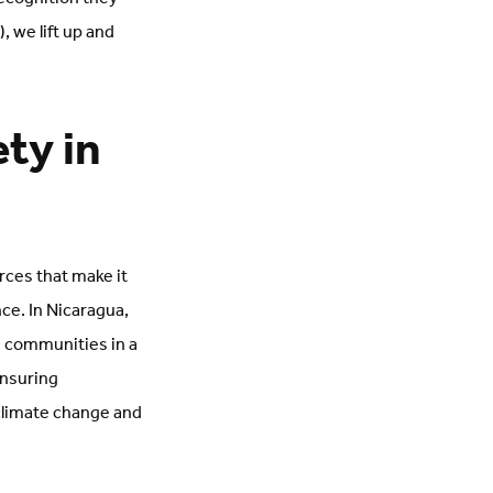
 we lift up and
.
ty in
rces that make it
ce. In Nicaragua,
 communities in a
ensuring
climate change and