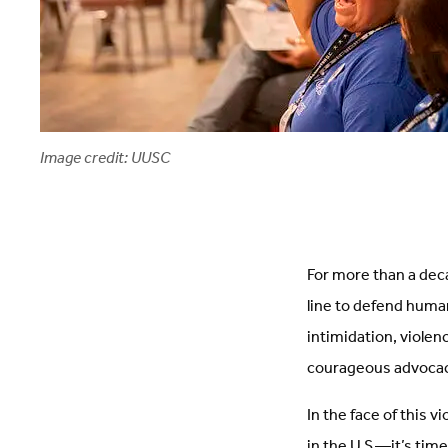
Image credit: UUSC
For more than a dec
line to defend human
intimidation, violen
courageous advoca
In the face of this 
in the U.S.—it’s tim