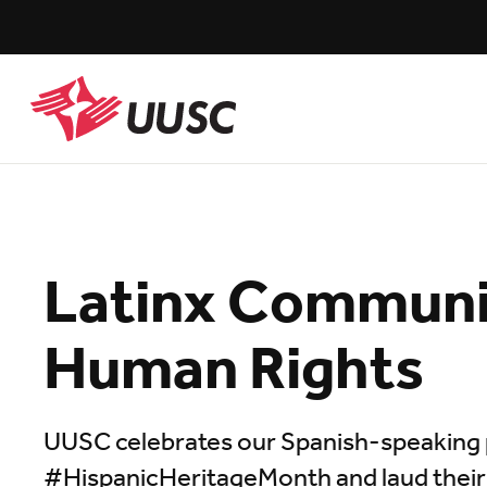
Skip
to
main
content
UUSC
Latinx Communi
Human Rights
UUSC celebrates our Spanish-speaking 
#HispanicHeritageMonth and laud their res