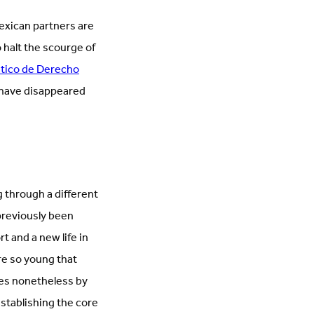
Mexican partners are
 halt the scourge of
ático de Derecho
o have disappeared
 through a different
previously been
 and a new life in
re so young that
es nonetheless by
stablishing the core