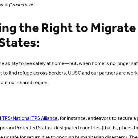
iving”
/buen vivir
.
ng the Right to Migrate 
States:
he ability to live safely at home—but, when home is no longer saf
t to find refuge across borders. UUSC and our partners are work
hout our shared region.
l TPS/National TPS Alliance
, for instance, endeavors to secure a 
porary Protected Status–designated countries (that is, places 
e unsafe for return due to ongoing humanitarian disasters). The 