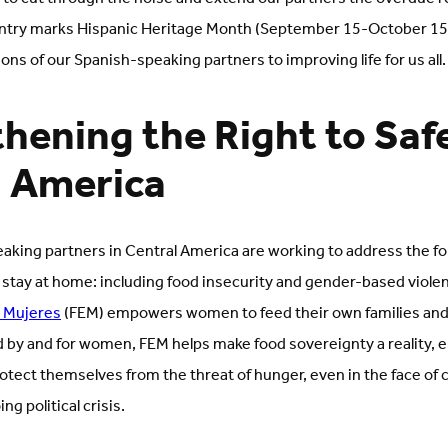
ntry marks Hispanic Heritage Month (September 15-October 15),
ons of our Spanish-speaking partners to improving life for us all
hening the Right to Safe
l America
king partners in Central America are working to address the fo
 stay at home: including food insecurity and gender-based violen
e Mujeres
(FEM) empowers women to feed their own families and
d by and for women, FEM helps make food sovereignty a reality, 
tect themselves from the threat of hunger, even in the face of 
ng political crisis.