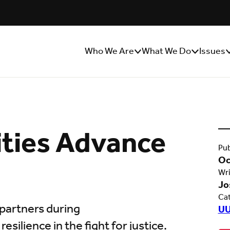
Who We Are
What We Do
Issues
Show/Hide
Show/Hide
S
Sub
Sub
S
Menu
Menu
M
ties Advance
Pub
Oc
Wri
Jo
Ca
partners during
UU
ilience in the fight for justice.