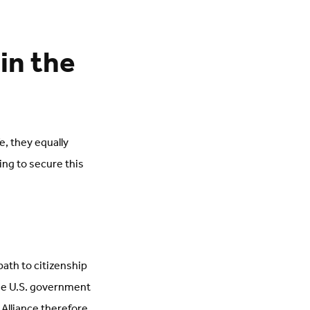
in the
e, they equally
ing to secure this
path to citizenship
the U.S. government
Alliance therefore