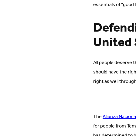
essentials of “good l
Defendi
United 
All people deserve t
should have the righ
right as well throug
The
Alianza Naciona
for people from Tem
has determined to b