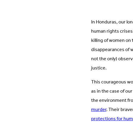
In Honduras, our lo
human rights crises
killing of women on
disappearances of w
not the only) observ
justice.
This courageous work
as in the case of ou
the environment fro
murder
. Their brave
protections for hum