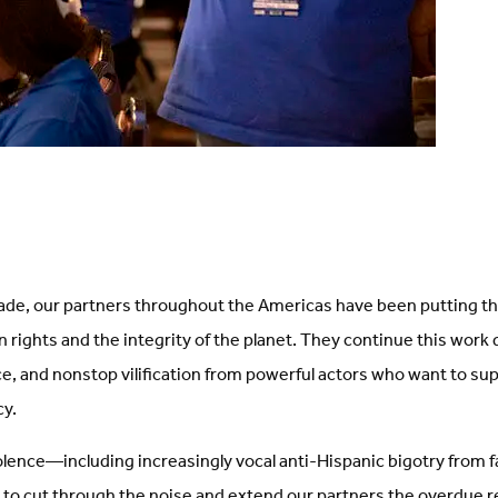
ade, our partners throughout the Americas have been putting t
 rights and the integrity of the planet. They continue this work
ce, and nonstop vilification from powerful actors who want to su
cy.
violence—including increasingly vocal anti-Hispanic bigotry from fa
e to cut through the noise and extend our partners the overdue 