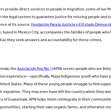
rs provide direct services to people in migration, some of our 
 the legal system to guarantee justice for missing people and to
nce at its source.
Fundación Para la Justicia y El Estado Democr
ce, based in Mexico City, accompanies the families of people wh
il as they seek answers and accountability for these crimes.
emala, the
Asociación Pop No´j
(APN) serves people who are living
tion experience—specifically, Maya Indigenous youth who have 
ited States. Many of these young people struggle to find support
ir expulsion. They may even have left the country when they we
y of Guatemala. APN helps them reintegrate in their communiti
portunities, starting their own organic farms, and otherwise ree