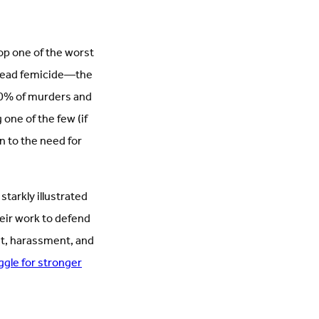
op one of the worst
pread femicide—the
90% of murders and
one of the few (if
n to the need for
tarkly illustrated
heir work to defend
nt, harassment, and
uggle for stronger