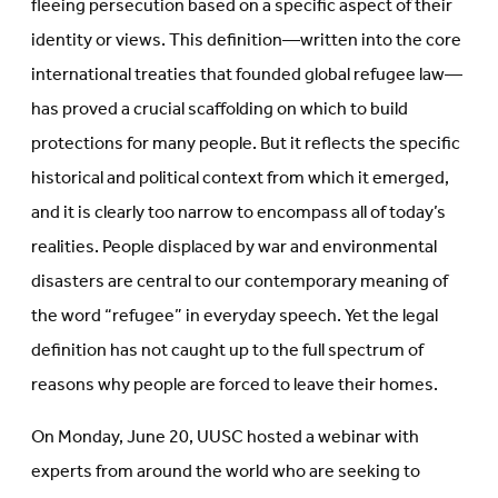
fleeing persecution based on a specific aspect of their
identity or views. This definition—written into the core
international treaties that founded global refugee law—
has proved a crucial scaffolding on which to build
protections for many people. But it reflects the specific
historical and political context from which it emerged,
and it is clearly too narrow to encompass all of today’s
realities. People displaced by war and environmental
disasters are central to our contemporary meaning of
the word “refugee” in everyday speech. Yet the legal
definition has not caught up to the full spectrum of
reasons why people are forced to leave their homes.
On Monday, June 20, UUSC hosted a webinar with
experts from around the world who are seeking to