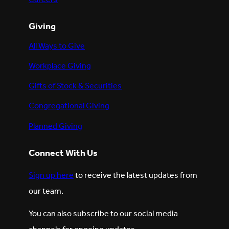
Giving
All Ways to Give
Workplace Giving
Gifts of Stock & Securities
Congregational Giving
Planned Giving
Connect With Us
Sign up here
to receive the latest updates from
our team.
You can also subscribe to our social media