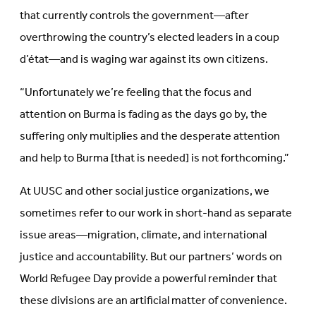
that currently controls the government—after
overthrowing the country’s elected leaders in a coup
d’état—and is waging war against its own citizens.
“Unfortunately we’re feeling that the focus and
attention on Burma is fading as the days go by, the
suffering only multiplies and the desperate attention
and help to Burma [that is needed] is not forthcoming.”
At UUSC and other social justice organizations, we
sometimes refer to our work in short-hand as separate
issue areas—migration, climate, and international
justice and accountability. But our partners’ words on
World Refugee Day provide a powerful reminder that
these divisions are an artificial matter of convenience.