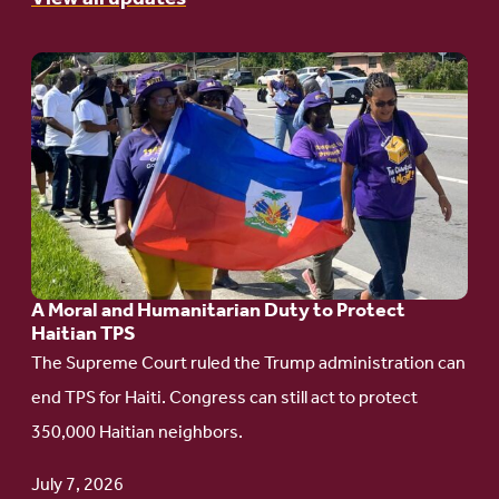
Go
to
article:
A
Moral
and
Humanitarian
A Moral and Humanitarian Duty to Protect
Duty
Haitian TPS
to
The Supreme Court ruled the Trump administration can
Protect
end TPS for Haiti. Congress can still act to protect
Haitian
350,000 Haitian neighbors.
TPS
July 7, 2026