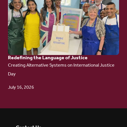
to
article:
Redefining the
Language
of Justice
Redefining the Language of Justice
Creating Alternative Systems on International Justice
Day
July 16, 2026