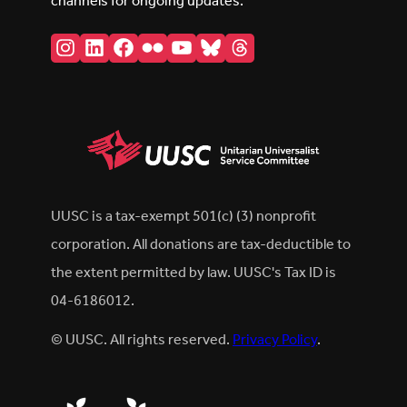
channels for ongoing updates.
Instagram
LinkedIn
Facebook
Flickr
YouTube
Bluesky
Threads
UUSC is a tax-exempt 501(c) (3) nonprofit
corporation. All donations are tax-deductible to
the extent permitted by law. UUSC's Tax ID is
04-6186012.
© UUSC. All rights reserved.
Privacy Policy
.