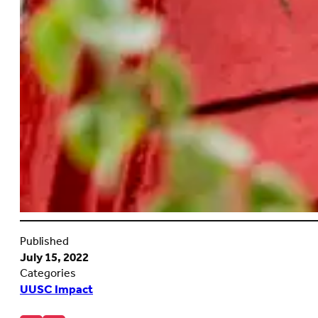
Published
July 15, 2022
Categories
UUSC Impact