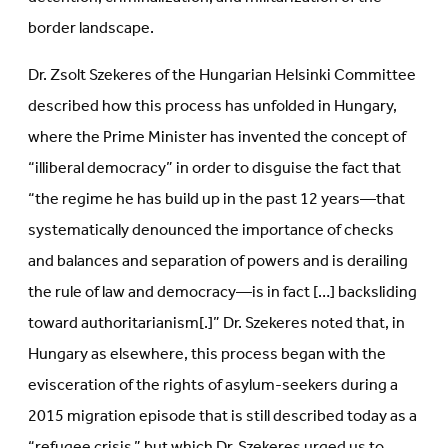
border landscape.
Dr. Zsolt Szekeres of the Hungarian Helsinki Committee
described how this process has unfolded in Hungary,
where the Prime Minister has invented the concept of
“illiberal democracy” in order to disguise the fact that
“the regime he has build up in the past 12 years—that
systematically denounced the importance of checks
and balances and separation of powers and is derailing
the rule of law and democracy—is in fact […] backsliding
toward authoritarianism[.]” Dr. Szekeres noted that, in
Hungary as elsewhere, this process began with the
evisceration of the rights of asylum-seekers during a
2015 migration episode that is still described today as a
“refugee crisis,” but which Dr. Szekeres urged us to