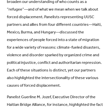
broaden our understanding of who counts as a
“refugee”—and of what we mean when we talk about
forced displacement. Panelists representing UUSC
partners and allies from four different countries—Haiti,
Mexico, Burma, and Hungary—discussed the
experiences of people forced into a state of migration
for a wide variety of reasons: climate-fueled disasters,
violence and disorder sparked by organized crime and
political injustice, conflict and authoritarian repression.
Each of these situations is distinct, yet our partners
also highlighted the intersectionality of these various
causes of forced displacement.
Panelist Guerline M. Jozef, Executive Director of the
Haitian Bridge Alliance, for instance, highlighted the fact