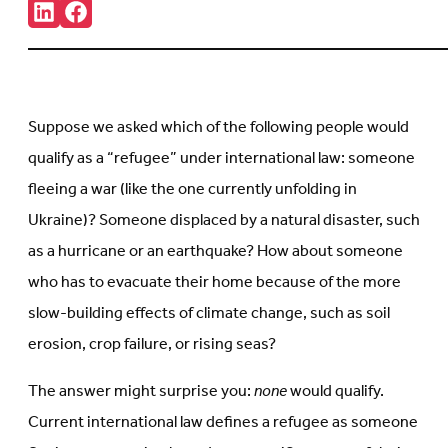
Share:
Connct
Follow
with
us
us
on
on
Facebook
LinkedIn
(Opens
(Opens
in
in
new
Suppose we asked which of the following people would
new
tab)
tab)
qualify as a “refugee” under international law: someone
fleeing a war (like the one currently unfolding in
Ukraine)? Someone displaced by a natural disaster, such
as a hurricane or an earthquake? How about someone
who has to evacuate their home because of the more
slow-building effects of climate change, such as soil
erosion, crop failure, or rising seas?
The answer might surprise you:
none
would qualify.
Current international law defines a refugee as someone