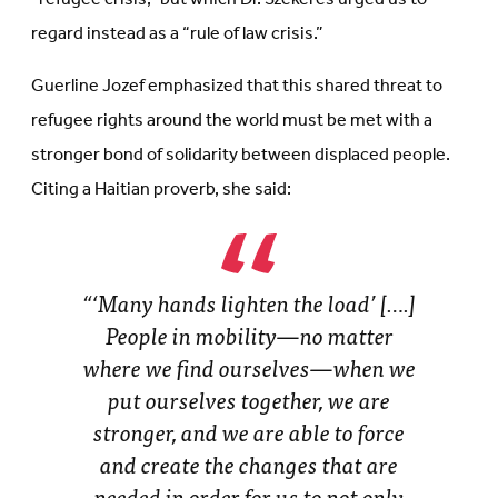
regard instead as a “rule of law crisis.”
Guerline Jozef emphasized that this shared threat to
refugee rights around the world must be met with a
stronger bond of solidarity between displaced people.
Citing a Haitian proverb, she said:
“‘Many hands lighten the load’ [….]
People in mobility—no matter
where we find ourselves—when we
put ourselves together, we are
stronger, and we are able to force
and create the changes that are
needed in order for us to not only