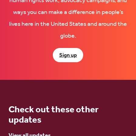
human rights work, advocacy campaigns, and
ways you can make a difference in people’s
lives here in the United States and around the
globe.
Sign up
Check out these other
updates
View all updates