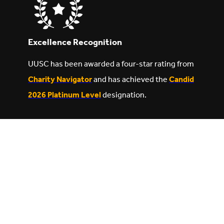
Excellence Recognition
UUSC has been awarded a four-star rating from
Charity Navigator
and has achieved the
Candid
2026 Platinum Level
designation.