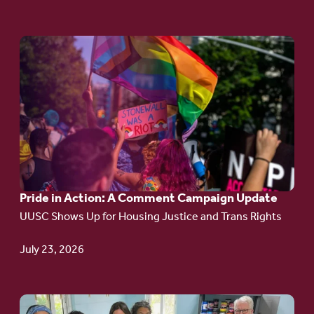
Go
to
article:
Pride
in
Action:
A
Pride in Action: A Comment Campaign Update
Comment
UUSC Shows Up for Housing Justice and Trans Rights
Campaign
Update
July 23, 2026
Go