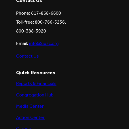
Contact Us
Phone: 617-868-6600
Toll-free: 800-766-5236,
800-388-3920
Email:
info@uusc.org
Contact Us
Quick Resources
Reports & Financials
Congregation Hub
Media Center
Action Center
Careers