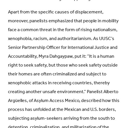
Apart from the specific causes of displacement,
moreover, panelists emphasized that people in mobility
face a common threat in the form of rising nationalism,
xenophobia, racism, and authoritarianism. As UUSC’s
Senior Partnership Officer for International Justice and
Accountability, Myra Dahgaypaw, put it: “It is a human
right to seek safety, but those who seek safety outside
their homes are often criminalized and subject to
xenophobic attacks in receiving countries, thereby
creating another unsafe environment.” Panelist Alberto
Argüelles, of Asylum Access Mexico, described how this
process has unfolded at the Mexican and U.S. borders,
subjecting asylum-seekers arriving from the south to
detention, criminalization, and militarization of the