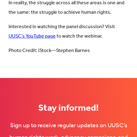
In reality, the struggle across all these areas is one and
the same: the struggle to achieve human rights.
Interested in watching the panel discussion? Visit
UUSC’s YouTube page
to watch the webinar.
Photo Credit: iStock—Stephen Barnes
Stay informed!
Sign up to receive regular updates on UUSC’s