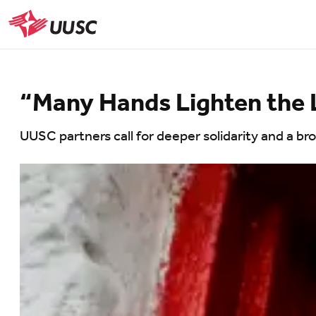
Skip
to
UUSC
main
content
“Many Hands Lighten the
UUSC partners call for deeper solidarity and a b