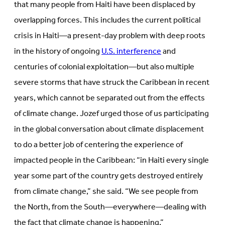
that many people from Haiti have been displaced by
overlapping forces. This includes the current political
crisis in Haiti—a present-day problem with deep roots
in the history of ongoing
U.S. interference
and
centuries of colonial exploitation—but also multiple
severe storms that have struck the Caribbean in recent
years, which cannot be separated out from the effects
of climate change. Jozef urged those of us participating
in the global conversation about climate displacement
to do a better job of centering the experience of
impacted people in the Caribbean: “in Haiti every single
year some part of the country gets destroyed entirely
from climate change,” she said. “We see people from
the North, from the South—everywhere—dealing with
the fact that climate change is happening.”