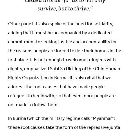
survive, but to thrive.”
Other panelists also spoke of the need for solidarity,
adding that it must be accompanied by a dedicated
commitment to seeking justice and accountability for
the reasons people are forced to flee their homes in the
first place. It is not enough to welcome refugees with
dignity, emphasized Salai Sa Uk Ling of the Chin Human
Rights Organization in Burma. It is also vital that we
address the root causes that have made people
refugees to begin with, so that even more people are
not made to follow them.
In Burma (which the military regime calls “Myanmar”),
these root causes take the form of the repressive junta