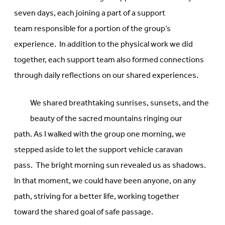
seven days, each joining a part of a support
team responsible for a portion of the group’s
experience. In addition to the physical work we did
together, each support team also formed connections
through daily reflections on our shared experiences.
We shared breathtaking sunrises, sunsets, and the
beauty of the sacred mountains ringing our
path. As I walked with the group one morning, we
stepped aside to let the support vehicle caravan
pass. The bright morning sun revealed us as shadows.
In that moment, we could have been anyone, on any
path, striving for a better life, working together
toward the shared goal of safe passage.