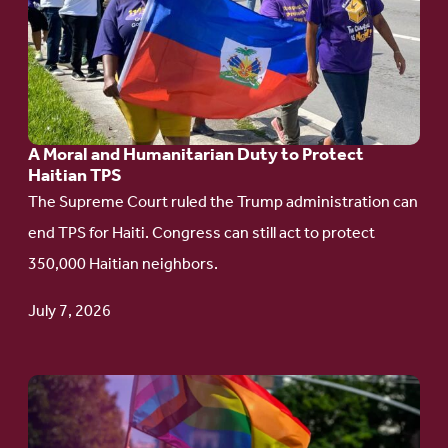
A
Moral
and
Humanitarian
A Moral and Humanitarian Duty to Protect
Duty
Haitian TPS
to
The Supreme Court ruled the Trump administration can
Protect
end TPS for Haiti. Congress can still act to protect
Haitian
350,000 Haitian neighbors.
TPS
July 7, 2026
Go
to