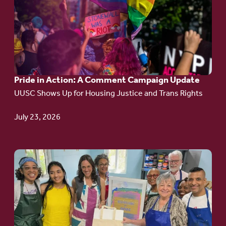
article:
Pride
in
Action:
A
Pride in Action: A Comment Campaign Update
Comment
UUSC Shows Up for Housing Justice and Trans Rights
Campaign
Update
July 23, 2026
Go
to
article:
Redefining the
Language