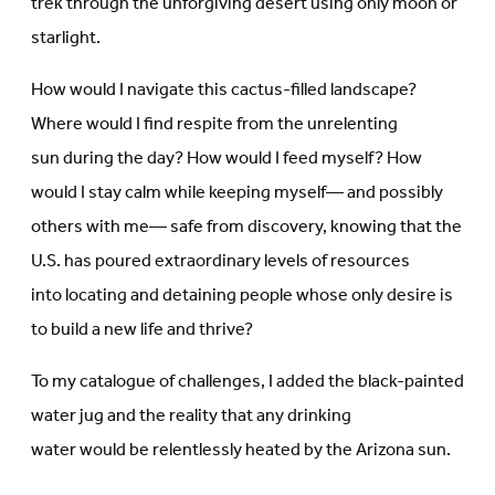
trek through the unforgiving desert using only moon or
starlight.
How would I navigate this cactus-filled landscape?
Where would I find respite from the unrelenting
sun during the day? How would I feed myself? How
would I stay calm while keeping myself— and possibly
others with me— safe from discovery, knowing that the
U.S. has poured extraordinary levels of resources
into locating and detaining people whose only desire is
to build a new life and thrive?
To my catalogue of challenges, I added the black-painted
water jug and the reality that any drinking
water would be relentlessly heated by the Arizona sun.