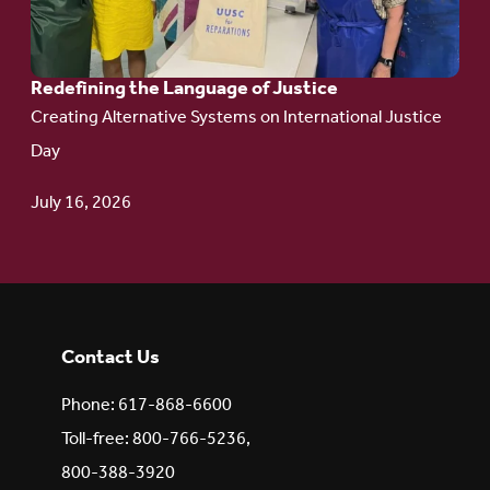
of Justice
Redefining the Language of Justice
Creating Alternative Systems on International Justice
Day
July 16, 2026
Contact Us
Phone: 617-868-6600
Toll-free: 800-766-5236,
800-388-3920