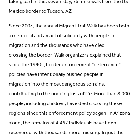
taking part in this seven-day, 75-mile walk from the US-
Mexico border to Tucson, AZ.
Since 2004, the annual Migrant Trail Walk has been both
a memorial and an act of solidarity with people in
migration and the thousands who have died
crossing the border. Walk organizers explained that
since the 1990s, border enforcement “deterrence”
policies have intentionally pushed people in
migration into the most dangerous terrains,
contributing to the ongoing loss of life. More than 8,000
people, including children, have died crossing these
regions since this enforcement policy began. In Arizona
alone, the remains of 4,467 individuals have been
recovered, with thousands more missing. In just the