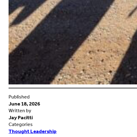
Published
June 18, 2026
Written by
Jay Pacitti
Categories
Thought Leadership