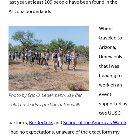
last year, at least 109 people have been found in the
Arizona borderlands.
When I
traveled to
Arizona,
I knew only
that I was
heading to
work on an
event
Photo by Eric O. Ledermann. Jay (far
supported by
right) co-leads a portion of the walk.
two UUSC
partners,
Borderlinks
and
School of the Americas Watch
.
I had no expectations, unaware of the exact form my