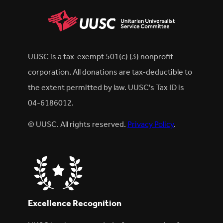
UUSC is a tax-exempt 501(c) (3) nonprofit
corporation. All donations are tax-deductible to
the extent permitted by law. UUSC's Tax ID is
04-6186012.
© UUSC. All rights reserved.
Privacy Policy
.
Excellence Recognition