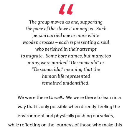
The group moved as one, supporting
the pace of the slowest among us. Each
person carried one or more white
wooden crosses – each representing a soul
who perished in their attempt
to migrate. Some bore names, but many, too
many, were marked “Desconocido” or
“Desconocida,” meaning that the
human life represented
remained unidentified.
We were there to
walk
. We were there to learn in a
way that is only possible when directly feeling the
environment and physically pushing ourselves,
while reflecting on the journeys of those who make this