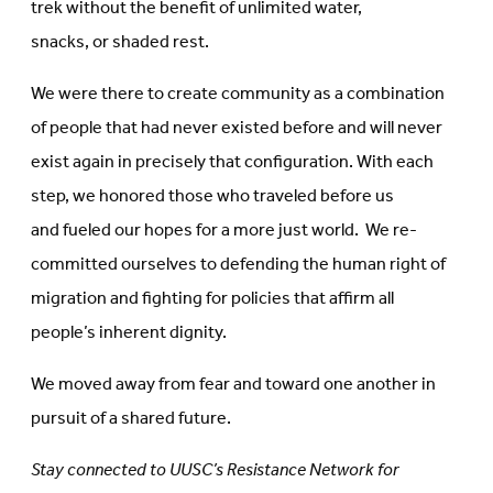
trek without the benefit of unlimited water,
snacks, or shaded rest.
We were there to create community as a combination
of people that had never existed before and will never
exist again in precisely that configuration. With each
step, we honored those who traveled before us
and fueled our hopes for a more just world. We re-
committed ourselves to defending the human right of
migration and fighting for policies that affirm all
people’s inherent dignity.
We moved away from fear and toward one another in
pursuit of a shared future.
Stay connected to UUSC’s Resistance Network for