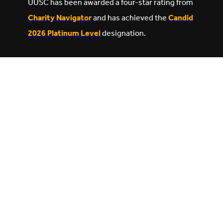
UUSC has been awarded a four-star rating from
Charity Navigator
and has achieved the
Candid
2026 Platinum Level
designation.