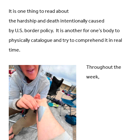
It is one thing to read about
the hardship and death intentionally caused
by U.S. border policy. It is another for one’s body to
physically catalogue and try to comprehend it in real
time.
Throughout the
week,