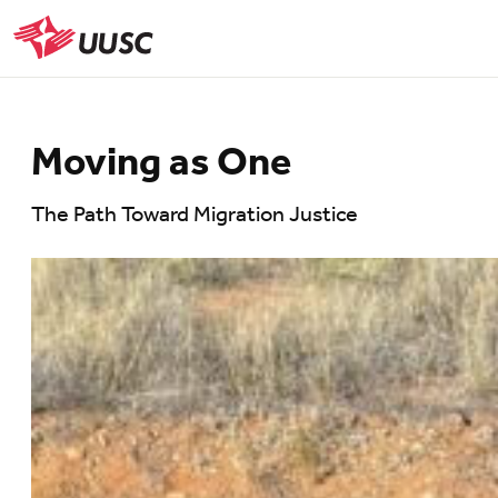
Skip
to
UUSC
main
content
Moving as One
The Path Toward Migration Justice