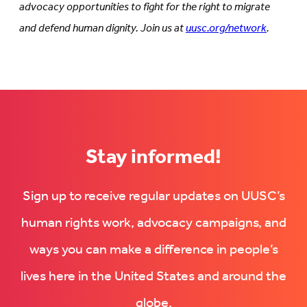
advocacy opportunities to fight for the right to migrate
and defend human dignity. Join us at
uusc.org/network
.
Stay informed!
Sign up to receive regular updates on UUSC’s
human rights work, advocacy campaigns, and
ways you can make a difference in people’s
lives here in the United States and around the
globe.