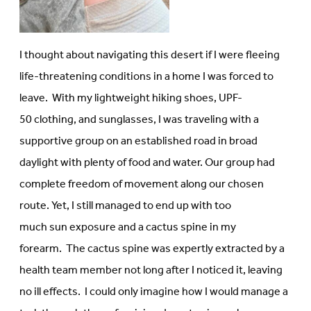
I thought about navigating this desert if I were fleeing
life-threatening conditions in a home I was forced to
leave. With my lightweight hiking shoes, UPF-
50 clothing, and sunglasses, I was traveling with a
supportive group on an established road in broad
daylight with plenty of food and water. Our group had
complete freedom of movement along our chosen
route. Yet, I still managed to end up with too
much sun exposure and a cactus spine in my
forearm. The cactus spine was expertly extracted by a
health team member not long after I noticed it, leaving
no ill effects. I could only imagine how I would manage a