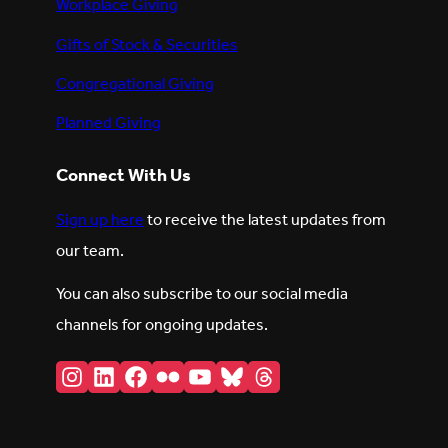
Workplace Giving
Gifts of Stock & Securities
Congregational Giving
Planned Giving
Connect With Us
Sign up here
to receive the latest updates from
our team.
You can also subscribe to our social media
channels for ongoing updates.
Instagram
LinkedIn
Facebook
Flickr
YouTube
Bluesky
Threads