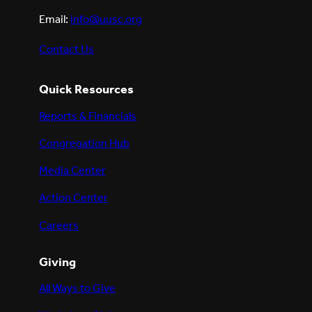
Email:
info@uusc.org
Contact Us
Quick Resources
Reports & Financials
Congregation Hub
Media Center
Action Center
Careers
Giving
All Ways to Give