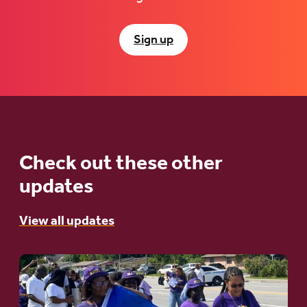
Sign up
Check out these other
updates
View all updates
Go
to
article: