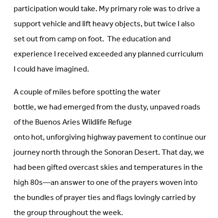
participation would take. My primary role was to drive a
support vehicle and lift heavy objects, but twice I also
set out from camp on foot. The education and
experience I received exceeded any planned curriculum
I could have imagined.
A couple of miles before spotting the water
bottle, we had emerged from the dusty, unpaved roads
of the Buenos Aries Wildlife Refuge
onto hot, unforgiving highway pavement to continue our
journey north through the Sonoran Desert. That day, we
had been gifted overcast skies and temperatures in the
high 80s—an answer to one of the prayers woven into
the bundles of prayer ties and flags lovingly carried by
the group throughout the week.