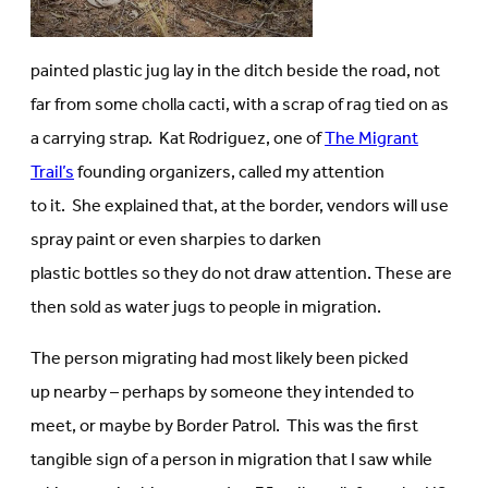
painted plastic jug lay in the ditch beside the road, not
far from some cholla cacti, with a scrap of rag tied on as
a carrying strap. Kat Rodriguez, one of
The Migrant
Trail’s
founding organizers, called my attention
to it. She explained that, at the border, vendors will use
spray paint or even sharpies to darken
plastic bottles so they do not draw attention. These are
then sold as water jugs to people in migration.
The person migrating had most likely been picked
up nearby – perhaps by someone they intended to
meet, or maybe by Border Patrol. This was the first
tangible sign of a person in migration that I saw while