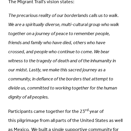
The Migrant Trail’s vision states:
The precarious reality of our borderlands calls us to walk.
We are a spiritually diverse, multi-cultural group who walk
together on a journey of peace to remember people,
friends and family who have died, others who have
crossed, and people who continue to come. We bear
witness to the tragedy of death and of the inhumanity in
our midst. Lastly, we make this sacred journey as a
community, in defiance of the borders that attempt to
divide us, committed to working together for the human
dignity of all peoples.
rd
Participants came together for the 23
year of
this pilgrimage from all parts of the United States as well
as Mexico. We built a single supportive community for