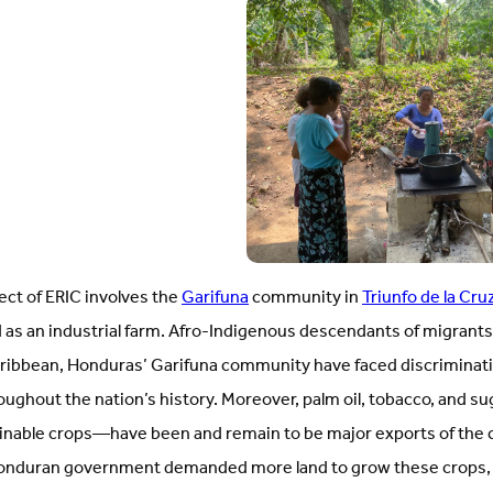
ject of ERIC involves the
Garifuna
community in
Triunfo de la Cru
 as an industrial farm. Afro-Indigenous descendants of migrants 
Caribbean, Honduras’ Garifuna community have faced discrimina
roughout the nation’s history. Moreover, palm oil, tobacco, and s
inable crops—have been and remain to be major exports of the c
Honduran government demanded more land to grow these crops, 