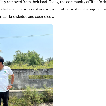
bly removed from their land. Today, the community of Triunfo d
estral land, recovering it and implementing sustainable agricultu
African knowledge and cosmology.