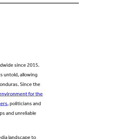
s
on
n
Facebook
inkedIn
(Opens
Opens
in
n
new
new
tab)
ab)
ldwide since 2015.
es untold, allowing
Honduras. Since the
environment for the
ders
, politicians and
ps and unreliable
dia landscape to