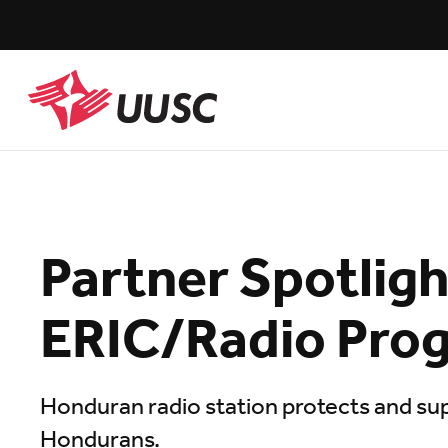
Skip
to
main
content
UUSC
Partner Spotligh
ERIC/Radio Pro
Honduran radio station protects and sup
Hondurans.