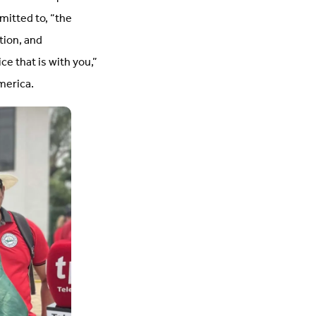
mitted to, “the
tion, and
ce that is with you,”
merica.