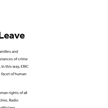
 Leave
amilies and
nstances of crime
In this way, ERIC
e facet of human
an rights of all
 time, Radio
oliticians