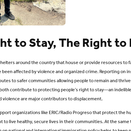
ht to Stay, The Right to
shelters around the country that house or provide resources to f
e been affected by violence and organized crime. Reporting on i
utes to safer communities allowing people to remain and thrive. 
both contribute to protecting people’s right to stay—an indelibl
and violence are major contributors to displacement.
port organizations like ERIC/Radio Progreso that protect the hum
ht to live healthy, secure lives in their communities. At the same
 on national and international immigration policy helps to keep p