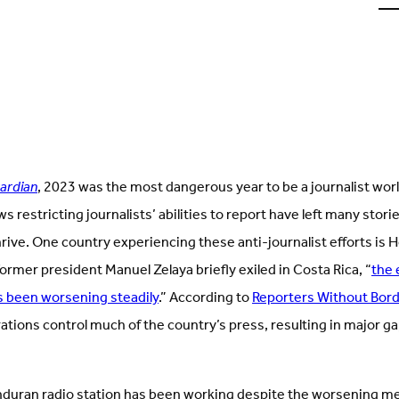
u
o
L
(
i
t
ardian
, 2023 was the most dangerous year to be a journalist wor
s restricting journalists’ abilities to report have left many stori
hrive. One country experiencing these anti-journalist efforts is 
former president Manuel Zelaya briefly exiled in Costa Rica, “
the 
 been worsening steadily
.” According to
Reporters Without Bor
ations control much of the country’s press, resulting in major ga
duran radio station has been working despite the worsening me