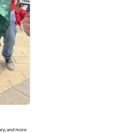
ary, and more