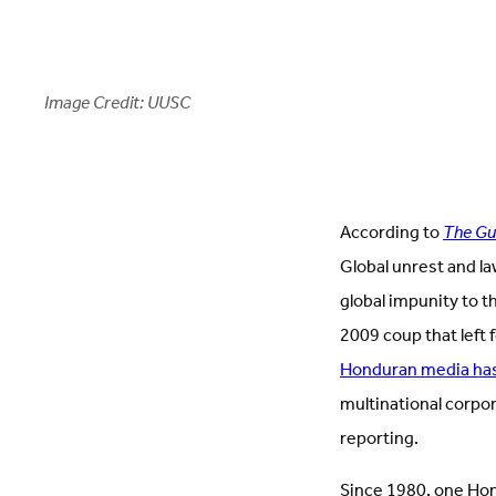
Image Credit: UUSC
According to
The Gu
Global unrest and law
global impunity to t
2009 coup that left 
Honduran media has
multinational corpor
reporting.
Since 1980, one Hon