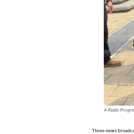
A Radio Progres
Three news broadcas