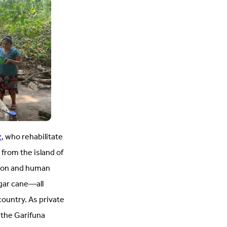
z
, who rehabilitate
from the island of
tion and human
ugar cane—all
ountry. As private
the Garifuna