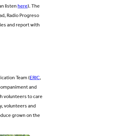
an listen
here
). The
ead, Radio Progreso
ies and report with
ication Team (
ERIC
,
 accompaniment and
h volunteers to care
ay, volunteers and
oduce grown on the