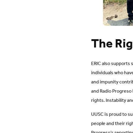
The Rig
ERIC also supports 
individuals who hav
and impunity contrib
and Radio Progreso 
rights. Instability 
UUSC is proud to sup
people and their rig
Progreso’s reporting