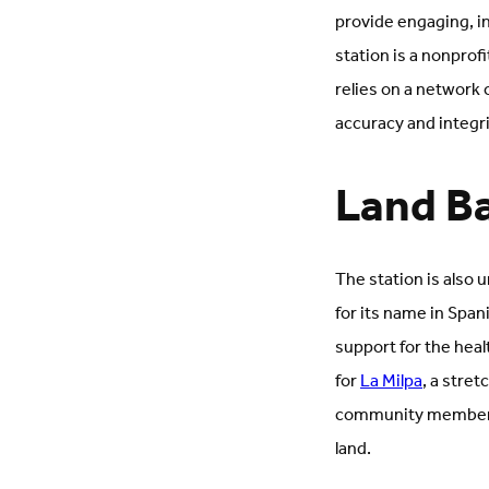
provide engaging, in
station is a nonprof
relies on a network
accuracy and integr
Land B
The station is also 
for its name in Span
support for the hea
for
La Milpa
, a stre
community members 
land.