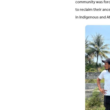
community was forci
to reclaim their anc
in Indigenous and 