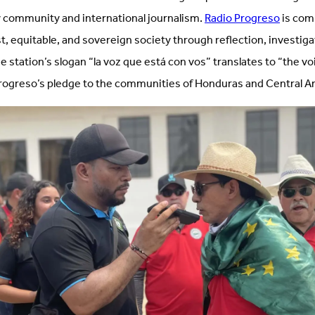
 community and international journalism.
Radio Progreso
is com
st, equitable, and sovereign society through reflection, investiga
station’s slogan “la voz que está con vos” translates to “the voi
rogreso’s pledge to the communities of Honduras and Central A