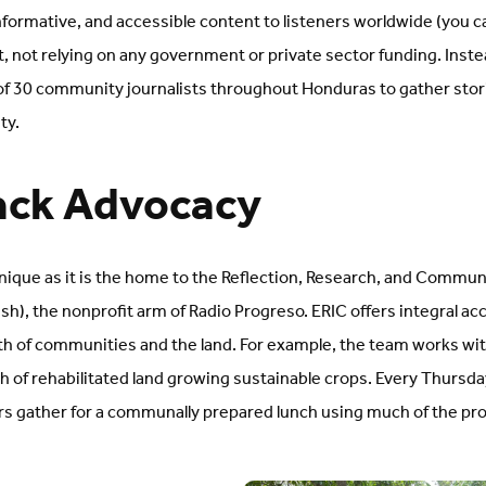
formative, and accessible content to listeners worldwide (you c
it, not relying on any government or private sector funding. Inst
 of 30 community journalists throughout Honduras to gather stor
ity.
ack Advocacy
unique as it is the home to the Reflection, Research, and Commun
ish), the nonprofit arm of Radio Progreso. ERIC offers integral
lth of communities and the land. For example, the team works wit
tch of rehabilitated land growing sustainable crops. Every Thursd
gather for a communally prepared lunch using much of the pr