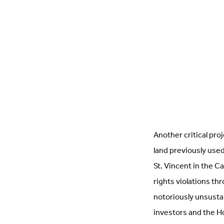
Another critical pro
land previously used
St. Vincent in the 
rights violations th
notoriously unsusta
investors and the 