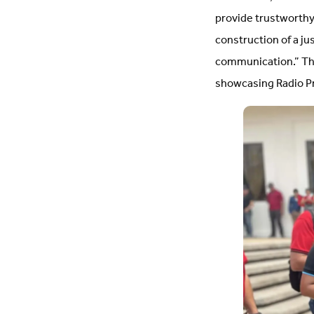
provide trustworthy
construction of a ju
communication.” The 
showcasing Radio P