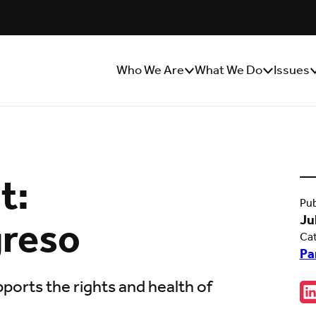
Who We Are
What We Do
Issues
Show/Hide
Show/Hide
S
Sub
Sub
S
Menu
Menu
M
t:
Pub
greso
Ju
Ca
Pa
ports the rights and health of
Sha
C
w