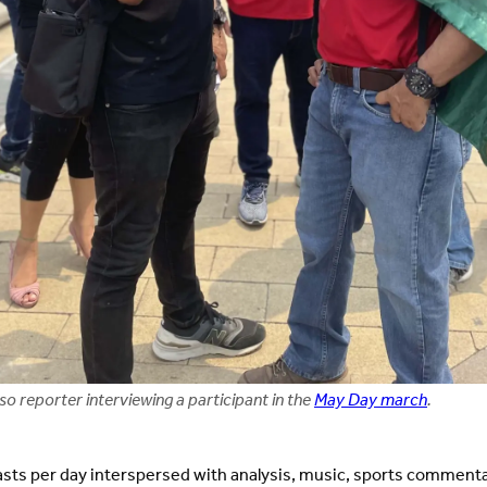
o reporter interviewing a participant in the
May Day march
.
ts per day interspersed with analysis, music, sports comment