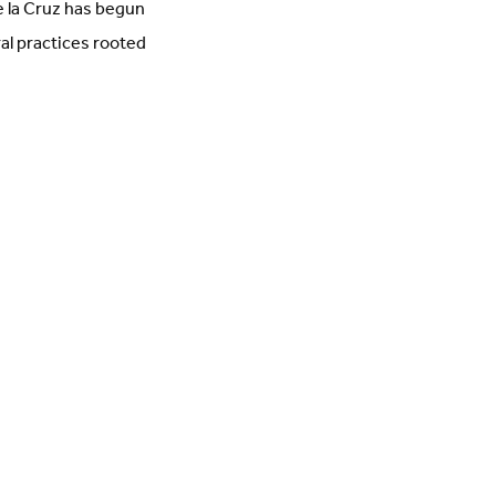
e la Cruz has begun
ral practices rooted