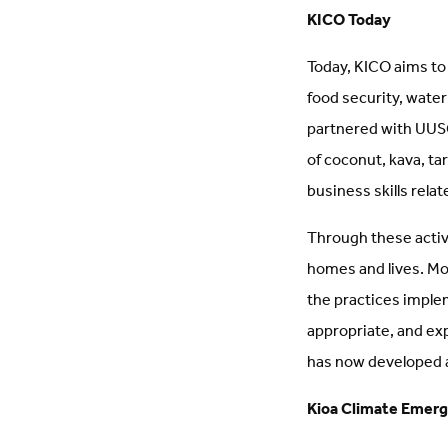
KICO Today
Today, KICO aims to
food security, wate
partnered with UUSC 
of coconut, kava, t
business skills relat
Through these activi
homes and lives. Mo
the practices imple
appropriate, and ex
has now developed a 
Kioa Climate Emerg