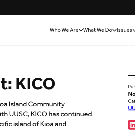
Who We Are
What We Do
Issues
Show/Hide
Show/Hide
S
Sub
Sub
S
Menu
Menu
M
ht: KICO
Pub
No
Ca
Kioa Island Community
UU
with UUSC, KICO has continued
Sha
ific island of Kioa and
C
w