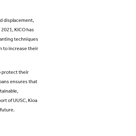
ed displacement,
e 2021, KICO has
lanting techniques
 to increase their
 protect their
ioans ensures that
tainable,
port of UUSC, Kioa
future.