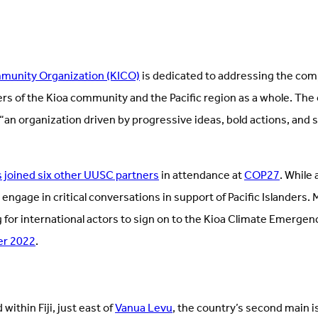
mmunity Organization (KICO)
is dedicated to addressing the com
s of the Kioa community and the Pacific region as a whole. The
“an organization driven by progressive ideas, bold actions, and 
 joined six other UUSC partners
in attendance at
COP27
. While
 engage in critical conversations in support of Pacific Islanders.
 for international actors to sign on to the Kioa Climate Emergen
er 2022
.
 within Fiji, just east of
Vanua Levu
, the country’s second main is