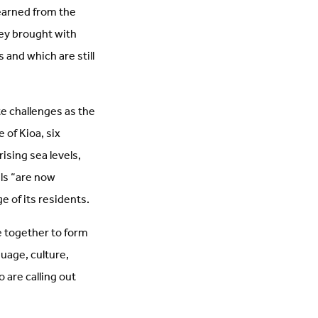
arned from the
hey brought with
 and which are still
ute challenges as the
 of Kioa, six
rising sea levels,
els “are now
e of its residents.
 together to form
uage, culture,
 are calling out