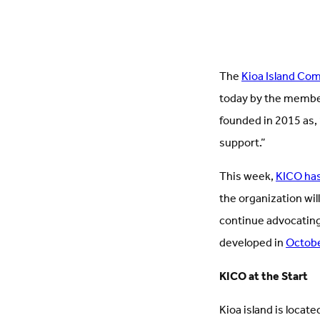
The
Kioa Island Co
today by the member
founded in 2015 as, 
support.”
This week,
KICO has
the organization will
continue advocating
developed in
Octob
KICO at the Start
Kioa island is located