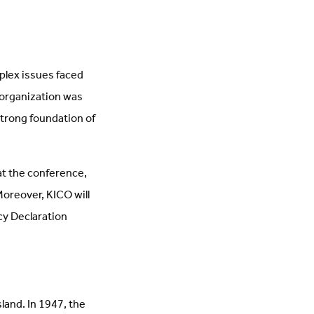
plex issues faced
 organization was
strong foundation of
 at the conference,
 Moreover, KICO will
cy Declaration
land. In 1947, the