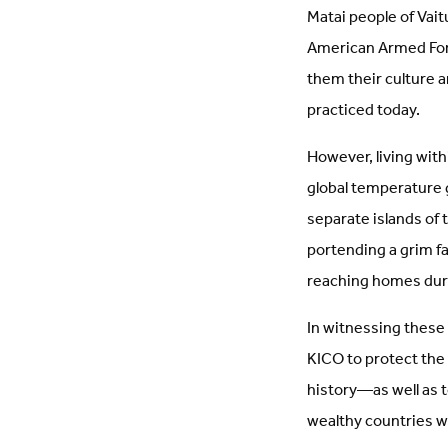
Matai people of Vait
American Armed Forc
them their culture a
practiced today.
However, living withi
global temperature g
separate islands of
portending a grim fa
reaching homes durin
In witnessing thes
KICO to protect the 
history—as well as t
wealthy countries wh