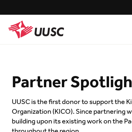
Skip
to
main
content
UUSC
Partner Spotlig
UUSC is the first donor to support the 
Organization (KICO). Since partnering 
building upon its existing work on the Pac
throughout the region.