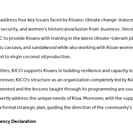
 address four key issues faced by Kioans: climate change-induc
r security, and women’s historical exclusion from business. Sinc
to provide Kioans with training in the latest climate-tolerant p
aro, cassava, and sandalwood while also working with Kioan women
ed to virgin coconut oil production.
ties, KICO supports Kioans in building resilience and capacity to
reover, KICO’s structure as an organization completely led by K
mented and the lessons taught through its programming are sus
pertly address the unique needs of Kioa. Moreover, with the sup
formal strategic plan, guiding the direction of the community’s 
ency Declaration