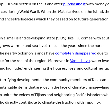
upu, Tuvalu settled on the island after
purchasing it
with money e
es during World War II. When the Matai arrived on the island, t
nd ancestral legacies which they passed on to future generations
n a small island developing state (SIDS), like Fiji, comes with ac
rows warmer and sea levels rise. In the years since the purchase
 the nearby Solomon Islands have
completely disappeared
due to 
te for the rest of the region. Moreover, in
Vanua Levu
, water lev
g high tide,” endangering the houses, lives, and cultural heritag
e terrifying developments, the community members of Kioa came
intangible items that are lost in the face of climate change—lang
o unite the voices of Fijians and neighboring Pacific Islanders who
o directly contribute to climate destruction with impunity.