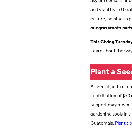
asylum seekers find
and stability in Ukr
culture, helping to 
our grassroots part
This Giving Tuesday,
Learn about the way
Plant a See
A seed of justice ma
contribution of $50 
support may mean foo
gardening tools in t
Guatemala.
Plant a 