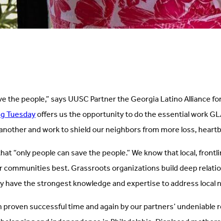
ve the people,” says UUSC Partner the Georgia Latino Alliance f
ng Tuesday
offers us the opportunity to do the essential work GL
another and work to shield our neighbors from more loss, heart
at “only people can save the people.” We know that local, frontli
 communities best. Grassroots organizations build deep relati
y have the strongest knowledge and expertise to address local 
 proven successful time and again by our partners’ undeniable 