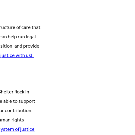
ructure of care that
can help run legal
sition, and provide
 justice with us!
helter Rock in
e able to support
r contribution.
human rights
system of justice