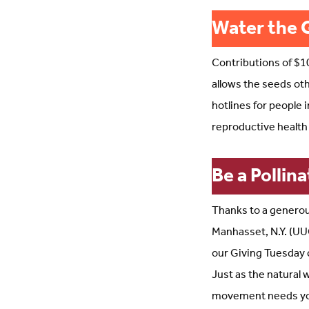
Water the 
Contributions of $10
allows the seeds oth
hotlines for people 
reproductive health
Be a Pollina
Thanks to a generou
Manhasset, N.Y. (UUC
our Giving Tuesday 
Just as the natural
movement needs your