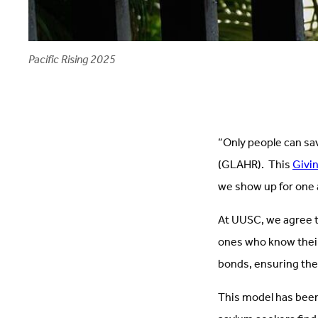
Pacific Rising 2025
“Only people can sa
(GLAHR). This
Givi
we show up for one 
At UUSC, we agree th
ones who know their
bonds, ensuring the
This model has been