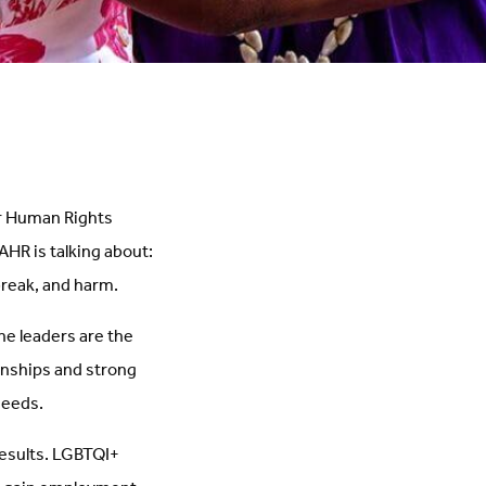
or Human Rights
AHR is talking about:
break, and harm.
ne leaders are the
onships and strong
needs.
results. LGBTQI+