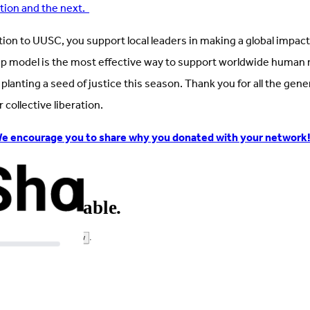
ation and the next.
tion to UUSC, you support local leaders in making a global impa
p model is the most effective way to support worldwide human 
in planting a seed of justice this season. Thank you for all the ge
collective liberation.
e encourage you to share why you donated with your network