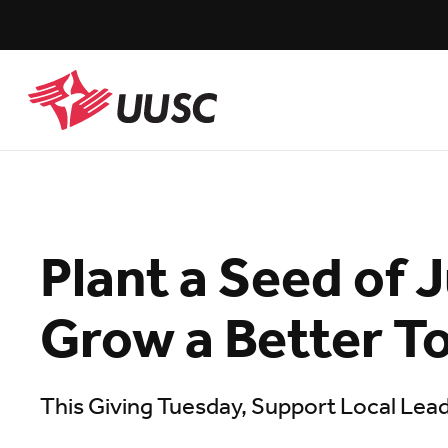
Skip
to
main
content
UUSC
Plant a Seed of 
Grow a Better 
This Giving Tuesday, Support Local Lea