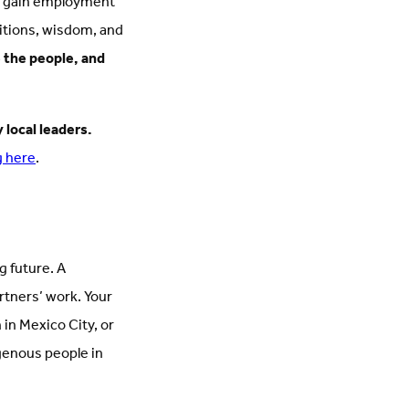
rs gain employment
ditions, wisdom, and
 the people, and
 local leaders.
g here
.
g future. A
rtners’ work. Your
in Mexico City, or
igenous people in