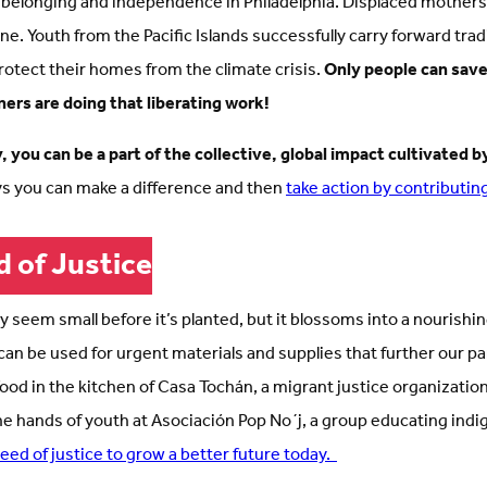
 belonging and independence in Philadelphia. Displaced mothe
aine. Youth from the Pacific Islands successfully carry forward tra
protect their homes from the climate crisis.
Only people can save
ners are doing that liberating work!
 you can be a part of the collective, global impact cultivated by
s you can make a difference and then
take action by contributin
d of Justice
y seem small before it’s planted, but it blossoms into a nourishin
can be used for urgent materials and supplies that further our pa
d in the kitchen of Casa Tochán, a migrant justice organization 
he hands of youth at Asociación Pop No´j, a group educating ind
seed of justice to grow a better future today.