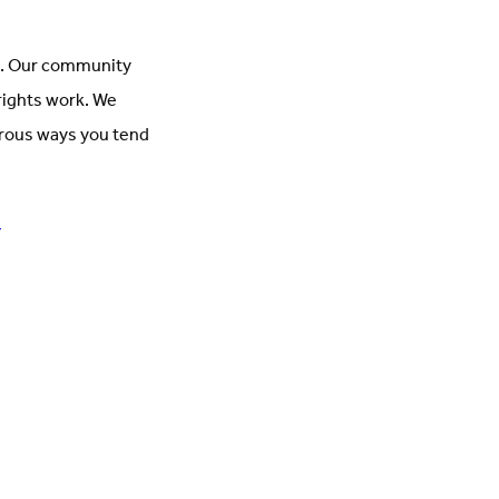
ct. Our community
rights work. We
nerous ways you tend
!