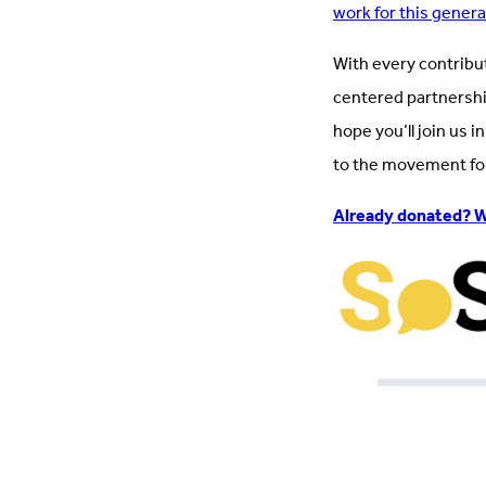
work for this gener
With every contribu
centered partnershi
hope you’ll join us 
to the movement for 
Already donated? W