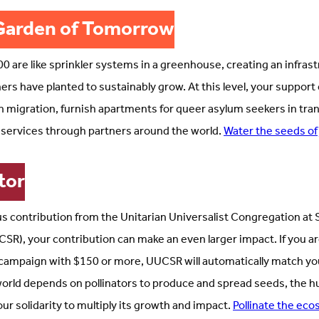
Garden of Tomorrow
0 are like sprinkler systems in a greenhouse, creating an infrast
ers have planted to sustainably grow. At this level, your support 
in migration, furnish apartments for queer asylum seekers in tran
 services through partners around the world.
Water the seeds of
tor
s contribution from the Unitarian Universalist Congregation at S
SR), your contribution can make an even larger impact. If you ar
campaign with $150 or more, UUCSR will automatically match you
 world depends on pollinators to produce and spread seeds, the 
 solidarity to multiply its growth and impact.
Pollinate the eco