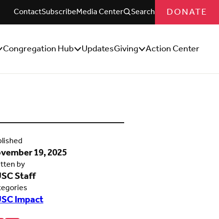
DONATE
Contact
Subscribe
Media Center
Search
Congregation Hub
Updates
Giving
Action Center
how/Hide
Show/Hide
Show/Hide
ub
Sub
Sub
enu
Menu
Menu
lished
vember 19, 2025
tten by
SC Staff
tegories
SC Impact