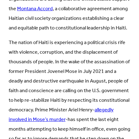
the
Montana Accord
, a collaborative agreement among
Haitian civil society organizations establishing a clear
and equitable path to constitutional leadership in Haiti.
The nation of Haiti is experiencing a political crisis rife
with violence, corruption, and the displacement of
thousands of people. In the wake of the assassination of
former President Jovenel Mose in July 2021 and a
deadly and destructive earthquake in August, people of
faith and conscience are calling on the U.S. government
to help re-stabilize Haiti by respecting its constitutional
democracy. Prime Minister Ariel Henry-
allegedly
involved in Mose’s murder
-has spent the last eight
months attempting to keep himself in office, even going
so far as to ignore demands that he step down on the