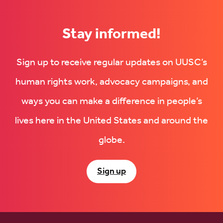
new
tab)
tab)
Stay informed!
Sign up to receive regular updates on UUSC’s
human rights work, advocacy campaigns, and
ways you can make a difference in people’s
lives here in the United States and around the
globe.
Sign up