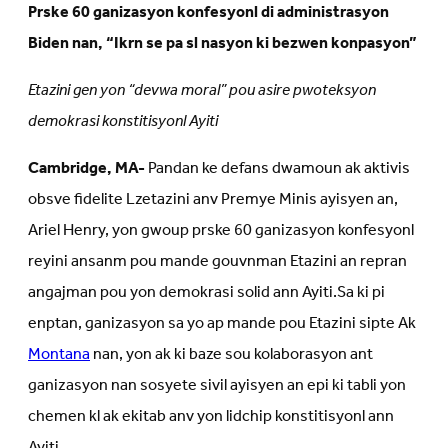
Prske 60 ganizasyon konfesyonl di administrasyon
Biden nan, “Ikrn se pa sl nasyon ki bezwen konpasyon”
Etazini gen yon “devwa moral” pou asire pwoteksyon
demokrasi konstitisyonl Ayiti
Cambridge, MA-
Pandan ke defans dwamoun ak aktivis
obsve fidelite Lzetazini anv Premye Minis ayisyen an,
Ariel Henry, yon gwoup prske 60 ganizasyon konfesyonl
reyini ansanm pou mande gouvnman Etazini an repran
angajman pou yon demokrasi solid ann Ayiti.Sa ki pi
enptan, ganizasyon sa yo ap mande pou Etazini sipte Ak
Montana
nan, yon ak ki baze sou kolaborasyon ant
ganizasyon nan sosyete sivil ayisyen an epi ki tabli yon
chemen kl ak ekitab anv yon lidchip konstitisyonl ann
Ayiti.