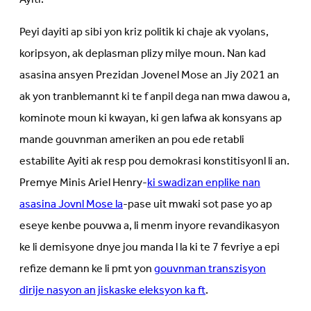
Peyi dayiti ap sibi yon kriz politik ki chaje ak vyolans,
koripsyon, ak deplasman plizy milye moun. Nan kad
asasina ansyen Prezidan Jovenel Mose an Jiy 2021 an
ak yon tranblemannt ki te f anpil dega nan mwa dawou a,
kominote moun ki kwayan, ki gen lafwa ak konsyans ap
mande gouvnman ameriken an pou ede retabli
estabilite Ayiti ak resp pou demokrasi konstitisyonl li an.
Premye Minis Ariel Henry-
ki swadizan enplike nan
asasina Jovnl Mose la
-pase uit mwaki sot pase yo ap
eseye kenbe pouvwa a, li menm inyore revandikasyon
ke li demisyone dnye jou manda l la ki te 7 fevriye a epi
refize demann ke li pmt yon
gouvnman transzisyon
dirije nasyon an jiskaske eleksyon ka ft
.