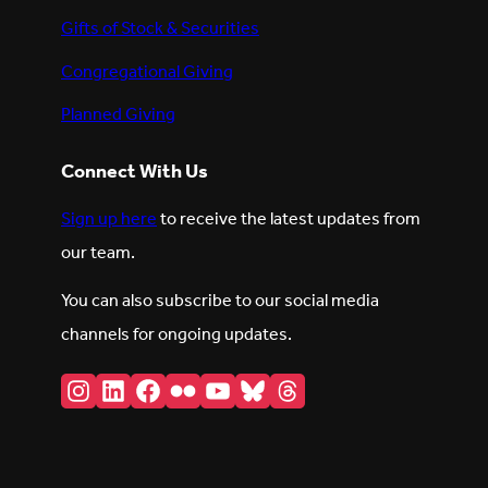
Gifts of Stock & Securities
Congregational Giving
Planned Giving
Connect With Us
Sign up here
to receive the latest updates from
our team.
You can also subscribe to our social media
channels for ongoing updates.
Instagram
LinkedIn
Facebook
Flickr
YouTube
Bluesky
Threads