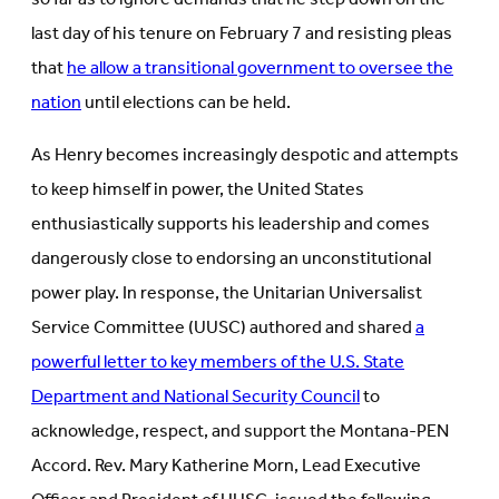
last day of his tenure on February 7 and resisting pleas
that
he allow a transitional government to oversee the
nation
until elections can be held.
As Henry becomes increasingly despotic and attempts
to keep himself in power, the United States
enthusiastically supports his leadership and comes
dangerously close to endorsing an unconstitutional
power play. In response, the Unitarian Universalist
Service Committee (UUSC) authored and shared
a
powerful letter to key members of the U.S. State
Department and National Security Council
to
acknowledge, respect, and support the Montana-PEN
Accord. Rev. Mary Katherine Morn, Lead Executive