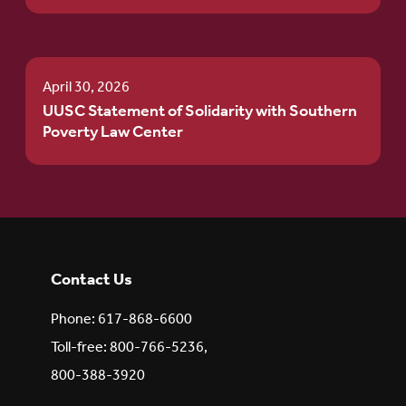
April 30, 2026
UUSC Statement of Solidarity with Southern
Poverty Law Center
Contact Us
Phone: 617-868-6600
Toll-free: 800-766-5236,
800-388-3920