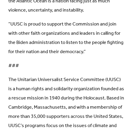
the Atlantic Ocean is a nation facing just as much
violence, uncertainty, and instability.
“UUSC is proud to support the Commission and join
with other faith organizations and leaders in calling for
the Biden administration to listen to the people fighting
for their nation and their democracy.”
###
The Unitarian Universalist Service Committee (UUSC)
is a human rights and solidarity organization founded as
a rescue mission in 1940 during the Holocaust. Based in
Cambridge, Massachusetts, and with a membership of
more than 35,000 supporters across the United States,
UUSC’s programs focus on the issues of climate and