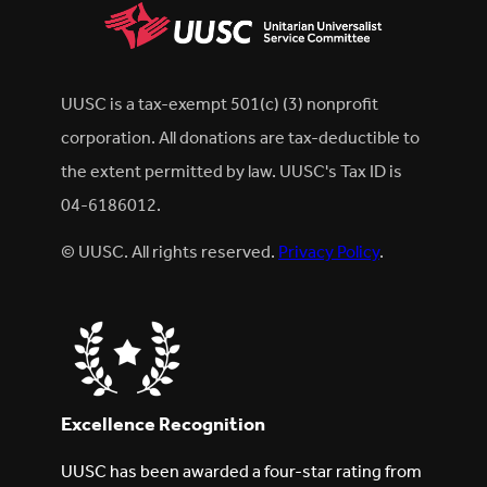
UUSC is a tax-exempt 501(c) (3) nonprofit
corporation. All donations are tax-deductible to
the extent permitted by law. UUSC's Tax ID is
04-6186012.
© UUSC. All rights reserved.
Privacy Policy
.
Excellence Recognition
UUSC has been awarded a four-star rating from