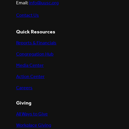
Email:
info@uusc.org
Contact Us
Quick Resources
Reports & Financials
Congregation Hub
Media Center
Action Center
Careers
Giving
All Ways to Give
Workplace Giving