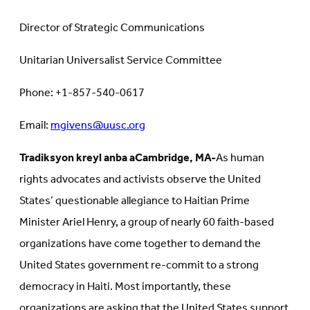
Director of Strategic Communications
Unitarian Universalist Service Committee
Phone: +1-857-540-0617
Email:
mgivens@uusc.org
Tradiksyon kreyl anba a
Cambridge, MA-
As human
rights advocates and activists observe the United
States’ questionable allegiance to Haitian Prime
Minister Ariel Henry, a group of nearly 60 faith-based
organizations have come together to demand the
United States government re-commit to a strong
democracy in Haiti. Most importantly, these
organizations are asking that the United States support