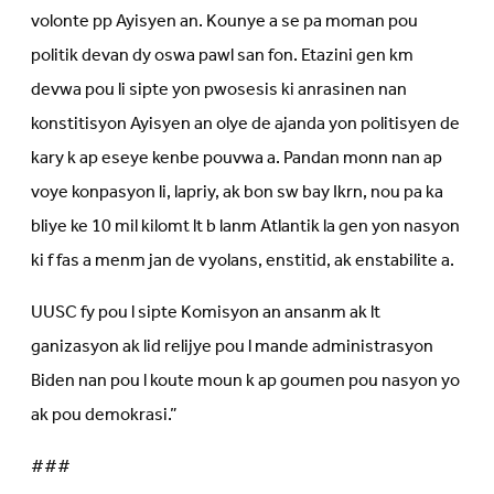
volonte pp Ayisyen an. Kounye a se pa moman pou
politik devan dy oswa pawl san fon. Etazini gen km
devwa pou li sipte yon pwosesis ki anrasinen nan
konstitisyon Ayisyen an olye de ajanda yon politisyen de
kary k ap eseye kenbe pouvwa a. Pandan monn nan ap
voye konpasyon li, lapriy, ak bon sw bay Ikrn, nou pa ka
bliye ke 10 mil kilomt lt b lanm Atlantik la gen yon nasyon
ki f fas a menm jan de vyolans, enstitid, ak enstabilite a.
UUSC fy pou l sipte Komisyon an ansanm ak lt
ganizasyon ak lid relijye pou l mande administrasyon
Biden nan pou l koute moun k ap goumen pou nasyon yo
ak pou demokrasi.”
###