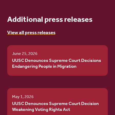
Additional press releases
View all press releases
June 25, 2026
UUSC Denounces Supreme Court Decisions
Endangering People in Migration
May 1, 2026
UUSC Denounces Supreme Court Decision
Weakening Voting Rights Act