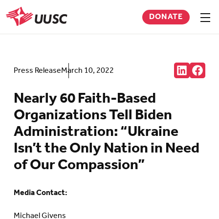
Skip
DONATE
to
Sho
men
UUSC
main
content
Share:
Press Release
March 10, 2022
Connct
Follow
with
us
us
on
Nearly 60 Faith-Based
on
Faceb
LinkedIn
(Open
Organizations Tell Biden
(Opens
in
in
new
Administration: “Ukraine
new
tab)
tab)
Isn’t the Only Nation in Need
of Our Compassion”
Media Contact:
Michael Givens