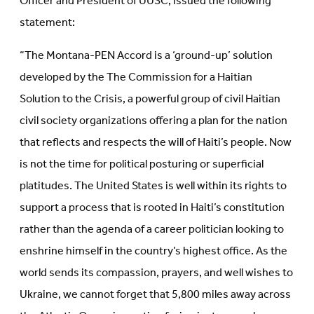
Officer and President of UUSC, issued the following
statement:
“The Montana-PEN Accord is a ‘ground-up’ solution
developed by the The Commission for a Haitian
Solution to the Crisis, a powerful group of civil Haitian
civil society organizations offering a plan for the nation
that reflects and respects the will of Haiti’s people. Now
is not the time for political posturing or superficial
platitudes. The United States is well within its rights to
support a process that is rooted in Haiti’s constitution
rather than the agenda of a career politician looking to
enshrine himself in the country’s highest office. As the
world sends its compassion, prayers, and well wishes to
Ukraine, we cannot forget that 5,800 miles away across