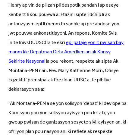
Henry ap vin de pli zan pli despotik pandan l ap eseye
kenbe tt li sou pouvwa a, Etazini sipte lidchip li ak
antouzyasm epi li menm ta sanble ap pre andose yon
jwt pouvwa enkonstitisyonl. An repons, Komite Svis
Inite Inivsl (UUSC) la te ekri
epi pataje yon lt pwisan bay
manm kle Depatman Deta Ameriken an ak Konsy
Sekirite Nasyonal
la pou rekont, respekte ak sipte Ak
Montana-PEN nan. Rev. Mary Katherine Morn, Ofisye
Egzekitif prensipal ak Prezidan UUSC a, te pibliye
deklarasyon sa a:
“Ak Montana-PEN a se yon solisyon ‘debaz’ ki devlope pa
Komisyon pou yon solisyon ayisyen pou kriz la, yon
gwoup pwisan de ganizasyon sosyete sivil ayisyen an, ki
ofri yon plan pou nasyon an, ki reflete ak respekte