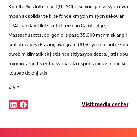
Komite Svis Inite Inivsl (UUSC) la se yon ganizasyon dwa
moun ak solidarite ki te fonde km yon misyon sekou an
1940 pandan Oloks la. Li baze nan Cambridge,
Massachusetts, epi gen plis pase 35,000 manm ak anpil
sipt atrav peyi Etazini, pwogram UUSC yo konsantre sou
pwoblm klimatik ak jistis nan sitiyasyon dezas, jistis pou
migran, ak jistis entnasyonal ak responsabilize moun ki
koupab de enjistis.
###
Share:
Visit media center
Connct
Follow
with
us
us
on
on
Facebook
LinkedIn
(Opens
(Opens
in
in
new