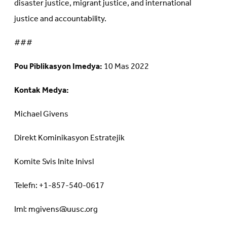
disaster justice, migrant justice, and international
justice and accountability.
###
Pou Piblikasyon Imedya:
10 Mas 2022
Kontak Medya:
Michael Givens
Direkt Kominikasyon Estratejik
Komite Svis Inite Inivsl
Telefn: +1-857-540-0617
Iml: mgivens@uusc.org