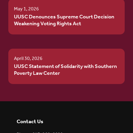
May 1, 2026
UUSC Denounces Supreme Court Decision
Weakening Voting Rights Act
April 30, 2026
UUSC Statement of Solidarity with Southern
Poverty Law Center
Contact Us