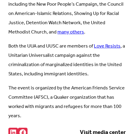
including the New Poor People’s Campaign, the Council
on American-Islamic Relations, Showing Up for Racial
Justice, Detention Watch Network, the United
Methodist Church, and
many others
.
Both the UUA and UUSC are members of
Love Resists
, a
Unitarian Universalist campaign against the
criminalization of marginalized identities in the United
States, including immigrant identities.
The event is organized by the American Friends Service
Committee (AFSC), a Quaker organization that has
worked with migrants and refugees for more than 100
years.
Share:
Visit media center