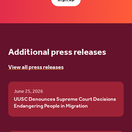
Additional press releases
View all press releases
June 25, 2026
UUSC Denounces Supreme Court Decisions
Endangering People in Migration