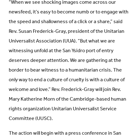
“When we see shocking images come across our
newsfeed, it’s easy to become numb or to engage with
the speed and shallowness of a click or a share,” said
Rev. Susan Frederick-Gray, president of the Unitarian
Universalist Association (UUA). “But what we are
witnessing unfold at the San Ysidro port of entry
deserves deeper attention. We are gathering at the
border to bear witness to a humanitarian crisis. The
only way to end a culture of cruelty is with a culture of
welcome and love.” Rev. Frederick-Gray will join Rev.
Mary Katherine Morn of the Cambridge-based human
rights organization Unitarian Universalist Service
Committee (UUSC).
The action will begin with a press conference in San