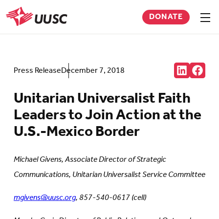
Skip
DONATE
to
Sho
men
UUSC
main
content
Share:
Press Release
December 7, 2018
Connct
Follow
with
us
us
on
Unitarian Universalist Faith
on
Faceb
LinkedIn
(Open
Leaders to Join Action at the
(Opens
in
in
new
U.S.-Mexico Border
new
tab)
tab)
Michael Givens, Associate Director of Strategic
Communications, Unitarian Universalist Service Committee
mgivens@uusc.org
, 857-540-0617 (cell)