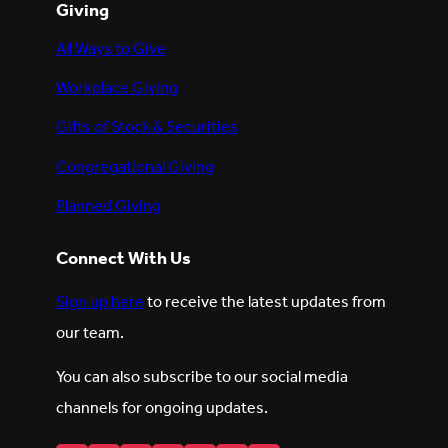
Giving
All Ways to Give
Workplace Giving
Gifts of Stock & Securities
Congregational Giving
Planned Giving
Connect With Us
Sign up here
to receive the latest updates from
our team.
You can also subscribe to our social media
channels for ongoing updates.