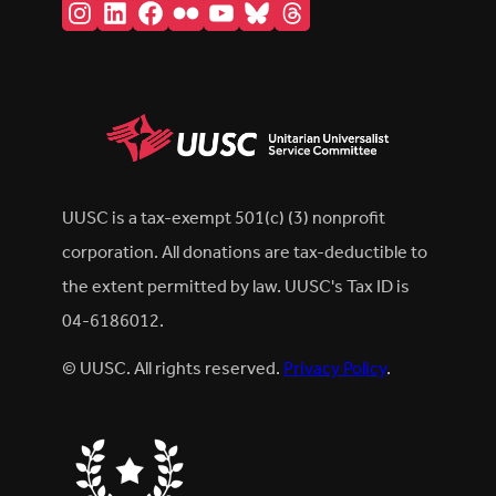
Instagram
LinkedIn
Facebook
Flickr
YouTube
Bluesky
Threads
UUSC is a tax-exempt 501(c) (3) nonprofit
corporation. All donations are tax-deductible to
the extent permitted by law. UUSC's Tax ID is
04-6186012.
© UUSC. All rights reserved.
Privacy Policy
.