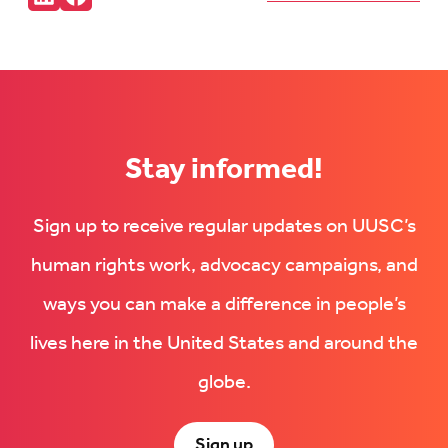
Connct
Follow
with
us
us
on
on
Facebook
LinkedIn
(Opens
(Opens
in
in
new
new
tab)
tab)
Stay informed!
Sign up to receive regular updates on UUSC’s
human rights work, advocacy campaigns, and
ways you can make a difference in people’s
lives here in the United States and around the
globe.
Sign up