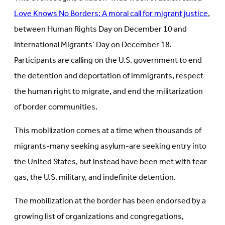
Love Knows No Borders: A moral call for migrant justice
,
between Human Rights Day on December 10 and
International Migrants’ Day on December 18.
Participants are calling on the U.S. government to end
the detention and deportation of immigrants, respect
the human right to migrate, and end the militarization
of border communities.
This mobilization comes at a time when thousands of
migrants-many seeking asylum-are seeking entry into
the United States, but instead have been met with tear
gas, the U.S. military, and indefinite detention.
The mobilization at the border has been endorsed by a
growing list of organizations and congregations,