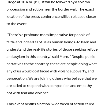
Diego at 10 a.m. (PT). It will be followed by a solemn
procession and action near the border wall. The exact
location of the press conference will be released closer
to the event.
“There’s a profound moral imperative for people of
faith-and indeed all of us as human beings-to learn and
understand the real-life stories of those seeking refuge
and asylum in this country,” said Morn. “Despite public
narratives to the contrary, these are people doing what
any of us would do if faced with violence, poverty, and
persecution. We are joining others who believe that we
are called to respond with compassion and empathy,
not with fear and violence.”
This event begins a nation-wide week of action called