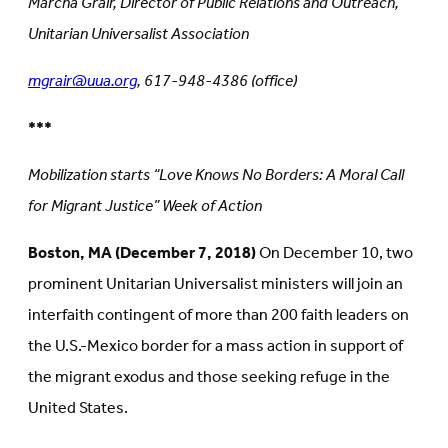
Marcha Grair, Director of Public Relations and Outreach,
Unitarian Universalist Association
mgrair@uua.org
, 617-948-4386 (office)
***
Mobilization starts “Love Knows No Borders: A Moral Call
for Migrant Justice” Week of Action
Boston, MA (December 7, 2018)
On December 10, two
prominent Unitarian Universalist ministers will join an
interfaith contingent of more than 200 faith leaders on
the U.S.-Mexico border for a mass action in support of
the migrant exodus and those seeking refuge in the
United States.