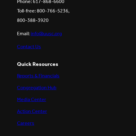
Phone: 617-868-6600
Toll-free: 800-766-5236,
800-388-3920
Email:
info@uusc.org
Contact Us
Quick Resources
Reports & Financials
Congregation Hub
Media Center
Action Center
Careers