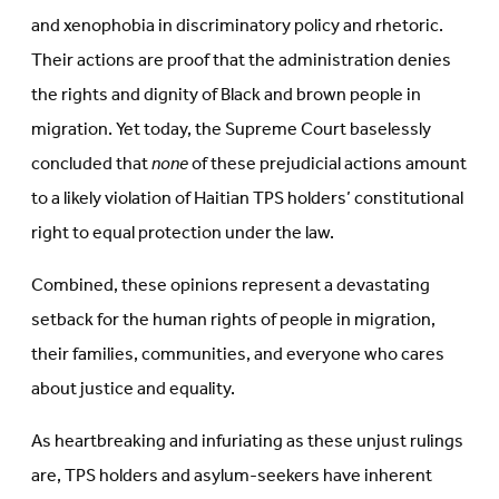
and xenophobia in discriminatory policy and rhetoric.
Their actions are proof that the administration denies
the rights and dignity of Black and brown people in
migration. Yet today, the Supreme Court baselessly
concluded that
none
of these prejudicial actions amount
to a likely violation of Haitian TPS holders’ constitutional
right to equal protection under the law.
Combined, these opinions represent a devastating
setback for the human rights of people in migration,
their families, communities, and everyone who cares
about justice and equality.
As heartbreaking and infuriating as these unjust rulings
are, TPS holders and asylum-seekers have inherent