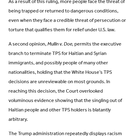
As a result of this ruling, more people face the threat of
being trapped or returned to dangerous conditions,
even when they face a credible threat of persecution or
torture that qualifies them for relief under U.S. law.
A second opinion,
Mullin v. Doe,
permits the executive
branch to terminate TPS for Haitian and Syrian
immigrants, and possibly people of many other
nationalities, holding that the White House’s TPS
decisions are unreviewable on most grounds. In
reaching this decision, the Court overlooked
voluminous evidence showing that the singling out of
Haitian people and other TPS holders is blatantly
arbitrary.
The Trump administration repeatedly displays racism