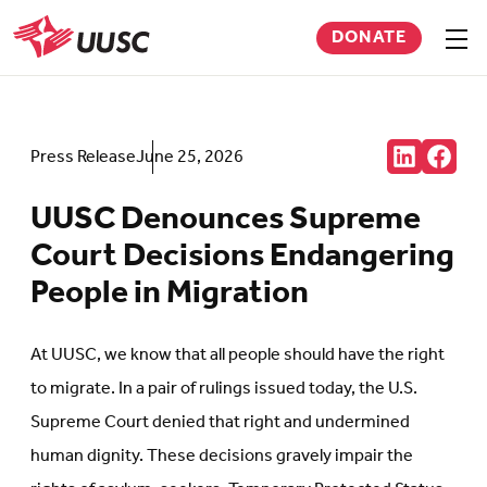
Skip
DONATE
to
Sho
men
UUSC
main
content
Share:
Press Release
June 25, 2026
Connct
Follow
with
us
us
on
UUSC Denounces Supreme
on
Faceb
LinkedIn
(Open
Court Decisions Endangering
(Opens
in
in
new
People in Migration
new
tab)
tab)
At UUSC, we know that all people should have the right
to migrate. In a pair of rulings issued today, the U.S.
Supreme Court denied that right and undermined
human dignity. These decisions gravely impair the