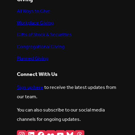
All Ways to Give
Workplace Giving
Gifts of Stock & Securities
Congregational Giving
Planned Giving
Connect With Us
Sign up here
to receive the latest updates from
our team.
You can also subscribe to our social media
channels for ongoing updates.
Instagram
LinkedIn
Facebook
Flickr
YouTube
Bluesky
Threads