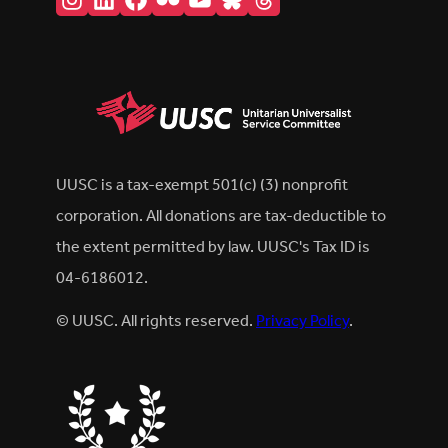
UUSC is a tax-exempt 501(c) (3) nonprofit
corporation. All donations are tax-deductible to
the extent permitted by law. UUSC's Tax ID is
04-6186012.
© UUSC. All rights reserved.
Privacy Policy
.