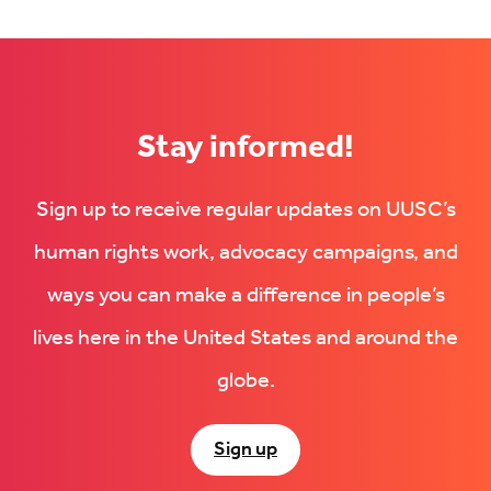
on
Facebook
LinkedIn
(Opens
(Opens
in
in
new
new
tab)
tab)
Stay informed!
Sign up to receive regular updates on UUSC’s
human rights work, advocacy campaigns, and
ways you can make a difference in people’s
lives here in the United States and around the
globe.
Sign up