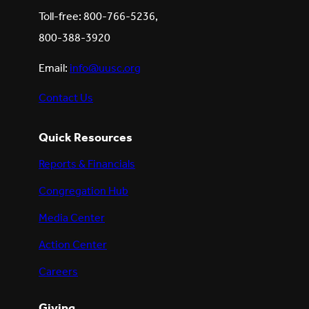
Toll-free: 800-766-5236,
800-388-3920
Email:
info@uusc.org
Contact Us
Quick Resources
Reports & Financials
Congregation Hub
Media Center
Action Center
Careers
Giving