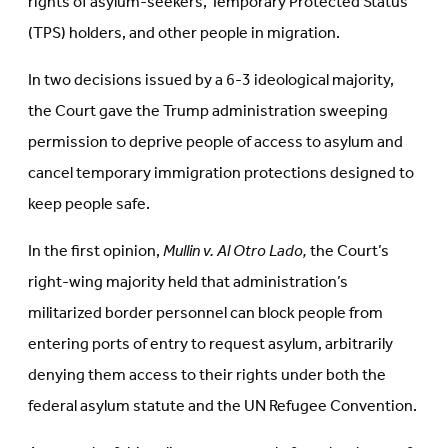
rights of asylum-seekers, Temporary Protected Status
(TPS) holders, and other people in migration.
In two decisions issued by a 6-3 ideological majority,
the Court gave the Trump administration sweeping
permission to deprive people of access to asylum and
cancel temporary immigration protections designed to
keep people safe.
In the first opinion,
Mullin v. Al Otro Lado,
the Court’s
right-wing majority held that administration’s
militarized border personnel can block people from
entering ports of entry to request asylum, arbitrarily
denying them access to their rights under both the
federal asylum statute and the UN Refugee Convention.