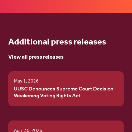
Additional press releases
View all press releases
May 1, 2026
UUSC Denounces Supreme Court Decision
Weakening Voting Rights Act
April 30, 2026