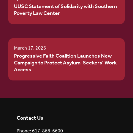
UUSC Statement of Solidarity with Southern
Poverty Law Center
March 17, 2026
Progressive Faith Coalition Launches New
Campaign to Protect Asylum-Seekers’ Work
Access
Contact Us
Phone: 617-868-6600