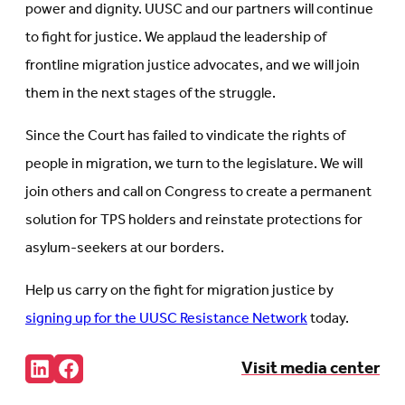
power and dignity. UUSC and our partners will continue
to fight for justice. We applaud the leadership of
frontline migration justice advocates, and we will join
them in the next stages of the struggle.
Since the Court has failed to vindicate the rights of
people in migration, we turn to the legislature. We will
join others and call on Congress to create a permanent
solution for TPS holders and reinstate protections for
asylum-seekers at our borders.
Help us carry on the fight for migration justice by
signing up for the UUSC Resistance Network
today.
Share:
Visit media center
Connct
Follow
with
us
us
on