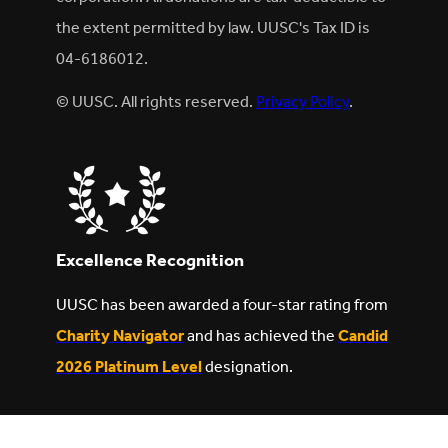
the extent permitted by law. UUSC's Tax ID is
04-6186012.
© UUSC. All rights reserved.
Privacy Policy
.
Excellence Recognition
UUSC has been awarded a four-star rating from
Charity Navigator
and has achieved the
Candid
2026 Platinum Level
designation.