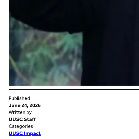
Published
June 24, 2026
Written by
UUSC Staff
Categories
UUSC Impact