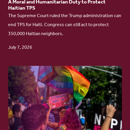
A Moral and Humanitarian Duty to Protect
Duty
Haitian TPS
to
The Supreme Court ruled the Trump administration can
Protect
end TPS for Haiti. Congress can still act to protect
Haitian
350,000 Haitian neighbors.
TPS
July 7, 2026
Go
to
article:
Pride
in
Action:
A