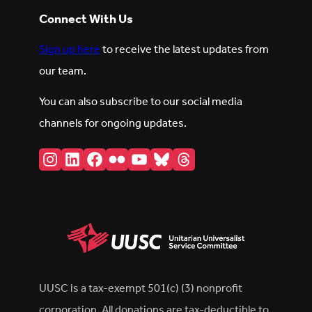
Connect With Us
Sign up here
to receive the latest updates from
our team.
You can also subscribe to our social media
channels for ongoing updates.
Instagram
LinkedIn
Facebook
Flickr
YouTube
Bluesky
Threads
UUSC is a tax-exempt 501(c) (3) nonprofit
corporation. All donations are tax-deductible to