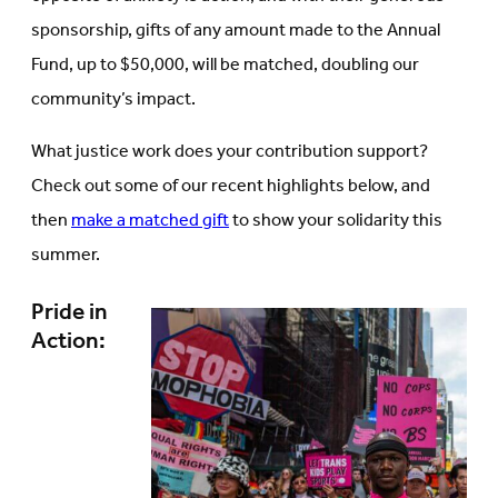
sponsorship, gifts of any amount made to the Annual
Fund, up to $50,000, will be matched, doubling our
community’s impact.
What justice work does your contribution support?
Check out some of our recent highlights below, and
then
make a matched gift
to show your solidarity this
summer.
Pride in
Action: