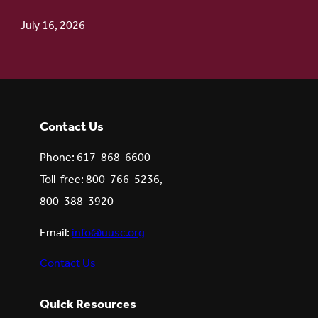
July 16, 2026
Contact Us
Phone: 617-868-6600
Toll-free: 800-766-5236,
800-388-3920
Email:
info@uusc.org
Contact Us
Quick Resources