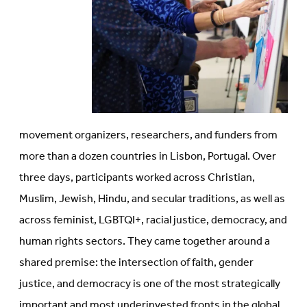
movement organizers, researchers, and funders from
more than a dozen countries in Lisbon, Portugal. Over
three days, participants worked across Christian,
Muslim, Jewish, Hindu, and secular traditions, as well as
across feminist, LGBTQI+, racial justice, democracy, and
human rights sectors. They came together around a
shared premise: the intersection of faith, gender
justice, and democracy is one of the most strategically
important and most underinvested fronts in the global