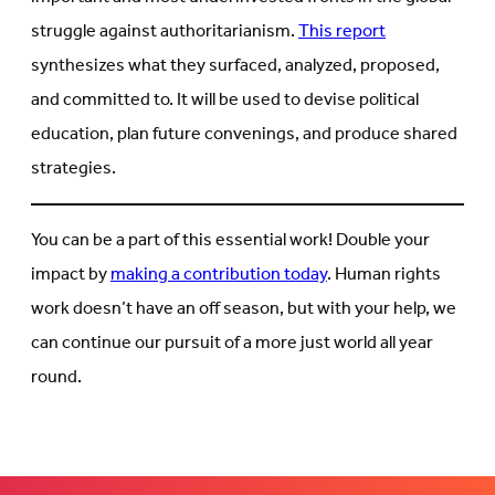
struggle against authoritarianism.
This report
synthesizes what they surfaced, analyzed, proposed,
and committed to. It will be used to devise political
education, plan future convenings, and produce shared
strategies.
You can be a part of this essential work! Double your
impact by
making a contribution today
. Human rights
work doesn’t have an off season, but with your help, we
can continue our pursuit of a more just world all year
round.