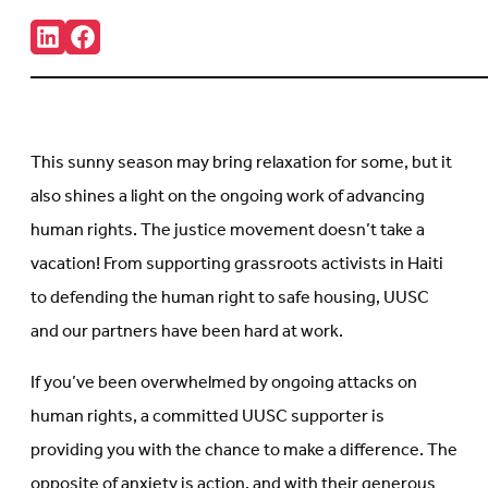
Share:
Connct
Follow
with
us
us
on
on
Facebook
LinkedIn
(Opens
(Opens
in
in
new
This sunny season may bring relaxation for some, but it
new
tab)
tab)
also shines a light on the ongoing work of advancing
human rights. The justice movement doesn’t take a
vacation! From supporting grassroots activists in Haiti
to defending the human right to safe housing, UUSC
and our partners have been hard at work.
If you’ve been overwhelmed by ongoing attacks on
human rights, a committed UUSC supporter is
providing you with the chance to make a difference. The
opposite of anxiety is action, and with their generous