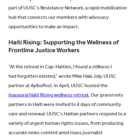
part of UUSC’s Resistance Network, a rapid mobilization
hub that connects our members with advocacy
opportunities to make an impact.
Haiti Rising: Supporting the Wellness of
Frontline Justice Workers
“At the retreat in Cap-Haitien, I found a stillness I
had forgotten existed,” wrote Mike Hala Joly, UUSC
partner at AyiboPost. In April, UUSC hosted the
inaugural Haiti Rising wellness retreat
. Our grassroots
partners in Haiti were invited to 4 days of community
care and renewal. UUSC’s Haitian partners respond to a
variety of urgent human rights issues, from producing
accurate news content amid mass journalist