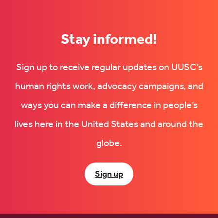
Stay informed!
Sign up to receive regular updates on UUSC’s
human rights work, advocacy campaigns, and
ways you can make a difference in people’s
lives here in the United States and around the
globe.
Sign up