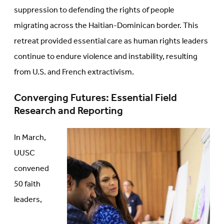
suppression to defending the rights of people
migrating across the Haitian-Dominican border. This
retreat provided essential care as human rights leaders
continue to endure violence and instability, resulting
from U.S. and French extractivism.
Converging Futures: Essential Field
Research and Reporting
In March,
UUSC
convened
50 faith
leaders,