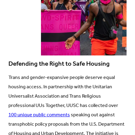
Defending the Right to Safe Housing
Trans and gender-expansive people deserve equal
housing access. In partnership with the Unitarian
Universalist Association and Trans Religious
professional UUs Together, UUSC has collected over
100 unique public comments
speaking out against
transphobic policy proposals from the U.S. Department
of Housing and Urban Development. The initiative is