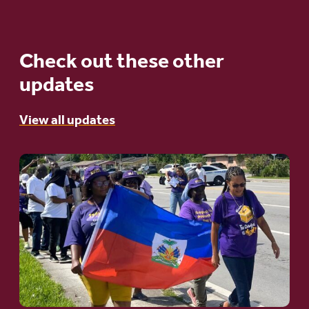
Check out these other
updates
View all updates
Go
to
article:
A
Moral
and
Humanitarian