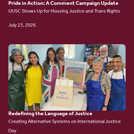
Pride in Action: A Comment Campaign Update
Comment
UUSC Shows Up for Housing Justice and Trans Rights
Campaign
Update
July 23, 2026
Go
to
article:
Redefining the
Language
of Justice
Redefining the Language of Justice
Creating Alternative Systems on International Justice
Day