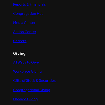
Reports & Financials
Congregation Hub
Media Center
Action Center
Careers
Giving
All Ways to Give
Workplace Giving
Gifts of Stock & Securities
Congregational Giving
Planned Giving