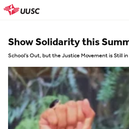
Skip
to
UUSC
main
content
Show Solidarity this Sum
School’s Out, but the Justice Movement is Still i