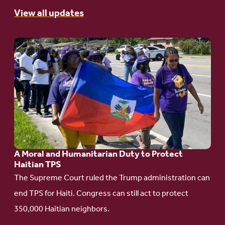
View all updates
Go
to
article:
A
Moral
and
Humanitarian
A Moral and Humanitarian Duty to Protect
Duty
Haitian TPS
to
The Supreme Court ruled the Trump administration can
Protect
end TPS for Haiti. Congress can still act to protect
Haitian
350,000 Haitian neighbors.
TPS