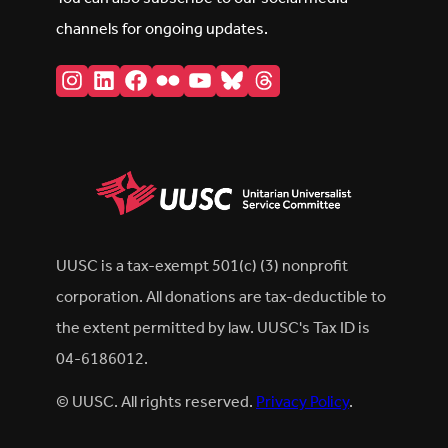
channels for ongoing updates.
Instagram
LinkedIn
Facebook
Flickr
YouTube
Bluesky
Threads
UUSC is a tax-exempt 501(c) (3) nonprofit
corporation. All donations are tax-deductible to
the extent permitted by law. UUSC's Tax ID is
04-6186012.
© UUSC. All rights reserved.
Privacy Policy
.