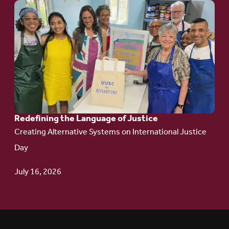
Go
to
article:
Redefining the
Language
of Justice
Redefining the Language of Justice
Creating Alternative Systems on International Justice
Day
July 16, 2026