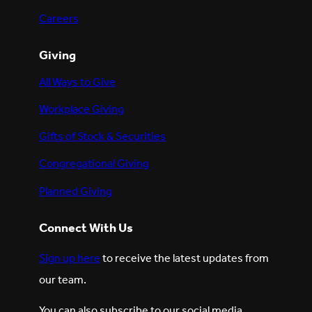
Careers
Giving
All Ways to Give
Workplace Giving
Gifts of Stock & Securities
Congregational Giving
Planned Giving
Connect With Us
Sign up here
to receive the latest updates from
our team.
You can also subscribe to our social media