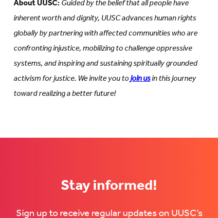
About UUSC:
Guided by the belief that all people have
inherent worth and dignity, UUSC advances human rights
globally by partnering with affected communities who are
confronting injustice, mobilizing to challenge oppressive
systems, and inspiring and sustaining spiritually grounded
activism for justice. We invite you to
join us
in this journey
toward realizing a better future!
Stay informed!
Sign up to receive regular updates on UUSC’s