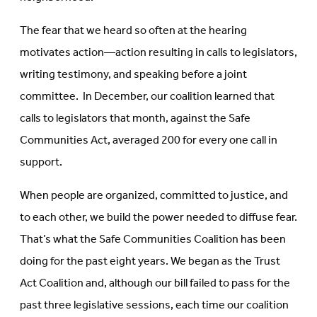
The fear that we heard so often at the hearing
motivates action—action resulting in calls to legislators,
writing testimony, and speaking before a joint
committee. In December, our coalition learned that
calls to legislators that month, against the Safe
Communities Act, averaged 200 for every one call in
support.
When people are organized, committed to justice, and
to each other, we build the power needed to diffuse fear.
That’s what the Safe Communities Coalition has been
doing for the past eight years. We began as the Trust
Act Coalition and, although our bill failed to pass for the
past three legislative sessions, each time our coalition