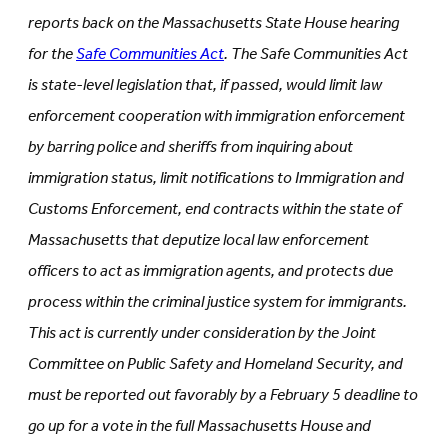
tab)
reports back on the Massachusetts State House hearing
for the
Safe Communities Act
. The Safe Communities Act
is state-level legislation that, if passed, would limit law
enforcement cooperation with immigration enforcement
by barring police and sheriffs from inquiring about
immigration status, limit notifications to Immigration and
Customs Enforcement, end contracts within the state of
Massachusetts that deputize local law enforcement
officers to act as immigration agents, and protects due
process within the criminal justice system for immigrants.
This act is currently under consideration by the Joint
Committee on Public Safety and Homeland Security, and
must be reported out favorably by a February 5 deadline to
go up for a vote in the full Massachusetts House and