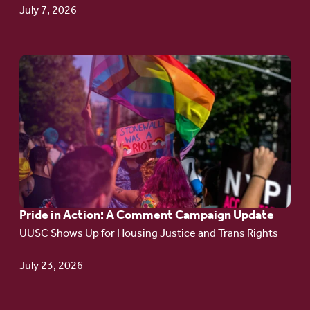
July 7, 2026
Go
to
article:
Pride
in
Action:
A
Pride in Action: A Comment Campaign Update
Comment
UUSC Shows Up for Housing Justice and Trans Rights
Campaign
Update
July 23, 2026