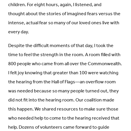
children. For eight hours, again, I listened, and
thought about the stories of imagined fears versus the
intense, actual fear so many of our loved ones live with
every day.
Despite the difficult moments of that day, I took the
time to feel the strength in the room. A room filled with
800 people who came from all over the Commonwealth.
I felt joy knowing that greater than 100 were watching
the hearing from the Hall of Flags—an overflow room
was needed because so many people turned out, they
did not fit into the hearing room. Our coalition made
this happen. We shared resources to make sure those
who needed help to come to the hearing received that
help. Dozens of volunteers came forward to guide