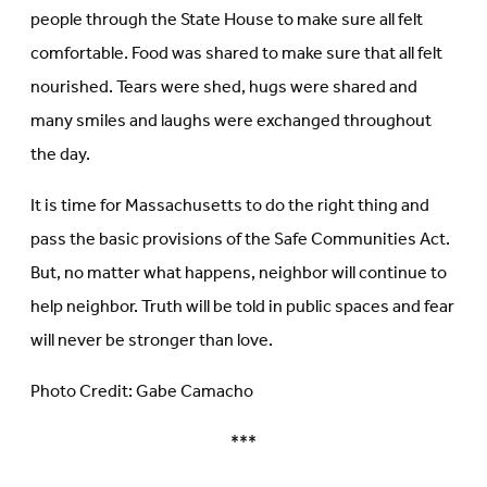
people through the State House to make sure all felt
comfortable. Food was shared to make sure that all felt
nourished. Tears were shed, hugs were shared and
many smiles and laughs were exchanged throughout
the day.
It is time for Massachusetts to do the right thing and
pass the basic provisions of the Safe Communities Act.
But, no matter what happens, neighbor will continue to
help neighbor. Truth will be told in public spaces and fear
will never be stronger than love.
Photo Credit: Gabe Camacho
***