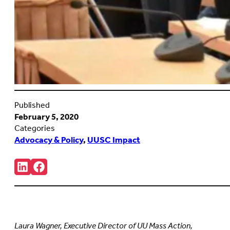
Published
February 5, 2020
Categories
Advocacy & Policy
,
UUSC Impact
Share:
Connct
Follow
with
us
us
on
on
Facebook
LinkedIn
(Opens
(Opens
in
in
new
Laura Wagner, Executive Director of UU Mass Action,
new
tab)