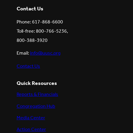
Contact Us
Phone: 617-868-6600
Toll-free: 800-766-5236,
800-388-3920
Email:
info@uusc.org
Contact Us
Quick Resources
Reports & Financials
Congregation Hub
Media Center
Action Center