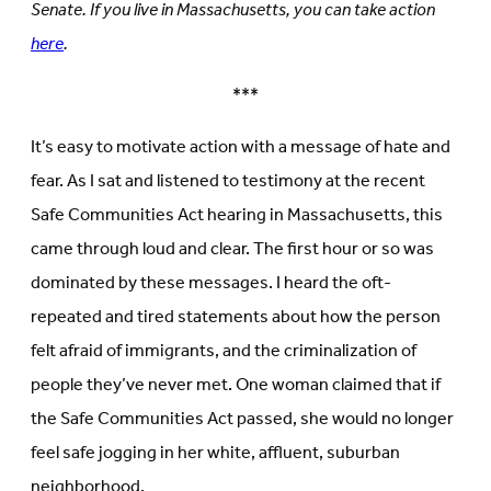
Senate. If you live in Massachusetts, you can take action
here
.
***
It’s easy to motivate action with a message of hate and
fear. As I sat and listened to testimony at the recent
Safe Communities Act hearing in Massachusetts, this
came through loud and clear. The first hour or so was
dominated by these messages. I heard the oft-
repeated and tired statements about how the person
felt afraid of immigrants, and the criminalization of
people they’ve never met. One woman claimed that if
the Safe Communities Act passed, she would no longer
feel safe jogging in her white, affluent, suburban
neighborhood.