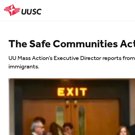
Skip
to
UUSC
main
content
The Safe Communities Act:
UU Mass Action’s Executive Director reports from
immigrants.