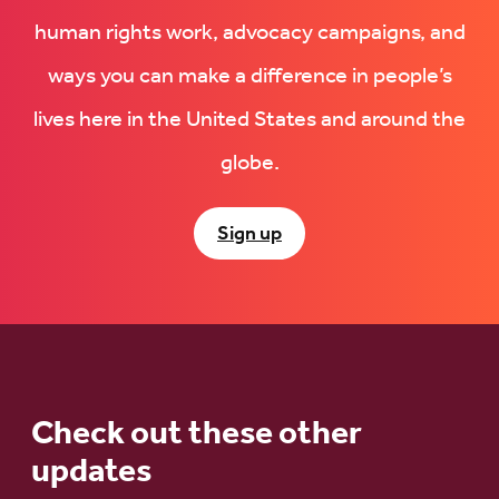
human rights work, advocacy campaigns, and
ways you can make a difference in people’s
lives here in the United States and around the
globe.
Sign up
Check out these other
updates