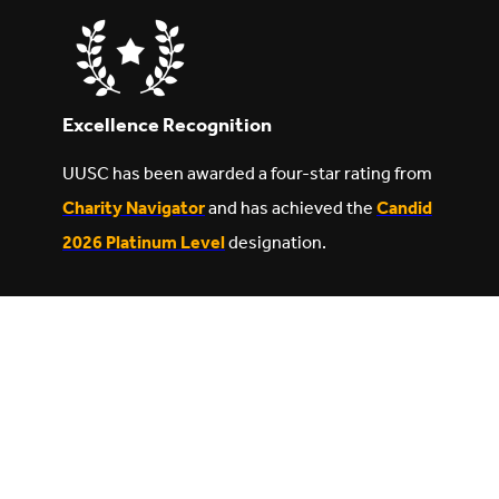
Excellence Recognition
UUSC has been awarded a four-star rating from
Charity Navigator
and has achieved the
Candid
2026 Platinum Level
designation.