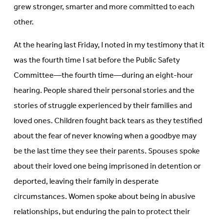
grew stronger, smarter and more committed to each
other.
At the hearing last Friday, I noted in my testimony that it
was the fourth time I sat before the Public Safety
Committee—the fourth time—during an eight-hour
hearing. People shared their personal stories and the
stories of struggle experienced by their families and
loved ones. Children fought back tears as they testified
about the fear of never knowing when a goodbye may
be the last time they see their parents. Spouses spoke
about their loved one being imprisoned in detention or
deported, leaving their family in desperate
circumstances. Women spoke about being in abusive
relationships, but enduring the pain to protect their