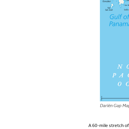
Darién Gap Ma
A 60-mile stretch o