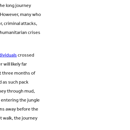
the long journey
es. However, many who
, criminal attacks,
 humanitarian crises
dividuals
crossed
ill likely far
t three months of
d as such pack
urney through mud,
 entering the jungle
ons away before the
t walk, the journey