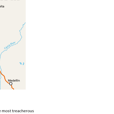
he most treacherous