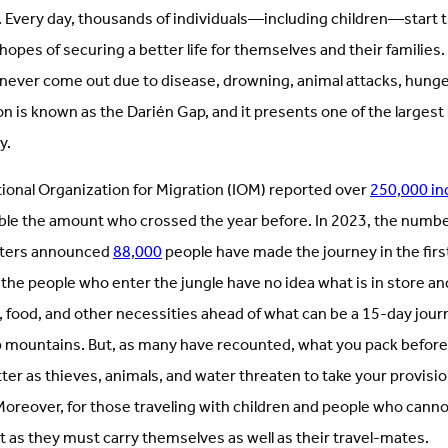
. Every day, thousands of individuals—including children—start 
 hopes of securing a better life for themselves and their famili
l never come out due to disease, drowning, animal attacks, hunger
n is known as the Darién Gap, and it presents one of the largest
ly.
tional Organization for Migration (IOM) reported over
250,000 in
le the amount who crossed the year before. In 2023, the number w
euters announced
88,000
people have made the journey in the firs
the people who enter the jungle have no idea what is in store an
g, food, and other necessities ahead of what can be a 15-day jo
up mountains. But, as many have recounted, what you pack before
ter as thieves, animals, and water threaten to take your provisi
Moreover, for those traveling with children and people who canno
lt as they must carry themselves as well as their travel-mates.