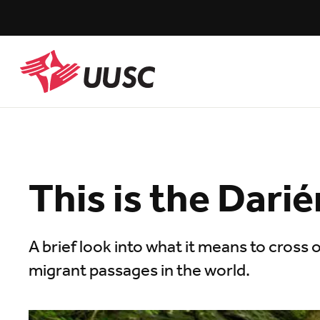
Skip
to
main
content
UUSC
This is the Dari
A brief look into what it means to cross
migrant passages in the world.