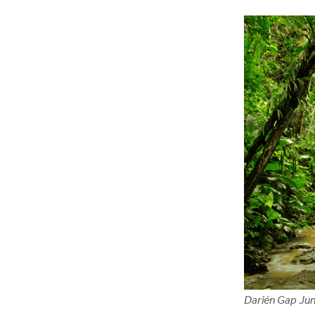
Darién Gap Jun