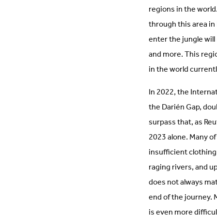
regions in the world
through this area in
enter the jungle wil
and more. This regio
in the world current
In 2022, the Interna
the Darién Gap, doub
surpass that, as R
2023 alone. Many of 
insufficient clothin
raging rivers, and 
does not always mat
end of the journey. 
is even more difficu