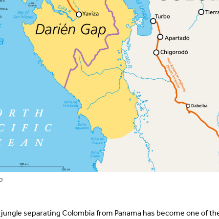
p
f jungle separating Colombia from Panama has become one of t