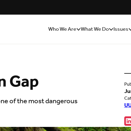
Who We Are
What We Do
Issues
Show/Hide
Show/Hide
S
Sub
Sub
S
Menu
Menu
M
én Gap
Pub
Ju
Ca
 one of the most dangerous
UU
Sha
C
w