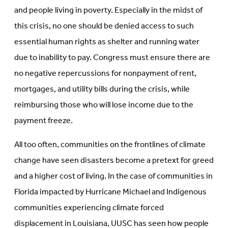
and people living in poverty. Especially in the midst of
this crisis, no one should be denied access to such
essential human rights as shelter and running water
due to inability to pay. Congress must ensure there are
no negative repercussions for nonpayment of rent,
mortgages, and utility bills during the crisis, while
reimbursing those who will lose income due to the
payment freeze.
All too often, communities on the frontlines of climate
change have seen disasters become a pretext for greed
and a higher cost of living. In the case of communities in
Florida impacted by Hurricane Michael and Indigenous
communities experiencing climate forced
displacement in Louisiana, UUSC has seen how people