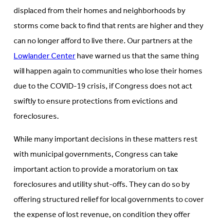
displaced from their homes and neighborhoods by
storms come back to find that rents are higher and they
can no longer afford to live there. Our partners at the
Lowlander Center
have warned us that the same thing
will happen again to communities who lose their homes
due to the COVID-19 crisis, if Congress does not act
swiftly to ensure protections from evictions and
foreclosures.
While many important decisions in these matters rest
with municipal governments, Congress can take
important action to provide a moratorium on tax
foreclosures and utility shut-offs. They can do so by
offering structured relief for local governments to cover
the expense of lost revenue, on condition they offer