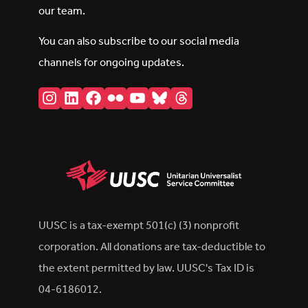
our team.
You can also subscribe to our social media
channels for ongoing updates.
Instagram
LinkedIn
Facebook
Flickr
YouTube
Bluesky
Threads
UUSC is a tax-exempt 501(c) (3) nonprofit
corporation. All donations are tax-deductible to
the extent permitted by law. UUSC's Tax ID is
04-6186012.