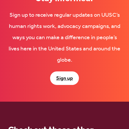
Sign up to receive regular updates on UUSC’s
human rights work, advocacy campaigns, and
ways you can make a difference in people’s
lives here in the United States and around the
globe.
Sign up