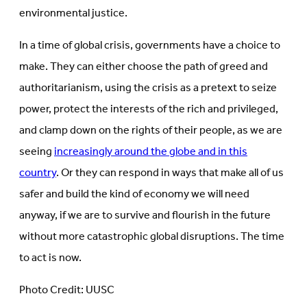
environmental justice.
In a time of global crisis, governments have a choice to
make. They can either choose the path of greed and
authoritarianism, using the crisis as a pretext to seize
power, protect the interests of the rich and privileged,
and clamp down on the rights of their people, as we are
seeing
increasingly around the globe and in this
country
. Or they can respond in ways that make all of us
safer and build the kind of economy we will need
anyway, if we are to survive and flourish in the future
without more catastrophic global disruptions. The time
to act is now.
Photo Credit: UUSC