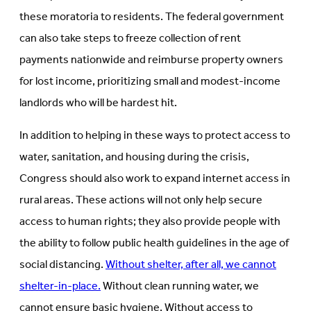
these moratoria to residents. The federal government
can also take steps to freeze collection of rent
payments nationwide and reimburse property owners
for lost income, prioritizing small and modest-income
landlords who will be hardest hit.
In addition to helping in these ways to protect access to
water, sanitation, and housing during the crisis,
Congress should also work to expand internet access in
rural areas. These actions will not only help secure
access to human rights; they also provide people with
the ability to follow public health guidelines in the age of
social distancing.
Without shelter, after all, we cannot
shelter-in-place.
Without clean running water, we
cannot ensure basic hygiene. Without access to