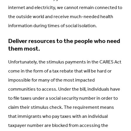
internet and electricity, we cannot remain connected to
the outside world and receive much-needed health
information during times of social isolation.
Deliver resources to the people who need
them most.
Unfortunately, the stimulus payments in the CARES Act
come in the form of a tax rebate that will be hard or
impossible for many of the most impacted
communities to access. Under the bill, individuals have
to file taxes under a social security number in order to
claim their stimulus check. The requirement means
that immigrants who pay taxes with an individual
taxpayer number are blocked from accessing the