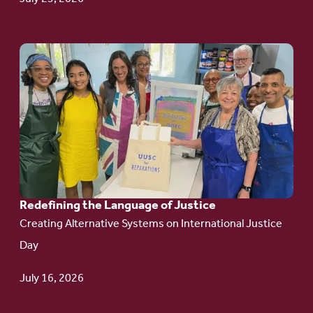
Go
to
article:
Redefining the
Language
of Justice
Redefining the Language of Justice
Creating Alternative Systems on International Justice
Day
July 16, 2026