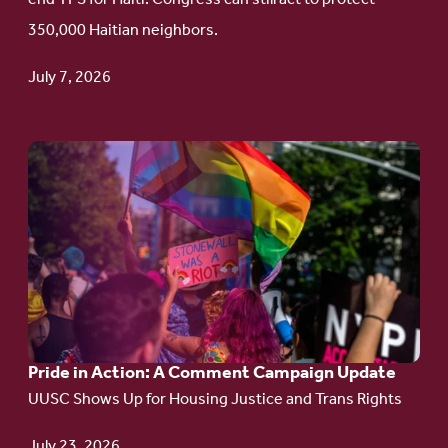
Haitian
350,000 Haitian neighbors.
TPS
July 7, 2026
Go
to
article:
Pride
in
Action:
A
Pride in Action: A Comment Campaign Update
Comment
UUSC Shows Up for Housing Justice and Trans Rights
Campaign
Update
July 23, 2026