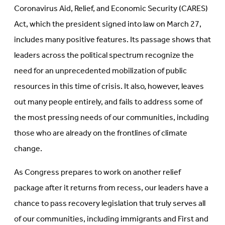
Coronavirus Aid, Relief, and Economic Security (CARES)
Act, which the president signed into law on March 27,
includes many positive features. Its passage shows that
leaders across the political spectrum recognize the
need for an unprecedented mobilization of public
resources in this time of crisis. It also, however, leaves
out many people entirely, and fails to address some of
the most pressing needs of our communities, including
those who are already on the frontlines of climate
change.
As Congress prepares to work on another relief
package after it returns from recess, our leaders have a
chance to pass recovery legislation that truly serves all
of our communities, including immigrants and First and