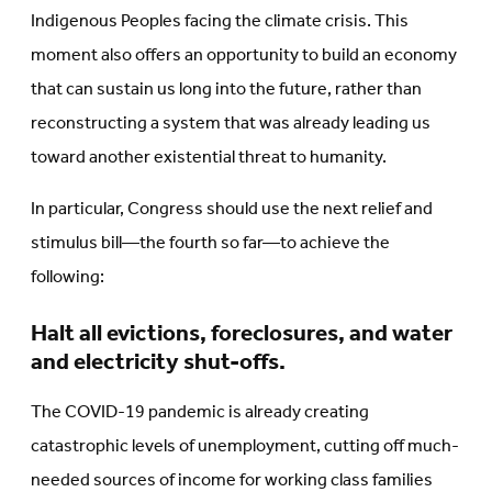
Indigenous Peoples facing the climate crisis. This
moment also offers an opportunity to build an economy
that can sustain us long into the future, rather than
reconstructing a system that was already leading us
toward another existential threat to humanity.
In particular, Congress should use the next relief and
stimulus bill—the fourth so far—to achieve the
following:
Halt all evictions, foreclosures, and water
and electricity shut-offs.
The COVID-19 pandemic is already creating
catastrophic levels of unemployment, cutting off much-
needed sources of income for working class families