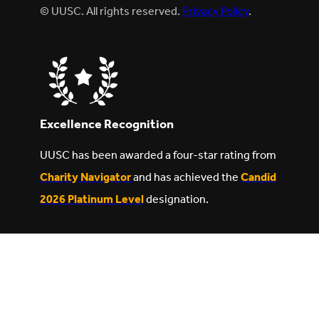
© UUSC. All rights reserved.
Privacy Policy
.
Excellence Recognition
UUSC has been awarded a four-star rating from
Charity Navigator
and has achieved the
Candid
2026 Platinum Level
designation.