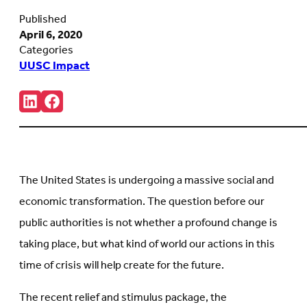
Published
April 6, 2020
Categories
UUSC Impact
Share:
Connct
Follow
with
us
us
on
on
Facebook
LinkedIn
(Opens
(Opens
in
in
new
The United States is undergoing a massive social and
new
tab)
tab)
economic transformation. The question before our
public authorities is not whether a profound change is
taking place, but what kind of world our actions in this
time of crisis will help create for the future.
The recent relief and stimulus package, the