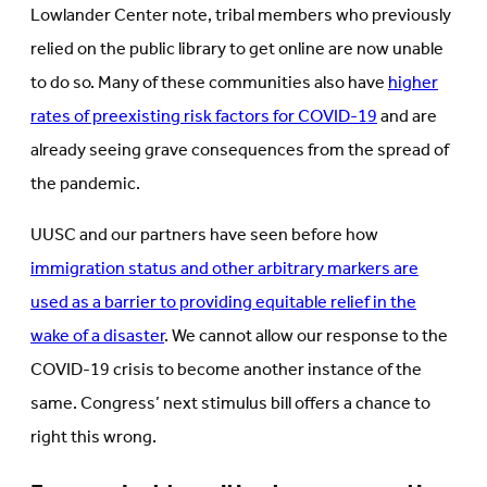
Lowlander Center note, tribal members who previously
relied on the public library to get online are now unable
to do so. Many of these communities also have
higher
rates of preexisting risk factors for COVID-19
and are
already seeing grave consequences from the spread of
the pandemic.
UUSC and our partners have seen before how
immigration status and other arbitrary markers are
used as a barrier to providing equitable relief in the
wake of a disaster
. We cannot allow our response to the
COVID-19 crisis to become another instance of the
same. Congress’ next stimulus bill offers a chance to
right this wrong.