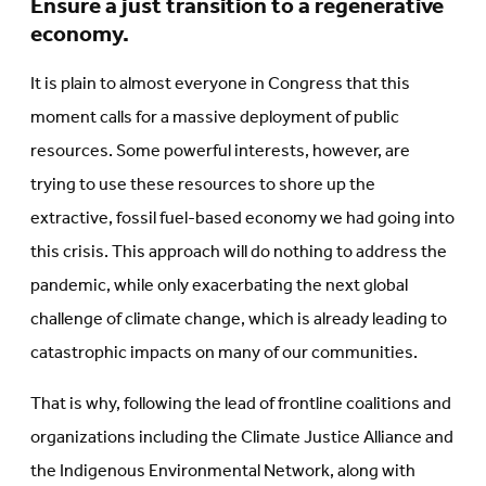
Ensure a just transition to a regenerative
economy.
It is plain to almost everyone in Congress that this
moment calls for a massive deployment of public
resources. Some powerful interests, however, are
trying to use these resources to shore up the
extractive, fossil fuel-based economy we had going into
this crisis. This approach will do nothing to address the
pandemic, while only exacerbating the next global
challenge of climate change, which is already leading to
catastrophic impacts on many of our communities.
That is why, following the lead of frontline coalitions and
organizations including the Climate Justice Alliance and
the Indigenous Environmental Network, along with