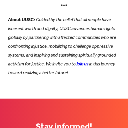
***
About UUSC:
Guided by the belief that all people have
inherent worth and dignity, UUSC advances human rights
globally by partnering with affected communities who are
confronting injustice, mobilizing to challenge oppressive
systems, and inspiring and sustaining spiritually grounded
activism for justice. We invite you to
join us
in this journey
toward realizing a better future!
Stay informed!