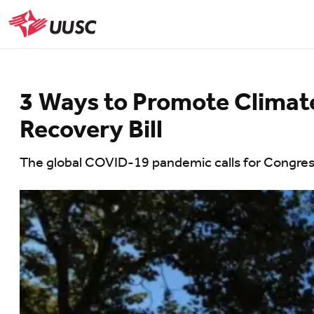
Skip
to
UUSC
main
content
3 Ways to Promote Climate 
Recovery Bill
The global COVID-19 pandemic calls for Congressi