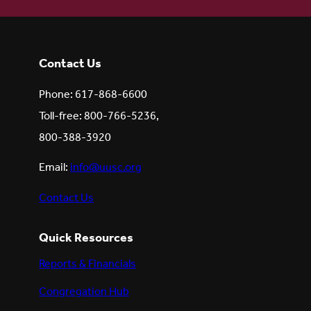
Contact Us
Phone: 617-868-6600
Toll-free: 800-766-5236,
800-388-3920
Email:
info@uusc.org
Contact Us
Quick Resources
Reports & Financials
Congregation Hub