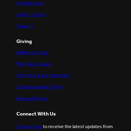
Media Center
Action Center
Careers
Giving
All Ways to Give
Workplace Giving
Gifts of Stock & Securities
Congregational Giving
Planned Giving
Connect With Us
Sign up here
to receive the latest updates from