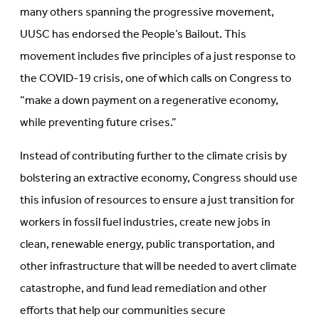
many others spanning the progressive movement,
UUSC has endorsed the People’s Bailout. This
movement includes five principles of a just response to
the COVID-19 crisis, one of which calls on Congress to
“make a down payment on a regenerative economy,
while preventing future crises.”
Instead of contributing further to the climate crisis by
bolstering an extractive economy, Congress should use
this infusion of resources to ensure a just transition for
workers in fossil fuel industries, create new jobs in
clean, renewable energy, public transportation, and
other infrastructure that will be needed to avert climate
catastrophe, and fund lead remediation and other
efforts that help our communities secure