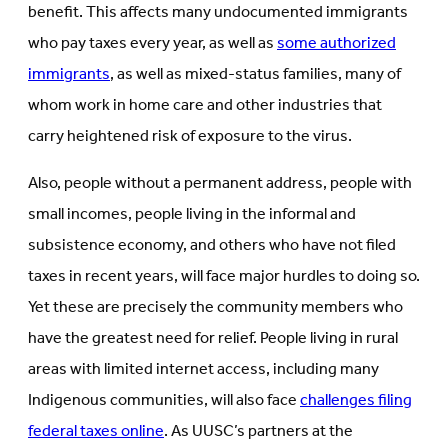
benefit. This affects many undocumented immigrants
who pay taxes every year, as well as
some authorized
immigrants
, as well as mixed-status families, many of
whom work in home care and other industries that
carry heightened risk of exposure to the virus.
Also, people without a permanent address, people with
small incomes, people living in the informal and
subsistence economy, and others who have not filed
taxes in recent years, will face major hurdles to doing so.
Yet these are precisely the community members who
have the greatest need for relief. People living in rural
areas with limited internet access, including many
Indigenous communities, will also face
challenges filing
federal taxes online
. As UUSC’s partners at the