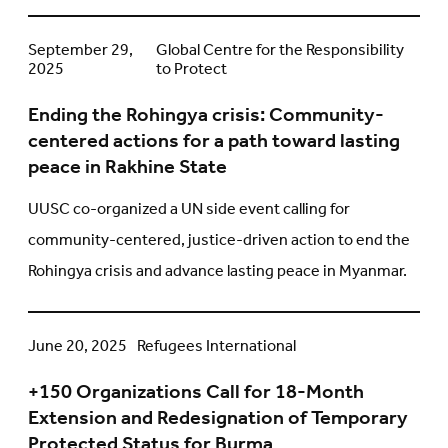
Ending
September 29,
Global Centre for the Responsibility
2025
to Protect
the
Rohingya
Ending the Rohingya crisis: Community-
crisis:
centered actions for a path toward lasting
Community-
peace in Rakhine State
centered
actions
UUSC co-organized a UN side event calling for
for
community-centered, justice-driven action to end the
a
Rohingya crisis and advance lasting peace in Myanmar.
path
toward
lasting
+150
June 20, 2025
Refugees International
peace
Organizations
in
+150 Organizations Call for 18-Month
Call
Rakhine
Extension and Redesignation of Temporary
for
State
Protected Status for Burma