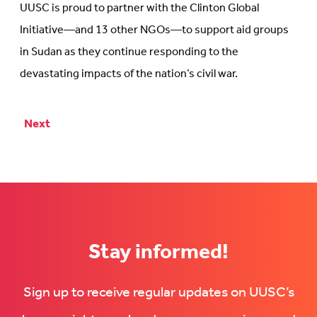
plan
UUSC is proud to partner with the Clinton Global
that
Initiative—and 13 other NGOs—to support aid groups
focuses
in Sudan as they continue responding to the
on
devastating impacts of the nation’s civil war.
women’s
health
at
Next
Posts
Clinton
Global
pagination
Initiative
Stay informed!
Sign up to receive regular updates on UUSC’s