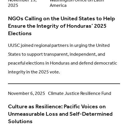
NGOs
November 19,
Washington Office on Latin
2025
America
Calling
on
NGOs Calling on the United States to Help
the
Ensure the Integrity of Honduras’ 2025
United
Elections
States
to
UUSC joined regional partners in urging the United
Help
States to support transparent, independent, and
Ensure
peaceful elections in Honduras and defend democratic
the
integrity in the 2025 vote.
Integrity
of
Honduras’
Culture
November 6, 2025
Climate Justice Resilience Fund
2025
as
Elections
Culture as Resilience: Pacific Voices on
Resilience:
Unmeasurable Loss and Self-Determined
Pacific
Solutions
Voices