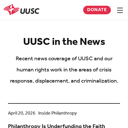
Skip
DONATE
to
Sho
men
UUSC
main
content
UUSC in the News
Recent news coverage of UUSC and our
human rights work in the areas of crisis
response, displacement, and criminalization.
Philanthropy
April 20, 2026
Inside Philanthropy
Is
Philanthropy Is Underfunding the Faith