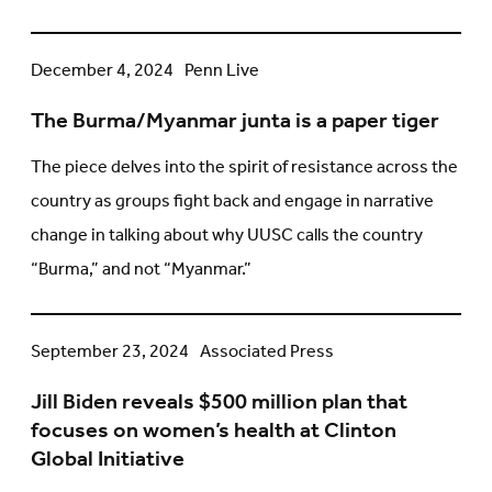
Regarding
US
The
December 4, 2024
Penn Live
Sanctions
Burma/Myanmar
on
The Burma/Myanmar junta is a paper tiger
junta
the
is
ICC
The piece delves into the spirit of resistance across the
a
country as groups fight back and engage in narrative
paper
change in talking about why UUSC calls the country
tiger
“Burma,” and not “Myanmar.”
Jill
September 23, 2024
Associated Press
Biden
Jill Biden reveals $500 million plan that
reveals
focuses on women’s health at Clinton
$500
Global Initiative
million