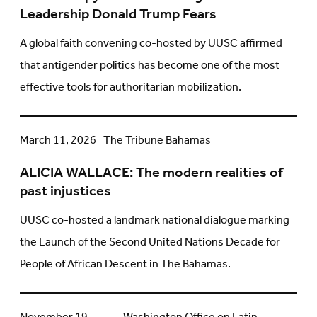
Underfunding
Leadership Donald Trump Fears
the
Faith
A global faith convening co-hosted by UUSC affirmed
Leadership
that antigender politics has become one of the most
Donald
effective tools for authoritarian mobilization.
Trump
Fears
ALICIA
March 11, 2026
The Tribune Bahamas
WALLACE:
ALICIA WALLACE: The modern realities of
The
past injustices
modern
realities
UUSC co-hosted a landmark national dialogue marking
of
the Launch of the Second United Nations Decade for
past
People of African Descent in The Bahamas.
injustices