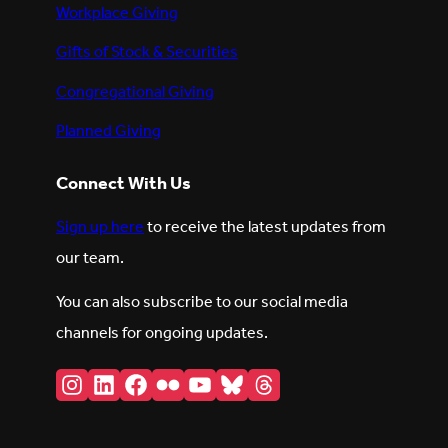
Workplace Giving
Gifts of Stock & Securities
Congregational Giving
Planned Giving
Connect With Us
Sign up here
to receive the latest updates from
our team.
You can also subscribe to our social media
channels for ongoing updates.
Instagram
LinkedIn
Facebook
Flickr
YouTube
Bluesky
Threads