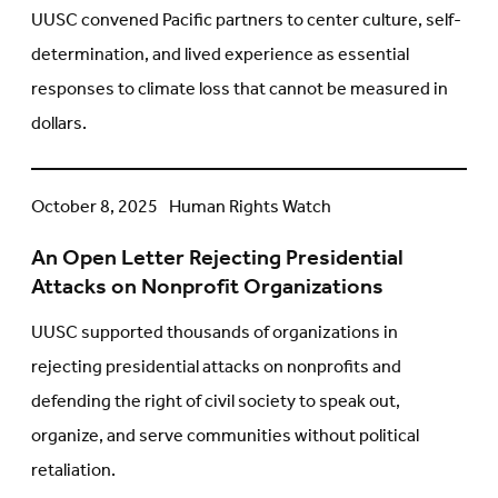
on
UUSC convened Pacific partners to center culture, self-
Unmeasurable
determination, and lived experience as essential
Loss
responses to climate loss that cannot be measured in
and
dollars.
Self-
Determined
Solutions
An
October 8, 2025
Human Rights Watch
Open
An Open Letter Rejecting Presidential
Letter
Attacks on Nonprofit Organizations
Rejecting
Presidential
UUSC supported thousands of organizations in
Attacks
rejecting presidential attacks on nonprofits and
on
defending the right of civil society to speak out,
Nonprofit
organize, and serve communities without political
Organizations
retaliation.