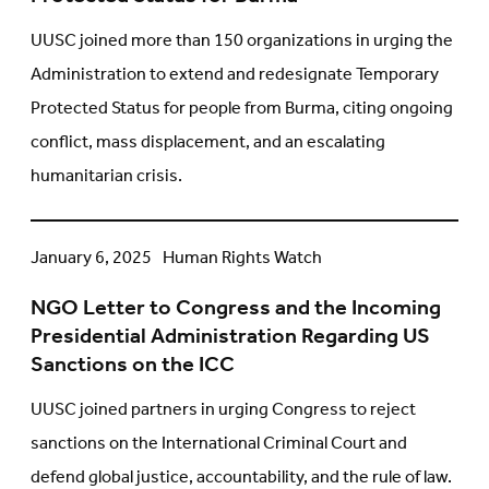
18-
Month
UUSC joined more than 150 organizations in urging the
Extension
Administration to extend and redesignate Temporary
and
Protected Status for people from Burma, citing ongoing
Redesignation
conflict, mass displacement, and an escalating
of
Temporary
humanitarian crisis.
Protected
Status
for
NGO
January 6, 2025
Human Rights Watch
Burma
Letter
NGO Letter to Congress and the Incoming
to
Presidential Administration Regarding US
Congress
Sanctions on the ICC
and
the
UUSC joined partners in urging Congress to reject
Incoming
sanctions on the International Criminal Court and
Presidential
defend global justice, accountability, and the rule of law.
Administration