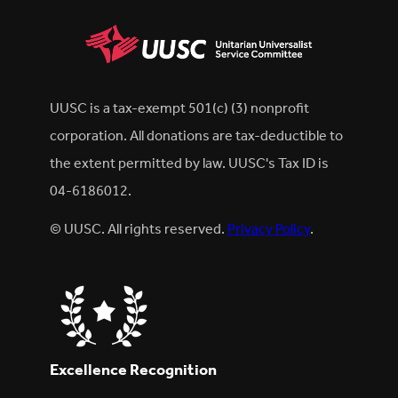
UUSC is a tax-exempt 501(c) (3) nonprofit
corporation. All donations are tax-deductible to
the extent permitted by law. UUSC's Tax ID is
04-6186012.
© UUSC. All rights reserved.
Privacy Policy
.
Excellence Recognition