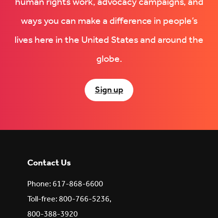
human rights work, advocacy campaigns, and
ways you can make a difference in people’s
lives here in the United States and around the
globe.
Sign up
Contact Us
Phone: 617-868-6600
Toll-free: 800-766-5236,
800-388-3920