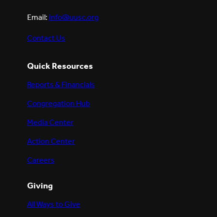
Email:
info@uusc.org
Contact Us
Quick Resources
Reports & Financials
Congregation Hub
Media Center
Action Center
Careers
Giving
All Ways to Give