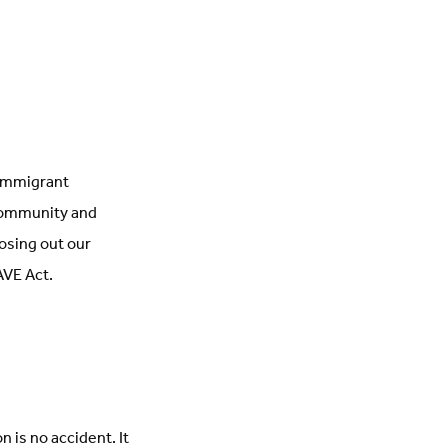
 immigrant
 community and
losing out our
AVE Act.
 is no accident. It