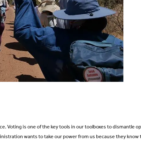
ice. Voting is one of the key tools in our toolboxes to dismantle 
inistration wants to take our power from us because they know 