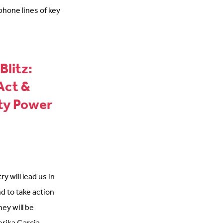
 phone lines of key
Blitz:
Act &
ty Power
y will lead us in
nd to take action
hey will be