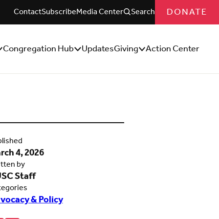
DONATE
Contact
Subscribe
Media Center
Search
Congregation Hub
Updates
Giving
Action Center
how/Hide
Show/Hide
Show/Hide
ub
Sub
Sub
enu
Menu
Menu
lished
rch 4, 2026
tten by
SC Staff
tegories
vocacy & Policy