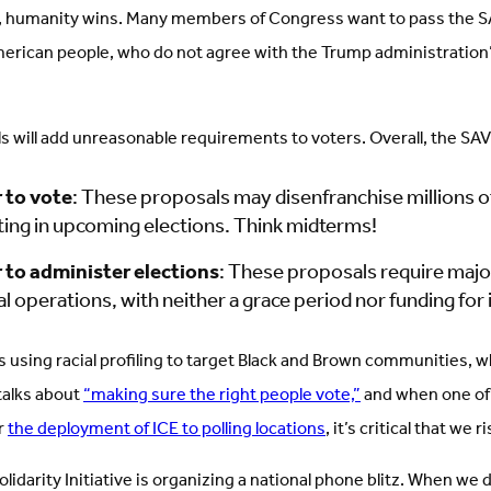
s, humanity wins. Many members of Congress want to pass the S
erican people, who do not agree with the Trump administration’
ls will add unreasonable requirements to voters. Overall, the SAVE
 to vote
: These proposals may disenfranchise millions of
ting in upcoming elections. Think midterms!
 to administer elections
: These proposals require maj
al operations, with neither a grace period nor funding fo
s using racial profiling to target Black and Brown communities, 
talks about
“making sure the right people vote,”
and when one of
or
the deployment of ICE to polling locations
, it’s critical that we
lidarity Initiative is organizing a national phone blitz. When we 