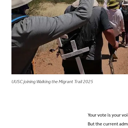
UUSC joining Walking the Migrant Trail 2025
Your vote is your vo
But the current adm