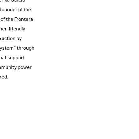
erika Garcia
founder of the
 of the Frontera
nner-friendly
o action by
 system” through
that support
ommunity power
red.