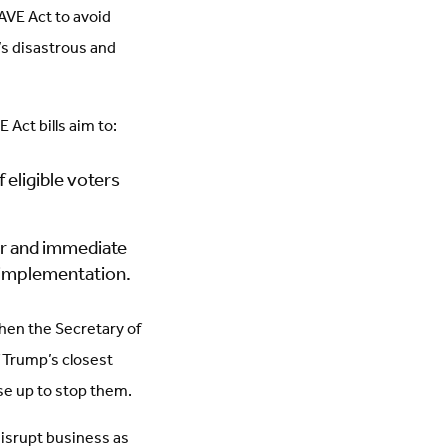
AVE Act to avoid
s disastrous and
 Act bills aim to:
 eligible voters
or and immediate
r implementation.
when the Secretary of
 Trump’s closest
 rise up to stop them.
disrupt business as