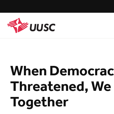
Skip
to
main
content
UUSC
When Democracy
Threatened, We 
Together