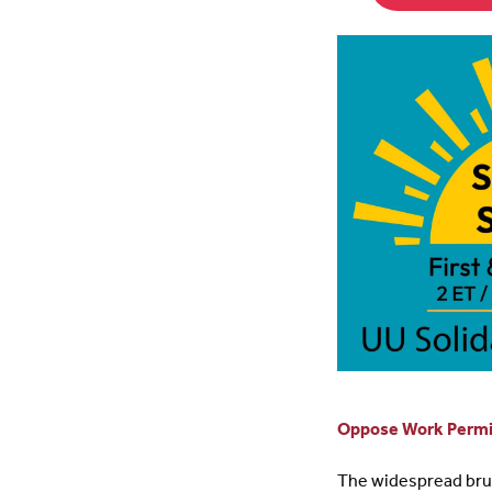
Oppose Work Permit
The widespread bruta