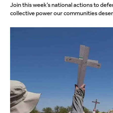
Join this week’s national actions to defe
collective power our communities deser