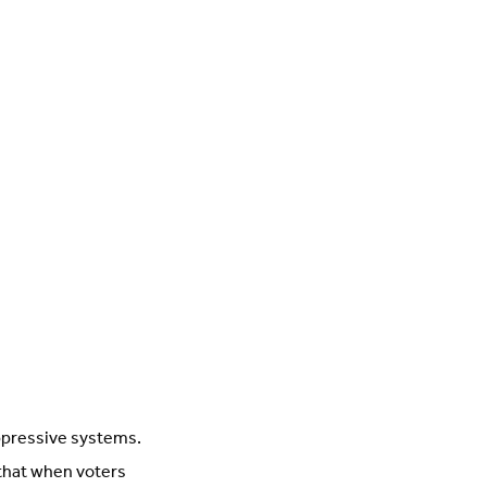
oppressive systems.
that when voters