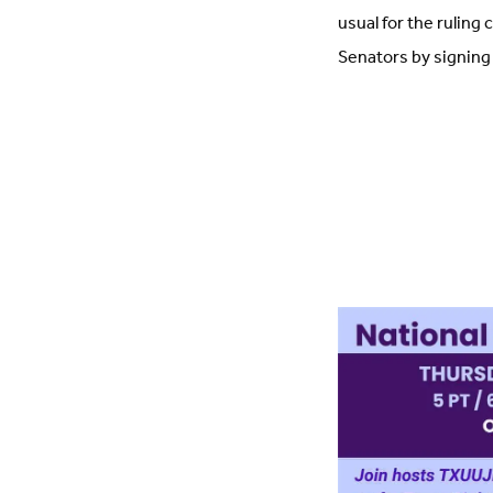
usual for the ruling 
Senators by signing