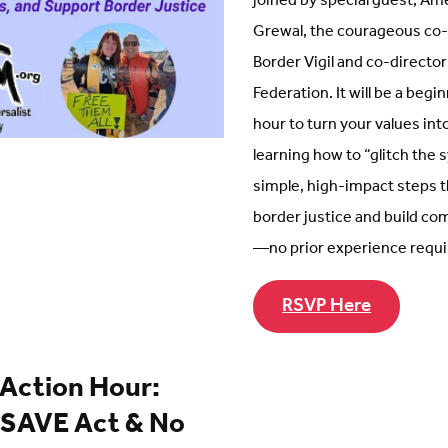
joined by special guest, Am
Grewal, the courageous co-
Border Vigil and co-director
Federation. It will be a begi
hour to turn your values int
learning how to “glitch the
simple, high-impact steps 
border justice and build c
—no prior experience requi
RSVP Here
 Action Hour:
 SAVE Act & No