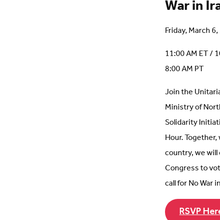
War in Ir
Friday, March 6
11:00 AM ET / 1
8:00 AM PT
Join the Unitari
Ministry of Nor
Solidarity Initia
Hour. Together,
country, we will
Congress to vot
call for No War in
RSVP Her