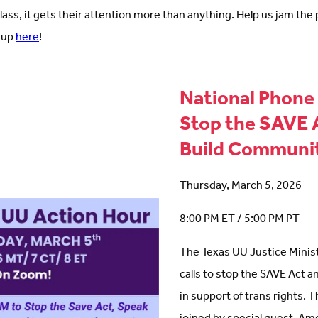
class, it gets their attention more than anything. Help us jam the
 up
here
!
National Phone 
Stop the SAVE 
Build Communi
Thursday, March 5, 2026
8:00 PM ET / 5:00 PM PT
The Texas UU Justice Ministr
calls to stop the SAVE Act a
in support of trans rights. T