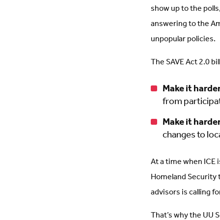
show up to the poll
answering to the Am
unpopular policies.
The SAVE Act 2.0 bil
Make it harder
from participa
Make it harder
changes to loc
At a time when ICE i
Homeland Security 
advisors is calling f
That’s why the UU So