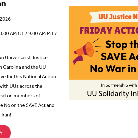
an
, 2026
0:00 AM CT / 9:00 AM MT /
an Universalist Justice
th Carolina and the UU
tive for this National Action
 with UUs across the
 call on members of
e No on the SAVE Act and
 Iran!
e