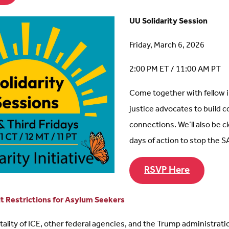
UU Solidarity Session
Friday, March 6, 2026
2:00 PM ET / 11:00 AM PT
Come together with fellow
justice advocates to build
connections. We’ll also be c
days of action to stop the S
RSVP Here
 Restrictions for Asylum Seekers
lity of ICE, other federal agencies, and the Trump administration