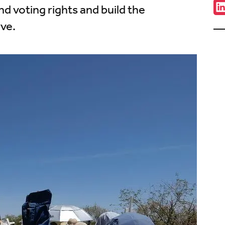
Sha
nd voting rights and build the
C
w
ve.
u
o
L
(
i
t