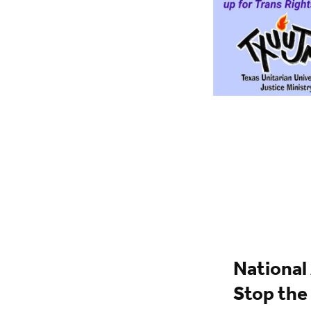
National
Stop the