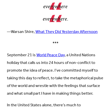
everywhere
everywhere.
—Warsan Shire,
What They Did Yesterday Afternoon
***
September 21 is
World Peace Day
, a United Nations
holiday that calls us into 24 hours of non-conflict to
promote the idea of peace. I’ve committed myself to
taking this day to reflect, to take the metaphorical pulse
of the world and wrestle with the feelings that surface
and what small part I have in making things better.
In the United States alone, there’s much to