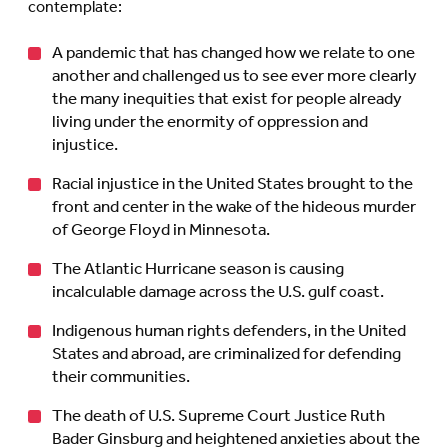
contemplate:
A pandemic that has changed how we relate to one
another and challenged us to see ever more clearly
the many inequities that exist for people already
living under the enormity of oppression and
injustice.
Racial injustice in the United States brought to the
front and center in the wake of the hideous murder
of George Floyd in Minnesota.
The Atlantic Hurricane season is causing
incalculable damage across the U.S. gulf coast.
Indigenous human rights defenders, in the United
States and abroad, are criminalized for defending
their communities.
The death of U.S. Supreme Court Justice Ruth
Bader Ginsburg and heightened anxieties about the