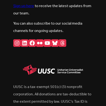
Sign up here
to receive the latest updates from
our team.
You can also subscribe to our social media
channels for ongoing updates.
Instagram
LinkedIn
Facebook
Flickr
YouTube
Bluesky
Threads
UUSC is a tax-exempt 501(c) (3) nonprofit
corporation. All donations are tax-deductible to
the extent permitted by law. UUSC's Tax ID is