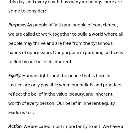
this day, and every day. It has many meanings, here are
some to consider:
Purpose.
As people of faith and people of conscience,
we are called to work together to build a world where all
people may thrive and are free from the tyrannous
hands of oppression. Our purpose in pursuing justice is
fueled by our belief in inherent…
Equity.
Human rights and the peace that is born in
justice are only possible when our beliefs and practices
reflect the belief in the value, beauty, and inherent
worth of every person. Our belief in inherent equity
leads us to…
Action.
We are called most importantly to act. We have a