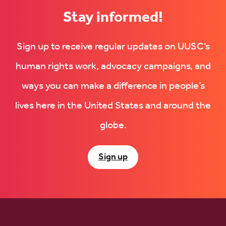
Stay informed!
Sign up to receive regular updates on UUSC’s
human rights work, advocacy campaigns, and
ways you can make a difference in people’s
lives here in the United States and around the
globe.
Sign up