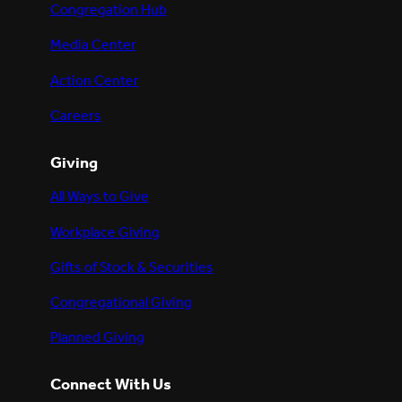
Congregation Hub
Media Center
Action Center
Careers
Giving
All Ways to Give
Workplace Giving
Gifts of Stock & Securities
Congregational Giving
Planned Giving
Connect With Us