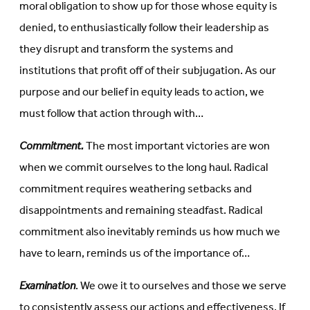
moral obligation to show up for those whose equity is
denied, to enthusiastically follow their leadership as
they disrupt and transform the systems and
institutions that profit off of their subjugation. As our
purpose and our belief in equity leads to action, we
must follow that action through with…
Commitment.
The most important victories are won
when we commit ourselves to the long haul. Radical
commitment requires weathering setbacks and
disappointments and remaining steadfast. Radical
commitment also inevitably reminds us how much we
have to learn, reminds us of the importance of…
Examination
. We owe it to ourselves and those we serve
to consistently assess our actions and effectiveness. If