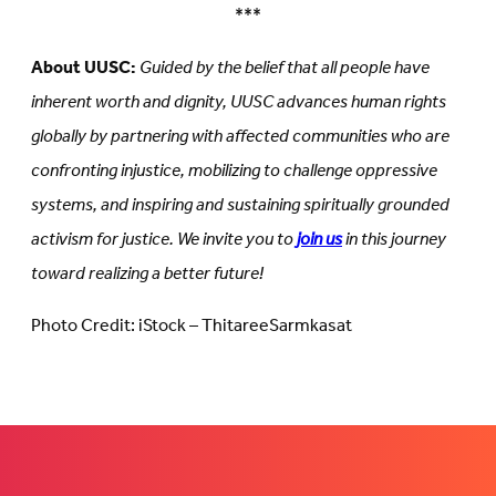
***
About UUSC:
Guided by the belief that all people have
inherent worth and dignity, UUSC advances human rights
globally by partnering with affected communities who are
confronting injustice, mobilizing to challenge oppressive
systems, and inspiring and sustaining spiritually grounded
activism for justice. We invite you to
join us
in this journey
toward realizing a better future!
Photo Credit: iStock – ThitareeSarmkasat