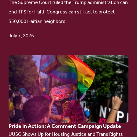
The Supreme Court ruled the Trump administration can
Protect
end TPS for Haiti. Congress can still act to protect
Haitian
350,000 Haitian neighbors.
TPS
July 7, 2026
Go
to
article:
Pride
in
Action:
A
Pride in Action: A Comment Campaign Update
Comment
UUSC Shows Up for Housing Justice and Trans Rights
Campaign