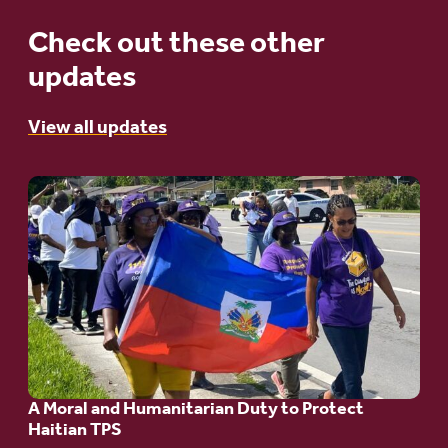
Check out these other
updates
View all updates
Go
to
article:
A
Moral
and
Humanitarian
A Moral and Humanitarian Duty to Protect
Duty
Haitian TPS
to