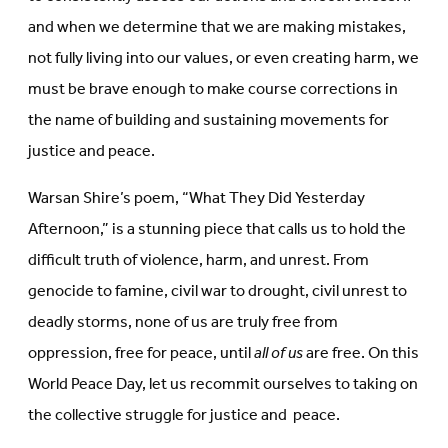
and when we determine that we are making mistakes,
not fully living into our values, or even creating harm, we
must be brave enough to make course corrections in
the name of building and sustaining movements for
justice and peace.
Warsan Shire’s poem, “What They Did Yesterday
Afternoon,” is a stunning piece that calls us to hold the
difficult truth of violence, harm, and unrest. From
genocide to famine, civil war to drought, civil unrest to
deadly storms, none of us are truly free from
oppression, free for peace, until
all of us
are free. On this
World Peace Day, let us recommit ourselves to taking on
the collective struggle for justice and peace.