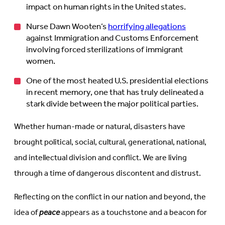
impact on human rights in the United states.
Nurse Dawn Wooten’s
horrifying allegations
against Immigration and Customs Enforcement
involving forced sterilizations of immigrant
women.
One of the most heated U.S. presidential elections
in recent memory, one that has truly delineated a
stark divide between the major political parties.
Whether human-made or natural, disasters have
brought political, social, cultural, generational, national,
and intellectual division and conflict. We are living
through a time of dangerous discontent and distrust.
Reflecting on the conflict in our nation and beyond, the
idea of
peace
appears as a touchstone and a beacon for