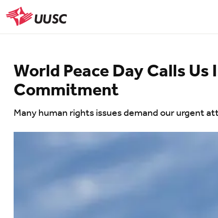
Skip
to
UUSC
main
content
World Peace Day Calls Us
Commitment
Many human rights issues demand our urgent atten