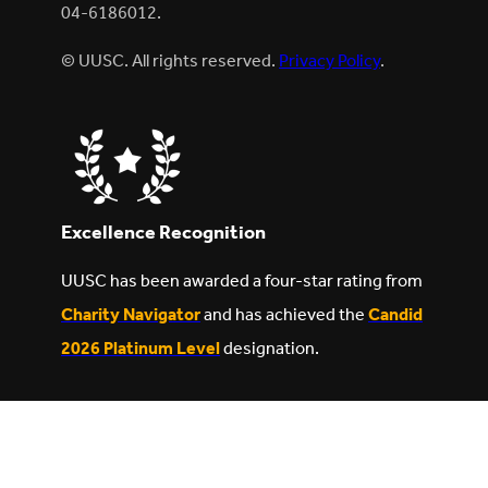
04-6186012.
© UUSC. All rights reserved.
Privacy Policy
.
Excellence Recognition
UUSC has been awarded a four-star rating from
Charity Navigator
and has achieved the
Candid
2026 Platinum Level
designation.