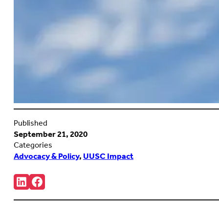
Published
September 21, 2020
Categories
Advocacy & Policy
,
UUSC Impact
Share:
Connct
Follow
with
us
us
on
on
Facebook
LinkedIn
(Opens