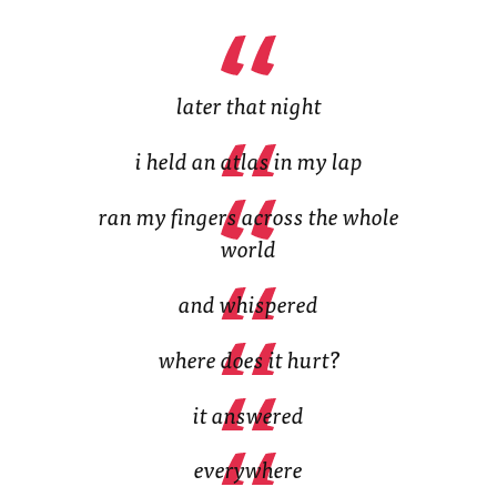
(Opens
in
in
new
new
tab)
tab)
later that night
i held an atlas in my lap
ran my fingers across the whole
world
and whispered
where does it hurt?
it answered
everywhere