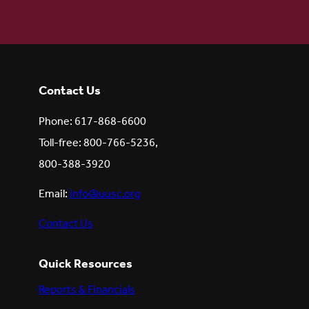
Contact Us
Phone: 617-868-6600
Toll-free: 800-766-5236,
800-388-3920
Email:
info@uusc.org
Contact Us
Quick Resources
Reports & Financials