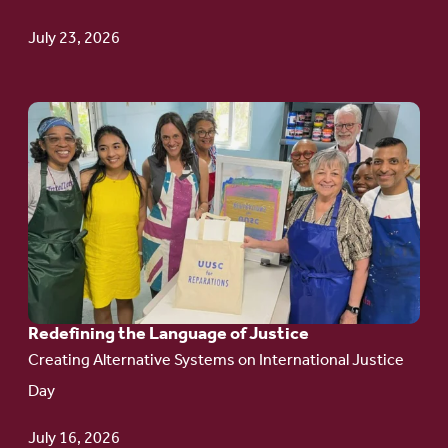
Update
July 23, 2026
Go
to
article:
Redefining the
Language
of Justice
Redefining the Language of Justice
Creating Alternative Systems on International Justice
Day
July 16, 2026