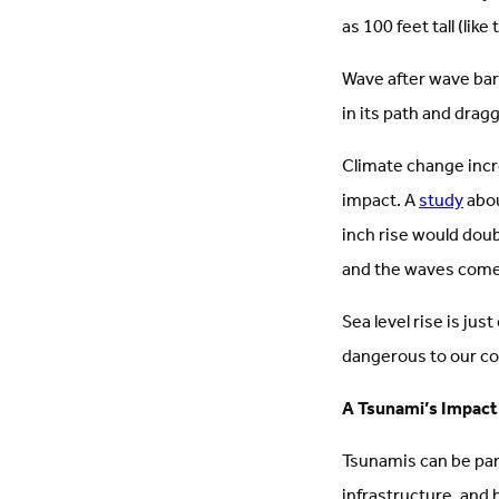
as 100 feet tall (li
Wave after wave barr
in its path and drag
Climate change inc
impact. A
study
abou
inch rise would dou
and the waves come 
Sea level rise is j
dangerous to our c
A Tsunami’s Impact
Tsunamis can be par
infrastructure, and 