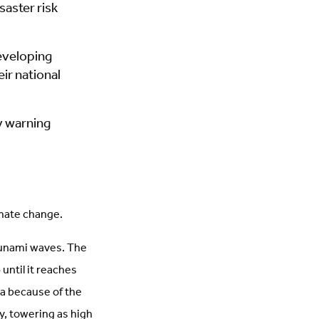
saster risk
eveloping
ir national
ly warning
limate change.
tsunami waves. The
 until it reaches
ea because of the
, towering as high