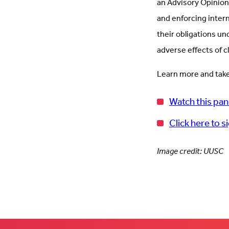
an Advisory Opinion
and enforcing inter
their obligations un
adverse effects of 
Learn more and take
Watch this pan
Click here to s
Image credit: UUSC