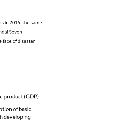
ns in 2015, the same
ndai Seven
 face of disaster.
tic product (GDP)
ption of basic
gh developing