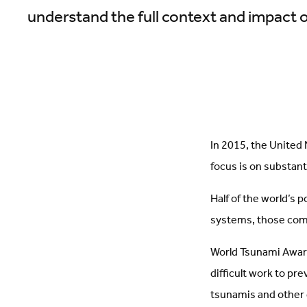
understand the full context and impact 
In 2015, the United
focus is on substant
Half of the world’s p
systems, those com
World Tsunami Aware
difficult work to pr
tsunamis and other 