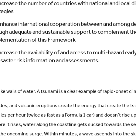
ncrease the number of countries with national and local di
tegies
 enhance international cooperation between and among d
ugh adequate and sustainable support to complement the
plementation of this Framework
ncrease the availability of and access to multi-hazard ear
saster risk information and assessments.
ke walls of water. A tsunami is a clear example of rapid-onset c
ides, and volcanic eruptions create the energy that create the 
es per hour (twice as fast as a Formula 1 car) and doesn’t rise up
ore it rises, water along the coastline gets sucked towards the s
he oncoming surge. Within minutes, a wave ascends into the sky