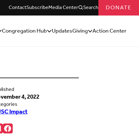
DONATE
Contact
Subscribe
Media Center
Search
Congregation Hub
Updates
Giving
Action Center
how/Hide
Show/Hide
Show/Hide
ub
Sub
Sub
enu
Menu
Menu
lished
vember 4, 2022
tegories
SC Impact
re:
onnct
Follow
ith
us