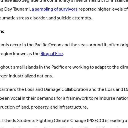
 these also degrade the community’s mental health. For instance
ing Day Tsunami,
a sampling of survivors
reported higher levels of
aumatic stress disorder, and suicide attempts.
fic
namis occur in the Pacific Ocean and the seas around it, often ori
region known as the
Ring of Fire
.
hout small islands in the Pacific are working to adapt to the cl
rger industrialized nations.
partners the Loss and Damage Collaboration and the Loss and 
 been vocal in their demands for a framework to reimburse natio
truction of land, property, and infrastructure.
c Islands Students Fighting Climate Change (PISFCC) is leading 