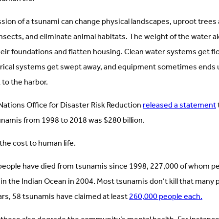
sion of a tsunami can change physical landscapes, uproot trees 
sects, and eliminate animal habitats. The weight of the water al
heir foundations and flatten housing. Clean water systems get f
trical systems get swept away, and equipment sometimes ends 
to the harbor.
Nations Office for Disaster Risk Reduction
released a statement
sunamis from 1998 to 2018 was $280 billion.
the cost to human life.
eople have died from tsunamis since 1998, 227,000 of whom pe
in the Indian Ocean in 2004. Most tsunamis don’t kill that many
ars, 58 tsunamis have claimed at least
260,000 people each.