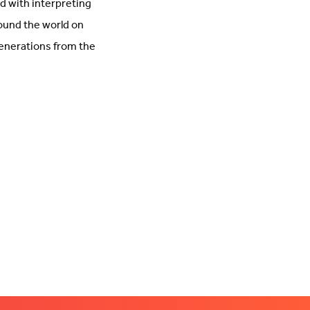
d with interpreting
round the world on
 generations from the