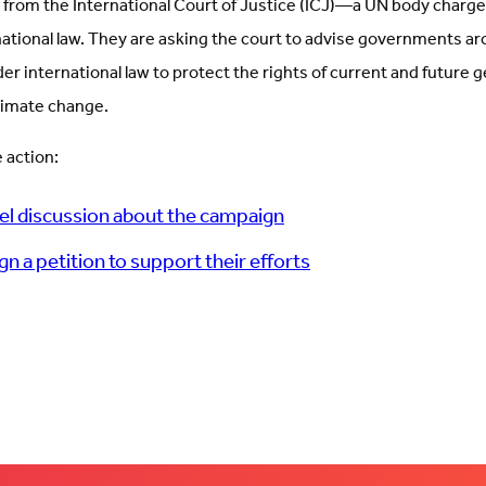
 from the International Court of Justice (ICJ)—a UN body charge
national law. They are asking the court to advise governments a
der international law to protect the rights of current and future
climate change.
 action:
el discussion about the campaign
ign a petition to support their efforts