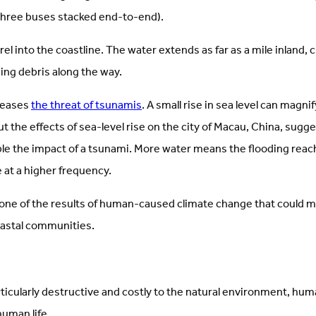
ke three buses stacked end-to-end).
el into the coastline. The water extends as far as a mile inland,
ging debris along the way.
reases
the threat of tsunamis
. A small rise in sea level can magni
t the effects of sea-level rise on the city of Macau, China, sugge
ble the impact of a tsunami. More water means the flooding reach
at a higher frequency.
ust one of the results of human-caused climate change that could
oastal communities.
ticularly destructive and costly to the natural environment, h
human life.