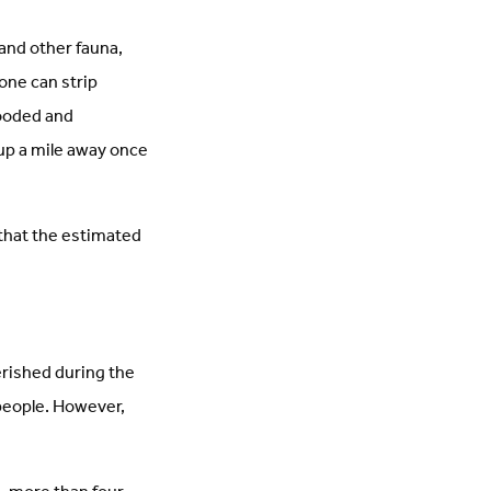
and other fauna,
one can strip
looded and
up a mile away once
that the estimated
rished during the
 people. However,