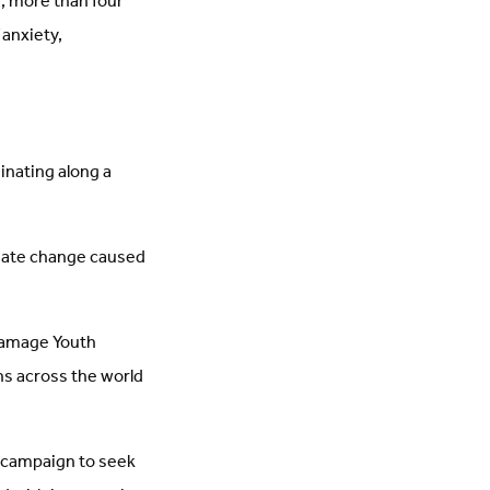
, more than four
 anxiety,
ginating along a
imate change caused
Damage Youth
ns across the world
a campaign to seek