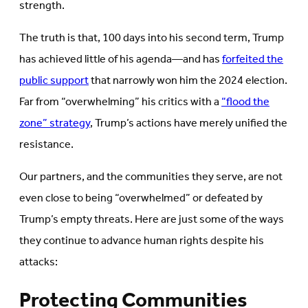
strength.
The truth is that, 100 days into his second term, Trump
has achieved little of his agenda—and has
forfeited the
public support
that narrowly won him the 2024 election.
Far from “overwhelming” his critics with a
“flood the
zone” strategy
, Trump’s actions have merely unified the
resistance.
Our partners, and the communities they serve, are not
even close to being “overwhelmed” or defeated by
Trump’s empty threats. Here are just some of the ways
they continue to advance human rights despite his
attacks:
Protecting Communities