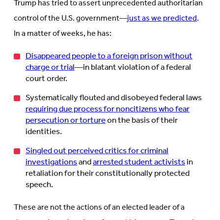
Trump has tried to assert unprecedented authoritarian
control of the U.S. government—
just as we predicted
.
In a matter of weeks, he has:
Disappeared people to a foreign prison without
charge or trial
—in blatant violation of a federal
court order.
Systematically flouted and disobeyed federal laws
requiring due process for noncitizens who fear
persecution or torture
on the basis of their
identities.
Singled out perceived critics for criminal
investigations
and
arrested student activists
in
retaliation for their constitutionally protected
speech.
These are not the actions of an elected leader of a