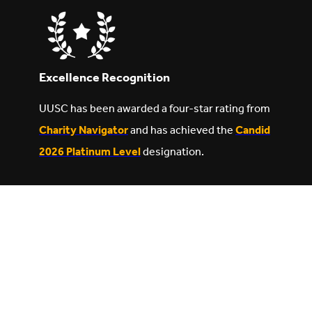
Excellence Recognition
UUSC has been awarded a four-star rating from
Charity Navigator
and has achieved the
Candid
2026 Platinum Level
designation.