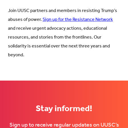
Join UUSC partners and members in resisting Trump’s
abuses of power.
Sign up for the Resistance Network
and receive urgent advocacy actions, educational
resources, and stories from the frontlines. Our
solidarity is essential over the next three years and
beyond.
Stay informed!
Sign up to receive regular updates on UUSC’s