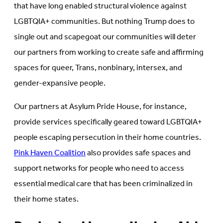
that have long enabled structural violence against
LGBTQIA+ communities. But nothing Trump does to
single out and scapegoat our communities will deter
our partners from working to create safe and affirming
spaces for queer, Trans, nonbinary, intersex, and
gender-expansive people.
Our partners at Asylum Pride House, for instance,
provide services specifically geared toward LGBTQIA+
people escaping persecution in their home countries.
Pink Haven Coalition
also provides safe spaces and
support networks for people who need to access
essential medical care that has been criminalized in
their home states.