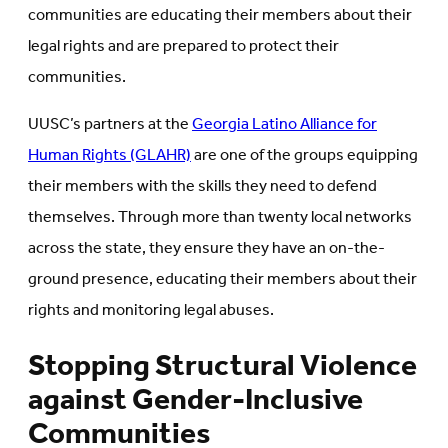
communities are educating their members about their
legal rights and are prepared to protect their
communities.
UUSC’s partners at the
Georgia Latino Alliance for
Human Rights (GLAHR)
are one of the groups equipping
their members with the skills they need to defend
themselves. Through more than twenty local networks
across the state, they ensure they have an on-the-
ground presence, educating their members about their
rights and monitoring legal abuses.
Stopping Structural Violence
against Gender-Inclusive
Communities