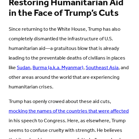
Restoring Humanitarian Aid
in the Face of Trump’s Cuts
Since returning to the White House, Trump has also
completely dismantled the infrastructure of U.S.
humanitarian aid—a gratuitous blow that is already
leading to the preventable deaths of civilians in places
like
Sudan
,
Burma (a.k.a. Myanmar)
,
Southeast Asia
, and
other areas around the world that are experiencing
humanitarian crises.
Trump has openly crowed about these aid cuts,
mocking the names of the countries that were affected
in his speech to Congress. Here, as elsewhere, Trump
seems to confuse cruelty with strength. He believes