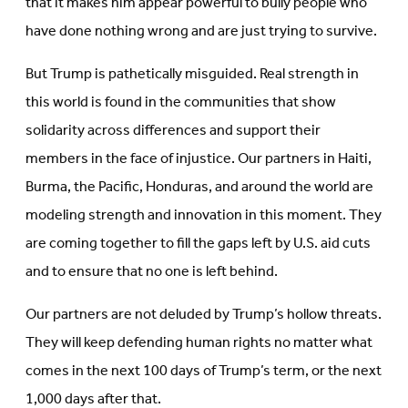
that it makes him appear powerful to bully people who
have done nothing wrong and are just trying to survive.
But Trump is pathetically misguided. Real strength in
this world is found in the communities that show
solidarity across differences and support their
members in the face of injustice. Our partners in Haiti,
Burma, the Pacific, Honduras, and around the world are
modeling strength and innovation in this moment. They
are coming together to fill the gaps left by U.S. aid cuts
and to ensure that no one is left behind.
Our partners are not deluded by Trump’s hollow threats.
They will keep defending human rights no matter what
comes in the next
100 days of Trump’s term, or the next
1,000 days after that.