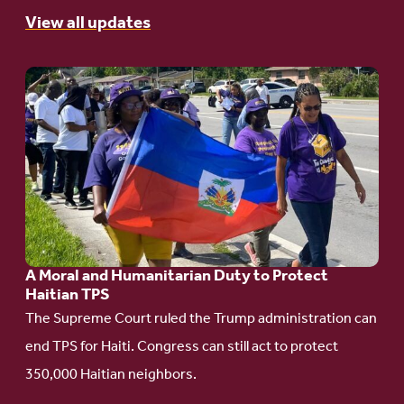
View all updates
Go
to
article:
A
Moral
and
Humanitarian
A Moral and Humanitarian Duty to Protect
Duty
Haitian TPS
to
The Supreme Court ruled the Trump administration can
Protect
end TPS for Haiti. Congress can still act to protect
Haitian
350,000 Haitian neighbors.
TPS