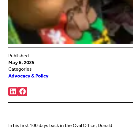
Published
May 6, 2025
Categories
Advocacy & Policy
Share:
Connct
Follow
with
us
us
on
on
Facebook
LinkedIn
(Opens
(Opens
in
in
new
In his first 100 days back in the Oval Office, Donald
new
tab)
tab)