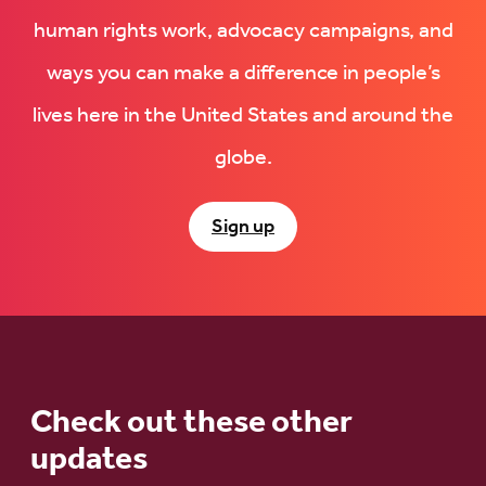
human rights work, advocacy campaigns, and
ways you can make a difference in people’s
lives here in the United States and around the
globe.
Sign up
Check out these other
updates