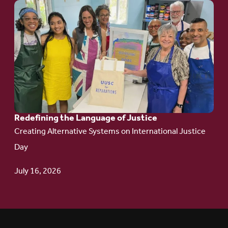
Go
to
article:
Redefining the
Language
of Justice
Redefining the Language of Justice
Creating Alternative Systems on International Justice
Day
July 16, 2026