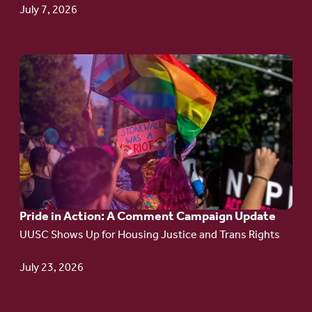
July 7, 2026
Go
to
article:
Pride
in
Action:
A
Pride in Action: A Comment Campaign Update
Comment
UUSC Shows Up for Housing Justice and Trans Rights
Campaign
Update
July 23, 2026