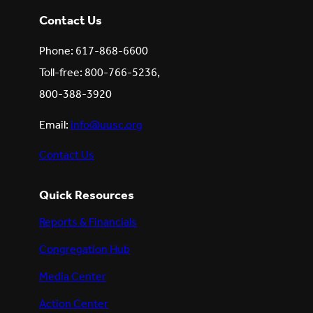
Contact Us
Phone: 617-868-6600
Toll-free: 800-766-5236,
800-388-3920
Email:
info@uusc.org
Contact Us
Quick Resources
Reports & Financials
Congregation Hub
Media Center
Action Center