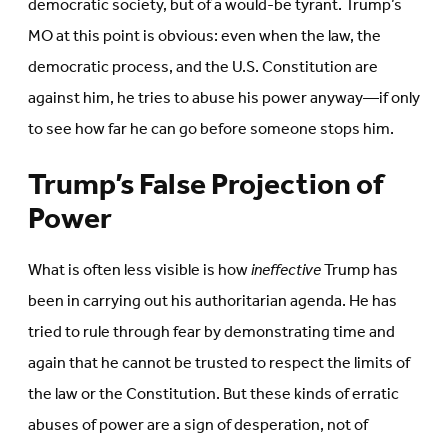
democratic society, but of a would-be tyrant. Trump’s
MO at this point is obvious: even when the law, the
democratic process, and the U.S. Constitution are
against him, he tries to abuse his power anyway—if only
to see how far he can go before someone stops him.
Trump’s False Projection of
Power
What is often less visible is how
ineffective
Trump has
been in carrying out his authoritarian agenda. He has
tried to rule through fear by demonstrating time and
again that he cannot be trusted to respect the limits of
the law or the Constitution. But these kinds of erratic
abuses of power are a sign of desperation, not of