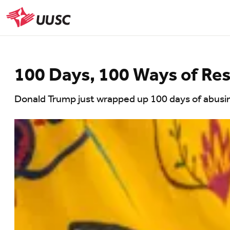
Skip
to
UUSC
main
content
100 Days, 100 Ways of Res
Donald Trump just wrapped up 100 days of abusing 