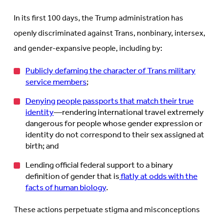
In its first 100 days, the Trump administration has
openly discriminated against Trans, nonbinary, intersex,
and gender-expansive people, including by:
Publicly defaming the character of Trans military
service members
;
Denying people passports that match their true
identity
—rendering international travel extremely
dangerous for people whose gender expression or
identity do not correspond to their sex assigned at
birth; and
Lending official federal support to a binary
definition of gender that is
flatly at odds with the
facts of human biology
.
These actions perpetuate stigma and misconceptions