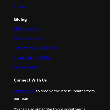
Careers
Giving
All Ways to Give
Workplace Giving
Gifts of Stock & Securities
Congregational Giving
Planned Giving
Connect With Us
Sign up here
to receive the latest updates from
our team.
You can also subscribe to our social media