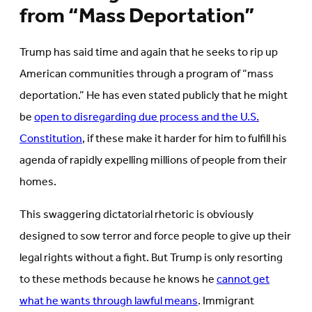
from “Mass Deportation”
Trump has said time and again that he seeks to rip up
American communities through a program of “mass
deportation.” He has even stated publicly that he might
be
open to disregarding due process and the U.S.
Constitution
, if these make it harder for him to fulfill his
agenda of rapidly expelling millions of people from their
homes.
This swaggering dictatorial rhetoric is obviously
designed to sow terror and force people to give up their
legal rights without a fight. But Trump is only resorting
to these methods because he knows he
cannot get
what he wants through lawful means
. Immigrant