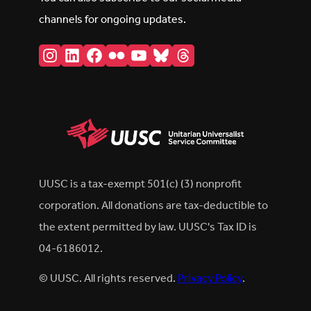
channels for ongoing updates.
Instagram
LinkedIn
Facebook
Flickr
YouTube
Bluesky
Threads
UUSC is a tax-exempt 501(c) (3) nonprofit
corporation. All donations are tax-deductible to
the extent permitted by law. UUSC's Tax ID is
04-6186012.
© UUSC. All rights reserved.
Privacy Policy
.