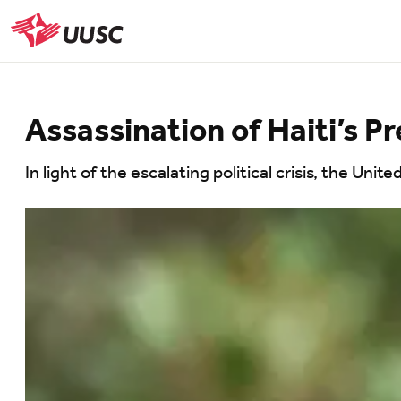
Skip
to
UUSC
main
content
Assassination of Haiti’s P
In light of the escalating political crisis, the Un