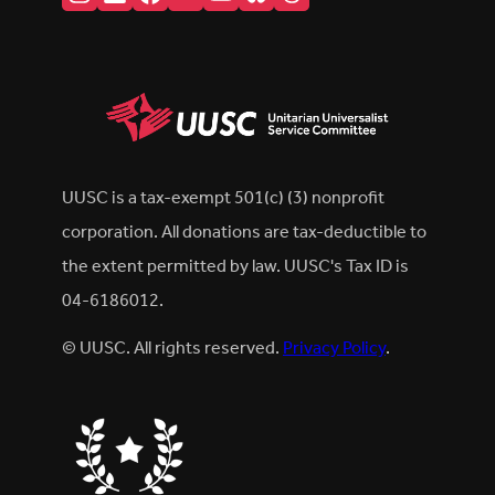
UUSC is a tax-exempt 501(c) (3) nonprofit
corporation. All donations are tax-deductible to
the extent permitted by law. UUSC's Tax ID is
04-6186012.
© UUSC. All rights reserved.
Privacy Policy
.