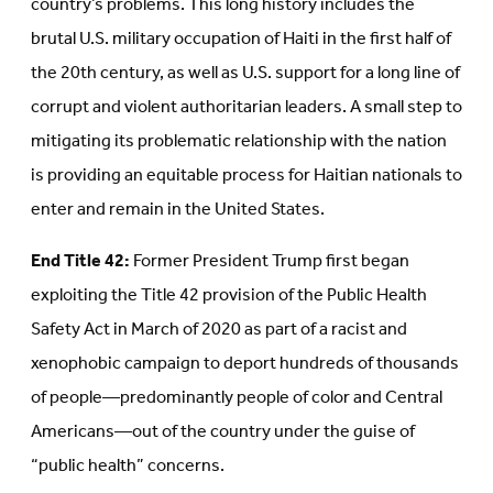
country’s problems. This long history includes the
brutal U.S. military occupation of Haiti in the first half of
the 20th century, as well as U.S. support for a long line of
corrupt and violent authoritarian leaders. A small step to
mitigating its problematic relationship with the nation
is providing an equitable process for Haitian nationals to
enter and remain in the United States.
End Title 42:
Former President Trump first began
exploiting the Title 42 provision of the Public Health
Safety Act in March of 2020 as part of a racist and
xenophobic campaign to deport hundreds of thousands
of people—predominantly people of color and Central
Americans—out of the country under the guise of
“public health” concerns.