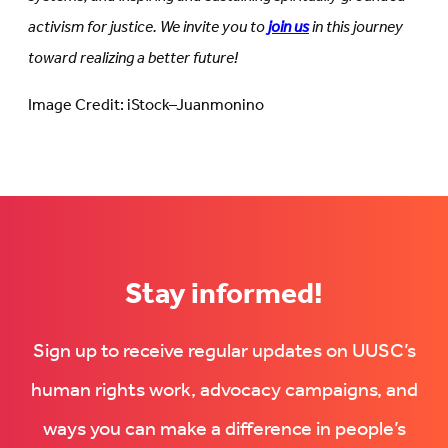
activism for justice. We invite you to
join us
in this journey
toward realizing a better future!
Image Credit: iStock–Juanmonino
Stay informed!
Sign up to receive regular updates on UUSC’s
human rights work, advocacy campaigns, and
ways you can make a difference in people’s