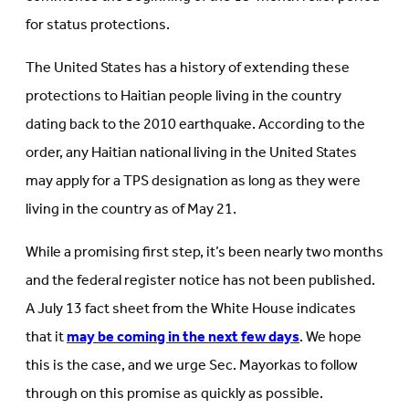
for status protections.
The United States has a history of extending these
protections to Haitian people living in the country
dating back to the 2010 earthquake. According to the
order, any Haitian national living in the United States
may apply for a TPS designation as long as they were
living in the country as of May 21.
While a promising first step, it’s been nearly two months
and the federal register notice has not been published.
A July 13 fact sheet from the White House indicates
that it
may be coming in the next few days
. We hope
this is the case, and we urge Sec. Mayorkas to follow
through on this promise as quickly as possible.