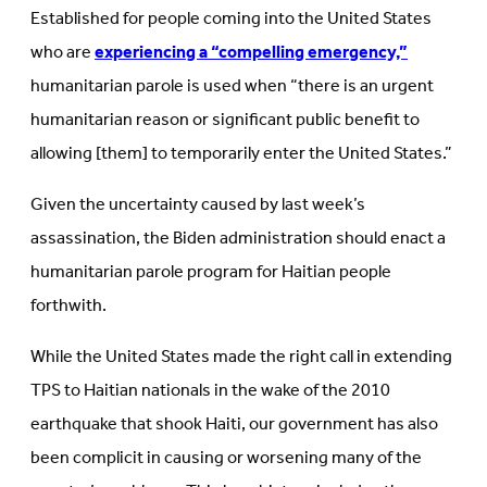
Established for people coming into the United States
who are
experiencing a “compelling emergency,”
humanitarian parole is used when “there is an urgent
humanitarian reason or significant public benefit to
allowing [them] to temporarily enter the United States.”
Given the uncertainty caused by last week’s
assassination, the Biden administration should enact a
humanitarian parole program for Haitian people
forthwith.
While the United States made the right call in extending
TPS to Haitian nationals in the wake of the 2010
earthquake that shook Haiti, our government has also
been complicit in causing or worsening many of the