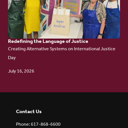
Redefining the
Language
of Justice
Redefining the Language of Justice
Creating Alternative Systems on International Justice
Day
July 16, 2026
Contact Us
Phone: 617-868-6600