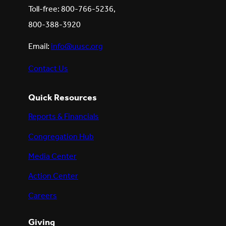
Toll-free: 800-766-5236,
800-388-3920
Email:
info@uusc.org
Contact Us
Quick Resources
Reports & Financials
Congregation Hub
Media Center
Action Center
Careers
Giving