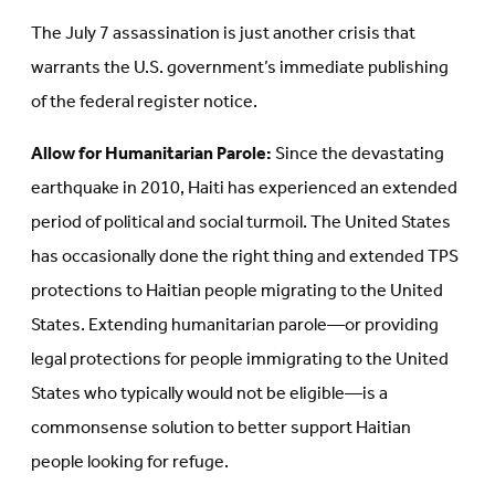
The July 7 assassination is just another crisis that
warrants the U.S. government’s immediate publishing
of the federal register notice.
Allow for Humanitarian Parole:
Since the devastating
earthquake in 2010, Haiti has experienced an extended
period of political and social turmoil. The United States
has occasionally done the right thing and extended TPS
protections to Haitian people migrating to the United
States. Extending humanitarian parole—or providing
legal protections for people immigrating to the United
States who typically would not be eligible—is a
commonsense solution to better support Haitian
people looking for refuge.