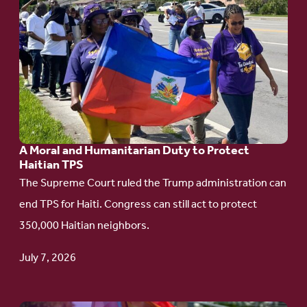
Go
to
article:
A
Moral
and
Humanitarian
A Moral and Humanitarian Duty to Protect
Duty
Haitian TPS
to
The Supreme Court ruled the Trump administration can
Protect
end TPS for Haiti. Congress can still act to protect
Haitian
350,000 Haitian neighbors.
TPS
July 7, 2026