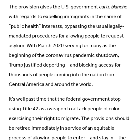
The provision gives the U.S. government
carte blanche
with regards to expelling immigrants in the name of
“public health” interests, bypassing the usual legally-
mandated procedures for allowing people to request
asylum. With March 2020 serving for many as the
beginning of the coronavirus pandemic shutdown,
Trump justified deporting—and blocking access for—
thousands of people coming into the nation from
Central America and around the world.
It’s well past time that the federal government stop
using Title 42 as a weapon to attack people of color
exercising their right to migrate. The provisions should
be retired immediately in service of an equitable
process of allowing people to enter—and stay in—the