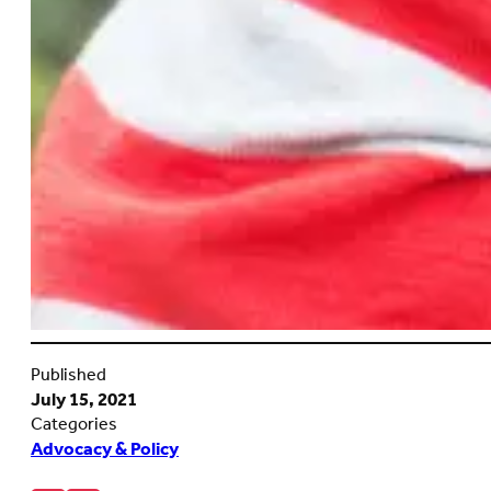
Published
July 15, 2021
Categories
Advocacy & Policy