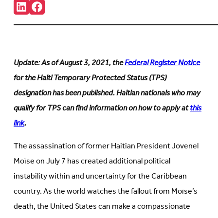
Share:
Connct
Follow
with
us
us
on
on
Facebook
LinkedIn
(Opens
(Opens
in
in
new
Update: As of August 3, 2021, the
Federal Register Notice
new
tab)
tab)
for the Haiti Temporary Protected Status (TPS)
designation has been published. Haitian nationals who may
qualify for TPS can find information on how to apply at
this
link
.
The assassination of former Haitian President Jovenel
Moïse on July 7 has created additional political
instability within and uncertainty for the Caribbean
country. As the world watches the fallout from Moïse’s
death, the United States can make a compassionate