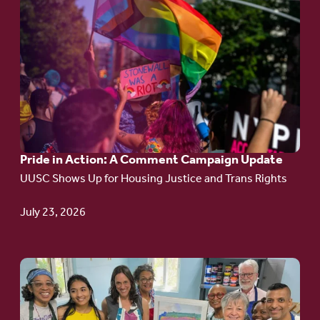
Go
to
article:
Pride
in
Action:
A
Pride in Action: A Comment Campaign Update
Comment
UUSC Shows Up for Housing Justice and Trans Rights
Campaign
Update
July 23, 2026
Go
to
article: