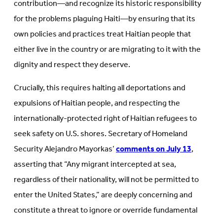
contribution—and recognize its historic responsibility
for the problems plaguing Haiti—by ensuring that its
own policies and practices treat Haitian people that
either live in the country or are migrating to it with the
dignity and respect they deserve.
Crucially, this requires halting all deportations and
expulsions of Haitian people, and respecting the
internationally-protected right of Haitian refugees to
seek safety on U.S. shores. Secretary of Homeland
Security Alejandro Mayorkas’
comments on July 13
,
asserting that “Any migrant intercepted at sea,
regardless of their nationality, will not be permitted to
enter the United States,” are deeply concerning and
constitute a threat to ignore or override fundamental