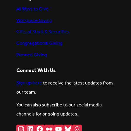
All Ways to Give
Workplace Giving
Gifts of Stock & Securities
Congregational Giving
Planned Giving
Connect With Us
Sign up here
to receive the latest updates from
our team.
You can also subscribe to our social media
channels for ongoing updates.
Instagram
LinkedIn
Facebook
Flickr
YouTube
Bluesky
Threads