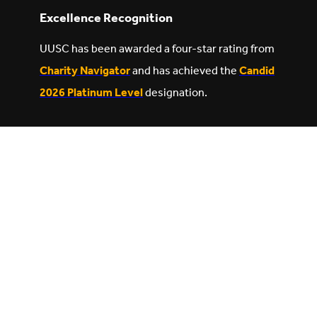
Excellence Recognition
UUSC has been awarded a four-star rating from
Charity Navigator
and has achieved the
Candid
2026 Platinum Level
designation.