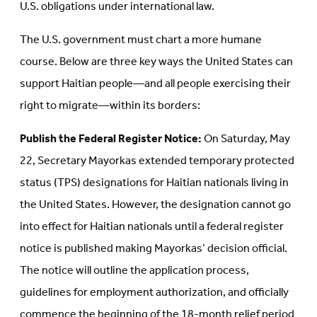
U.S. obligations under international law.
The U.S. government must chart a more humane
course. Below are three key ways the United States can
support Haitian people—and all people exercising their
right to migrate—within its borders:
Publish the Federal Register Notice:
On Saturday, May
22, Secretary Mayorkas extended temporary protected
status (TPS) designations for Haitian nationals living in
the United States. However, the designation cannot go
into effect for Haitian nationals until a federal register
notice is published making Mayorkas’ decision official.
The notice will outline the application process,
guidelines for employment authorization, and officially
commence the beginning of the 18-month relief period