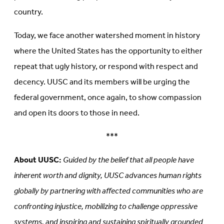
country.
Today, we face another watershed moment in history
where the United States has the opportunity to either
repeat that ugly history, or respond with respect and
decency. UUSC and its members will be urging the
federal government, once again, to show compassion
and open its doors to those in need.
***
About UUSC:
Guided by the belief that all people have
inherent worth and dignity, UUSC advances human rights
globally by partnering with affected communities who are
confronting injustice, mobilizing to challenge oppressive
systems, and inspiring and sustaining spiritually grounded