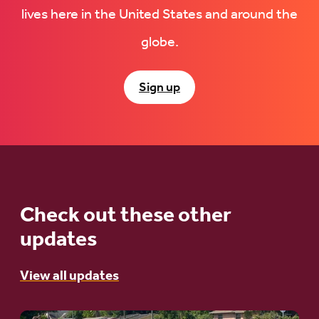
lives here in the United States and around the
globe.
Sign up
Check out these other
updates
View all updates