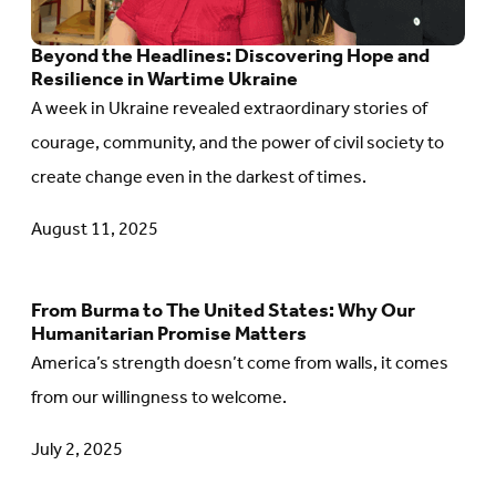
Discovering
Beyond the Headlines: Discovering Hope and
Hope
Resilience in Wartime Ukraine
and
A week in Ukraine revealed extraordinary stories of
Resilience
courage, community, and the power of civil society to
in
create change even in the darkest of times.
Wartime
Ukraine
August 11, 2025
From Burma to The United States: Why Our
Go
Humanitarian Promise Matters
to
America’s strength doesn’t come from walls, it comes
article:
from our willingness to welcome.
From
July 2, 2025
Burma
to