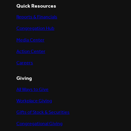
Quick Resources
Reports & Financials
Congregation Hub
Media Center
Action Center
Careers
Giving
All Ways to Give
Workplace Giving
Gifts of Stock & Securities
Congregational Giving