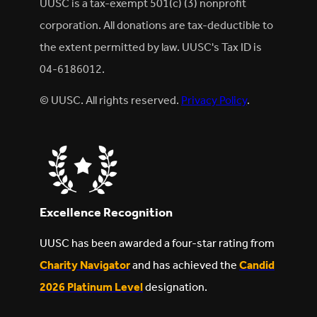
UUSC is a tax-exempt 501(c) (3) nonprofit
corporation. All donations are tax-deductible to
the extent permitted by law. UUSC's Tax ID is
04-6186012.
© UUSC. All rights reserved.
Privacy Policy
.
Excellence Recognition
UUSC has been awarded a four-star rating from
Charity Navigator
and has achieved the
Candid
2026 Platinum Level
designation.