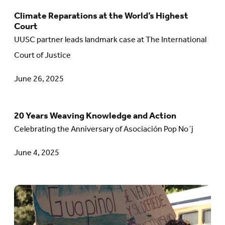
The
Climate Reparations at the World’s Highest
Go
Court
United
to
UUSC partner leads landmark case at The International
States:
article:
Court of Justice
Why
Climate
Our
June 26, 2025
Reparations
Humanitarian
at
Promise
the
20 Years Weaving Knowledge and Action
Go
Matters
World’s
Celebrating the Anniversary of Asociación Pop No´j
to
Highest
article:
June 4, 2025
Court
20
Years
Go
Weaving
to
Knowledge
article: