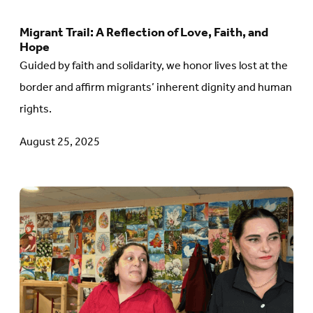
López
Migrant Trail: A Reflection of Love, Faith, and
Go
Hope
to
Guided by faith and solidarity, we honor lives lost at the
article:
border and affirm migrants’ inherent dignity and human
Migrant
rights.
Trail:
August 25, 2025
A
Reflection
of
Go
Love,
to
Faith,
article:
and
Beyond
Hope
the
Headlines: