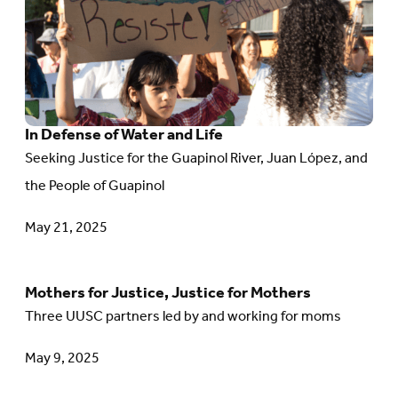
and
In
Action
Defense
of
Water
In Defense of Water and Life
and
Seeking Justice for the Guapinol River, Juan López, and
Life
the People of Guapinol
May 21, 2025
Mothers for Justice, Justice for Mothers
Go
Three UUSC partners led by and working for moms
to
article:
May 9, 2025
Mothers