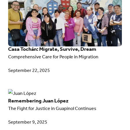
in
article:
Action
Casa
Tochán:
Migrate,
Survive,
Casa Tochán: Migrate, Survive, Dream
Dream
Comprehensive Care for People in Migration
September 22, 2025
Go
Remembering Juan López
to
The Fight for Justice in Guapinol Continues
article:
Remembering
September 9, 2025
Juan