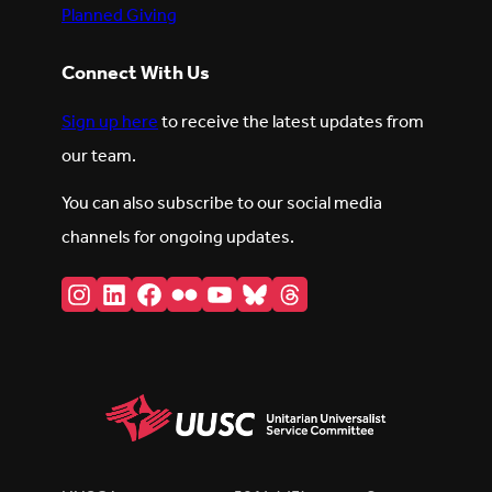
Planned Giving
Connect With Us
Sign up here
to receive the latest updates from
our team.
You can also subscribe to our social media
channels for ongoing updates.
Instagram
LinkedIn
Facebook
Flickr
YouTube
Bluesky
Threads