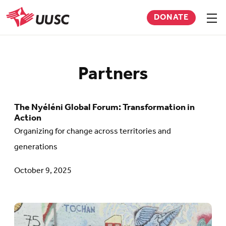
Skip
DONATE
to
Sho
men
UUSC
main
content
Partners
The Nyéléni Global Forum: Transformation in
Go
Action
to
Organizing for change across territories and
article:
generations
The
October 9, 2025
Nyéléni
Global
Forum:
Go
Transformation
to