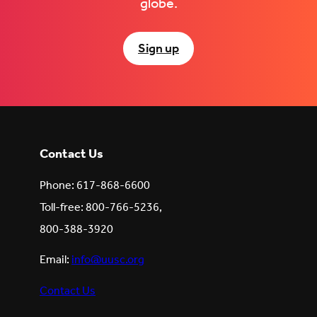
globe.
Sign up
Contact Us
Phone: 617-868-6600
Toll-free: 800-766-5236,
800-388-3920
Email:
info@uusc.org
Contact Us