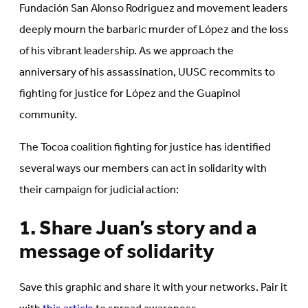
Fundación San Alonso Rodriguez and movement leaders
deeply mourn the barbaric murder of López and the loss
of his vibrant leadership. As we approach the
anniversary of his assassination, UUSC recommits to
fighting for justice for López and the Guapinol
community.
The Tocoa coalition fighting for justice has identified
several ways our members can act in solidarity with
their campaign for judicial action:
1. Share Juan’s story and a
message of solidarity
Save this graphic and share it with your networks. Pair it