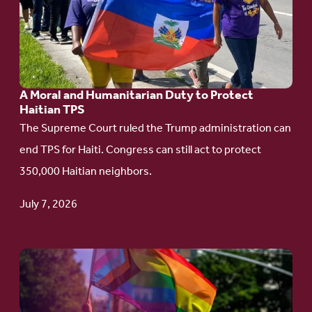
A
Moral
and
Humanitarian
A Moral and Humanitarian Duty to Protect
Duty
Haitian TPS
to
The Supreme Court ruled the Trump administration can
Protect
end TPS for Haiti. Congress can still act to protect
Haitian
350,000 Haitian neighbors.
TPS
July 7, 2026
Go
to
article: