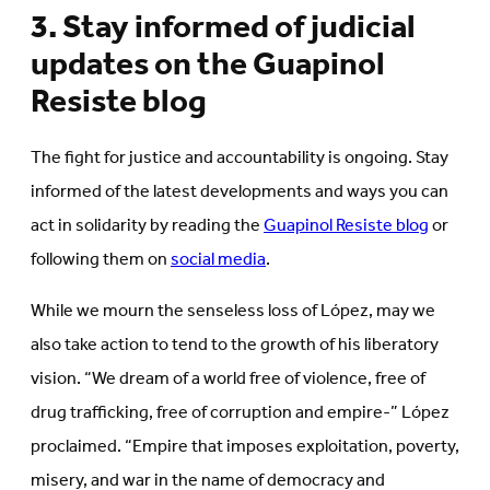
3. Stay informed of judicial
updates on the Guapinol
Resiste blog
The fight for justice and accountability is ongoing. Stay
informed of the latest developments and ways you can
act in solidarity by reading the
Guapinol Resiste blog
or
following them on
social media
.
While we mourn the senseless loss of López, may we
also take action to tend to the growth of his liberatory
vision. “We dream of a world free of violence, free of
drug trafficking, free of corruption and empire-” López
proclaimed. “Empire that imposes exploitation, poverty,
misery, and war in the name of democracy and