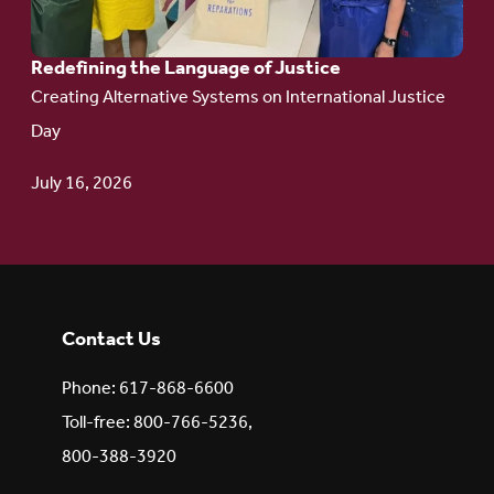
Redefining the Language of Justice
Creating Alternative Systems on International Justice
Day
July 16, 2026
Contact Us
Phone: 617-868-6600
Toll-free: 800-766-5236,
800-388-3920