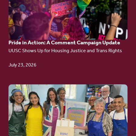
Pride
in
Action:
A
Pride in Action: A Comment Campaign Update
Comment
UUSC Shows Up for Housing Justice and Trans Rights
Campaign
Update
July 23, 2026
Go
to
article:
Redefining the
Language
of Justice