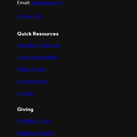
Email:
info@uusc.org
Contact Us
Quick Resources
Reports & Financials
Congregation Hub
Media Center
Action Center
Careers
Giving
All Ways to Give
Workplace Giving