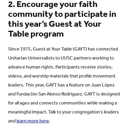
2. Encourage your faith
community to participate in
this year’s Guest at Your
Table program
Since 1975, Guest at Your Table (GAYT) has connected
Unitarian Universalists to UUSC partners working to
advance human rights. Participants receive stories,
videos, and worship materials that profile movement
leaders. This year, GAYT has a feature on Juan López
and Fundación San Alonso Rodriguez. GAYT is designed
for all ages and connects communities while making a
meaningful impact. Talk to your congregation’s leaders
and
learn more here
.