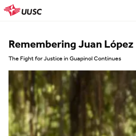
Skip
to
UUSC
main
content
Remembering Juan López
The Fight for Justice in Guapinol Continues