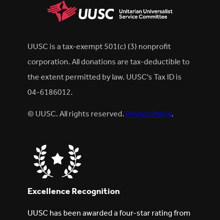
UUSC is a tax-exempt 501(c) (3) nonprofit
corporation. All donations are tax-deductible to
the extent permitted by law. UUSC's Tax ID is
04-6186012.
© UUSC. All rights reserved.
Privacy Policy
.
Excellence Recognition
UUSC has been awarded a four-star rating from