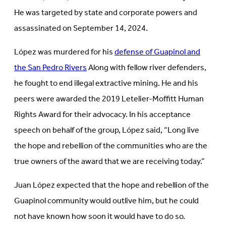
He was targeted by state and corporate powers and
assassinated on September 14, 2024.
López was murdered for his
defense of Guapinol and
the San Pedro Rivers
Along with fellow river defenders,
he fought to end illegal extractive mining. He and his
peers were awarded the 2019 Letelier-Moffitt Human
Rights Award for their advocacy. In his acceptance
speech on behalf of the group, López said, “Long live
the hope and rebellion of the communities who are the
true owners of the award that we are receiving today.”
Juan López expected that the hope and rebellion of the
Guapinol community would outlive him, but he could
not have known how soon it would have to do so.