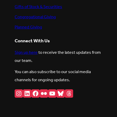
Gifts of Stock & Securities
Congregational Giving
Planned Giving
Connect With Us
Sign up here
to receive the latest updates from
our team.
You can also subscribe to our social media
channels for ongoing updates.
Instagram
LinkedIn
Facebook
Flickr
YouTube
Bluesky
Threads