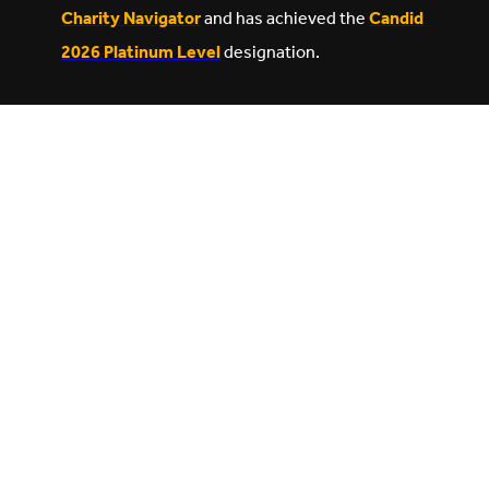
Charity Navigator
and has achieved the
Candid
2026 Platinum Level
designation.