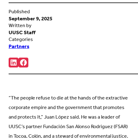
Published
September 9, 2025
Written by
UUSC Staff
Categories
Partners
Share:
Connct
Follow
with
us
us
on
on
Facebook
LinkedIn
(Opens
(Opens
in
in
new
“The people refuse to die at the hands of the extractive
new
tab)
tab)
corporate empire and the government that promotes
and protects it,” Juan López said. He was a leader of
UUSC’s partner Fundación San Alonso Rodriguez (FSAR)
in Tocoa, Colón, and a steward of environmental justice.