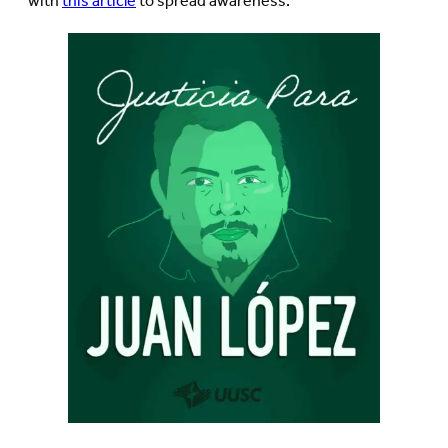
with
this article
to spread awareness.