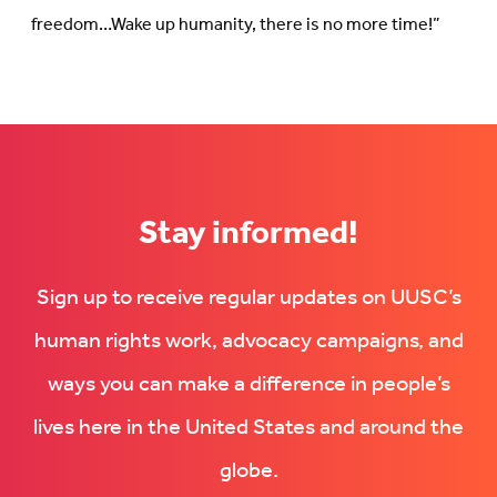
freedom…Wake up humanity, there is no more time!”
Stay informed!
Sign up to receive regular updates on UUSC’s
human rights work, advocacy campaigns, and
ways you can make a difference in people’s
lives here in the United States and around the
globe.