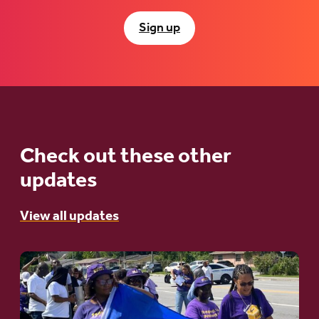
Sign up
Check out these other
updates
View all updates
Go
to
article: