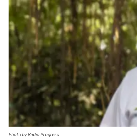
Photo by Radio Progreso