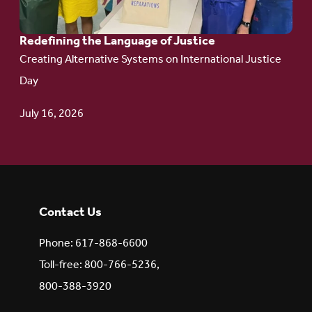
Redefining the Language of Justice
Creating Alternative Systems on International Justice
Day
July 16, 2026
Contact Us
Phone: 617-868-6600
Toll-free: 800-766-5236,
800-388-3920