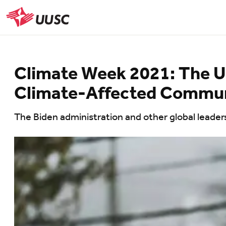
Skip
to
UUSC
main
content
Climate Week 2021: The 
Climate-Affected Commun
The Biden administration and other global leaders