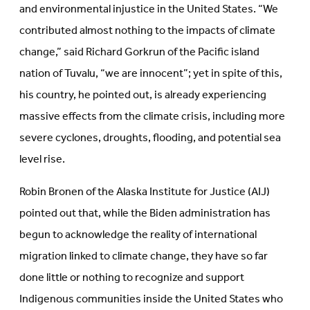
and environmental injustice in the United States. “We
contributed almost nothing to the impacts of climate
change,” said Richard Gorkrun of the Pacific island
nation of Tuvalu, “we are innocent”; yet in spite of this,
his country, he pointed out, is already experiencing
massive effects from the climate crisis, including more
severe cyclones, droughts, flooding, and potential sea
level rise.
Robin Bronen of the Alaska Institute for Justice (AIJ)
pointed out that, while the Biden administration has
begun to acknowledge the reality of international
migration linked to climate change, they have so far
done little or nothing to recognize and support
Indigenous communities inside the United States who