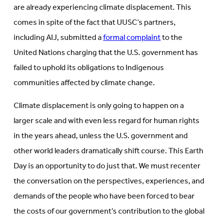
are already experiencing climate displacement. This
comes in spite of the fact that UUSC’s partners,
including AIJ, submitted a
formal complaint
to the
United Nations charging that the U.S. government has
failed to uphold its obligations to Indigenous
communities affected by climate change.
Climate displacement is only going to happen on a
larger scale and with even less regard for human rights
in the years ahead, unless the U.S. government and
other world leaders dramatically shift course. This Earth
Day is an opportunity to do just that. We must recenter
the conversation on the perspectives, experiences, and
demands of the people who have been forced to bear
the costs of our government’s contribution to the global