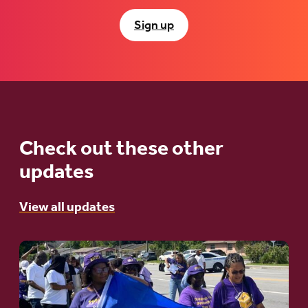
Sign up
Check out these other
updates
View all updates
Go
to
article: