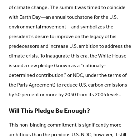
of climate change. The summit was timed to coincide
with Earth Day—an annual touchstone for the U.S.
environmental movement—and symbolizes the
president’s desire to improve on the legacy of his
predecessors and increase U.S. ambition to address the
climate crisis. To inaugurate this era, the White House
issued a new pledge (known as a “nationally-
determined contribution,” or NDC, under the terms of
the Paris Agreement) to reduce U.S. carbon emissions
by 50 percent or more by 2030 from its 2005 levels.
Will This Pledge Be Enough?
This non-binding commitment is significantly more
ambitious than the previous U.S. NDC; however, it still