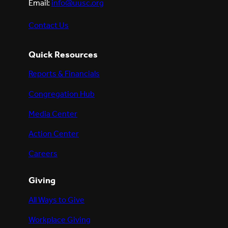
Email:
info@uusc.org
Contact Us
Quick Resources
Reports & Financials
Congregation Hub
Media Center
Action Center
Careers
Giving
All Ways to Give
Workplace Giving