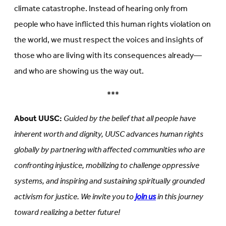
climate catastrophe. Instead of hearing only from
people who have inflicted this human rights violation on
the world, we must respect the voices and insights of
those who are living with its consequences already—
and who are showing us the way out.
***
About UUSC:
Guided by the belief that all people have
inherent worth and dignity, UUSC advances human rights
globally by partnering with affected communities who are
confronting injustice, mobilizing to challenge oppressive
systems, and inspiring and sustaining spiritually grounded
activism for justice. We invite you to
join us
in this journey
toward realizing a better future!