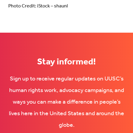
Photo Credit: iStock – shaunl
Stay informed!
Sign up to receive regular updates on UUSC’s
human rights work, advocacy campaigns, and
ways you can make a difference in people’s
lives here in the United States and around the
globe.