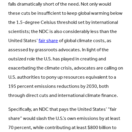
falls dramatically short of the need. Not only would
these cuts be insufficient to keep global warming below
the 1.5-degree Celsius threshold set by international
scientists; the NDC is also considerably less than the
United States’
fair share
of global climate costs, as
assessed by grassroots advocates. In light of the
outsized role the U.S. has played in creating and
exacerbating the climate crisis, advocates are calling on
U.S. authorities to pony up resources equivalent to a
195 percent emissions reductions by 2030, both
through direct cuts and international climate finance.
Specifically, an NDC that pays the United States’ “fair
share” would slash the U.S.’s own emissions by at least
70 percent, while contributing at least $800 billion to