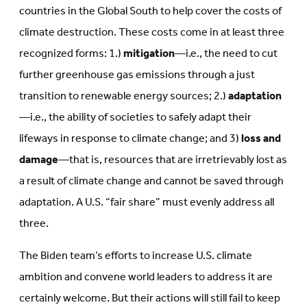
countries in the Global South to help cover the costs of
climate destruction. These costs come in at least three
recognized forms: 1.)
mitigation
—i.e., the need to cut
further greenhouse gas emissions through a just
transition to renewable energy sources; 2.)
adaptation
—i.e., the ability of societies to safely adapt their
lifeways in response to climate change; and 3)
loss and
damage
—that is, resources that are irretrievably lost as
a result of climate change and cannot be saved through
adaptation. A U.S. “fair share” must evenly address all
three.
The Biden team’s efforts to increase U.S. climate
ambition and convene world leaders to address it are
certainly welcome. But their actions will still fail to keep