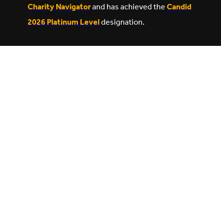
Charity Navigator
and has achieved the
Candid
2026 Platinum Level
designation.