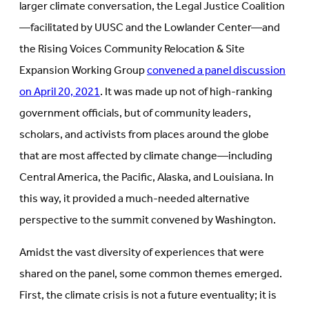
larger climate conversation, the Legal Justice Coalition
—facilitated by UUSC and the Lowlander Center—and
the Rising Voices Community Relocation & Site
Expansion Working Group
convened a panel discussion
on April 20, 2021
. It was made up not of high-ranking
government officials, but of community leaders,
scholars, and activists from places around the globe
that are most affected by climate change—including
Central America, the Pacific, Alaska, and Louisiana. In
this way, it provided a much-needed alternative
perspective to the summit convened by Washington.
Amidst the vast diversity of experiences that were
shared on the panel, some common themes emerged.
First, the climate crisis is not a future eventuality; it is