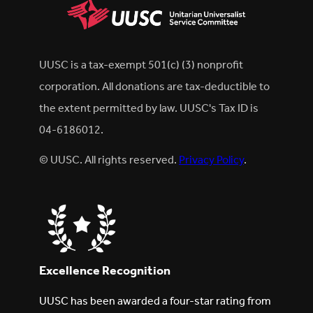
UUSC is a tax-exempt 501(c) (3) nonprofit
corporation. All donations are tax-deductible to
the extent permitted by law. UUSC's Tax ID is
04-6186012.
© UUSC. All rights reserved.
Privacy Policy
.
Excellence Recognition
UUSC has been awarded a four-star rating from