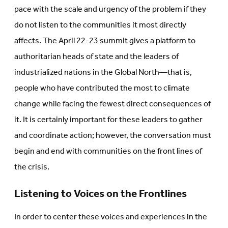
pace with the scale and urgency of the problem if they
do not listen to the communities it most directly
affects. The April 22-23 summit gives a platform to
authoritarian heads of state and the leaders of
industrialized nations in the Global North—that is,
people who have contributed the most to climate
change while facing the fewest direct consequences of
it. It is certainly important for these leaders to gather
and coordinate action; however, the conversation must
begin and end with communities on the front lines of
the crisis.
Listening to Voices on the Frontlines
In order to center these voices and experiences in the