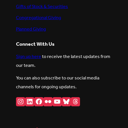
Gifts of Stock & Securities
Congregational Giving
Planned Giving
Connect With Us
Sign up here
to receive the latest updates from
our team.
You can also subscribe to our social media
channels for ongoing updates.
Instagram
LinkedIn
Facebook
Flickr
YouTube
Bluesky
Threads