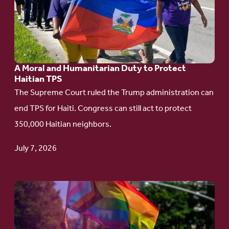
A
Moral
and
Humanitarian
A Moral and Humanitarian Duty to Protect
Duty
Haitian TPS
to
The Supreme Court ruled the Trump administration can
Protect
end TPS for Haiti. Congress can still act to protect
Haitian
350,000 Haitian neighbors.
TPS
July 7, 2026
Go
to
article: