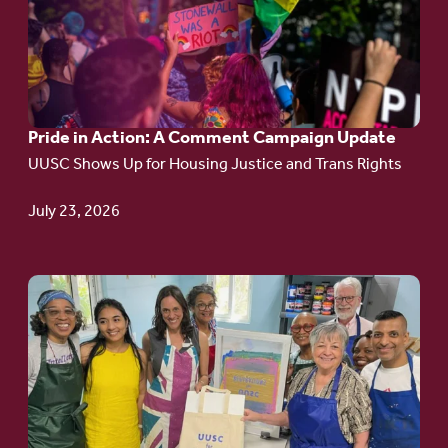
Pride
in
Action:
A
Pride in Action: A Comment Campaign Update
Comment
UUSC Shows Up for Housing Justice and Trans Rights
Campaign
Update
July 23, 2026
Go
to
article:
Redefining the
Language
of Justice