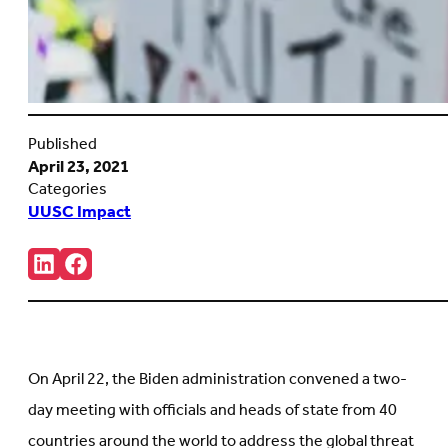
Published
April 23, 2021
Categories
UUSC Impact
Share:
Connct
Follow
with
us
us
on
on
Facebook
LinkedIn
(Opens
(Opens
in
in
new
On April 22, the Biden administration convened a two-
new
tab)
tab)
day meeting with officials and heads of state from 40
countries around the world to address the global threat