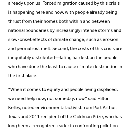
already upon us. Forced migration caused by this crisis
is happening here and now, with people already being
thrust from their homes both within and between
national boundaries by increasingly intense storms and
slow-onset effects of climate change, such as erosion
and permafrost melt. Second, the costs of this crisis are
inequitably distributed—falling hardest on the people
who have done the least to cause climate destruction in
the first place.
“When it comes to equity and people being displaced,
we need help now; not someday: now,” said Hilton
Kelley, noted environmental activist from Port Arthur,
Texas and 2011 recipient of the Goldman Prize, who has
long been a recognized leader in confronting pollution