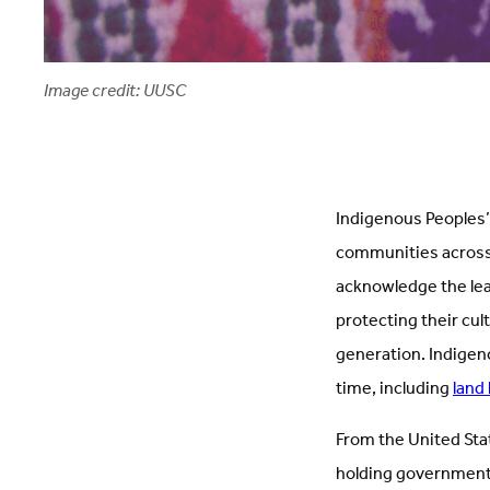
Image credit: UUSC
Indigenous Peoples’ 
communities across t
acknowledge the lead
protecting their cul
generation. Indigen
time, including
land 
From the United Stat
holding governments