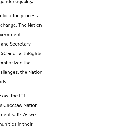
gender equality.
 relocation process
e change. The Nation
government
n and Secretary
USC and EarthRights
emphasized the
hallenges, the Nation
nds.
as, the Fiji
es Choctaw Nation
nment safe. As we
unities in their