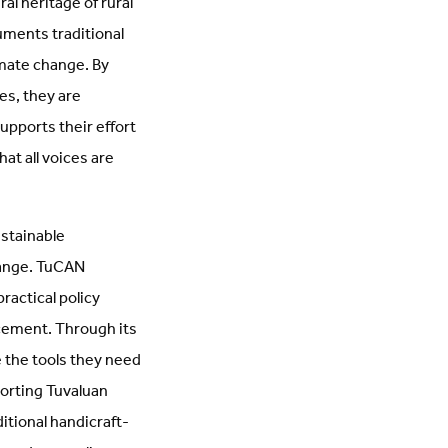
ral heritage of rural
uments traditional
imate change. By
es, they are
pports their effort
at all voices are
ustainable
hange. TuCAN
ractical policy
cement. Through its
 the tools they need
porting Tuvaluan
itional handicraft-