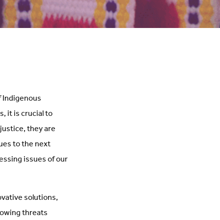
f Indigenous
it is crucial to
justice, they are
ues to the next
essing issues of our
ovative solutions,
rowing threats