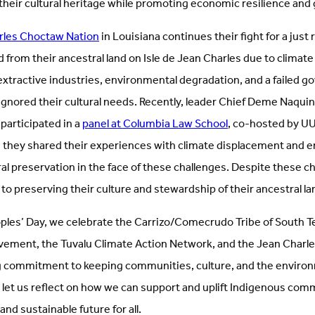
their cultural heritage while promoting economic resilience and 
rles Choctaw Nation
in Louisiana continues their fight for a just
d from their ancestral land on Isle de Jean Charles due to climat
 extractive industries, environmental degradation, and a failed 
 ignored their cultural needs. Recently, leader Chief Deme Naqui
participated in a
panel at Columbia Law School
, co-hosted by U
e they shared their experiences with climate displacement and 
al preservation in the face of these challenges. Despite these c
o preserving their culture and stewardship of their ancestral la
ples’ Day, we celebrate the Carrizo/Comecrudo Tribe of South Tex
ement, the Tuvalu Climate Action Network, and the Jean Charl
g commitment to keeping communities, culture, and the enviro
 let us reflect on how we can support and uplift Indigenous comm
 and sustainable future for all.