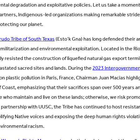
tal degradation and exploitative policies. Let us take a moment
partners, Indigenous-led organizations making remarkable stride
tecting our planet.
udo Tribe of South Texas
(Esto’k Gna) has long defended their a
 militarization and environmental exploitation. Located in the Ri
ly resisted the construction of liquefied natural gas export term
astated sacred sites and lands. During the
2023 Intergovernmen
on plastic pollution in Paris, France, Chairman Juan Macias highl
f Coast, emphasizing that their sacrifices span over 500 years a
e who maintain and live on these lands; otherwise, we risk promo
In partnership with UUSC, the Tribe has continued to host resis
plifying Native voices and exposing the deep human rights violat
environmental racism.