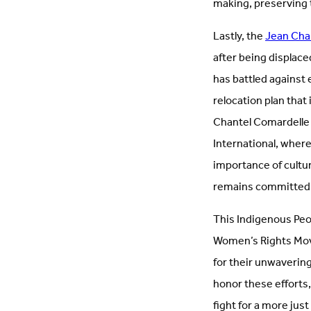
making, preserving 
Lastly, the
Jean Cha
after being displace
has battled against
relocation plan that
Chantel Comardelle 
International, wher
importance of cultur
remains committed t
This Indigenous Peo
Women’s Rights Mov
for their unwaverin
honor these efforts,
fight for a more just