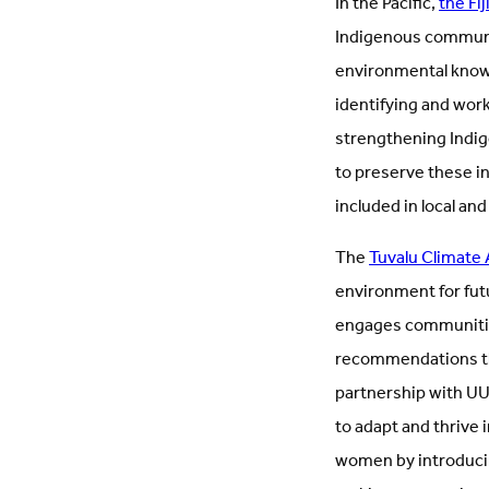
In the Pacific,
the Fi
Indigenous communit
environmental knowle
identifying and wor
strengthening Indig
to preserve these in
included in local and
The
Tuvalu Climate
environment for fut
engages communities
recommendations th
partnership with UU
to adapt and thrive 
women by introducing