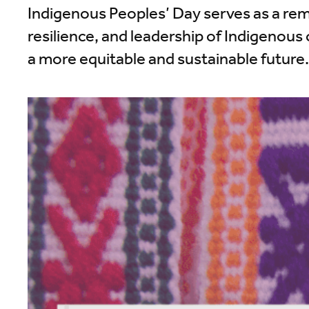
Indigenous Peoples’ Day serves as a re
resilience, and leadership of Indigenous 
a more equitable and sustainable future.