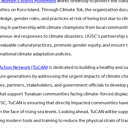
ji Women’s Rights Movement
works tirelessly to protect the cultu
ies on Koro Island. Through Climate Tok, the organization doc
dge, gender roles, and practices at risk of being lost due to cl
king in partnership with climate champions from local communiti
enous-led responses to climate disasters. UUSC’s partnership su
valuable cultural practices, promote gender equity, and ensure th
 national climate adaptation policies.
 Action Network (TuCAN)
is dedicated to building a healthy and s
ure generations by addressing the urgent impacts of climate c
, partners, stakeholders, and government officials to develop p
at support Tuvaluan communities facing climate-forced displa
SC, TuCAN is ensuring that directly impacted communities have
in the face of rising sea levels. Looking ahead, TuCAN will be sup
 modern tools and training to reduce the physical strain of trad