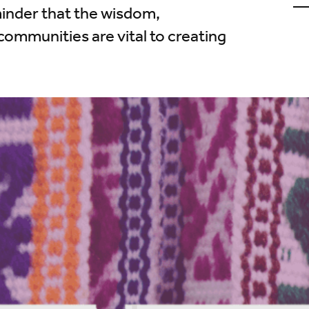
u
minder that the wisdom,
o
L
communities are vital to creating
(
i
t