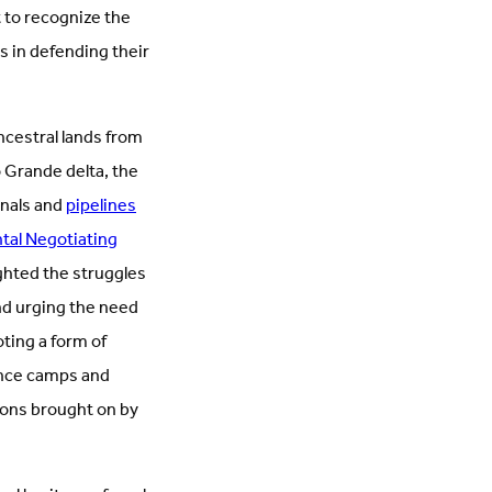
 to recognize the
s in defending their
ncestral lands from
o Grande delta, the
inals and
pipelines
tal Negotiating
ighted the struggles
nd urging the need
ting a form of
tance camps and
ions brought on by