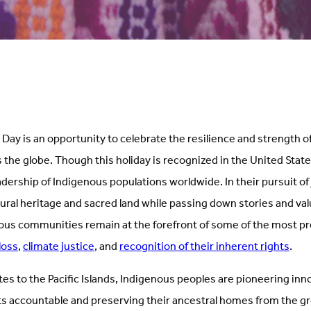
Day is an opportunity to celebrate the resilience and strength o
he globe. Though this holiday is recognized in the United States, 
ership of Indigenous populations worldwide. In their pursuit of 
tural heritage and sacred land while passing down stories and val
ous communities remain at the forefront of some of the most pr
loss
,
climate justice
, and
recognition of their inherent rights
.
es to the Pacific Islands, Indigenous peoples are pioneering inn
 accountable and preserving their ancestral homes from the g