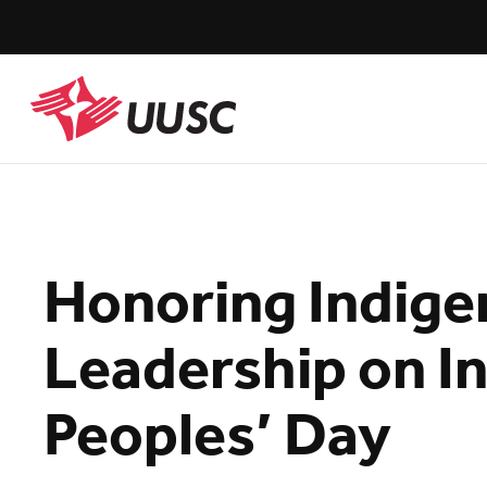
Skip
to
main
content
UUSC
Honoring Indig
Leadership on I
Peoples’ Day