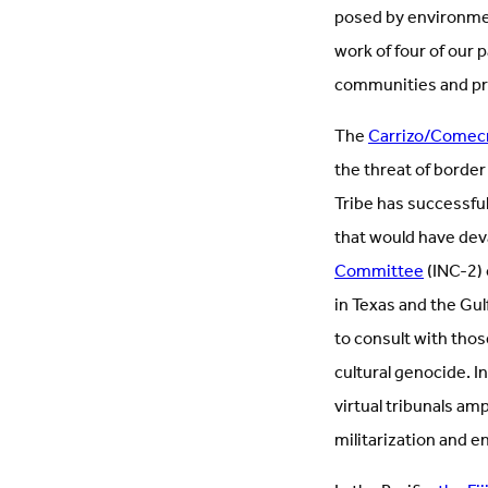
posed by environmen
work of four of our 
communities and pro
The
Carrizo/Comecr
the threat of border
Tribe has successful
that would have dev
Committee
(INC-2) 
in Texas and the Gul
to consult with thos
cultural genocide. 
virtual tribunals am
militarization and 