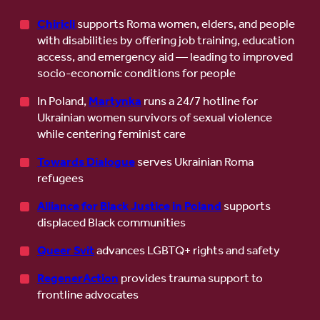
Chiricli
supports Roma women, elders, and people
with disabilities by offering job training, education
access, and emergency aid — leading to improved
socio-economic conditions for people
In Poland,
Martynka
runs a 24/7 hotline for
Ukrainian women survivors of sexual violence
while centering feminist care
Towards Dialogue
serves Ukrainian Roma
refugees
Alliance for Black Justice in Poland
supports
displaced Black communities
Queer Svit
advances LGBTQ+ rights and safety
RegenerAction
provides trauma support to
frontline advocates