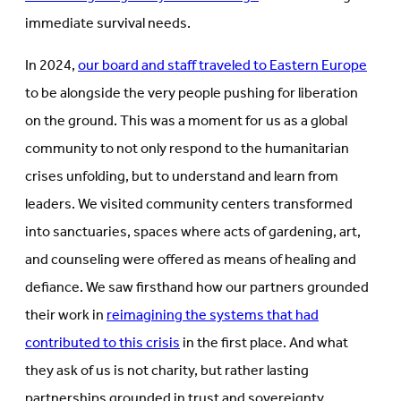
immediate survival needs.
In 2024,
our board and staff traveled to Eastern Europe
to be alongside the very people pushing for liberation
on the ground. This was a moment for us as a global
community to not only respond to the humanitarian
crises unfolding, but to understand and learn from
leaders. We visited community centers transformed
into sanctuaries, spaces where acts of gardening, art,
and counseling were offered as means of healing and
defiance. We saw firsthand how our partners grounded
their work in
reimagining the systems that had
contributed to this crisis
in the first place. And what
they ask of us is not charity, but rather lasting
partnerships grounded in trust and sovereignty.