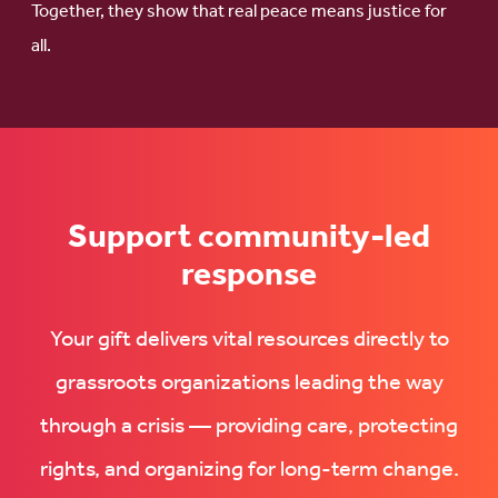
Together, they show that real peace means justice for
all.
Support community-led
response
Your gift delivers vital resources directly to
grassroots organizations leading the way
through a crisis — providing care, protecting
rights, and organizing for long-term change.