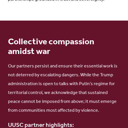
Collective compassion
amidst war
Our partners persist and ensure their essential work is
not deterred by escalating dangers. While the Trump
administration is open to talks with Putin’s regime for
territorial control, we acknowledge that sustained
peace cannot be imposed from above; it must emerge
from communities most affected by violence.
UUSC partner highlights: