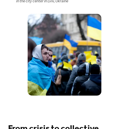
in the city center in Lviv, Ukraine
From crisis to collective