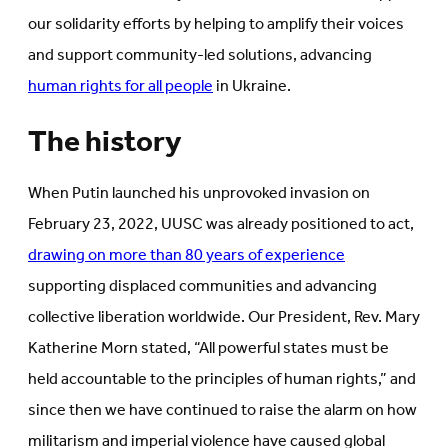
our solidarity efforts by helping to amplify their voices
and support community-led solutions, advancing
human rights for all people
in Ukraine.
The history
When Putin launched his unprovoked invasion on
February 23, 2022, UUSC was already positioned to act,
drawing on more than 80 years of experience
supporting displaced communities and advancing
collective liberation worldwide. Our President, Rev. Mary
Katherine Morn stated, “All powerful states must be
held accountable to the principles of human rights,” and
since then we have continued to raise the alarm on how
militarism and imperial violence have caused global