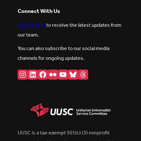
Connect With Us
Sign up here
to receive the latest updates from
our team.
You can also subscribe to our social media
channels for ongoing updates.
Instagram
LinkedIn
Facebook
Flickr
YouTube
Bluesky
Threads
UUSC is a tax-exempt 501(c) (3) nonprofit