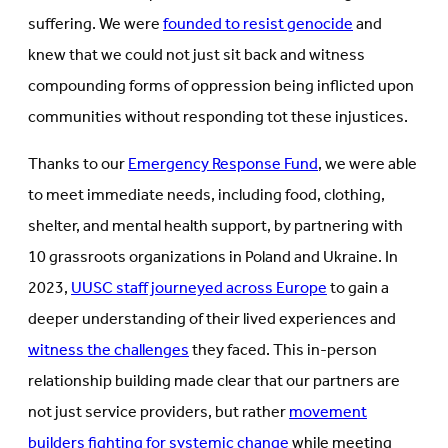
suffering. We were
founded to resist genocide
and
knew that we could not just sit back and witness
compounding forms of oppression being inflicted upon
communities without responding tot these injustices.
Thanks to our
Emergency Response Fund
, we were able
to meet immediate needs, including food, clothing,
shelter, and mental health support, by partnering with
10 grassroots organizations in Poland and Ukraine. In
2023,
UUSC staff journeyed across Europe
to gain a
deeper understanding of their lived experiences and
witness the challenges
they faced. This in-person
relationship building made clear that our partners are
not just service providers, but rather
movement
builders fighting for systemic change
while meeting