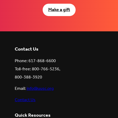
Make a gift
Contact Us
Phone: 617-868-6600
Toll-free: 800-766-5236,
800-388-3920
Email:
info@uusc.org
Contact Us
Quick Resources