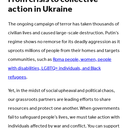
action in Ukraine
The ongoing campaign of terror has taken thousands of
civilian lives and caused large-scale destruction. Putin’s
regime shows no remorse for its deadly aggression as it
uproots millions of people from their homes and targets
communities, such as
Roma people, women, people
with disabilities, LGBTQ+ individuals, and Black
refugees
.
Yet, in the midst of social upheaval and political chaos,
our grassroots partners are leading efforts to share
resources and protect one another. When governments
fail to safeguard people’s lives, we must take action with
individuals affected by war and conflict. You can support