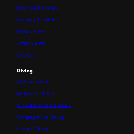
Reports & Financials
Congregation Hub
Media Center
Action Center
Careers
Giving
All Ways to Give
Workplace Giving
Gifts of Stock & Securities
Congregational Giving
Planned Giving