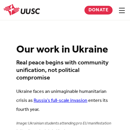
Skip
DONATE
to
Sho
men
UUSC
main
content
Our work in Ukraine
Real peace begins with community
unification, not political
compromise
Ukraine faces an unimaginable humanitarian
crisis as
Russia’s full-scale invasion
enters its
fourth year.
Image: Ukrainian students attending pro EU manifestation