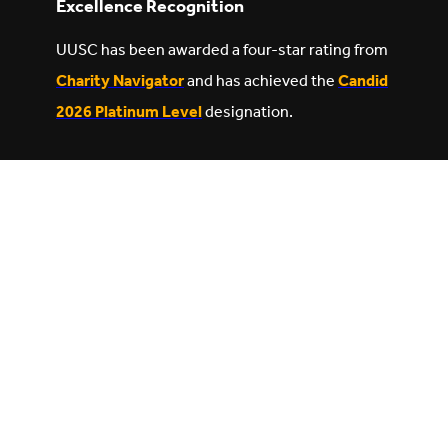
Excellence Recognition
UUSC has been awarded a four-star rating from
Charity Navigator
and has achieved the
Candid
2026 Platinum Level
designation.