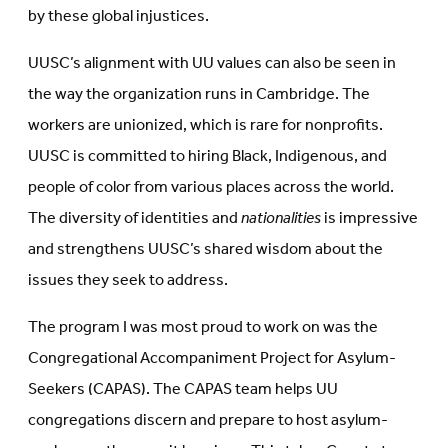
by these global injustices.
UUSC’s alignment with UU values can also be seen in
the way the organization runs in Cambridge. The
workers are unionized, which is rare for nonprofits.
UUSC is committed to hiring Black, Indigenous, and
people of color from various places across the world.
The diversity of identities and
nationalities
is impressive
and strengthens UUSC’s shared wisdom about the
issues they seek to address.
The program I was most proud to work on was the
Congregational Accompaniment Project for Asylum-
Seekers (CAPAS). The CAPAS team helps UU
congregations discern and prepare to host asylum-