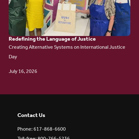
Redefining the
Language
of Justice
Redefining the Language of Justice
Creating Alternative Systems on International Justice
Day
July 16, 2026
Contact Us
Phone: 617-868-6600
Toll-free: 800-766-5236,