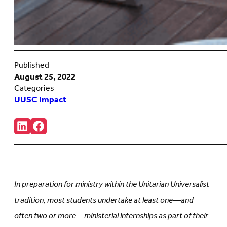
Published
August 25, 2022
Categories
UUSC Impact
Share:
Connct
Follow
with
us
us
on
on
Facebook
LinkedIn
(Opens
(Opens
in
in
new
In preparation for ministry within the Unitarian Universalist
new
tab)
tab)
tradition, most students undertake at least one—and
often two or more—ministerial internships as part of their