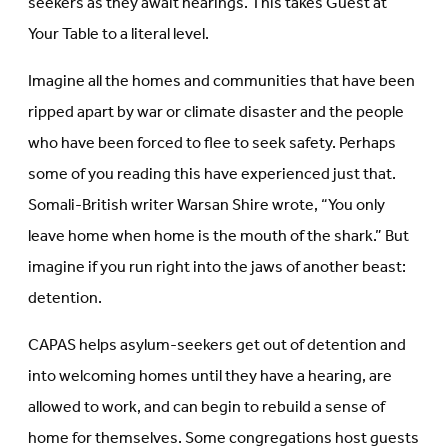
seekers as they await hearings. This takes Guest at
Your Table to a literal level.
Imagine all the homes and communities that have been
ripped apart by war or climate disaster and the people
who have been forced to flee to seek safety. Perhaps
some of you reading this have experienced just that.
Somali-British writer Warsan Shire wrote, “You only
leave home when home is the mouth of the shark.” But
imagine if you run right into the jaws of another beast:
detention.
CAPAS helps asylum-seekers get out of detention and
into welcoming homes until they have a hearing, are
allowed to work, and can begin to rebuild a sense of
home for themselves. Some congregations host guests