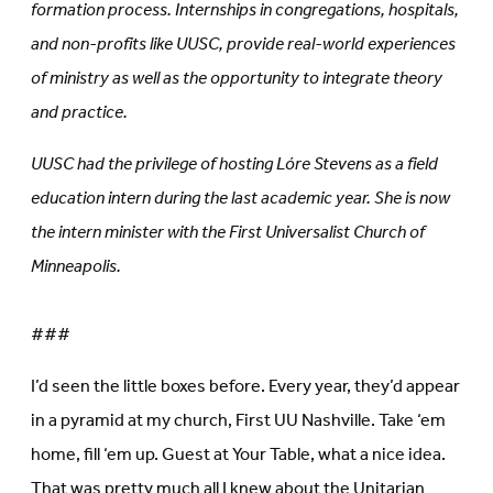
formation process. Internships in congregations, hospitals,
and non-profits like UUSC, provide real-world experiences
of ministry as well as the opportunity to integrate theory
and practice.
UUSC had the privilege of hosting Lóre Stevens as a field
education intern during the last academic year. She is now
the intern minister with the First Universalist Church of
Minneapolis.
###
I’d seen the little boxes before. Every year, they’d appear
in a pyramid at my church, First UU Nashville. Take ‘em
home, fill ‘em up. Guest at Your Table, what a nice idea.
That was pretty much all I knew about the Unitarian