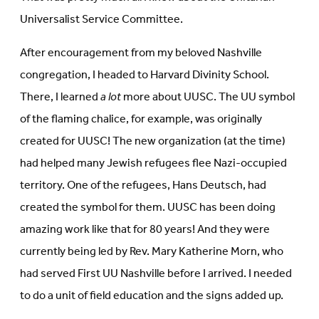
Universalist Service Committee.
After encouragement from my beloved Nashville
congregation, I headed to Harvard Divinity School.
There, I learned
a lot
more about UUSC. The UU symbol
of the flaming chalice, for example, was originally
created for UUSC! The new organization (at the time)
had helped many Jewish refugees flee Nazi-occupied
territory. One of the refugees, Hans Deutsch, had
created the symbol for them. UUSC has been doing
amazing work like that for 80 years! And they were
currently being led by Rev. Mary Katherine Morn, who
had served First UU Nashville before I arrived. I needed
to do a unit of field education and the signs added up.