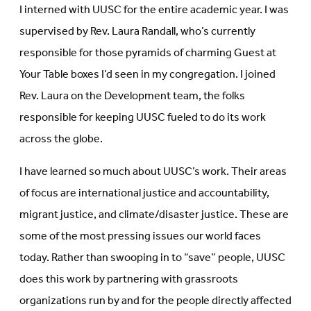
I interned with UUSC for the entire academic year. I was
supervised by Rev. Laura Randall, who’s currently
responsible for those pyramids of charming Guest at
Your Table boxes I’d seen in my congregation. I joined
Rev. Laura on the Development team, the folks
responsible for keeping UUSC fueled to do its work
across the globe.
I have learned so much about UUSC’s work. Their areas
of focus are international justice and accountability,
migrant justice, and climate/disaster justice. These are
some of the most pressing issues our world faces
today. Rather than swooping in to “save” people, UUSC
does this work by partnering with grassroots
organizations run by and for the people directly affected