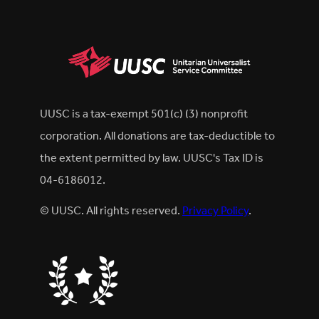
UUSC is a tax-exempt 501(c) (3) nonprofit
corporation. All donations are tax-deductible to
the extent permitted by law. UUSC's Tax ID is
04-6186012.
© UUSC. All rights reserved.
Privacy Policy
.