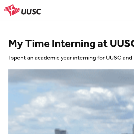
Skip
to
UUSC
main
content
My Time Interning at UU
I spent an academic year interning for UUSC and 