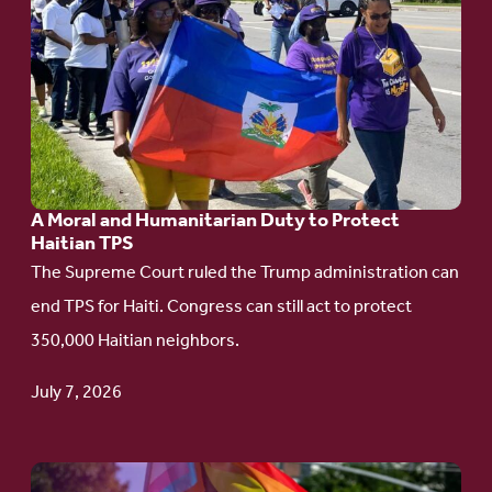
to
article:
A
Moral
and
Humanitarian
A Moral and Humanitarian Duty to Protect
Duty
Haitian TPS
to
The Supreme Court ruled the Trump administration can
Protect
end TPS for Haiti. Congress can still act to protect
Haitian
350,000 Haitian neighbors.
TPS
July 7, 2026
Go