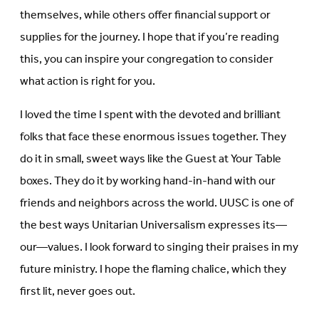
themselves, while others offer financial support or
supplies for the journey. I hope that if you’re reading
this, you can inspire your congregation to consider
what action is right for you.
I loved the time I spent with the devoted and brilliant
folks that face these enormous issues together. They
do it in small, sweet ways like the Guest at Your Table
boxes. They do it by working hand-in-hand with our
friends and neighbors across the world. UUSC is one of
the best ways Unitarian Universalism expresses its—
our—values. I look forward to singing their praises in my
future ministry. I hope the flaming chalice, which they
first lit, never goes out.