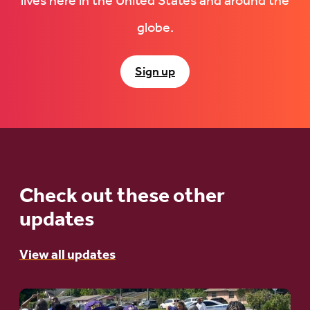
lives here in the United States and around the
globe.
Sign up
Check out these other
updates
View all updates
Go