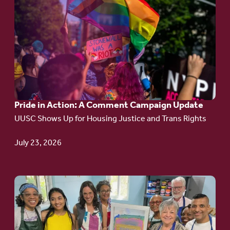
to
article:
Pride
in
Action:
A
Pride in Action: A Comment Campaign Update
Comment
UUSC Shows Up for Housing Justice and Trans Rights
Campaign
Update
July 23, 2026
Go
to
article: