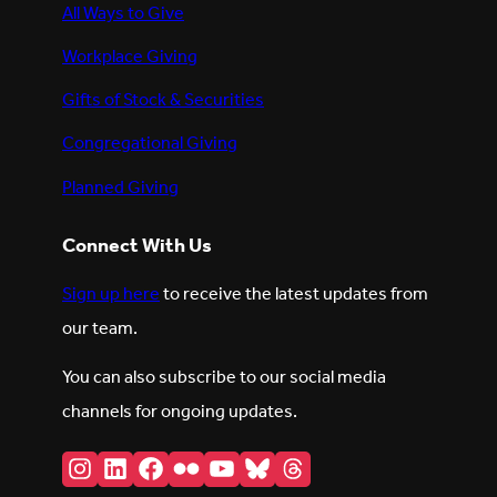
All Ways to Give
Workplace Giving
Gifts of Stock & Securities
Congregational Giving
Planned Giving
Connect With Us
Sign up here
to receive the latest updates from
our team.
You can also subscribe to our social media
channels for ongoing updates.
Instagram
LinkedIn
Facebook
Flickr
YouTube
Bluesky
Threads