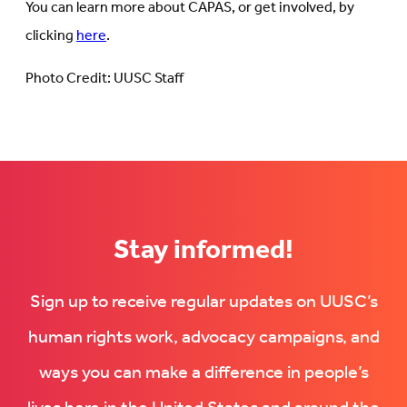
You can learn more about CAPAS, or get involved, by
clicking
here
.
Photo Credit: UUSC Staff
Stay informed!
Sign up to receive regular updates on UUSC’s
human rights work, advocacy campaigns, and
ways you can make a difference in people’s