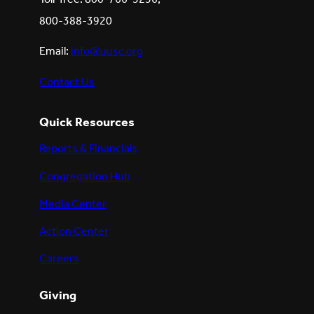
800-388-3920
Email:
info@uusc.org
Contact Us
Quick Resources
Reports & Financials
Congregation Hub
Media Center
Action Center
Careers
Giving