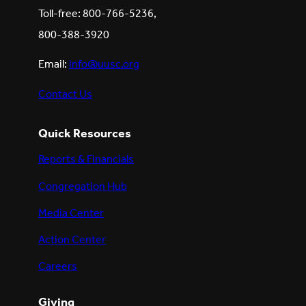
Toll-free: 800-766-5236,
800-388-3920
Email:
info@uusc.org
Contact Us
Quick Resources
Reports & Financials
Congregation Hub
Media Center
Action Center
Careers
Giving