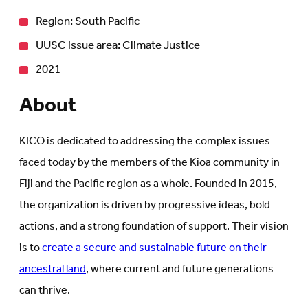
Region: South Pacific
UUSC issue area: Climate Justice
2021
About
KICO is dedicated to addressing the complex issues
faced today by the members of the Kioa community in
Fiji and the Pacific region as a whole. Founded in 2015,
the organization is driven by progressive ideas, bold
actions, and a strong foundation of support. Their vision
is to
create a secure and sustainable future on their
ancestral land
, where current and future generations
can thrive.