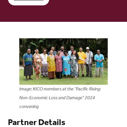
Image: KICO members at the “Pacific Rising:
Non-Economic Loss and Damage” 2024
convening
Partner Details