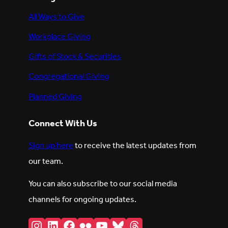
All Ways to Give
Workplace Giving
Gifts of Stock & Securities
Congregational Giving
Planned Giving
Connect With Us
Sign up here
to receive the latest updates from
our team.
You can also subscribe to our social media
channels for ongoing updates.
Instagram
LinkedIn
Facebook
Flickr
YouTube
Bluesky
Threads