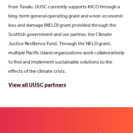
from Tuvalu. UUSC currently supports KICO through a
long-term general operating grant and a non-economic
loss and damage (NELD) grant provided through the
Scottish government and our partner, the Climate
Justice Resilience Fund. Through the NELD grant,
multiple Pacific Island organizations work collaboratively
to find and implement sustainable solutions to the
effects of the climate crisis.
View all UUSC partners