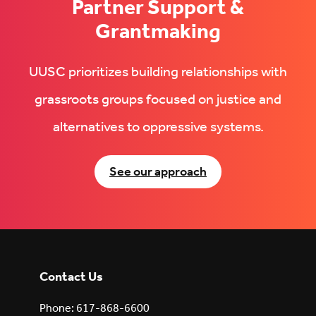
Partner Support &
Grantmaking
UUSC prioritizes building relationships with
grassroots groups focused on justice and
alternatives to oppressive systems.
See our approach
Contact Us
Phone: 617-868-6600