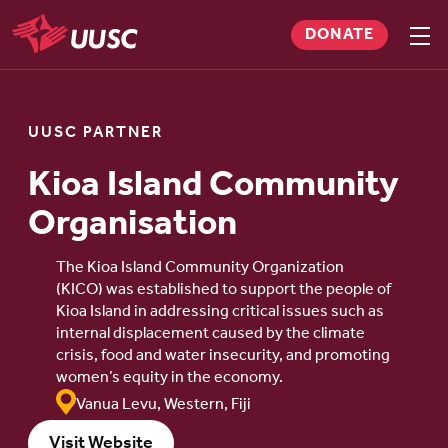
Skip
DONATE
to
Sho
men
UUSC
main
content
UUSC PARTNER
Kioa Island Community
Organisation
The Kioa Island Community Organization
(KICO) was established to support the people of
Kioa Island in addressing critical issues such as
internal displacement caused by the climate
crisis, food and water insecurity, and promoting
women’s equity in the economy.
Vanua Levu, Western, Fiji
Visit Website