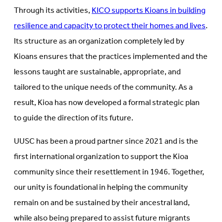
Through its activities,
KICO supports Kioans in building
resilience and capacity to protect their homes and lives
.
Its structure as an organization completely led by
Kioans ensures that the practices implemented and the
lessons taught are sustainable, appropriate, and
tailored to the unique needs of the community. As a
result, Kioa has now developed a formal strategic plan
to guide the direction of its future.
UUSC has been a proud partner since 2021 and is the
first international organization to support the Kioa
community since their resettlement in 1946. Together,
our unity is foundational in helping the community
remain on and be sustained by their ancestral land,
while also being prepared to assist future migrants