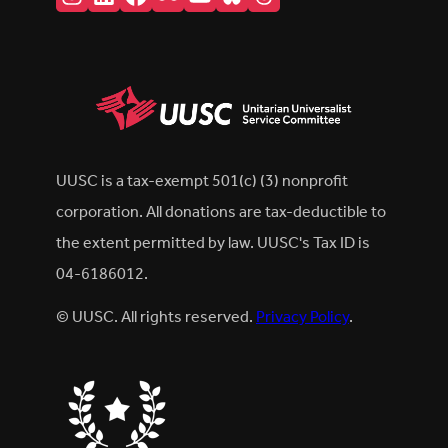
UUSC is a tax-exempt 501(c) (3) nonprofit
corporation. All donations are tax-deductible to
the extent permitted by law. UUSC's Tax ID is
04-6186012.
© UUSC. All rights reserved.
Privacy Policy
.