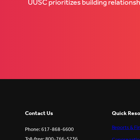
UUSC prioritizes building relations
Contact Us
Quick Res
Reports & Fi
Phone: 617-868-6600
Toll-free: 800-766-5236,
Congregatio