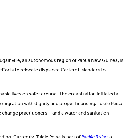
ougainville, an autonomous region of Papua New Guinea, is
fforts to relocate displaced Carteret Islanders to
ble lives on safer ground. The organization initiated a
 migration with dignity and proper financing. Tulele Peisa
te change practitioners—and a water and sanitation
ng. Currently, Tulele Peisa is part of
Pacific Rising
, a