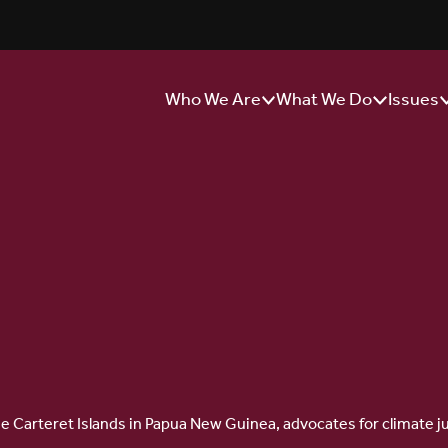
Who We Are
What We Do
Issues
Show/Hide
Show/Hide
S
Sub
Sub
S
Menu
Menu
M
f the Carteret Islands in Papua New Guinea, advocates for climate