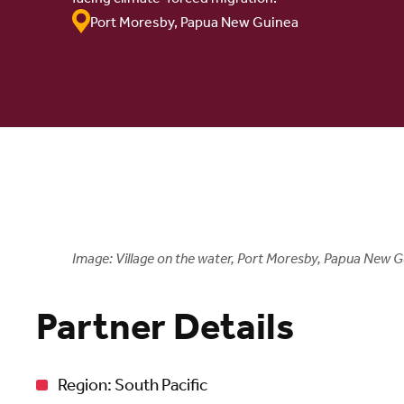
Port Moresby, Papua New Guinea
Image: Village on the water, Port Moresby, Papua New G
Partner Details
Region: South Pacific