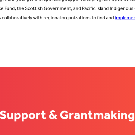
e Fund, the Scottish Government, and Pacific Island Indigenous
collaboratively with regional organizations to find and
implement
 Support & Grantmaking