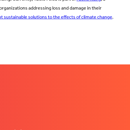
 organizations addressing loss and damage in their
 sustainable solutions to the effects of climate change
.