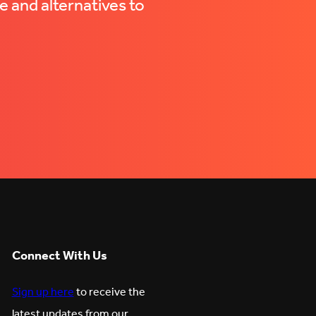
e and alternatives to
Connect With Us
Sign up here
to receive the
latest updates from our