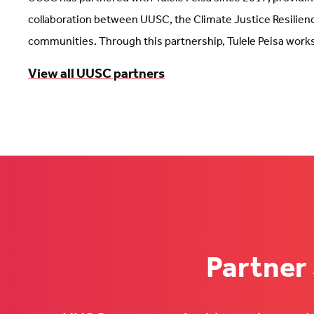
collaboration between UUSC, the Climate Justice Resilienc
communities. Through this partnership, Tulele Peisa works 
View all UUSC partners
Partner