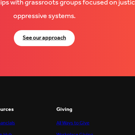
hips with grassroots groups focused on justic
oppressive systems.
See our approach
ources
Giving
nancials
All Ways to Give
n Hub
Workplace Giving