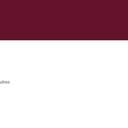
uinea