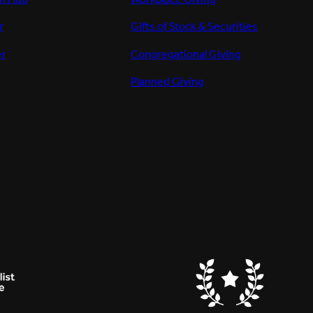
r
Gifts of Stock & Securities
er
Congregational Giving
Planned Giving