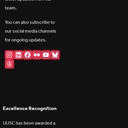
team.
You can also subscribe to
our social media channels
for ongoing updates.
Instagram
LinkedIn
Facebook
Flickr
YouTube
Bluesky
Threads
Excellence Recognition
UUSC has been awarded a