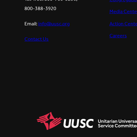
800-388-3920
Media Cente
Action Cent
Email:
info@uusc.org
Careers
Contact Us