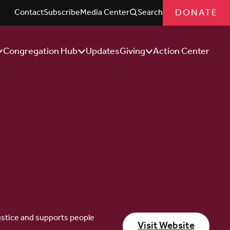
DONATE
Contact
Subscribe
Media Center
Search
Congregation Hub
Updates
Giving
Action Center
how/Hide
Show/Hide
Show/Hide
ub
Sub
Sub
enu
Menu
Menu
 justice and supports people
Visit Website