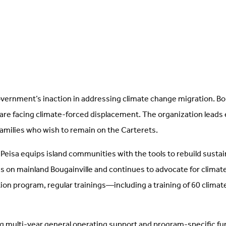
government’s inaction in addressing climate change migration. B
 are facing climate-forced displacement. The organization leads e
families who wish to remain on the Carterets.
isa equips island communities with the tools to rebuild sustaina
ns on mainland Bougainville and continues to advocate for climate
on program, regular trainings—including a training of 60 clima
 multi-year general operating support and program-specific fundi