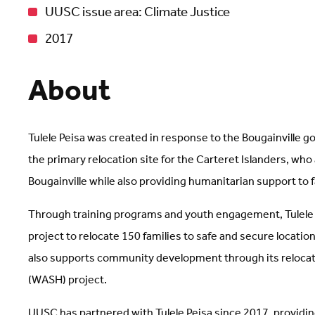
UUSC issue area: Climate Justice
2017
About
Tulele Peisa was created in response to the Bougainville 
the primary relocation site for the Carteret Islanders, who
Bougainville while also providing humanitarian support to 
Through training programs and youth engagement, Tulele Pe
project to relocate 150 families to safe and secure locatio
also supports community development through its relocati
(WASH) project.
UUSC has partnered with Tulele Peisa since 2017, providing