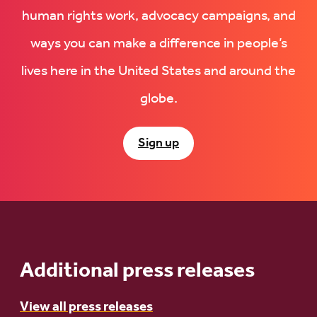
human rights work, advocacy campaigns, and
ways you can make a difference in people’s
lives here in the United States and around the
globe.
Sign up
Additional press releases
View all press releases