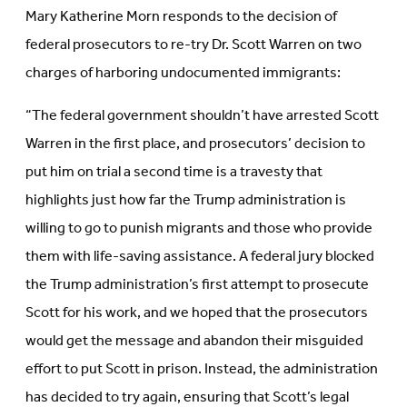
Mary Katherine Morn responds to the decision of
federal prosecutors to re-try Dr. Scott Warren on two
charges of harboring undocumented immigrants:
“The federal government shouldn’t have arrested Scott
Warren in the first place, and prosecutors’ decision to
put him on trial a second time is a travesty that
highlights just how far the Trump administration is
willing to go to punish migrants and those who provide
them with life-saving assistance. A federal jury blocked
the Trump administration’s first attempt to prosecute
Scott for his work, and we hoped that the prosecutors
would get the message and abandon their misguided
effort to put Scott in prison. Instead, the administration
has decided to try again, ensuring that Scott’s legal