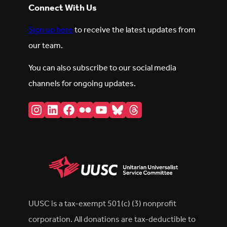
Connect With Us
Sign up here
to receive the latest updates from
our team.
You can also subscribe to our social media
channels for ongoing updates.
Instagram
LinkedIn
Facebook
Flickr
YouTube
Bluesky
Threads
UUSC is a tax-exempt 501(c) (3) nonprofit
corporation. All donations are tax-deductible to