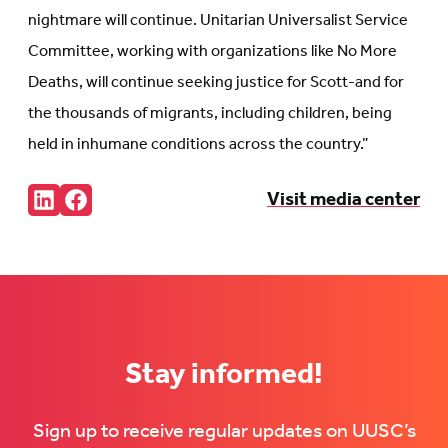
nightmare will continue. Unitarian Universalist Service
Committee, working with organizations like No More
Deaths, will continue seeking justice for Scott-and for
the thousands of migrants, including children, being
held in inhumane conditions across the country.”
Share:
Visit media center
Connct
Follow
with
us
us
on
on
Facebook
LinkedIn
(Opens
(Opens
in
in
new
new
tab)
tab)
Stay informed!
Sign up to receive regular updates on UUSC’s