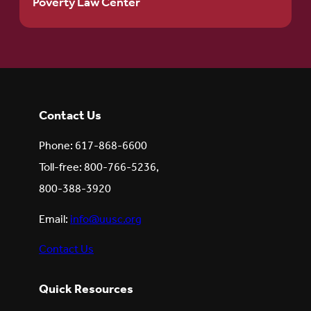
Poverty Law Center
Contact Us
Phone: 617-868-6600
Toll-free: 800-766-5236,
800-388-3920
Email:
info@uusc.org
Contact Us
Quick Resources