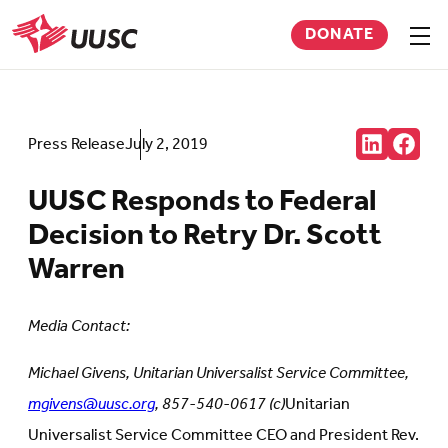
Skip
DONATE
to
Sho
men
UUSC
main
content
Share:
Press Release
July 2, 2019
Connct
Follow
with
us
us
on
UUSC Responds to Federal
on
Faceb
LinkedIn
(Open
Decision to Retry Dr. Scott
(Opens
in
in
new
Warren
new
tab)
tab)
Media Contact:
Michael Givens, Unitarian Universalist Service Committee,
mgivens@uusc.org
, 857-540-0617 (c)
Unitarian
Universalist Service Committee CEO and President Rev.