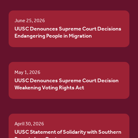
June 25, 2026
UUSC Denounces Supreme Court Decisions
Endangering People in Migration
May 1, 2026
UUSC Denounces Supreme Court Decision
Weakening Voting Rights Act
April 30, 2026
UUSC Statement of Solidarity with Southern