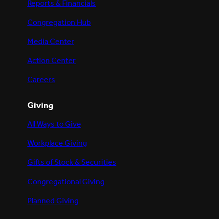
Reports & Financials
Congregation Hub
Media Center
Action Center
Careers
Giving
All Ways to Give
Workplace Giving
Gifts of Stock & Securities
Congregational Giving
Planned Giving