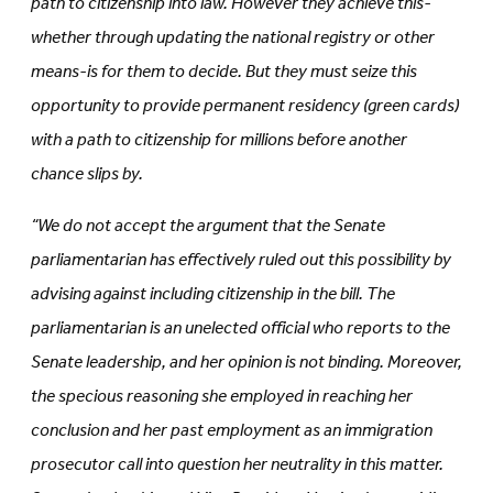
path to citizenship into law. However they achieve this-
whether through updating the national registry or other
means-is for them to decide. But they must seize this
opportunity to provide permanent residency (green cards)
with a path to citizenship for millions before another
chance slips by.
“We do not accept the argument that the Senate
parliamentarian has effectively ruled out this possibility by
advising against including citizenship in the bill. The
parliamentarian is an unelected official who reports to the
Senate leadership, and her opinion is not binding. Moreover,
the specious reasoning she employed in reaching her
conclusion and her past employment as an immigration
prosecutor call into question her neutrality in this matter.