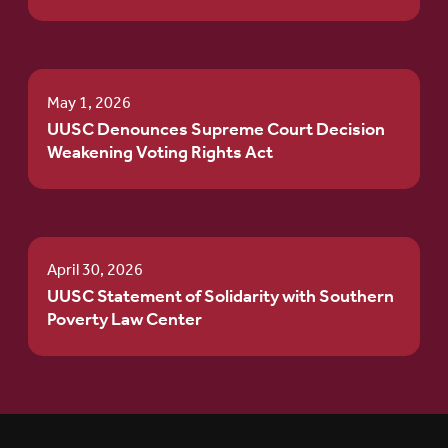
May 1, 2026
UUSC Denounces Supreme Court Decision
Weakening Voting Rights Act
April 30, 2026
UUSC Statement of Solidarity with Southern
Poverty Law Center