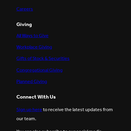
Careers
Giving
All Ways to Give
Workplace Giving
Gifts of Stock & Securities
Congregational Giving
Planned Giving
Connect With Us
Sign up here
to receive the latest updates from
our team.