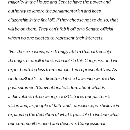
majority in the House and Senate have the power and
authority to ignore the parliamentarian and keep
citizenship in the final bill. If they choose not to do so, that
will be on them. They can’t fob it off on a Senate official
whom no one elected to represent their interests.
“For these reasons, we strongly affirm that citizenship
through reconciliation is winnable in this Congress, and we
expect nothing less from our elected representatives. As
UndocuBlack’s co-director Patrice Lawrence
wrote
this
past summer: ‘Conventional wisdom about what is
achievable is often wrong.’ UUSC shares our partner’s
vision and, as people of faith and conscience, we believe in
expanding the definition of what’s possible to include what
our communities need and deserve. Congressional