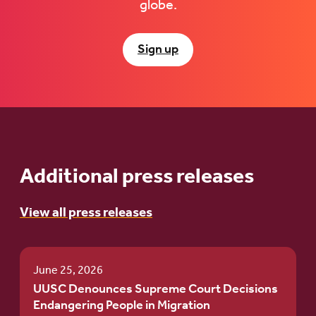
globe.
Sign up
Additional press releases
View all press releases
June 25, 2026
UUSC Denounces Supreme Court Decisions
Endangering People in Migration