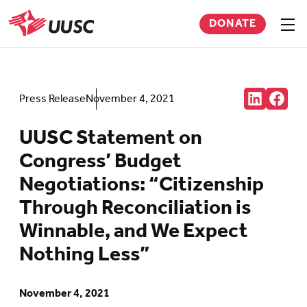
Skip
DONATE
to
Sho
men
UUSC
main
content
Share:
Press Release
November 4, 2021
Connct
Follow
with
us
us
on
UUSC Statement on
on
Faceb
LinkedIn
(Open
Congress’ Budget
(Opens
in
in
new
Negotiations: “Citizenship
new
tab)
tab)
Through Reconciliation is
Winnable, and We Expect
Nothing Less”
November 4, 2021