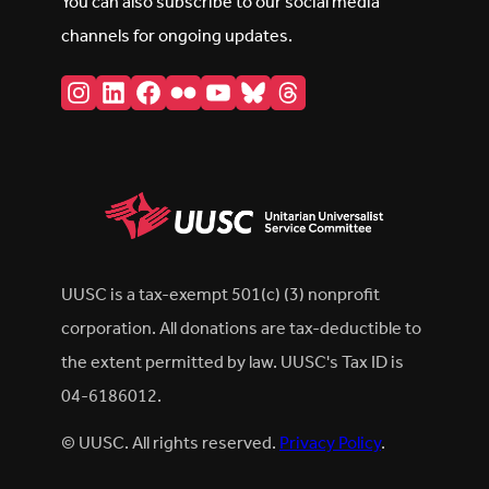
You can also subscribe to our social media
channels for ongoing updates.
Instagram
LinkedIn
Facebook
Flickr
YouTube
Bluesky
Threads
UUSC is a tax-exempt 501(c) (3) nonprofit
corporation. All donations are tax-deductible to
the extent permitted by law. UUSC's Tax ID is
04-6186012.
© UUSC. All rights reserved.
Privacy Policy
.