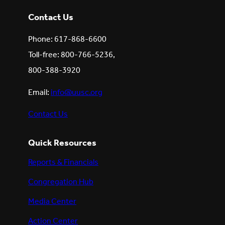
Contact Us
Phone: 617-868-6600
Toll-free: 800-766-5236,
800-388-3920
Email:
info@uusc.org
Contact Us
Quick Resources
Reports & Financials
Congregation Hub
Media Center
Action Center