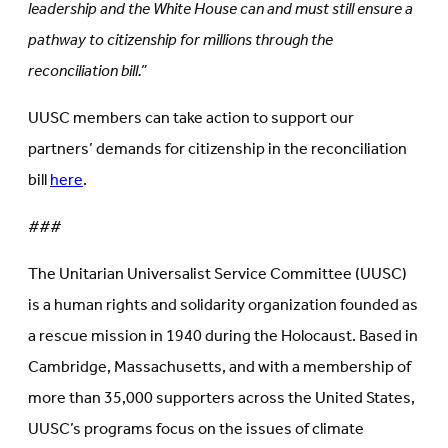
leadership and the White House can and must still ensure a
pathway to citizenship for millions through the
reconciliation bill.”
UUSC members can take action to support our
partners’ demands for citizenship in the reconciliation
bill
here
.
###
The Unitarian Universalist Service Committee (UUSC)
is a human rights and solidarity organization founded as
a rescue mission in 1940 during the Holocaust. Based in
Cambridge, Massachusetts, and with a membership of
more than 35,000 supporters across the United States,
UUSC’s programs focus on the issues of climate