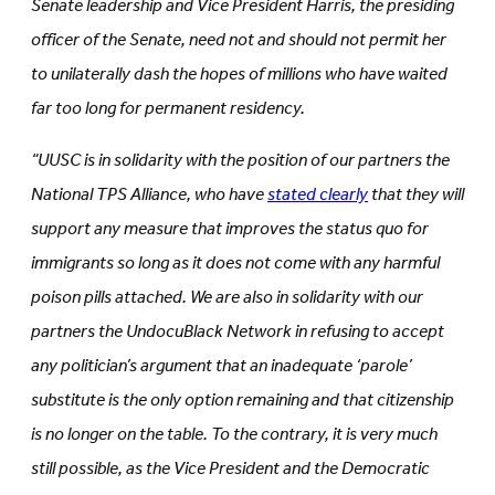
Senate leadership and Vice President Harris, the presiding
officer of the Senate, need not and should not permit her
to unilaterally dash the hopes of millions who have waited
far too long for permanent residency.
“UUSC is in solidarity with the position of our partners the
National TPS Alliance, who have
stated clearly
that they will
support any measure that improves the status quo for
immigrants so long as it does not come with any harmful
poison pills attached. We are also in solidarity with our
partners the UndocuBlack Network in refusing to accept
any politician’s argument that an inadequate ‘parole’
substitute is the only option remaining and that citizenship
is no longer on the table. To the contrary, it is very much
still possible, as the Vice President and the Democratic