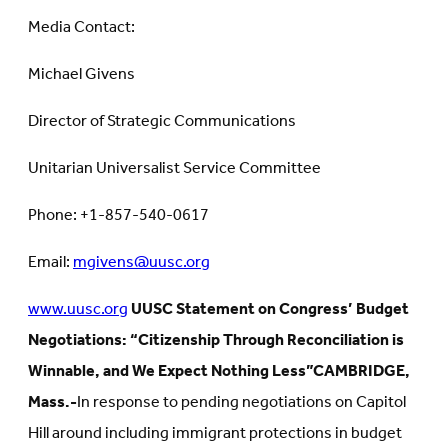
Media Contact:
Michael Givens
Director of Strategic Communications
Unitarian Universalist Service Committee
Phone: +1-857-540-0617
Email:
mgivens@uusc.org
www.uusc.org
UUSC Statement on Congress’ Budget
Negotiations: “Citizenship Through Reconciliation is
Winnable, and We Expect Nothing Less”
CAMBRIDGE,
Mass.-
In response to pending negotiations on Capitol
Hill around including immigrant protections in budget