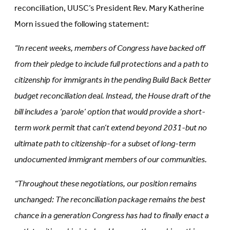
reconciliation, UUSC’s President Rev. Mary Katherine
Morn issued the following statement:
“In recent weeks, members of Congress have backed off
from their pledge to include full protections and a path to
citizenship for immigrants in the pending Build Back Better
budget reconciliation deal. Instead, the House draft of the
bill includes a ‘parole’ option that would provide a short-
term work permit that can’t extend beyond 2031-but no
ultimate path to citizenship-for a subset of long-term
undocumented immigrant members of our communities.
“Throughout these negotiations, our position remains
unchanged: The reconciliation package remains the best
chance in a generation Congress has had to finally enact a