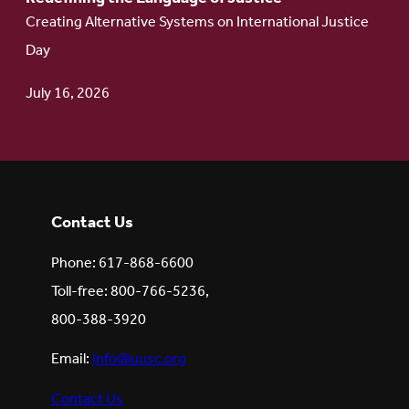
Creating Alternative Systems on International Justice
Day
July 16, 2026
Contact Us
Phone: 617-868-6600
Toll-free: 800-766-5236,
800-388-3920
Email:
info@uusc.org
Contact Us