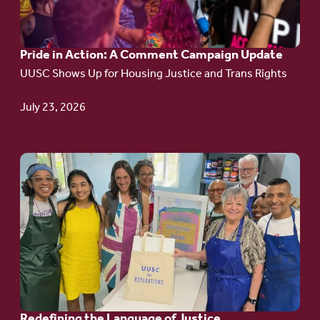
Action:
A
Pride in Action: A Comment Campaign Update
Comment
UUSC Shows Up for Housing Justice and Trans Rights
Campaign
Update
July 23, 2026
Go
to
article:
Redefining the
Language
of Justice
Redefining the Language of Justice