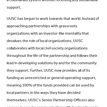
a colonial aid system without receiving any sustainable
support.
UUSC has begun to work towards that world. Instead of
approaching partnerships with grassroots
organizations with an investor-like mentality that
devalues the role of local organizations, UUSC
collaborates with local civil society organizations
throughout the life of the partnership and follows their
lead in developing solutions by and for the community
they support. Further, UUSC now provides all of its
funding as unrestricted or general operating support,
meaning 100% of the funds provided can be used by
local partners in the ways they have decided
themselves. UUSC’s Senior Partnership Officers also