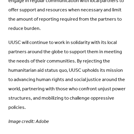
engage in regular communication with local partners to
offer support and resources when necessary and limit
the amount of reporting required from the partners to
reduce burden.
UUSC will continue to work in solidarity with its local
partners around the globe to support them in meeting
the needs of their communities. By rejecting the
humanitarian aid status quo, UUSC upholds its mission
to advancing human rights and social justice around the
world, partnering with those who confront unjust power
structures, and mobilizing to challenge oppressive
policies.
Image credit: Adobe