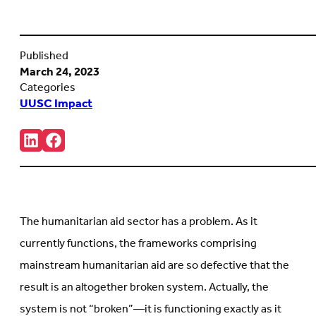
Published
March 24, 2023
Categories
UUSC Impact
Share:
Connct
Follow
with
us
us
on
on
Facebook
LinkedIn
(Opens
(Opens
in
in
new
The humanitarian aid sector has a problem. As it
new
tab)
tab)
currently functions, the frameworks comprising
mainstream humanitarian aid are so defective that the
result is an altogether broken system. Actually, the
system is not “broken”—it is functioning exactly as it