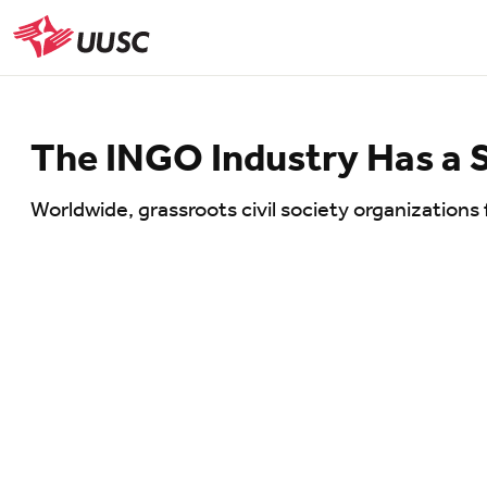
Skip
to
UUSC
main
content
The INGO Industry Has a 
Worldwide, grassroots civil society organizations 