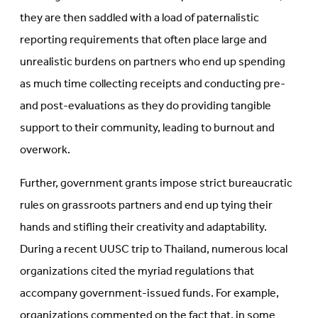
they are then saddled with a load of paternalistic
reporting requirements that often place large and
unrealistic burdens on partners who end up spending
as much time collecting receipts and conducting pre-
and post-evaluations as they do providing tangible
support to their community, leading to burnout and
overwork.
Further, government grants impose strict bureaucratic
rules on grassroots partners and end up tying their
hands and stifling their creativity and adaptability.
During a recent UUSC trip to Thailand, numerous local
organizations cited the myriad regulations that
accompany government-issued funds. For example,
organizations commented on the fact that, in some