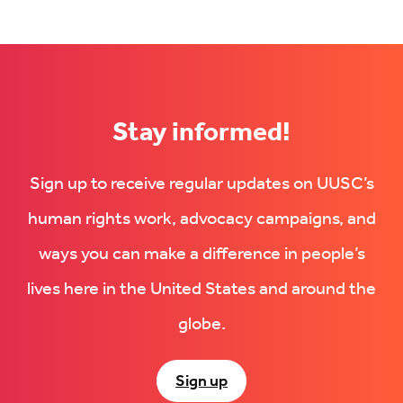
Stay informed!
Sign up to receive regular updates on UUSC’s
human rights work, advocacy campaigns, and
ways you can make a difference in people’s
lives here in the United States and around the
globe.
Sign up