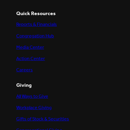
Quick Resources
Reports & Financials
Congregation Hub
Media Center
Action Center
Careers
Giving
All Ways to Give
Workplace Giving
Gifts of Stock & Securities