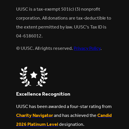
UUSC is a tax-exempt 501(c) (3) nonprofit
corporation. All donations are tax-deductible to
the extent permitted by law. UUSC's Tax ID is
04-6186012.
© UUSC. All rights reserved.
Privacy Policy
.
Excellence Recognition
UUSC has been awarded a four-star rating from
Charity Navigator
and has achieved the
Candid
2026 Platinum Level
designation.