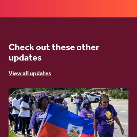
Check out these other
updates
View all updates
Go
to
article:
A
Moral