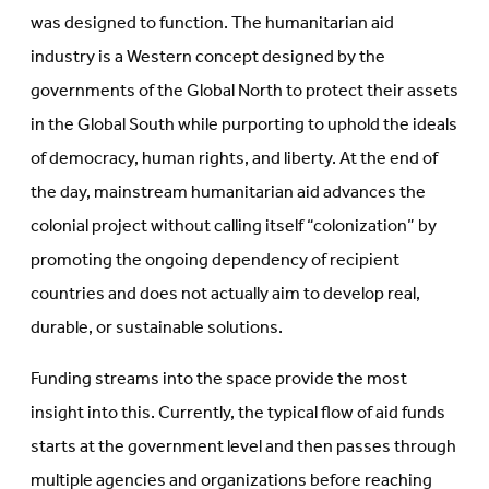
was designed to function. The humanitarian aid
industry is a Western concept designed by the
governments of the Global North to protect their assets
in the Global South while purporting to uphold the ideals
of democracy, human rights, and liberty. At the end of
the day, mainstream humanitarian aid advances the
colonial project without calling itself “colonization” by
promoting the ongoing dependency of recipient
countries and does not actually aim to develop real,
durable, or sustainable solutions.
Funding streams into the space provide the most
insight into this. Currently, the typical flow of aid funds
starts at the government level and then passes through
multiple agencies and organizations before reaching