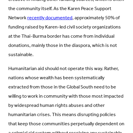
the community itself. As the Karen Peace Support
Network
recently documented
, approximately 50% of
funding raised by Karen-led civil society organizations
at the Thai-Burma border has come from individual
donations, mainly those in the diaspora, which is not
sustainable.
Humanitarian aid should not operate this way. Rather,
nations whose wealth has been systematically
extracted from those in the Global South need to be
willing to work in community with those most impacted
by widespread human rights abuses and other
humanitarian crises. This means disrupting policies
that keep those communities perpetually dependent on