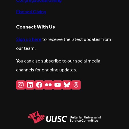
Congregational Giving
Planned Giving
Connect With Us
Sign up here
to receive the latest updates from
our team.
You can also subscribe to our social media
channels for ongoing updates.
Instagram
LinkedIn
Facebook
Flickr
YouTube
Bluesky
Threads