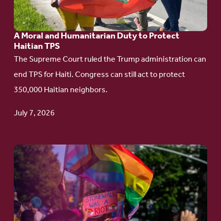
and
Humanitarian
A Moral and Humanitarian Duty to Protect
Duty
Haitian TPS
to
The Supreme Court ruled the Trump administration can
Protect
end TPS for Haiti. Congress can still act to protect
Haitian
350,000 Haitian neighbors.
TPS
July 7, 2026
Go
to
article:
Pride
in