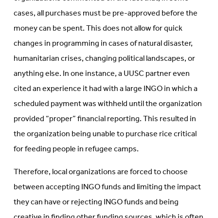
cases, all purchases must be pre-approved before the
money can be spent. This does not allow for quick
changes in programming in cases of natural disaster,
humanitarian crises, changing political landscapes, or
anything else. In one instance, a UUSC partner even
cited an experience it had with a large INGO in which a
scheduled payment was withheld until the organization
provided “proper” financial reporting. This resulted in
the organization being unable to purchase rice critical
for feeding people in refugee camps.
Therefore, local organizations are forced to choose
between accepting INGO funds and limiting the impact
they can have or rejecting INGO funds and being
creative in finding other funding sources, which is often