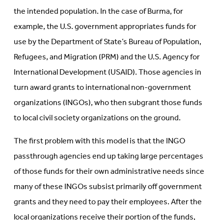
the intended population. In the case of Burma, for
example, the U.S. government appropriates funds for
use by the Department of State’s Bureau of Population,
Refugees, and Migration (PRM) and the U.S. Agency for
International Development (USAID). Those agencies in
turn award grants to international non-government
organizations (INGOs), who then subgrant those funds
to local civil society organizations on the ground.
The first problem with this model is that the INGO
passthrough agencies end up taking large percentages
of those funds for their own administrative needs since
many of these INGOs subsist primarily off government
grants and they need to pay their employees. After the
local organizations receive their portion of the funds,