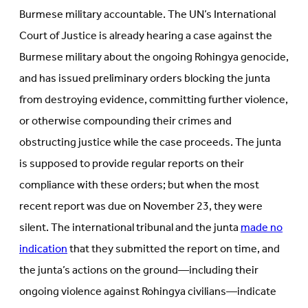
Burmese military accountable. The UN’s International
Court of Justice is already hearing a case against the
Burmese military about the ongoing Rohingya genocide,
and has issued preliminary orders blocking the junta
from destroying evidence, committing further violence,
or otherwise compounding their crimes and
obstructing justice while the case proceeds. The junta
is supposed to provide regular reports on their
compliance with these orders; but when the most
recent report was due on November 23, they were
silent. The international tribunal and the junta
made no
indication
that they submitted the report on time, and
the junta’s actions on the ground—including their
ongoing violence against Rohingya civilians—indicate