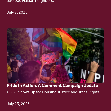
350,000 Haitian neighbors.
TPS
July 7, 2026
Go
to
article:
Pride
in
Action:
A
Pride in Action: A Comment Campaign Update
Comment
UUSC Shows Up for Housing Justice and Trans Rights
Campaign
Update
July 23, 2026