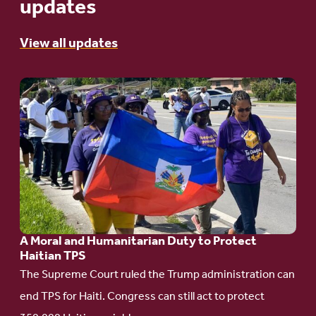
updates
View all updates
Go
to
article:
A
Moral
and
Humanitarian
A Moral and Humanitarian Duty to Protect
Duty
Haitian TPS
to
The Supreme Court ruled the Trump administration can
Protect
end TPS for Haiti. Congress can still act to protect
Haitian