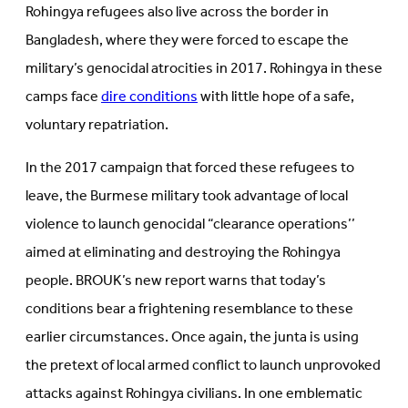
Rohingya refugees also live across the border in
Bangladesh, where they were forced to escape the
military’s genocidal atrocities in 2017. Rohingya in these
camps face
dire conditions
with little hope of a safe,
voluntary repatriation.
In the 2017 campaign that forced these refugees to
leave, the Burmese military took advantage of local
violence to launch genocidal “clearance operations’’
aimed at eliminating and destroying the Rohingya
people. BROUK’s new report warns that today’s
conditions bear a frightening resemblance to these
earlier circumstances. Once again, the junta is using
the pretext of local armed conflict to launch unprovoked
attacks against Rohingya civilians. In one emblematic