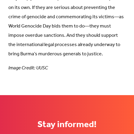
on its own. If they are serious about preventing the
crime of genocide and commemorating its victims—as
World Genocide Day bids them to do—they must
impose overdue sanctions. And they should support
the international legal processes already underway to
bring Burma’s murderous generals to justice.
Image Credit: UUSC
Stay informed!