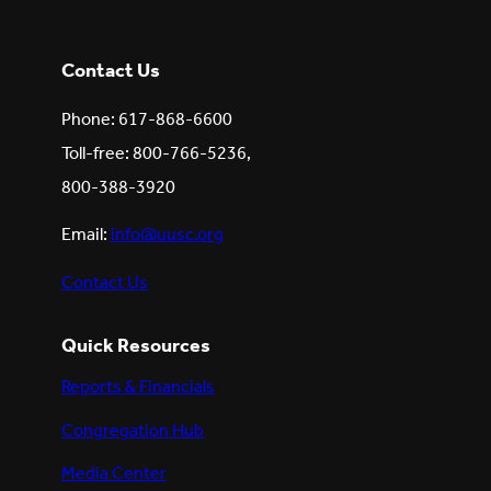
Contact Us
Phone: 617-868-6600
Toll-free: 800-766-5236,
800-388-3920
Email:
info@uusc.org
Contact Us
Quick Resources
Reports & Financials
Congregation Hub
Media Center