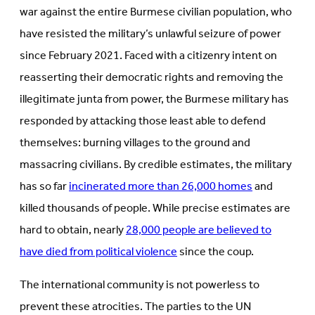
war against the entire Burmese civilian population, who
have resisted the military’s unlawful seizure of power
since February 2021. Faced with a citizenry intent on
reasserting their democratic rights and removing the
illegitimate junta from power, the Burmese military has
responded by attacking those least able to defend
themselves: burning villages to the ground and
massacring civilians. By credible estimates, the military
has so far
incinerated more than 26,000 homes
and
killed thousands of people. While precise estimates are
hard to obtain, nearly
28,000 people are believed to
have died from political violence
since the coup.
The international community is not powerless to
prevent these atrocities. The parties to the UN