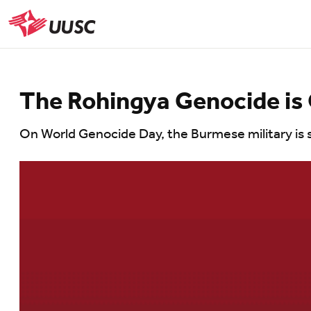
Skip
to
UUSC
main
content
The Rohingya Genocide is
On World Genocide Day, the Burmese military is st