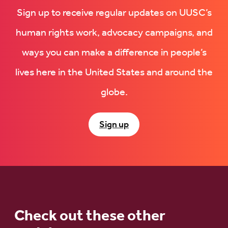
Sign up to receive regular updates on UUSC’s
human rights work, advocacy campaigns, and
ways you can make a difference in people’s
lives here in the United States and around the
globe.
Sign up
Check out these other