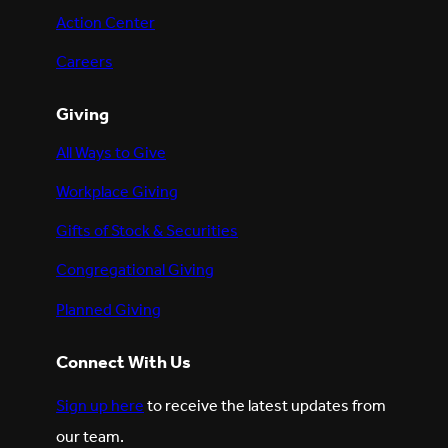
Action Center
Careers
Giving
All Ways to Give
Workplace Giving
Gifts of Stock & Securities
Congregational Giving
Planned Giving
Connect With Us
Sign up here
to receive the latest updates from
our team.