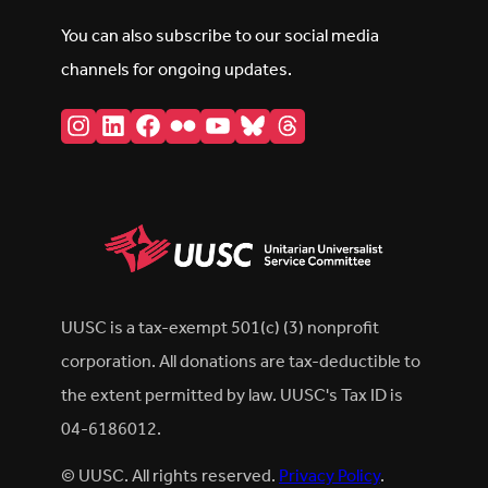
You can also subscribe to our social media
channels for ongoing updates.
Instagram
LinkedIn
Facebook
Flickr
YouTube
Bluesky
Threads
UUSC is a tax-exempt 501(c) (3) nonprofit
corporation. All donations are tax-deductible to
the extent permitted by law. UUSC's Tax ID is
04-6186012.
© UUSC. All rights reserved.
Privacy Policy
.