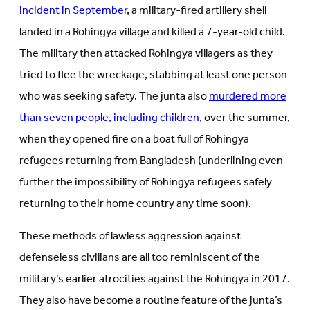
incident in September
, a military-fired artillery shell
landed in a Rohingya village and killed a 7-year-old child.
The military then attacked Rohingya villagers as they
tried to flee the wreckage, stabbing at least one person
who was seeking safety. The junta also
murdered more
than seven people, including children
, over the summer,
when they opened fire on a boat full of Rohingya
refugees returning from Bangladesh (underlining even
further the impossibility of Rohingya refugees safely
returning to their home country any time soon).
These methods of lawless aggression against
defenseless civilians are all too reminiscent of the
military’s earlier atrocities against the Rohingya in 2017.
They also have become a routine feature of the junta’s