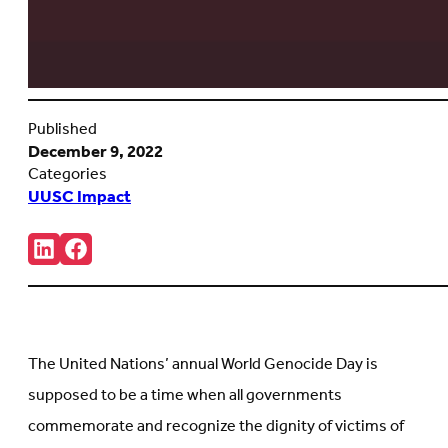
Published
December 9, 2022
Categories
UUSC Impact
Share:
Connct
Follow
with
us
us
on
on
Facebook
LinkedIn
(Opens
(Opens
in
in
new
The United Nations’ annual World Genocide Day is
new
tab)
tab)
supposed to be a time when all governments
commemorate and recognize the dignity of victims of