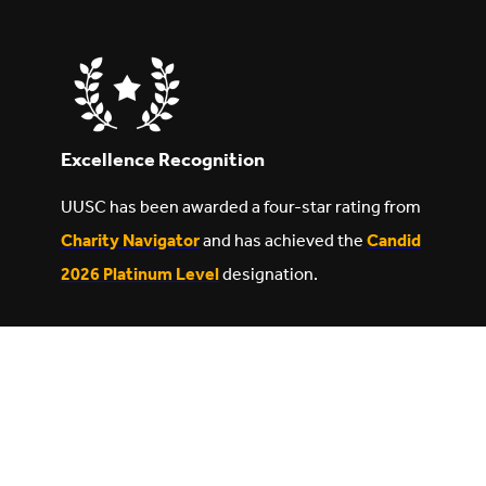
Excellence Recognition
UUSC has been awarded a four-star rating from
Charity Navigator
and has achieved the
Candid
2026 Platinum Level
designation.