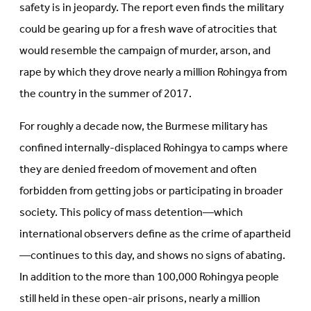
safety is in jeopardy. The report even finds the military
could be gearing up for a fresh wave of atrocities that
would resemble the campaign of murder, arson, and
rape by which they drove nearly a million Rohingya from
the country in the summer of 2017.
For roughly a decade now, the Burmese military has
confined internally-displaced Rohingya to camps where
they are denied freedom of movement and often
forbidden from getting jobs or participating in broader
society. This policy of mass detention—which
international observers define as the crime of apartheid
—continues to this day, and shows no signs of abating.
In addition to the more than 100,000 Rohingya people
still held in these open-air prisons, nearly a million