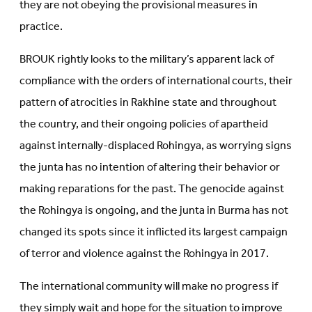
they are not obeying the provisional measures in
practice.
BROUK rightly looks to the military’s apparent lack of
compliance with the orders of international courts, their
pattern of atrocities in Rakhine state and throughout
the country, and their ongoing policies of apartheid
against internally-displaced Rohingya, as worrying signs
the junta has no intention of altering their behavior or
making reparations for the past. The genocide against
the Rohingya is ongoing, and the junta in Burma has not
changed its spots since it inflicted its largest campaign
of terror and violence against the Rohingya in 2017.
The international community will make no progress if
they simply wait and hope for the situation to improve