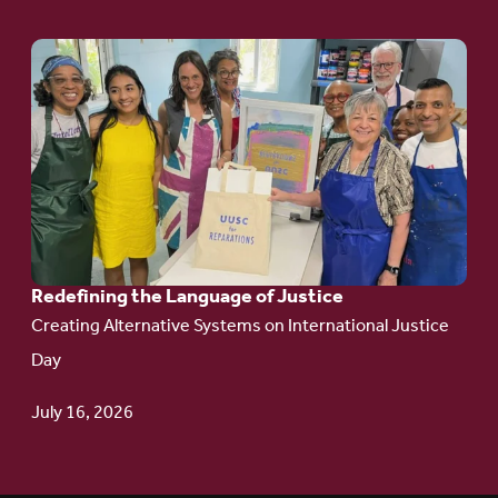
Go
to
article:
Redefining the
Language
of Justice
Redefining the Language of Justice
Creating Alternative Systems on International Justice
Day
July 16, 2026