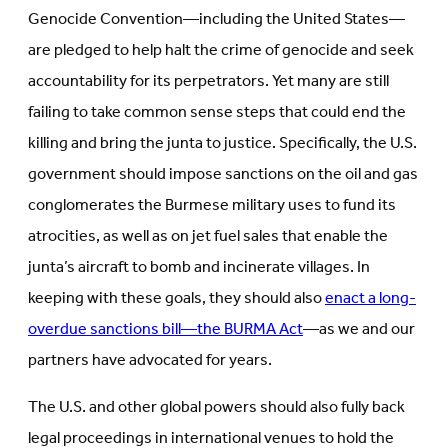
Genocide Convention—including the United States—
are pledged to help halt the crime of genocide and seek
accountability for its perpetrators. Yet many are still
failing to take common sense steps that could end the
killing and bring the junta to justice. Specifically, the U.S.
government should impose sanctions on the oil and gas
conglomerates the Burmese military uses to fund its
atrocities, as well as on jet fuel sales that enable the
junta’s aircraft to bomb and incinerate villages. In
keeping with these goals, they should also
enact a long-
overdue sanctions bill—the BURMA Act
—as we and our
partners have advocated for years.
The U.S. and other global powers should also fully back
legal proceedings in international venues to hold the