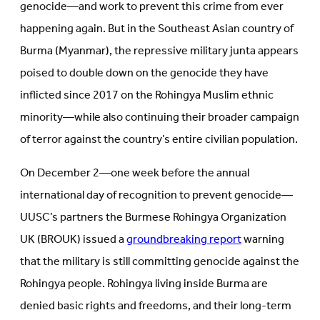
genocide—and work to prevent this crime from ever
happening again. But in the Southeast Asian country of
Burma (Myanmar), the repressive military junta appears
poised to double down on the genocide they have
inflicted since 2017 on the Rohingya Muslim ethnic
minority—while also continuing their broader campaign
of terror against the country’s entire civilian population.
On December 2—one week before the annual
international day of recognition to prevent genocide—
UUSC’s partners the Burmese Rohingya Organization
UK (BROUK) issued a
groundbreaking report
warning
that the military is still committing genocide against the
Rohingya people. Rohingya living inside Burma are
denied basic rights and freedoms, and their long-term