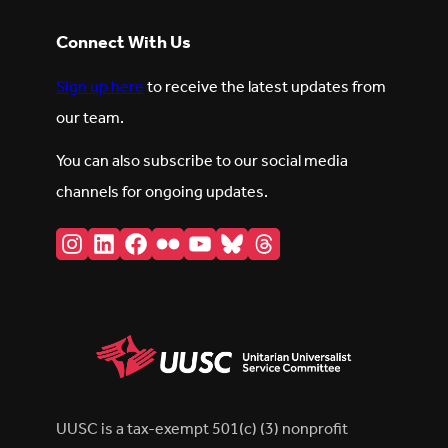
Connect With Us
Sign up here
to receive the latest updates from
our team.
You can also subscribe to our social media
channels for ongoing updates.
Instagram
LinkedIn
Facebook
Flickr
YouTube
Bluesky
Threads
UUSC is a tax-exempt 501(c) (3) nonprofit