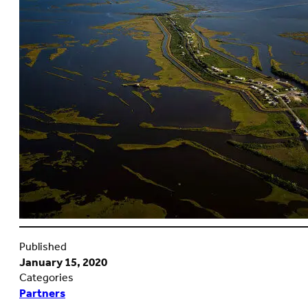
Published
January 15, 2020
Categories
Partners