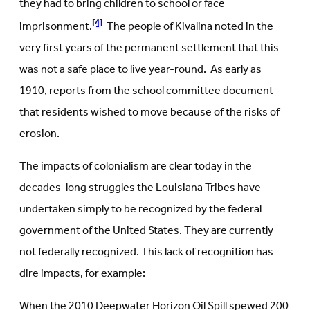
they had to bring children to school or face
[4]
imprisonment.
The people of Kivalina noted in the
very first years of the permanent settlement that this
was not a safe place to live year-round. As early as
1910, reports from the school committee document
that residents wished to move because of the risks of
erosion.
The impacts of colonialism are clear today in the
decades-long struggles the Louisiana Tribes have
undertaken simply to be recognized by the federal
government of the United States. They are currently
not federally recognized. This lack of recognition has
dire impacts, for example:
When the 2010 Deepwater Horizon Oil Spill spewed 200