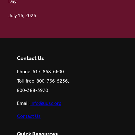
Day
July 16, 2026
Contact Us
Phone: 617-868-6600
Toll-free: 800-766-5236,
800-388-3920
Email:
info@uusc.org
Contact Us
Quick Resources