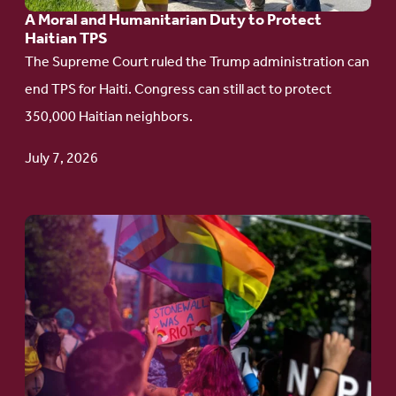
A Moral and Humanitarian Duty to Protect
Duty
Haitian TPS
to
The Supreme Court ruled the Trump administration can
Protect
end TPS for Haiti. Congress can still act to protect
Haitian
350,000 Haitian neighbors.
TPS
July 7, 2026
Go
to
article:
Pride
in
Action:
A