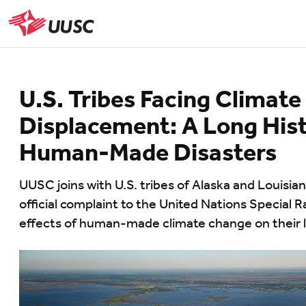
Skip
to
UUSC
main
content
U.S. Tribes Facing Climate
Displacement: A Long Hist
Human-Made Disasters
UUSC joins with U.S. tribes of Alaska and Louisia
official complaint to the United Nations Special 
effects of human-made climate change on their la