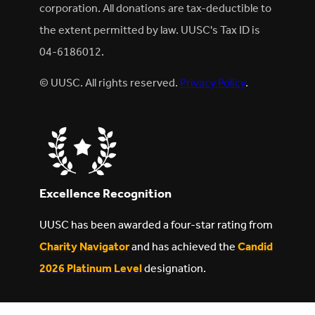
corporation. All donations are tax-deductible to
the extent permitted by law. UUSC's Tax ID is
04-6186012.
© UUSC. All rights reserved.
Privacy Policy
.
Excellence Recognition
UUSC has been awarded a four-star rating from
Charity Navigator
and has achieved the
Candid
2026 Platinum Level
designation.