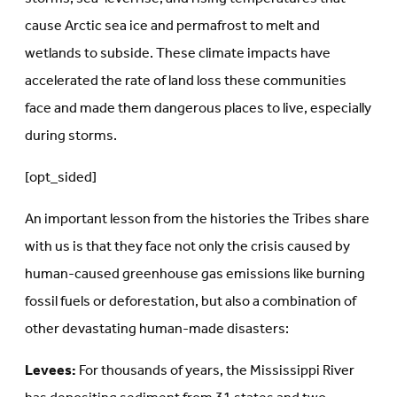
cause Arctic sea ice and permafrost to melt and
wetlands to subside. These climate impacts have
accelerated the rate of land loss these communities
face and made them dangerous places to live, especially
during storms.
[opt_sided]
An important lesson from the histories the Tribes share
with us is that they face not only the crisis caused by
human-caused greenhouse gas emissions like burning
fossil fuels or deforestation, but also a combination of
other devastating human-made disasters:
Levees:
For thousands of years, the Mississippi River