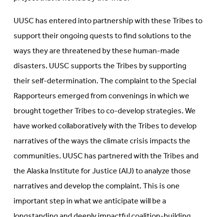
UUSC has entered into partnership with these Tribes to
support their ongoing quests to find solutions to the
ways they are threatened by these human-made
disasters. UUSC supports the Tribes by supporting
their self-determination. The complaint to the Special
Rapporteurs emerged from convenings in which we
brought together Tribes to co-develop strategies. We
have worked collaboratively with the Tribes to develop
narratives of the ways the climate crisis impacts the
communities. UUSC has partnered with the Tribes and
the Alaska Institute for Justice (AIJ) to analyze those
narratives and develop the complaint. This is one
important step in what we anticipate will be a
longstanding and deeply impactful coalition-building