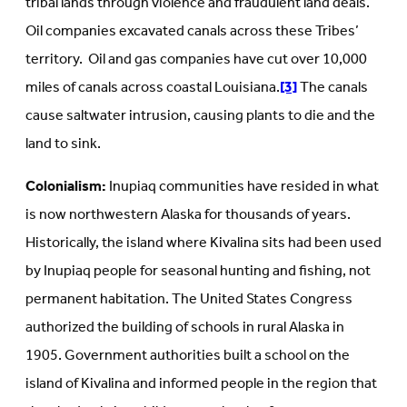
tribal lands through violence and fraudulent land deals.
Oil companies excavated canals across these Tribes’
territory. Oil and gas companies have cut over 10,000
miles of canals across coastal Louisiana.
[3]
The canals
cause saltwater intrusion, causing plants to die and the
land to sink.
Colonialism:
Inupiaq communities have resided in what
is now northwestern Alaska for thousands of years.
Historically, the island where Kivalina sits had been used
by Inupiaq people for seasonal hunting and fishing, not
permanent habitation. The United States Congress
authorized the building of schools in rural Alaska in
1905. Government authorities built a school on the
island of Kivalina and informed people in the region that