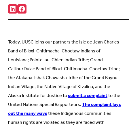
Share:
Connct
Follow
with
us
us
on
on
Facebook
LinkedIn
(Opens
(Opens
in
in
new
Today, UUSC joins our partners the Isle de Jean Charles
new
tab)
tab)
Band of Biloxi-Chitimacha-Choctaw Indians of
Louisiana; Pointe-au-Chien Indian Tribe; Grand
Caillou/Dulac Band of Biloxi-Chitimacha-Choctaw Tribe;
the Atakapa-Ishak Chawasha Tribe of the Grand Bayou
Indian Village, the Native Village of Kivalina, and the
Alaska Institute for Justice to
submit a complaint
to the
United Nations Special Rapporteurs.
The complaint lays
out the many ways
these Indigenous communities’
human rights are violated as they are faced with