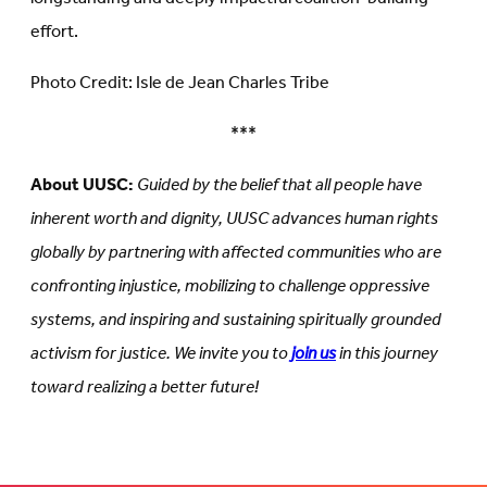
effort.
Photo Credit: Isle de Jean Charles Tribe
***
About UUSC:
Guided by the belief that all people have
inherent worth and dignity, UUSC advances human rights
globally by partnering with affected communities who are
confronting injustice, mobilizing to challenge oppressive
systems, and inspiring and sustaining spiritually grounded
activism for justice. We invite you to
join us
in this journey
toward realizing a better future!