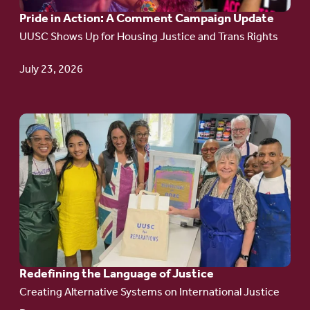
Pride in Action: A Comment Campaign Update
Comment
UUSC Shows Up for Housing Justice and Trans Rights
Campaign
Update
July 23, 2026
Go
to
article:
Redefining the
Language
of Justice
Redefining the Language of Justice
Creating Alternative Systems on International Justice