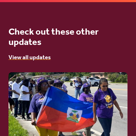
Check out these other
updates
View all updates
Go
to
article:
A
Moral
and
Humanitarian