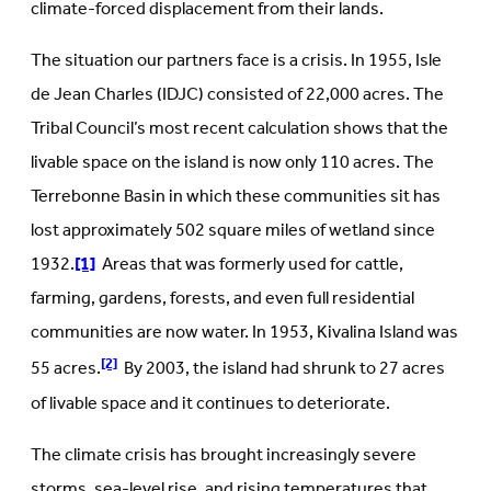
climate-forced displacement from their lands.
The situation our partners face is a crisis. In 1955, Isle
de Jean Charles (IDJC) consisted of 22,000 acres. The
Tribal Council’s most recent calculation shows that the
livable space on the island is now only 110 acres. The
Terrebonne Basin in which these communities sit has
lost approximately 502 square miles of wetland since
1932.
[1]
Areas that was formerly used for cattle,
farming, gardens, forests, and even full residential
communities are now water. In 1953, Kivalina Island was
[2]
55 acres.
By 2003, the island had shrunk to 27 acres
of livable space and it continues to deteriorate.
The climate crisis has brought increasingly severe
storms, sea-level rise, and rising temperatures that