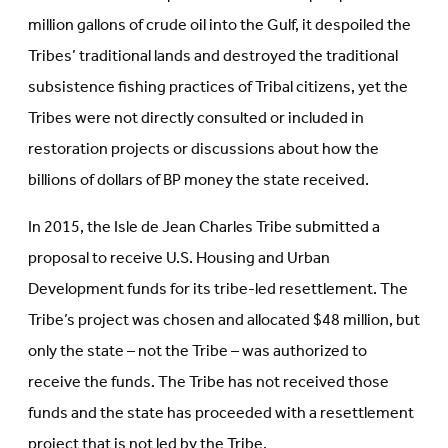
million gallons of crude oil into the Gulf, it despoiled the
Tribes’ traditional lands and destroyed the traditional
subsistence fishing practices of Tribal citizens, yet the
Tribes were not directly consulted or included in
restoration projects or discussions about how the
billions of dollars of BP money the state received.
In 2015, the Isle de Jean Charles Tribe submitted a
proposal to receive U.S. Housing and Urban
Development funds for its tribe-led resettlement. The
Tribe’s project was chosen and allocated $48 million, but
only the state – not the Tribe – was authorized to
receive the funds. The Tribe has not received those
funds and the state has proceeded with a resettlement
project that is not led by the Tribe.