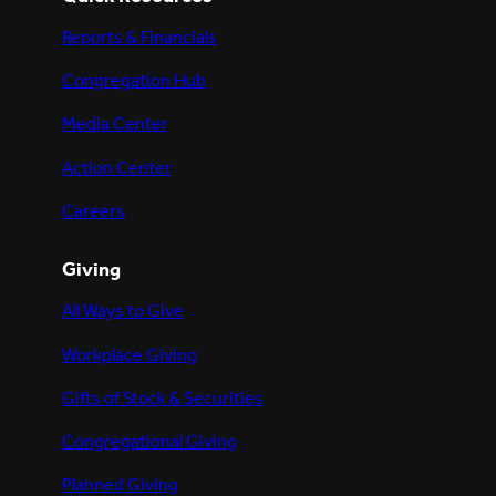
Reports & Financials
Congregation Hub
Media Center
Action Center
Careers
Giving
All Ways to Give
Workplace Giving
Gifts of Stock & Securities
Congregational Giving
Planned Giving