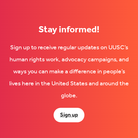
Stay informed!
Sign up to receive regular updates on UUSC’s
human rights work, advocacy campaigns, and
ways you can make a difference in people’s
lives here in the United States and around the
globe.
Sign up