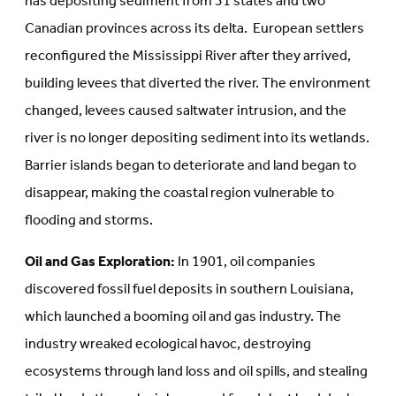
has depositing sediment from 31 states and two
Canadian provinces across its delta. European settlers
reconfigured the Mississippi River after they arrived,
building levees that diverted the river. The environment
changed, levees caused saltwater intrusion, and the
river is no longer depositing sediment into its wetlands.
Barrier islands began to deteriorate and land began to
disappear, making the coastal region vulnerable to
flooding and storms.
Oil and Gas Exploration:
In 1901, oil companies
discovered fossil fuel deposits in southern Louisiana,
which launched a booming oil and gas industry. The
industry wreaked ecological havoc, destroying
ecosystems through land loss and oil spills, and stealing