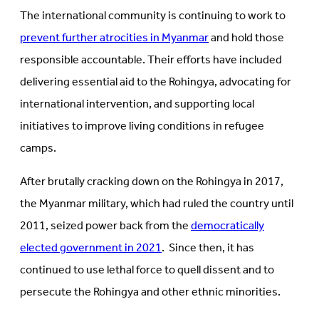
The international community is continuing to work to
prevent further atrocities in Myanmar
and hold those
responsible accountable. Their efforts have included
delivering essential aid to the Rohingya, advocating for
international intervention, and supporting local
initiatives to improve living conditions in refugee
camps.
After brutally cracking down on the Rohingya in 2017,
the Myanmar military, which had ruled the country until
2011, seized power back from the
democratically
elected government in 2021
. Since then, it has
continued to use lethal force to quell dissent and to
persecute the Rohingya and other ethnic minorities.