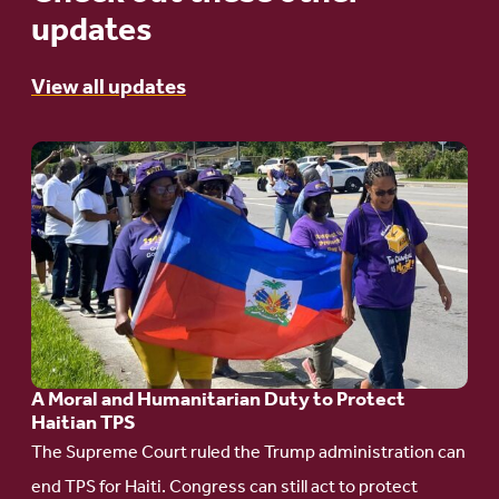
updates
View all updates
Go
to
article:
A
Moral
and
Humanitarian
A Moral and Humanitarian Duty to Protect
Duty
Haitian TPS
to
The Supreme Court ruled the Trump administration can
Protect
end TPS for Haiti. Congress can still act to protect