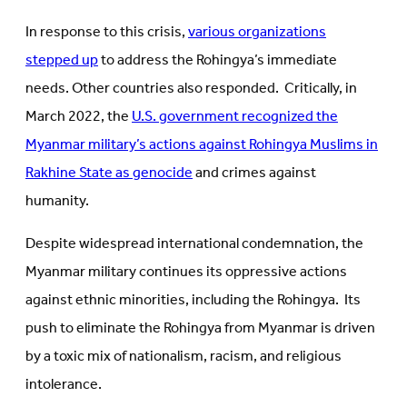
In response to this crisis,
various organizations
stepped up
to address the Rohingya’s immediate
needs. Other countries also responded. Critically, in
March 2022, the
U.S. government recognized the
Myanmar military’s actions against Rohingya Muslims in
Rakhine State as genocide
and crimes against
humanity.
Despite widespread international condemnation, the
Myanmar military continues its oppressive actions
against ethnic minorities, including the Rohingya. Its
push to eliminate the Rohingya from Myanmar is driven
by a toxic mix of nationalism, racism, and religious
intolerance.