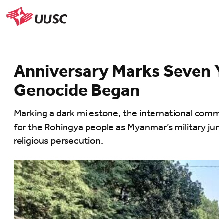
Skip
to
UUSC
main
content
Anniversary Marks Seven 
Genocide Began
Marking a dark milestone, the international comm
for the Rohingya people as Myanmar’s military jun
religious persecution.