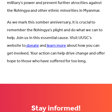
military’s power and prevent further atrocities against
the Rohingya and other ethnic minorities in Myanmar.
As we mark this somber anniversary, it is crucial to
remember the Rohingya’s plight and do what we can to
help. Join us in this essential cause. Visit UUSC’s
website to
donate
and
learn more
about how you can
get involved. Your action can help drive change and offer
hope to those who have suffered for too long.
Stay informed!