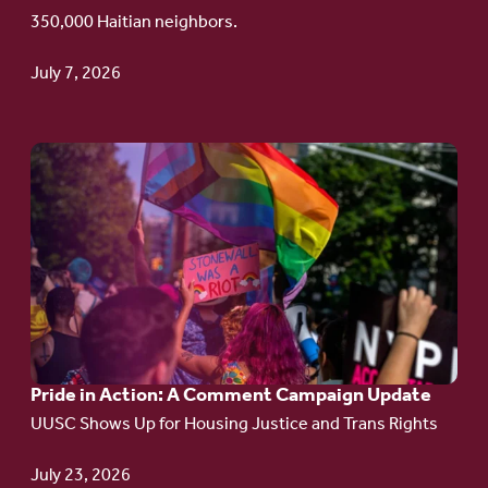
Haitian
350,000 Haitian neighbors.
TPS
July 7, 2026
Go
to
article:
Pride
in
Action:
A
Pride in Action: A Comment Campaign Update
Comment
UUSC Shows Up for Housing Justice and Trans Rights
Campaign
Update
July 23, 2026