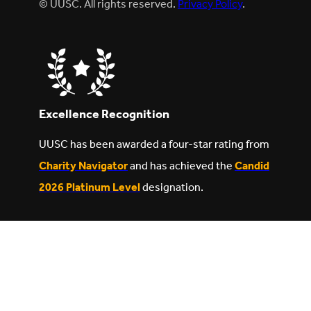
© UUSC. All rights reserved.
Privacy Policy
.
Excellence Recognition
UUSC has been awarded a four-star rating from
Charity Navigator
and has achieved the
Candid
2026 Platinum Level
designation.