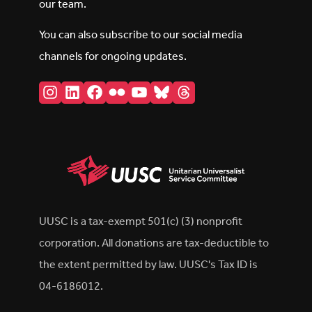
our team.
You can also subscribe to our social media
channels for ongoing updates.
Instagram
LinkedIn
Facebook
Flickr
YouTube
Bluesky
Threads
UUSC is a tax-exempt 501(c) (3) nonprofit
corporation. All donations are tax-deductible to
the extent permitted by law. UUSC's Tax ID is
04-6186012.