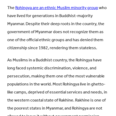
The
Rohingya are an ethnic Muslim minority group
who
have lived for generations in Buddhist-majority
Myanmar. Despite their deep roots in the country, the
government of Myanmar does not recognize them as
one of the official ethnic groups and has denied them
citizenship since 1982, rendering them stateless.
As Muslims in a Buddhist country, the Rohingya have
long faced systemic discrimination, violence, and
persecution, making them one of the most vulnerable
populations in the world. Most Rohingya live in ghetto-
like camps, deprived of essential services and needs, in
the western coastal state of Rakhine. Rakhine is one of
the poorest states in Myanmar, and Rohingya are not