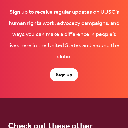
Sign up to receive regular updates on UUSC’s
human rights work, advocacy campaigns, and
ways you can make a difference in people’s
lives here in the United States and around the
globe.
Sign up
Check out these other