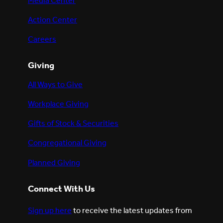
Media Center
Action Center
Careers
Giving
All Ways to Give
Workplace Giving
Gifts of Stock & Securities
Congregational Giving
Planned Giving
Connect With Us
Sign up here
to receive the latest updates from