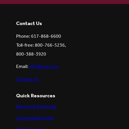
Contact Us
Phone: 617-868-6600
Toll-free: 800-766-5236,
800-388-3920
Email:
info@uusc.org
Contact Us
Quick Resources
Reports & Financials
Congregation Hub