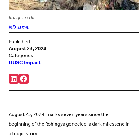
Image credit:
MD Jamal
Published
August 23, 2024
Categories
UUSC Impact
Share:
Connct
Follow
with
us
us
on
on
Facebook
LinkedIn
(Opens
(Opens
in
in
new
August 25, 2024, marks seven years since the
new
tab)
tab)
beginning of the Rohingya genocide, a dark milestone in
a tragic story.