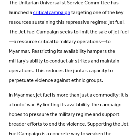
The Unitarian Universalist Service Committee has
launched a
critical campaign
targeting one of the key
resources sustaining this repressive regime: jet fuel.
The Jet Fuel Campaign seeks to limit the sale of jet fuel
—a resource critical to military operations—to
Myanmar. Restricting its availability hampers the
military’s ability to conduct air strikes and maintain
operations. This reduces the junta’s capacity to
perpetuate violence against ethnic groups.
In Myanmar, jet fuel is more than just a commodity; it is
a tool of war. By limiting its availability, the campaign
hopes to pressure the military regime and support
broader efforts to end the violence. Supporting the Jet
Fuel Campaign is a concrete way to weaken the