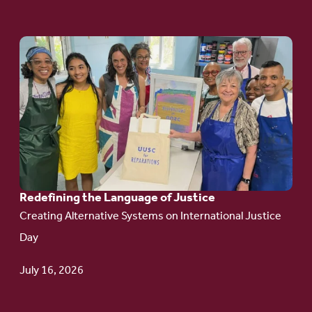
Go
to
article:
Redefining the
Language
of Justice
Redefining the Language of Justice
Creating Alternative Systems on International Justice
Day
July 16, 2026