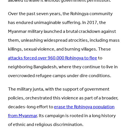
allowed to leave it without government permission.
Over the past seven years, the Rohingya community
has endured unimaginable suffering. In 2017, the
Myanmar military launched a brutal crackdown against
them, unleashing widespread atrocities, including mass
killings, sexual violence, and burning villages. These
attacks forced over 960,000 Rohingya to flee
to
neighboring Bangladesh, where they continue to live in
overcrowded refugee camps under dire conditions.
The military junta, with the support of government
policies, orchestrated this violence as part of a broader,
decades-long effort to
erase the Rohingya population
from Myanmar
. Its campaign is rooted in a long history
of ethnic and religious discrimination.