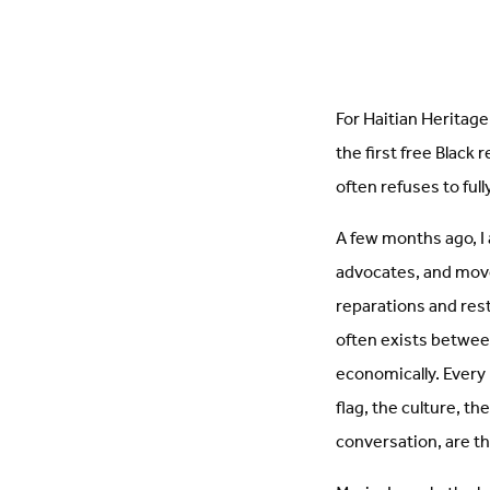
For Haitian Heritage 
the first free Black 
often refuses to ful
A few months ago, I
advocates, and move
reparations and resti
often exists between
economically. Every
flag, the culture, th
conversation, are th