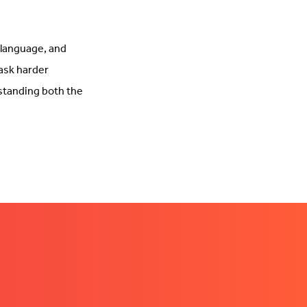
, language, and
 ask harder
rstanding both the