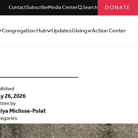
DONATE
Contact
Subscribe
Media Center
Search
Congregation Hub
Updates
Giving
Action Center
how/Hide
Show/Hide
Show/Hide
ub
Sub
Sub
enu
Menu
Menu
lished
y 26, 2026
tten by
lya Miclisse-Polat
tegories
ought Leadership
,
UUSC
pact