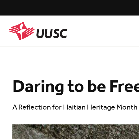
Skip
to
main
content
UUSC
Daring to be Fre
A Reflection for Haitian Heritage Month