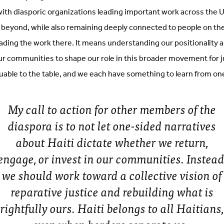
th diasporic organizations leading important work across the U
 beyond, while also remaining deeply connected to people on the
ading the work there. It means understanding our positionality 
our communities to shape our role in this broader movement for 
uable to the table, and we each have something to learn from on
My call to action for other members of the
diaspora is to not let one-sided narratives
about Haiti dictate whether we return,
engage, or invest in our communities. Instead
we should work toward a collective vision of
reparative justice and rebuilding what is
rightfully ours. Haiti belongs to all Haitians,