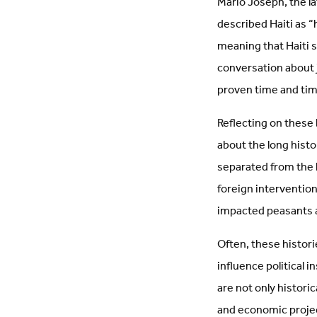
Mario Joseph, the l
described Haiti as “
meaning that Haiti s
conversation about ju
proven time and tim
Reflecting on these
about the long histor
separated from the 
foreign interventio
impacted peasants a
Often, these histori
influence political 
are not only histor
and economic projec