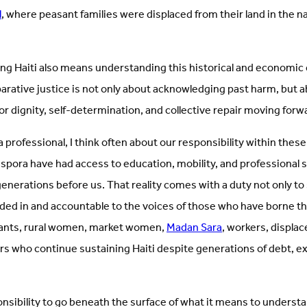
l
, where peasant families were displaced from their land in the 
ng Haiti also means understanding this historical and economic 
parative justice is not only about acknowledging past harm, but 
for dignity, self-determination, and collective repair moving forw
a professional, I think often about our responsibility within thes
aspora have had access to education, mobility, and professional
enerations before us. That reality comes with a duty not only to
ded in and accountable to the voices of those who have borne th
asants, rural women, market women,
Madan Sara
, workers, displac
s who continue sustaining Haiti despite generations of debt, extr
onsibility to go beneath the surface of what it means to underst