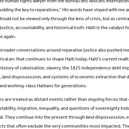
ate human rights lawyer from the Bureau des Avocats Internation
holding the key to reparations.” His words have stayed with me a
hould not be viewed only through the lens of crisis, but as central
stice, accountability, and historical truth. Haiti is the catalyst fo
e again.
 broader conversations around reparative justice also pushed me
ical arc that continues to shape Haiti today. Haiti’s current reali
history of colonization, slavery, the 1825 independence debt im
n, land dispossession, and systems of economic extraction that 
nd working-class Haitians for generations.
es are treated as distant events rather than ongoing forces that
instability, migration, inequality, and questions of sovereignty to
ical. They continue into the present through land dispossession,
ts that often exclude the very communities most impacted. Th