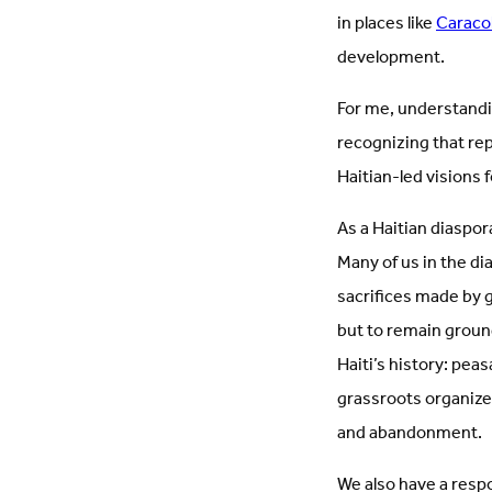
in places like
Caraco
development.
For me, understandi
recognizing that re
Haitian-led visions 
As a Haitian diaspor
Many of us in the di
sacrifices made by g
but to remain groun
Haiti’s history: pe
grassroots organizer
and abandonment.
We also have a resp