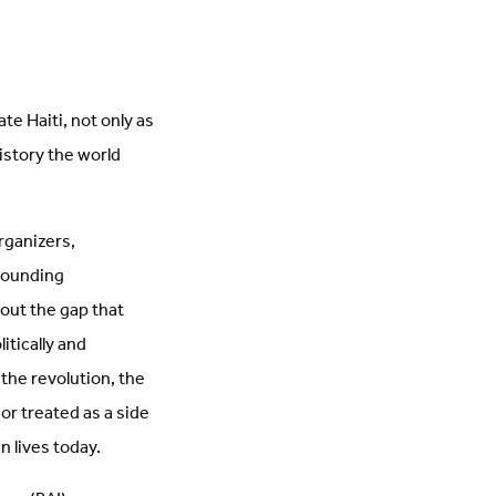
te Haiti, not only as
history the world
rganizers,
rounding
bout the gap that
itically and
the revolution, the
 or treated as a side
n lives today.