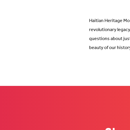
Haitian Heritage Mon
revolutionary legacy
questions about jus
beauty of our history