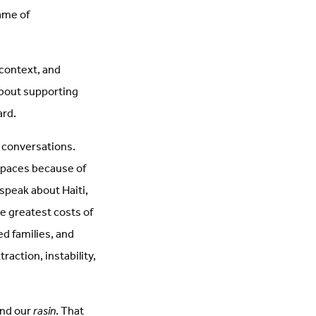
name of
context, and
about supporting
ard.
e conversations.
 spaces because of
 speak about Haiti,
e greatest costs of
ed families, and
action, instability,
and our
rasin
. That