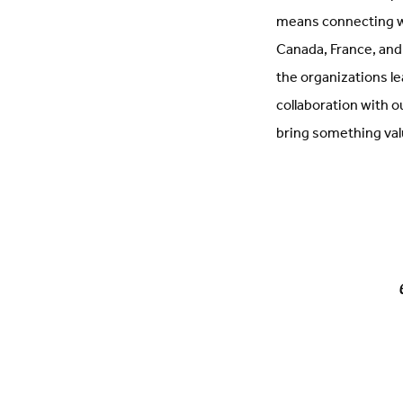
means connecting wi
Canada, France, and
the organizations le
collaboration with 
bring something val