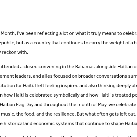
Month, I’ve been reflecting a lot on what it truly means to celebra
republic, but as a country that continues to carry the weight of a 
ly reckon with.
 attended a closed convening in the Bahamas alongside Haitian o
ment leaders, and allies focused on broader conversations sur
tution for Haiti. I left feeling inspired and also thinking deeply a
 how Haiti is celebrated symbolically and how Haiti is treated pol
 Haitian Flag Day and throughout the month of May, we celebrate 
e music, the food, and the resilience. But what often gets left out,
e historical and economic systems that continue to shape Haitia