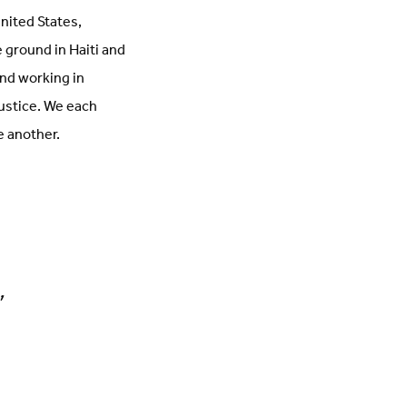
nited States,
 ground in Haiti and
and working in
justice. We each
e another.
,