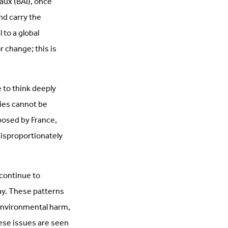
aux (BAI), once
nd carry the
 to a global
r change; this is
 to think deeply
ties cannot be
posed by France,
disproportionately
 continue to
day. These patterns
 environmental harm,
ese issues are seen