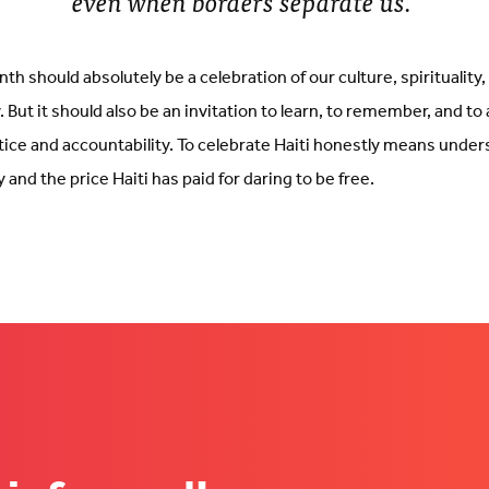
even when borders separate us.
th should absolutely be a celebration of our culture, spirituality
. But it should also be an invitation to learn, to remember, and to
tice and accountability. To celebrate Haiti honestly means unde
 and the price Haiti has paid for daring to be free.