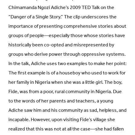
Chimamanda Ngozi Adiche’s 2009 TED Talk on the
“Danger of a Single Story.” The clip underscores the
importance of presenting comprehensive stories about
groups of people—especially those whose stories have
historically been co-opted and misrepresented by
groups who derive power through oppressive systems.
In the talk, Adiche uses two examples to make her point:
The first example is of a houseboy who used to work for
her family in Nigeria when she was a little girl. The boy,
Fide, was from a poor, rural community in Nigeria. Due
to the words of her parents and teachers, a young
Adiche saw him and his community as sad, helpless, and
incapable. However, upon visiting Fide’s village she
realized that this was not at all the case—she had fallen