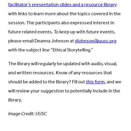
facilitator’s presentation slides and a resource library
with links to learn more about the topics covered in the
session. The participants also expressed interest in
future related events. To keep up with future events,
please email Deanna Johnson at
djohnson@uusc.org
with the subject line “Ethical Storytelling.”
The library will regularly be updated with audio, visual,
and written resources. Know of any resources that
should be added to the library? Fill out
this form
, and we
will review your suggestion to potentially include in the
library.
Image Credit: UUSC