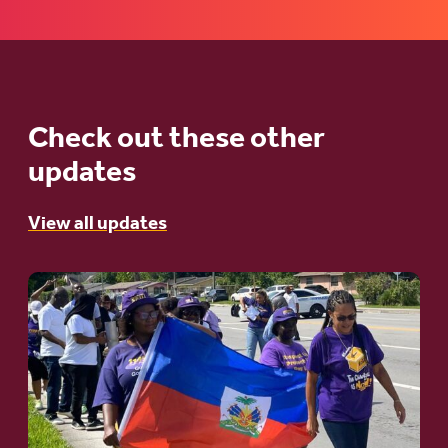
Check out these other
updates
View all updates
Go
to
article:
A
Moral
and