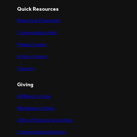
Quick Resources
Reports & Financials
Congregation Hub
Media Center
Action Center
Careers
Giving
All Ways to Give
Workplace Giving
Gifts of Stock & Securities
Congregational Giving