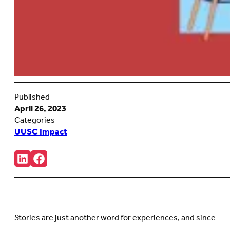
Published
April 26, 2023
Categories
UUSC Impact
Share:
Connct
Follow
with
us
us
on
on
Facebook
LinkedIn
(Opens
(Opens
in
in
new
Stories are just another word for experiences, and since
new
tab)
tab)