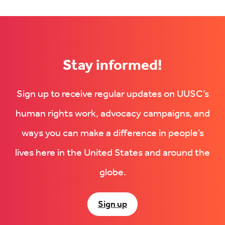
Stay informed!
Sign up to receive regular updates on UUSC’s
human rights work, advocacy campaigns, and
ways you can make a difference in people’s
lives here in the United States and around the
globe.
Sign up