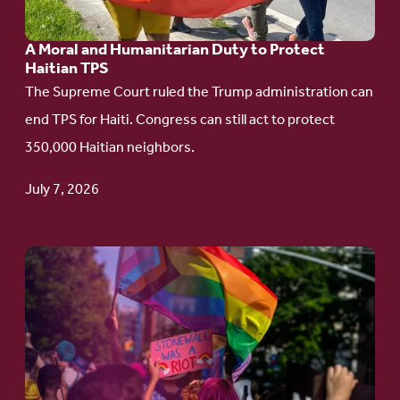
Humanitarian
A Moral and Humanitarian Duty to Protect
Duty
Haitian TPS
to
The Supreme Court ruled the Trump administration can
Protect
end TPS for Haiti. Congress can still act to protect
Haitian
350,000 Haitian neighbors.
TPS
July 7, 2026
Go
to
article:
Pride
in
Action: