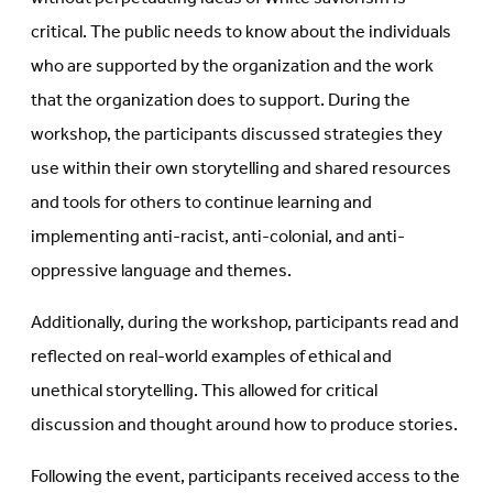
critical. The public needs to know about the individuals
who are supported by the organization and the work
that the organization does to support. During the
workshop, the participants discussed strategies they
use within their own storytelling and shared resources
and tools for others to continue learning and
implementing anti-racist, anti-colonial, and anti-
oppressive language and themes.
Additionally, during the workshop, participants read and
reflected on real-world examples of ethical and
unethical storytelling. This allowed for critical
discussion and thought around how to produce stories.
Following the event, participants received access to the