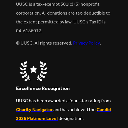
UUSC is a tax-exempt 501(c) (3) nonprofit
corporation. All donations are tax-deductible to
the extent permitted by law. UUSC's Tax ID is
04-6186012.
© UUSC. All rights reserved.
Privacy Policy
.
Excellence Recognition
UUSC has been awarded a four-star rating from
Charity Navigator
and has achieved the
Candid
2026 Platinum Level
designation.