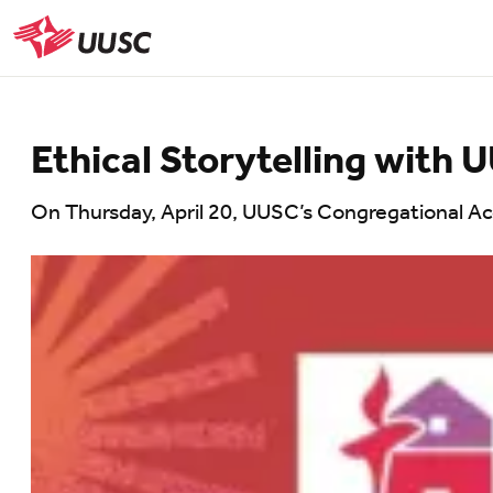
Skip
to
UUSC
main
content
Ethical Storytelling with
On Thursday, April 20, UUSC’s Congregational A