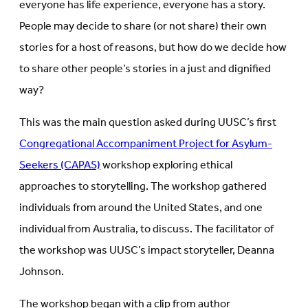
everyone has life experience, everyone has a story.
People may decide to share (or not share) their own
stories for a host of reasons, but how do we decide how
to share other people’s stories in a just and dignified
way?
This was the main question asked during UUSC’s first
Congregational Accompaniment Project for Asylum-
Seekers (CAPAS)
workshop exploring ethical
approaches to storytelling. The workshop gathered
individuals from around the United States, and one
individual from Australia, to discuss. The facilitator of
the workshop was UUSC’s impact storyteller, Deanna
Johnson.
The workshop began with a clip from author