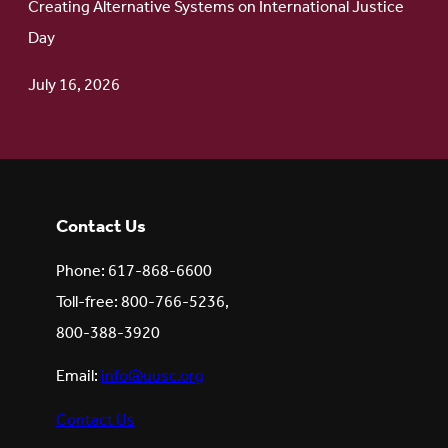
Creating Alternative Systems on International Justice
Day
July 16, 2026
Contact Us
Phone: 617-868-6600
Toll-free: 800-766-5236,
800-388-3920
Email:
info@uusc.org
Contact Us