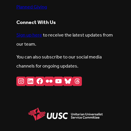
Planned Giving
Connect With Us
Sign up here
to receive the latest updates from
our team.
You can also subscribe to our social media
channels for ongoing updates.
Instagram
LinkedIn
Facebook
Flickr
YouTube
Bluesky
Threads