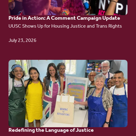
A
Pride in Action: A Comment Campaign Update
Comment
UUSC Shows Up for Housing Justice and Trans Rights
Campaign
Update
July 23, 2026
Go
to
article:
Redefining the
Language
of Justice
Redefining the Language of Justice