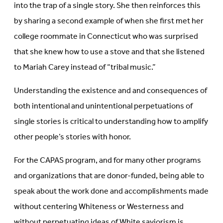
into the trap of a single story. She then reinforces this
by sharing a second example of when she first met her
college roommate in Connecticut who was surprised
that she knew how to use a stove and that she listened
to Mariah Carey instead of “tribal music.”
Understanding the existence and and consequences of
both intentional and unintentional perpetuations of
single stories is critical to understanding how to amplify
other people’s stories with honor.
For the CAPAS program, and for many other programs
and organizations that are donor-funded, being able to
speak about the work done and accomplishments made
without centering Whiteness or Westerness and
without perpetuating ideas of White saviorism is