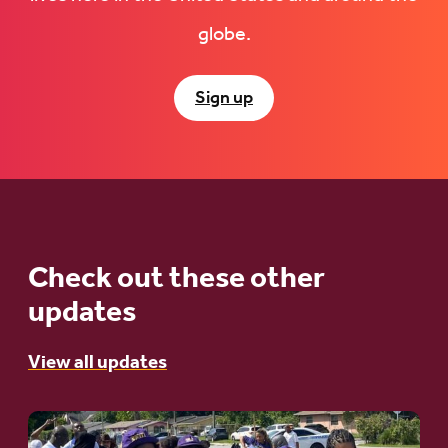
globe.
Sign up
Check out these other
updates
View all updates
Go