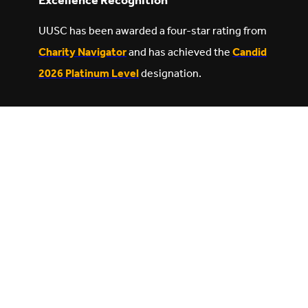
Excellence Recognition
UUSC has been awarded a four-star rating from
Charity Navigator
and has achieved the
Candid
2026 Platinum Level
designation.