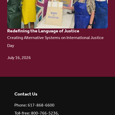
Language
of Justice
Redefining the Language of Justice
Creating Alternative Systems on International Justice
Day
July 16, 2026
Contact Us
Phone: 617-868-6600
Toll-free: 800-766-5236,