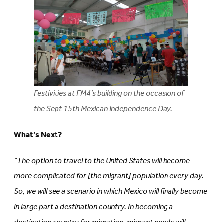
Festivities at FM4’s building on the occasion of
the Sept 15th Mexican Independence Day.
What’s Next?
“The option to travel to the United States will become
more complicated for [the migrant] population every day.
So, we will see a scenario in which Mexico will finally become
in large part a destination country. In becoming a