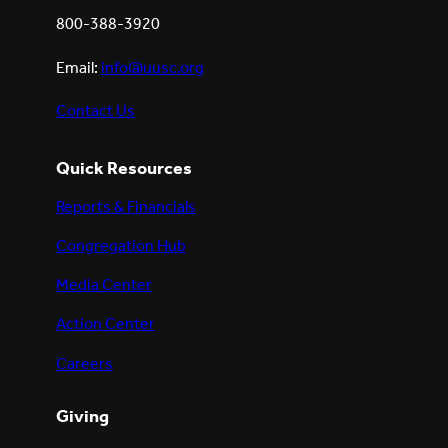
800-388-3920
Email:
info@uusc.org
Contact Us
Quick Resources
Reports & Financials
Congregation Hub
Media Center
Action Center
Careers
Giving