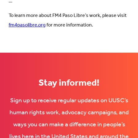
…
To learn more about FM4 Paso Libre’s work, please visit
fm4pasolibre.org
for more information.
Stay informed!
Sign up to receive regular updates on UUSC’s
human rights work, advocacy campaigns, and
ways you can make a difference in people’s
lives here in the United States and around the