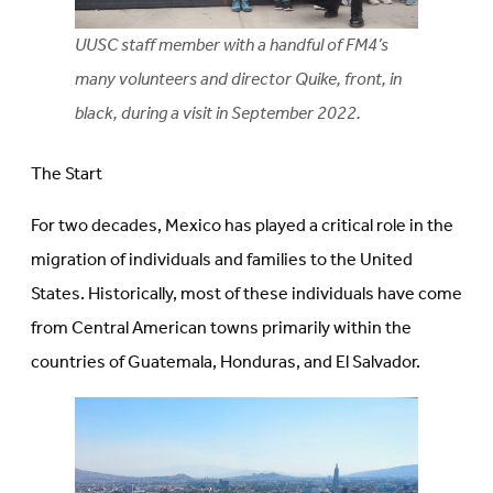
UUSC staff member with a handful of FM4’s
many volunteers and director Quike, front, in
black, during a visit in September 2022.
The Start
For two decades, Mexico has played a critical role in the
migration of individuals and families to the United
States. Historically, most of these individuals have come
from Central American towns primarily within the
countries of Guatemala, Honduras, and El Salvador.