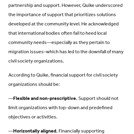
partnership and support. However, Quike underscored
the importance of support that prioritizes solutions
developed at the community level. He acknowledged
that international bodies often fail to heed local
community needs—especially as they pertain to
migration issues–which has led to the downfall of many
civil society organizations.
According to Quike, financial support for civil society
organizations should be:
—
Flexible and non-prescriptive.
Support should not
limit organizations with top-down and predefined
objectives or activities.
—
Horizontally aligned.
Financially supporting