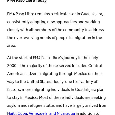
FM4 Paso Libre Today
FM4 Paso Libre remains a critical actor in Guadalajara,
consistently adopting new approaches and working
closely with all members of the community to address
the ever-evolving needs of people in migration in the
area.
At the start of FM4 Paso Libre’s journey in the early
2000s, the majority of those served included Central
American citizens migrating through Mexico on their
way to the United States. Today, due to a variety of
factors, more migrating individuals in Guadalajara plan
to stay in Mexico. Most of these individuals are seeking
asylum and refugee status and have largely arrived from
Haiti, Cuba, Venezuela, and Nicaragua
in addition to