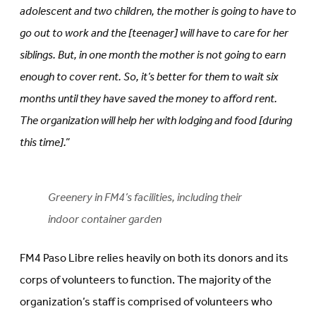
adolescent and two children, the mother is going to have to
go out to work and the [teenager] will have to care for her
siblings. But, in one month the mother is not going to earn
enough to cover rent. So, it’s better for them to wait six
months until they have saved the money to afford rent.
The organization will help her with lodging and food [during
this time].”
Greenery in FM4’s facilities, including their
indoor container garden
FM4 Paso Libre relies heavily on both its donors and its
corps of volunteers to function. The majority of the
organization’s staff is comprised of volunteers who