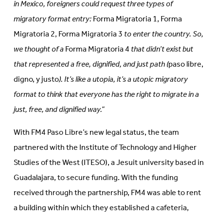
in Mexico, foreigners could request three types of
migratory format entry:
Forma Migratoria 1, Forma
Migratoria 2, Forma Migratoria 3
to enter the country. So,
we thought of a
Forma Migratoria 4
that didn’t exist but
that represented a free, dignified, and just path (
paso libre,
digno, y justo
). It’s like a utopia, it’s a utopic migratory
format to think that everyone has the right to migrate in a
just, free, and dignified way.”
With FM4 Paso Libre’s new legal status, the team
partnered with the Institute of Technology and Higher
Studies of the West (ITESO), a Jesuit university based in
Guadalajara, to secure funding. With the funding
received through the partnership, FM4 was able to rent
a building within which they established a cafeteria,