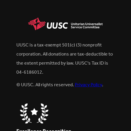
UUSC is a tax-exempt 501(c) (3) nonprofit
corporation. All donations are tax-deductible to
the extent permitted by law. UUSC's Tax ID is
04-6186012.
© UUSC. All rights reserved.
Privacy Policy
.