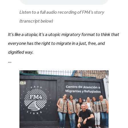
Listen to a full audio recording of FM4’s story
(transcript below)
It’s like a utopia; it’s a utopic migratory format to think that
everyone has the right to migrate in a just, free, and
dignified way.
…