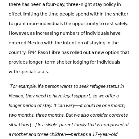
there has been a four-day, three-night stay policy in
effect limiting the time people spend within the shelter
to grant more individuals the opportunity to rest safely.
However, as increasing numbers of individuals have
entered Mexico with the intention of staying in the
country, FM4 Paso Libre has rolled out a new option that
provides longer-term shelter lodging for individuals
with special cases.
“For example, if a person wants to seek refugee status in
Mexico, they need to have legal support, so we offer a
longer period of stay. It can vary—it could be one month,
two months, three months. But we also consider concrete
situations […] In a single-parent family that is comprised of
a mother and three children—perhaps a 17-year-old