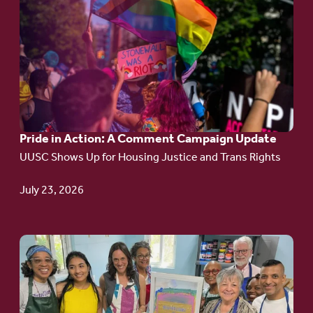
to
article:
Pride
in
Action:
A
Pride in Action: A Comment Campaign Update
Comment
UUSC Shows Up for Housing Justice and Trans Rights
Campaign
Update
July 23, 2026
Go
to
article:
Redefining the