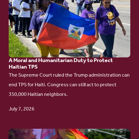
to
article:
A
Moral
and
Humanitarian
A Moral and Humanitarian Duty to Protect
Duty
Haitian TPS
to
The Supreme Court ruled the Trump administration can
Protect
end TPS for Haiti. Congress can still act to protect
Haitian
350,000 Haitian neighbors.
TPS
July 7, 2026
Go