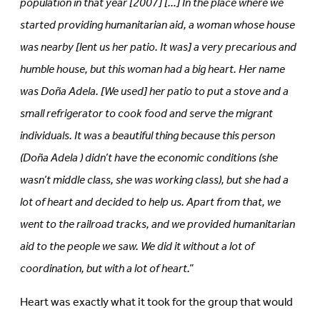
population in that year [2007] […] In the place where we
started providing humanitarian aid, a woman whose house
was nearby [lent us her patio. It was] a very precarious and
humble house, but this woman had a big heart. Her name
was Doña Adela. [We used] her patio to put a stove and a
small refrigerator to cook food and serve the migrant
individuals. It was a beautiful thing because this person
(Doña Adela
) didn’t have the economic conditions (she
wasn’t middle class, she was working class), but she had a
lot of heart and decided to help us. Apart from that, we
went to the railroad tracks, and we provided humanitarian
aid to the people we saw. We did it without a lot of
coordination, but with a lot of heart.”
Heart was exactly what it took for the group that would