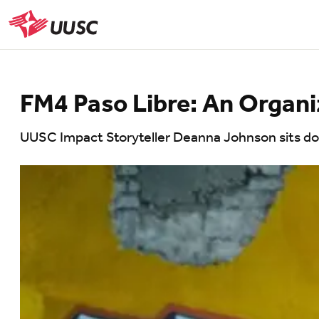
Skip
to
UUSC
main
content
FM4 Paso Libre: An Organiz
UUSC Impact Storyteller Deanna Johnson sits dow