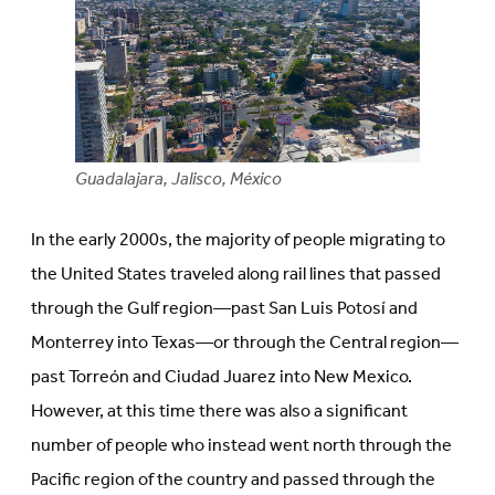
Guadalajara, Jalisco, México
In the early 2000s, the majority of people migrating to
the United States traveled along rail lines that passed
through the Gulf region—past San Luis Potosí and
Monterrey into Texas—or through the Central region—
past Torreón and Ciudad Juarez into New Mexico.
However, at this time there was also a significant
number of people who instead went north through the
Pacific region of the country and passed through the