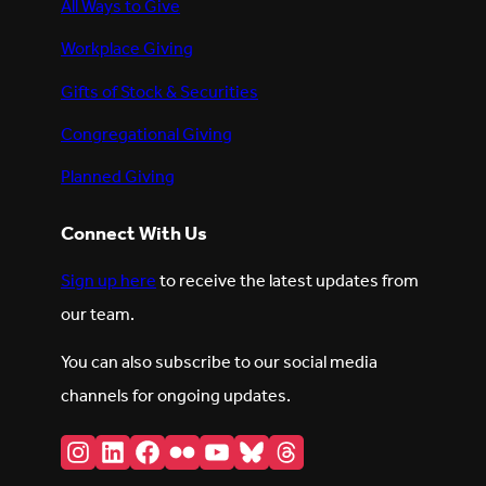
All Ways to Give
Workplace Giving
Gifts of Stock & Securities
Congregational Giving
Planned Giving
Connect With Us
Sign up here
to receive the latest updates from
our team.
You can also subscribe to our social media
channels for ongoing updates.
Instagram
LinkedIn
Facebook
Flickr
YouTube
Bluesky
Threads