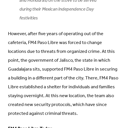
and Honduras) on the stove to be served
during their Mexican Independence Day
festivities
However, after five years of operating out of the
cafeteria, FM4 Paso Libre was forced to change
locations due to threats from organized crime. At this
point, the government of Jalisco, the state in which
Guadalajara sits, supported FM4 Paso Libre in securing
a building in a different part of the city. There, FM4 Paso
Libre established a shelter for individuals and families
staying overnight. At this new location, the team also
created new security protocols, which have since
protected against criminal threats.