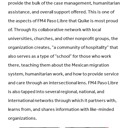
provide the bulk of the case management, humanitarian
assistance, and overall support offered. This is one of
the aspects of FM4 Paso Libre that Quike is most proud
of. Through its collaborative network with local
universities, churches, and other nonprofit groups, the
organization creates, “a community of hospitality” that
also serves as a type of “school” for those who work
there, teaching them about the Mexican migration
system, humanitarian work, and how to provide service
and care through an intersectional lens. FM4 Paso Libre
is also tapped into several regional, national, and
international networks through which it partners with,
learns from, and shares information with like-minded
organizations.