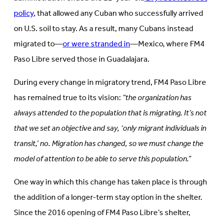
policy
, that allowed any Cuban who successfully arrived
on U.S. soil to stay. As a result, many Cubans instead
migrated to—
or were stranded in
—Mexico, where FM4
Paso Libre served those in Guadalajara.
During every change in migratory trend, FM4 Paso Libre
has remained true to its vision:
“the organization has
always attended to the population that is migrating. It’s not
that we set an objective and say, ‘only migrant individuals in
transit,’ no. Migration has changed, so we must change the
model of attention to be able to serve this population.”
One way in which this change has taken place is through
the addition of a longer-term stay option in the shelter.
Since the 2016 opening of FM4 Paso Libre’s shelter,