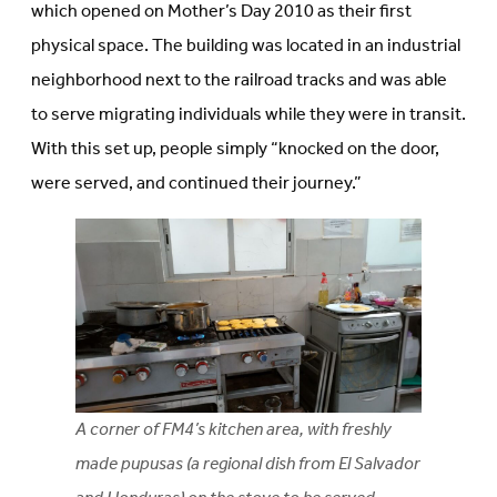
which opened on Mother’s Day 2010 as their first
physical space. The building was located in an industrial
neighborhood next to the railroad tracks and was able
to serve migrating individuals while they were in transit.
With this set up, people simply “knocked on the door,
were served, and continued their journey.”
A corner of FM4’s kitchen area, with freshly
made pupusas (a regional dish from El Salvador