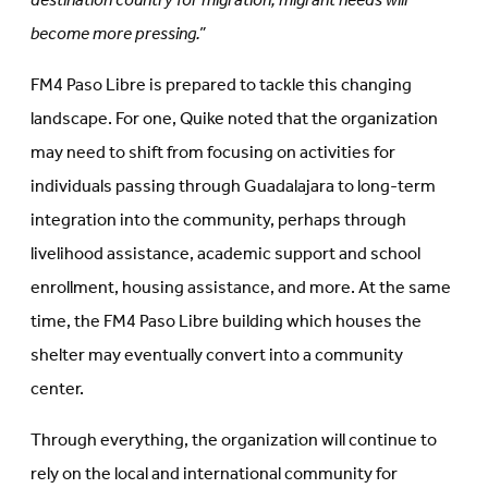
destination country for migration, migrant needs will
become more pressing.”
FM4 Paso Libre is prepared to tackle this changing
landscape. For one, Quike noted that the organization
may need to shift from focusing on activities for
individuals passing through Guadalajara to long-term
integration into the community, perhaps through
livelihood assistance, academic support and school
enrollment, housing assistance, and more. At the same
time, the FM4 Paso Libre building which houses the
shelter may eventually convert into a community
center.
Through everything, the organization will continue to
rely on the local and international community for