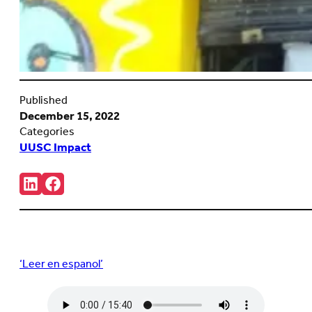
Published
December 15, 2022
Categories
UUSC Impact
Share:
Connct
Follow
with
us
us
on
on
Facebook
LinkedIn
(Opens
(Opens
in
in
new
‘Leer en espanol’
new
tab)
tab)