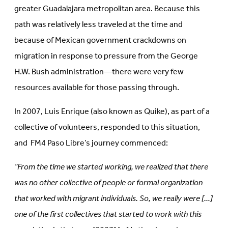
greater Guadalajara metropolitan area. Because this
path was relatively less traveled at the time and
because of Mexican government crackdowns on
migration in response to pressure from the George
H.W. Bush administration—there were very few
resources available for those passing through.
In 2007, Luis Enrique (also known as Quike), as part of a
collective of volunteers, responded to this situation,
and FM4 Paso Libre’s journey commenced:
“From the time we started working, we realized that there
was no other collective of people or formal organization
that worked with migrant individuals. So, we really were […]
one of the first collectives that started to work with this