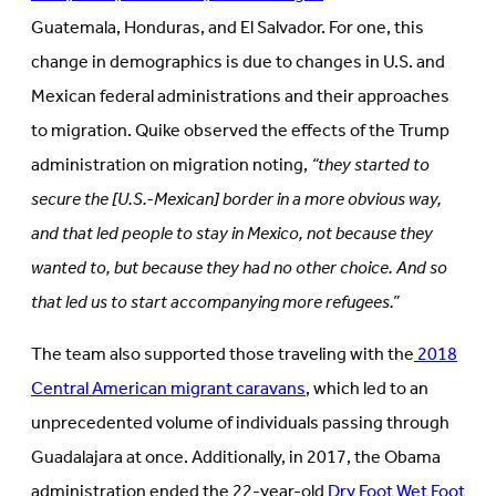
Guatemala, Honduras, and El Salvador. For one, this
change in demographics is due to changes in U.S. and
Mexican federal administrations and their approaches
to migration. Quike observed the effects of the Trump
administration on migration noting,
“they started to
secure the [U.S.-Mexican] border in a more obvious way,
and that led people to stay in Mexico, not because they
wanted to, but because they had no other choice. And so
that led us to start accompanying more refugees.”
The team also supported those traveling with the
2018
Central American migrant caravans
, which led to an
unprecedented volume of individuals passing through
Guadalajara at once. Additionally, in 2017, the Obama
administration ended the 22-year-old
Dry Foot Wet Foot