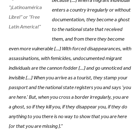
because […] when a migrant individual
“¡Latinoamérica
enters a country irregularly or without
Libre!” or “Free
documentation, they become a ghost
Latin America!”
to the national state that received
them, and from there they become
even more vulnerable […] With forced disappearances, with
assassinations, with femicides, undocumented migrant
individuals are the cannon fodder […] and go unnoticed and
invisible […] When you arrive as a tourist, they stamp your
passport and the national state registers you and says ‘you
are here.’ But, when you cross a border irregularly, you are
a ghost, so if they kill you, if they disappear you, if they do
anything to you there is no way to show that you are here
[or that you are missing
].”