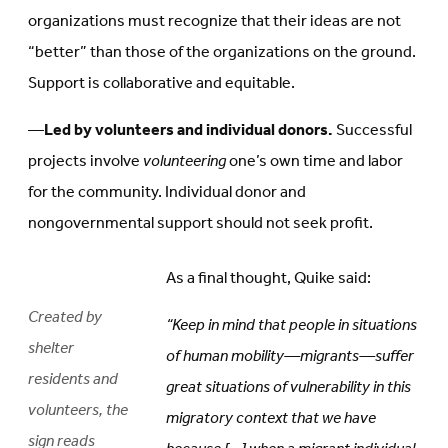
organizations must recognize that their ideas are not
“better” than those of the organizations on the ground.
Support is collaborative and equitable.
—
Led by volunteers and individual donors.
Successful
projects involve
volunteering
one’s own time and labor
for the community. Individual donor and
nongovernmental support should not seek profit.
As a final thought, Quike said:
Created by
“Keep in mind that people in situations
shelter
of human mobility—migrants—suffer
residents and
great situations of vulnerability in this
volunteers, the
migratory context that we have
sign reads