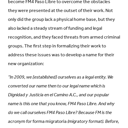
become FM4 Paso Libre to overcome the obstacles
they were presented at the outset of their work. Not
only did the group lack a physical home base, but they
also lacked a steady stream of funding and legal
recognition, and they faced threats from armed criminal
groups. The first step in formalizing their work to
address these issues was to develop a name for their
new organization:
“In 2009, we [established] ourselves as a legal entity. We
converted our name then to our legal name which is
Dignidad y Justicia en el Camino A.C., and our popular
name is this one that you know, FM4 Paso Libre. And why
do we call ourselves FM4 Paso Libre? Because FM is the
acronym for
forma migratoria
(migratory format). Before,