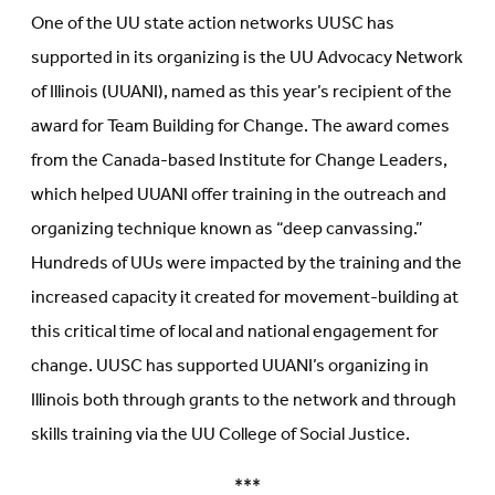
One of the UU state action networks UUSC has
supported in its organizing is the UU Advocacy Network
of Illinois (UUANI), named as this year’s recipient of the
award for Team Building for Change. The award comes
from the Canada-based Institute for Change Leaders,
which helped UUANI offer training in the outreach and
organizing technique known as “deep canvassing.”
Hundreds of UUs were impacted by the training and the
increased capacity it created for movement-building at
this critical time of local and national engagement for
change. UUSC has supported UUANI’s organizing in
Illinois both through grants to the network and through
skills training via the UU College of Social Justice.
***