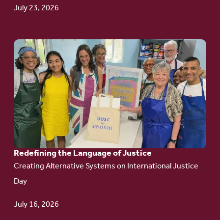
Update
July 23, 2026
Go
to
article:
Redefining the
Language
of Justice
Redefining the Language of Justice
Creating Alternative Systems on International Justice
Day
July 16, 2026