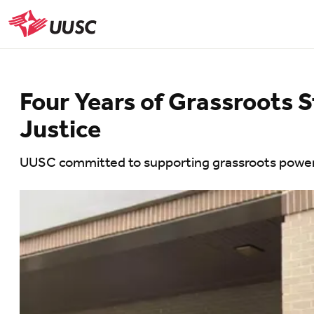
Skip
to
UUSC
main
content
Four Years of Grassroots S
Justice
UUSC committed to supporting grassroots power i