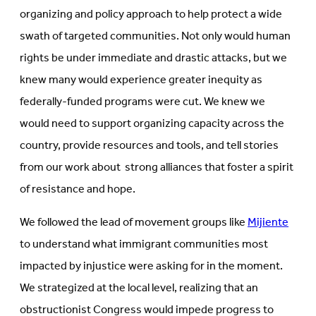
organizing and policy approach to help protect a wide
swath of targeted communities. Not only would human
rights be under immediate and drastic attacks, but we
knew many would experience greater inequity as
federally-funded programs were cut. We knew we
would need to support organizing capacity across the
country, provide resources and tools, and tell stories
from our work about strong alliances that foster a spirit
of resistance and hope.
We followed the lead of movement groups like
Mijiente
to understand what immigrant communities most
impacted by injustice were asking for in the moment.
We strategized at the local level, realizing that an
obstructionist Congress would impede progress to