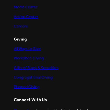
Media Center
Action Center
Careers
Giving
All Ways to Give
Workplace Giving
Gifts of Stock & Securities
Congregational Giving
Planned Giving
Connect With Us