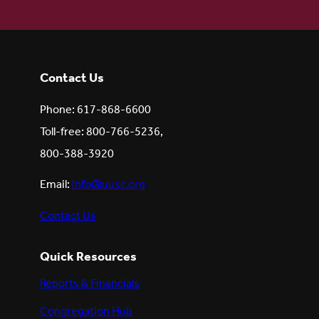
Contact Us
Phone: 617-868-6600
Toll-free: 800-766-5236,
800-388-3920
Email:
info@uusc.org
Contact Us
Quick Resources
Reports & Financials
Congregation Hub