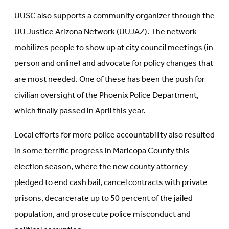
UUSC also supports a community organizer through the
UU Justice Arizona Network (UUJAZ). The network
mobilizes people to show up at city council meetings (in
person and online) and advocate for policy changes that
are most needed. One of these has been the push for
civilian oversight of the Phoenix Police Department,
which finally passed in April this year.
Local efforts for more police accountability also resulted
in some terrific progress in Maricopa County this
election season, where the new county attorney
pledged to end cash bail, cancel contracts with private
prisons, decarcerate up to 50 percent of the jailed
population, and prosecute police misconduct and