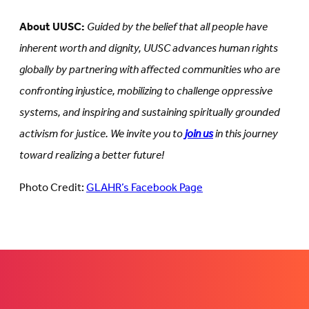
About UUSC:
Guided by the belief that all people have
inherent worth and dignity, UUSC advances human rights
globally by partnering with affected communities who are
confronting injustice, mobilizing to challenge oppressive
systems, and inspiring and sustaining spiritually grounded
activism for justice. We invite you to
join us
in this journey
toward realizing a better future!
Photo Credit:
GLAHR’s Facebook Page