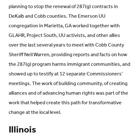
planning to stop the renewal of 287(g) contracts in
DeKalb and Cobb counties. The Emerson UU
congregation in Marietta, GA worked together with
GLAHR, Project South, UU activists, and other allies
over the last several years to meet with Cobb County
Sheriff Neil Warren, providing reports and facts on how
the 287(g) program harms immigrant communities, and
showed up to testify at 12 separate Commissioners’
meetings. The work of building community, of creating
alliances and of advancing human rights was part of the
work that helped create this path for transformative
change at the local level.
Illinois