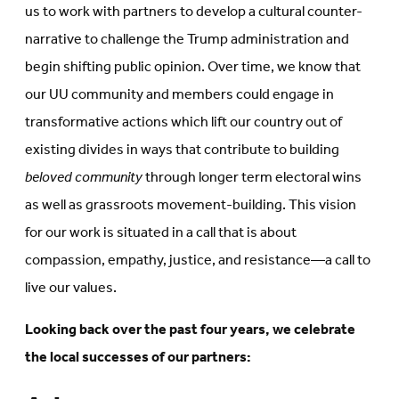
us to work with partners to develop a cultural counter-
narrative to challenge the Trump administration and
begin shifting public opinion. Over time, we know that
our UU community and members could engage in
transformative actions which lift our country out of
existing divides in ways that contribute to building
beloved community
through longer term electoral wins
as well as grassroots movement-building. This vision
for our work is situated in a call that is about
compassion, empathy, justice, and resistance—a call to
live our values.
Looking back over the past four years, we celebrate
the local successes of our partners: