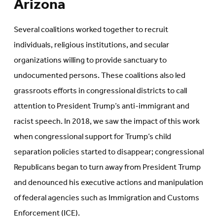
Arizona
Several coalitions worked together to recruit
individuals, religious institutions, and secular
organizations willing to provide sanctuary to
undocumented persons. These coalitions also led
grassroots efforts in congressional districts to call
attention to President Trump’s anti-immigrant and
racist speech. In 2018, we saw the impact of this work
when congressional support for Trump’s child
separation policies started to disappear; congressional
Republicans began to turn away from President Trump
and denounced his executive actions and manipulation
of federal agencies such as Immigration and Customs
Enforcement (ICE).