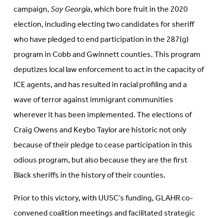
campaign,
Soy Georgia
, which bore fruit in the 2020
election, including electing two candidates for sheriff
who have pledged to end participation in the 287(g)
program in Cobb and Gwinnett counties. This program
deputizes local law enforcement to act in the capacity of
ICE agents, and has resulted in racial profiling and a
wave of terror against immigrant communities
wherever it has been implemented. The elections of
Craig Owens and Keybo Taylor are historic not only
because of their pledge to cease participation in this
odious program, but also because they are the first
Black sheriffs in the history of their counties.
Prior to this victory, with UUSC’s funding, GLAHR co-
convened coalition meetings and facilitated strategic