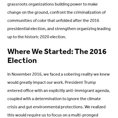
grassroots organizations building power to make
change on the ground, confront the criminalization of
communities of color that unfolded after the 2016
presidential election, and strengthen organizing leading
up to the historic 2020 election.
Where We Started: The 2016
Election
In November 2016, we faced a sobering reality we knew
would greatly impact our work. President Trump
entered office with an explicitly anti-immigrant agenda,
coupled with a determination to ignore the climate
crisis and gut environmental protections. We realized
this would require us to focus on a multi-pronged