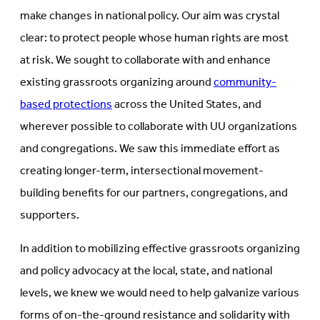
make changes in national policy. Our aim was crystal
clear: to protect people whose human rights are most
at risk. We sought to collaborate with and enhance
existing grassroots organizing around
community-
based protections
across the United States, and
wherever possible to collaborate with UU organizations
and congregations. We saw this immediate effort as
creating longer-term, intersectional movement-
building benefits for our partners, congregations, and
supporters.
In addition to mobilizing effective grassroots organizing
and policy advocacy at the local, state, and national
levels, we knew we would need to help galvanize various
forms of on-the-ground resistance and solidarity with