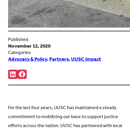
Published
November 12, 2020
Categories
Advocacy & Policy
,
Partners
,
UUSC Impact
Share:
Connct
Follow
with
us
us
on
on
Facebook
LinkedIn
(Opens
(Opens
in
in
new
For the last four years, UUSC has maintained a steady
new
tab)
tab)
commitment to mobilizing our base to support justice
efforts across the nation. UUSC has partnered with local