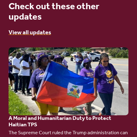
Check out these other
updates
View all updates
Go
to
article:
A
Moral
and
Humanitarian
A Moral and Humanitarian Duty to Protect
Duty
Haitian TPS
to
The Supreme Court ruled the Trump administration can