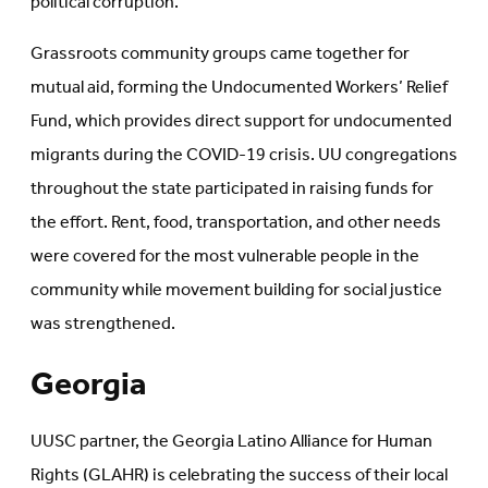
political corruption.
Grassroots community groups came together for
mutual aid, forming the Undocumented Workers’ Relief
Fund, which provides direct support for undocumented
migrants during the COVID-19 crisis. UU congregations
throughout the state participated in raising funds for
the effort. Rent, food, transportation, and other needs
were covered for the most vulnerable people in the
community while movement building for social justice
was strengthened.
Georgia
UUSC partner, the Georgia Latino Alliance for Human
Rights (GLAHR) is celebrating the success of their local