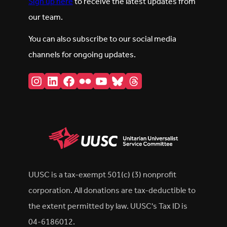
Sign up here
to receive the latest updates from
our team.
You can also subscribe to our social media
channels for ongoing updates.
Instagram
LinkedIn
Facebook
Flickr
YouTube
Bluesky
Threads
UUSC is a tax-exempt 501(c) (3) nonprofit
corporation. All donations are tax-deductible to
the extent permitted by law. UUSC's Tax ID is
04-6186012.