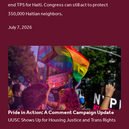
Protect
end TPS for Haiti. Congress can still act to protect
Haitian
350,000 Haitian neighbors.
TPS
July 7, 2026
Go
to
article:
Pride
in
Action:
A
Pride in Action: A Comment Campaign Update
Comment
UUSC Shows Up for Housing Justice and Trans Rights
Campaign