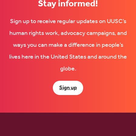
Stay informed!
Sign up to receive regular updates on UUSC’s
human rights work, advocacy campaigns, and
ways you can make a difference in people’s
lives here in the United States and around the
globe.
Sign up