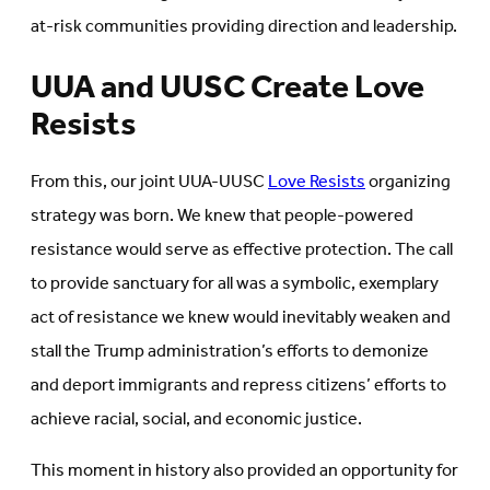
at-risk communities providing direction and leadership.
UUA and UUSC Create Love
Resists
From this, our joint UUA-UUSC
Love Resists
organizing
strategy was born. We knew that people-powered
resistance would serve as effective protection. The call
to provide sanctuary for all was a symbolic, exemplary
act of resistance we knew would inevitably weaken and
stall the Trump administration’s efforts to demonize
and deport immigrants and repress citizens’ efforts to
achieve racial, social, and economic justice.
This moment in history also provided an opportunity for