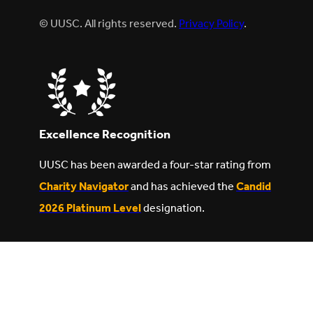
© UUSC. All rights reserved.
Privacy Policy
.
Excellence Recognition
UUSC has been awarded a four-star rating from
Charity Navigator
and has achieved the
Candid
2026 Platinum Level
designation.