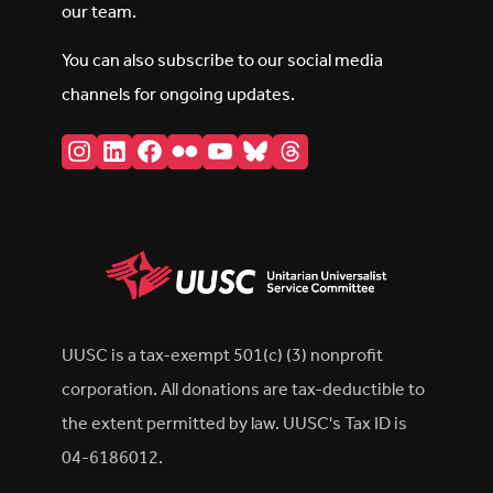
our team.
You can also subscribe to our social media
channels for ongoing updates.
Instagram
LinkedIn
Facebook
Flickr
YouTube
Bluesky
Threads
UUSC is a tax-exempt 501(c) (3) nonprofit
corporation. All donations are tax-deductible to
the extent permitted by law. UUSC's Tax ID is
04-6186012.