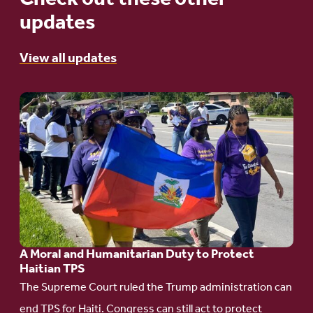
updates
View all updates
Go
to
article:
A
Moral
and
Humanitarian
A Moral and Humanitarian Duty to Protect
Duty
Haitian TPS
to
The Supreme Court ruled the Trump administration can
Protect
end TPS for Haiti. Congress can still act to protect