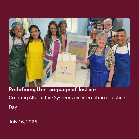
Go
to
article:
Redefining the
Language
of Justice
Redefining the Language of Justice
Creating Alternative Systems on International Justice
Day
July 16, 2026