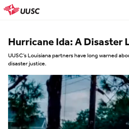
Skip
to
UUSC
main
content
Hurricane Ida: A Disaster 
UUSC’s Louisiana partners have long warned about 
disaster justice.