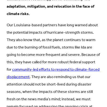
adaptation, mitigation, and relocation in the face of
climate risks.
Our Louisiana-based partners have long warned about
the potential impacts of hurricane-strength storms.
They also know that, as the planet continues to warm
due to the burning of fossil fuels, storms like Ida are
going to become more frequent and severe. Because of
this, they have called for more robust federal support
for
community-led efforts to respond to climate-forced
displacement
. They are also reminding us that our
attention should not be short-lived during disaster
seasons, when the impacts of these storms are still
fresh on the news media’s mind; instead, we must
remain focused on addressing the ongoing crisis at