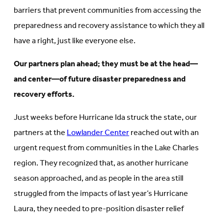
barriers that prevent communities from accessing the
preparedness and recovery assistance to which they all
have a right, just like everyone else.
Our partners plan ahead; they must be at the head—
and center—of future disaster preparedness and
recovery efforts.
Just weeks before Hurricane Ida struck the state, our
partners at the
Lowlander Center
reached out with an
urgent request from communities in the Lake Charles
region. They recognized that, as another hurricane
season approached, and as people in the area still
struggled from the impacts of last year’s Hurricane
Laura, they needed to pre-position disaster relief