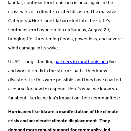
landfall, southeastern Louisiana is once again in the
crosshairs of a climate-related disaster. The massive
Category 4 Hurricane Ida barrelled into the state’s
southeastern bayou region on Sunday, August 29,
bringing life-threatening floods, power loss, and severe
wind damage in its wake.
UUSC’s long-standing
partners in rural Louisiana
live
and work directly in the storm’s path. They knew
disasters like this were possible, and they have charted
a course for how to respond. Here’s what we know so
far about Hurricane Ida’s impact on their communities:
Hurricanes like Ida are a manifestation of the climate
crisis and accelerate climate displacement. They
demand more robust support for community-led