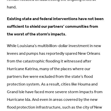
hand.
Existing state and federal interventions have not been
sufficient to shield our partners’ communities from
the worst of the storm’s impacts.
While Louisiana’s multibillion-dollar investment in new
levees and pumps has reportedly spared New Orleans
from the catastrophic flooding it witnessed after
Hurricane Katrina, many of the places where our
partners live were excluded from the state’s flood
protection system
.
As a result, cities like Houma and
Grand Isle have faced more severe storm impacts from
Hurricane Ida. And even in areas covered by the new
flood protection infrastructure, such as the city of New