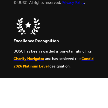
© UUSC. All rights reserved.
Privacy Policy
.
Excellence Recognition
UUSC has been awarded a four-star rating from
Charity Navigator
and has achieved the
Candid
2026 Platinum Level
designation.