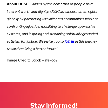
About UUSC:
Guided by the belief that all people have
inherent worth and dignity, UUSC advances human rights
globally by partnering with affected communities who are
confronting injustice, mobilizing to challenge oppressive
systems, and inspiring and sustaining spiritually grounded
activism for justice. We invite you to
join us
in this journey
toward realizing a better future!
Image Credit: iStock – sfe-co2
Stay informed!