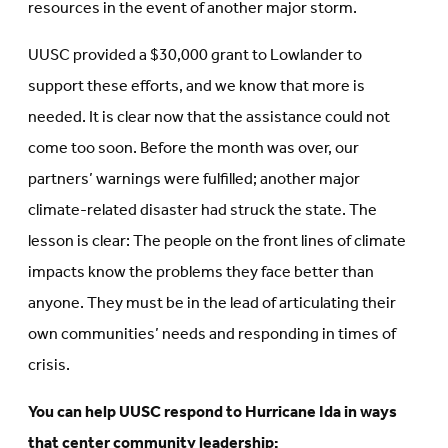
resources in the event of another major storm.
UUSC provided a $30,000 grant to Lowlander to
support these efforts, and we know that more is
needed. It is clear now that the assistance could not
come too soon. Before the month was over, our
partners’ warnings were fulfilled; another major
climate-related disaster had struck the state. The
lesson is clear: The people on the front lines of climate
impacts know the problems they face better than
anyone. They must be in the lead of articulating their
own communities’ needs and responding in times of
crisis.
You can help UUSC respond to Hurricane Ida in ways
that center community leadership: