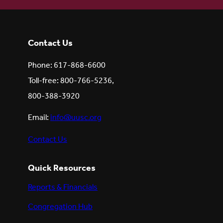
Contact Us
Phone: 617-868-6600
Toll-free: 800-766-5236,
800-388-3920
Email:
info@uusc.org
Contact Us
Quick Resources
Reports & Financials
Congregation Hub