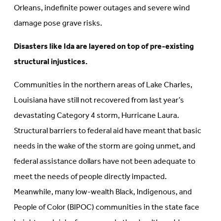
Orleans, indefinite power outages and severe wind
damage pose grave risks.
Disasters like Ida are layered on top of pre-existing
structural injustices.
Communities in the northern areas of Lake Charles,
Louisiana have still not recovered from last year’s
devastating Category 4 storm, Hurricane Laura.
Structural barriers to federal aid have meant that basic
needs in the wake of the storm are going unmet, and
federal assistance dollars have not been adequate to
meet the needs of people directly impacted.
Meanwhile, many low-wealth Black, Indigenous, and
People of Color (BIPOC) communities in the state face