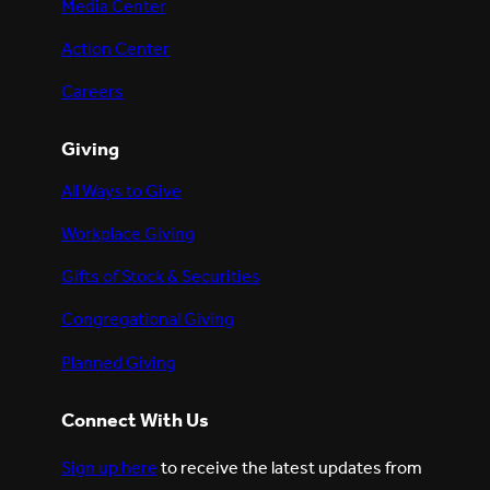
Media Center
Action Center
Careers
Giving
All Ways to Give
Workplace Giving
Gifts of Stock & Securities
Congregational Giving
Planned Giving
Connect With Us
Sign up here
to receive the latest updates from