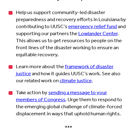
Help us support community-led disaster
preparedness and recovery efforts in Louisiana by
contributing to UUSC’s
emergency relief fund
and
supporting our partners the
Lowlander Center
.
This allows us to get resources to people on the
front lines of the disaster working to ensure an
equitable recovery.
Learn more about the
framework of disaster
justice
and how it guides UUSC’s work. See also
our related work on
climate justice
.
Take action by
sending a message to your
members of Congress
. Urge them to respond to
the emerging global challenge of climate-forced
displacement in ways that uphold human rights.
***