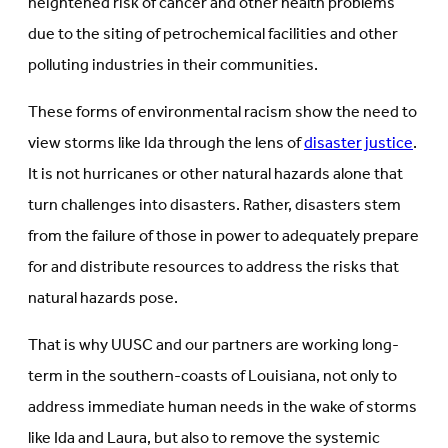
heightened risk of cancer and other health problems
due to the siting of petrochemical facilities and other
polluting industries in their communities.
These forms of environmental racism show the need to
view storms like Ida through the lens of
disaster justice
.
It is not hurricanes or other natural hazards alone that
turn challenges into disasters. Rather, disasters stem
from the failure of those in power to adequately prepare
for and distribute resources to address the risks that
natural hazards pose.
That is why UUSC and our partners are working long-
term in the southern-coasts of Louisiana, not only to
address immediate human needs in the wake of storms
like Ida and Laura, but also to remove the systemic