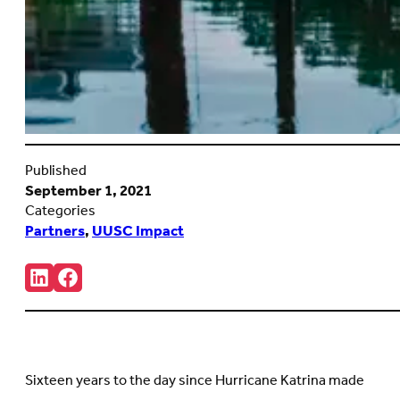
Published
September 1, 2021
Categories
Partners
,
UUSC Impact
Share:
Connct
Follow
with
us
us
on
on
Facebook
LinkedIn
(Opens
(Opens
in
in
new
Sixteen years to the day since Hurricane Katrina made
new
tab)
tab)