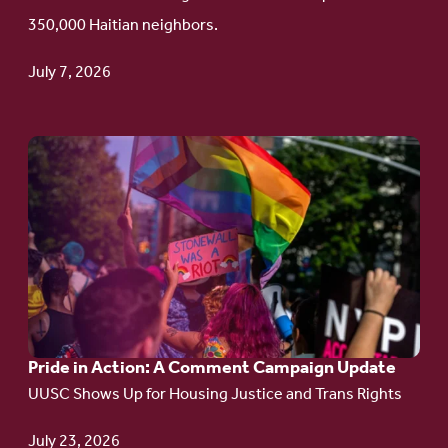
Haitian
350,000 Haitian neighbors.
TPS
July 7, 2026
Go
to
article:
Pride
in
Action:
A
Pride in Action: A Comment Campaign Update
Comment
UUSC Shows Up for Housing Justice and Trans Rights
Campaign
Update
July 23, 2026