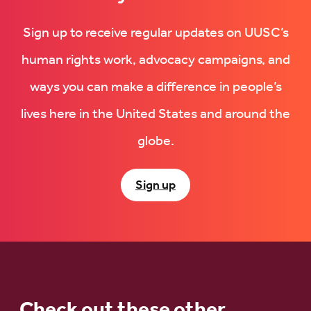
Sign up to receive regular updates on UUSC’s
human rights work, advocacy campaigns, and
ways you can make a difference in people’s
lives here in the United States and around the
globe.
Sign up
Check out these other