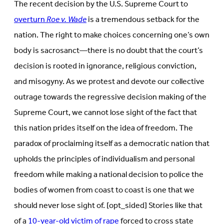
The recent decision by the U.S. Supreme Court to
overturn
Roe v. Wade
is a tremendous setback for the
nation. The right to make choices concerning one’s own
body is sacrosanct—there is no doubt that the court’s
decision is rooted in ignorance, religious conviction,
and misogyny. As we protest and devote our collective
outrage towards the regressive decision making of the
Supreme Court, we cannot lose sight of the fact that
this nation prides itself on the idea of freedom. The
paradox of proclaiming itself as a democratic nation that
upholds the principles of individualism and personal
freedom while making a national decision to police the
bodies of women from coast to coast is one that we
should never lose sight of. [opt_sided] Stories like that
of a
10-year-old victim of rape
forced to cross state