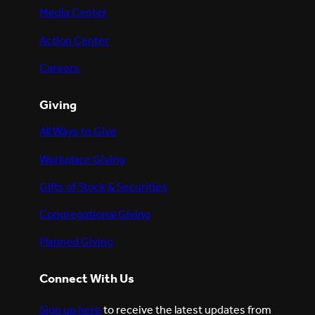
Media Center
Action Center
Careers
Giving
All Ways to Give
Workplace Giving
Gifts of Stock & Securities
Congregational Giving
Planned Giving
Connect With Us
Sign up here
to receive the latest updates from