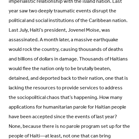
imperialistic relationship with the island nation. Last
year saw two deeply traumatic events disrupt the
political and social institutions of the Caribbean nation.
Last July, Haiti’s president, Jovenel Moïse, was
assassinated. A month later, a massive earthquake
would rock the country, causing thousands of deaths
and billions of dollars in damage. Thousands of Haitians
would flee the nation only to be brutally beaten,
detained, and deported back to their nation, one that is
lacking the resources to provide services to address
the sociopolitical chaos that’s happening. How many
applications for humanitarian parole for Haitian people
have been accepted since the events of last year?
None, because there is no parole program set up for the
people of Haiti—at least, not one that can bring