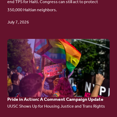
end TPS for Haiti. Congress can still act to protect
Haitian
350,000 Haitian neighbors.
TPS
July 7, 2026
Go
to
article:
Pride
in
Action:
A
Pride in Action: A Comment Campaign Update
Comment
UUSC Shows Up for Housing Justice and Trans Rights
Campaign
Update