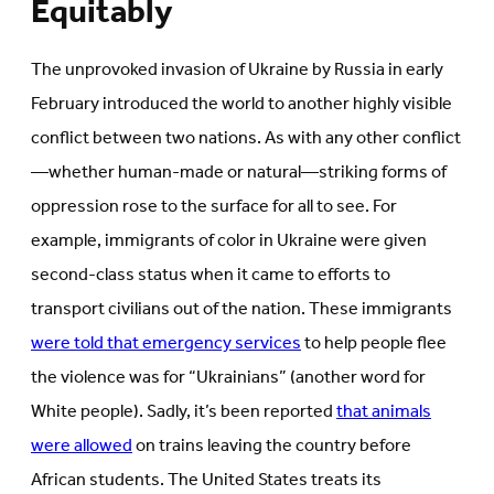
Equitably
The unprovoked invasion of Ukraine by Russia in early
February introduced the world to another highly visible
conflict between two nations. As with any other conflict
—whether human-made or natural—striking forms of
oppression rose to the surface for all to see. For
example, immigrants of color in Ukraine were given
second-class status when it came to efforts to
transport civilians out of the nation. These immigrants
were told that emergency services
to help people flee
the violence was for “Ukrainians” (another word for
White people). Sadly, it’s been reported
that animals
were allowed
on trains leaving the country before
African students. The United States treats its