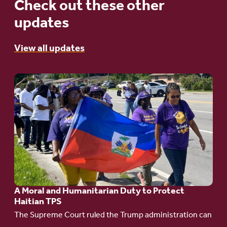
Check out these other
updates
View all updates
Go
to
article:
A
Moral
and
Humanitarian
A Moral and Humanitarian Duty to Protect
Duty
Haitian TPS
to
The Supreme Court ruled the Trump administration can
Protect