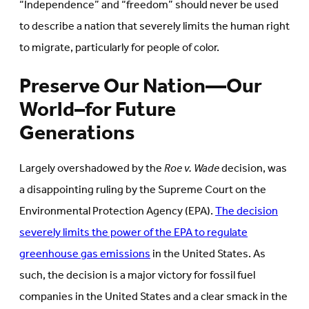
“Independence” and “freedom” should never be used
to describe a nation that severely limits the human right
to migrate, particularly for people of color.
Preserve Our Nation—Our
World–for Future
Generations
Largely overshadowed by the
Roe v. Wade
decision, was
a disappointing ruling by the Supreme Court on the
Environmental Protection Agency (EPA).
The decision
severely limits the power of the EPA to regulate
greenhouse gas emissions
in the United States. As
such, the decision is a major victory for fossil fuel
companies in the United States and a clear smack in the