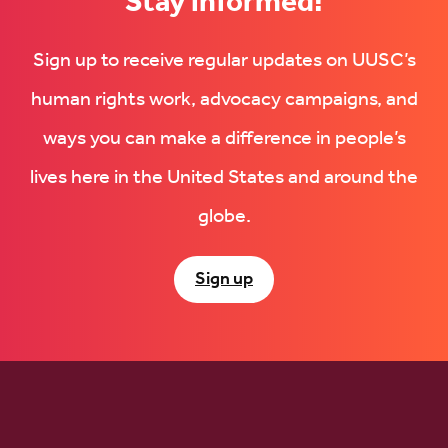
Stay informed!
Sign up to receive regular updates on UUSC’s
human rights work, advocacy campaigns, and
ways you can make a difference in people’s
lives here in the United States and around the
globe.
Sign up