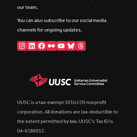
our team.
You can also subscribe to our social media
channels for ongoing updates.
Instagram
LinkedIn
Facebook
Flickr
YouTube
Bluesky
Threads
UUSC is a tax-exempt 501(c) (3) nonprofit
corporation. All donations are tax-deductible to
the extent permitted by law. UUSC's Tax ID is
04-6186012.