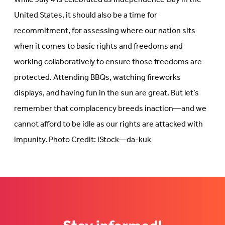
United States, it should also be a time for
recommitment, for assessing where our nation sits
when it comes to basic rights and freedoms and
working collaboratively to ensure those freedoms are
protected. Attending BBQs, watching fireworks
displays, and having fun in the sun are great. But let’s
remember that complacency breeds inaction—and we
cannot afford to be idle as our rights are attacked with
impunity. Photo Credit: iStock—da-kuk