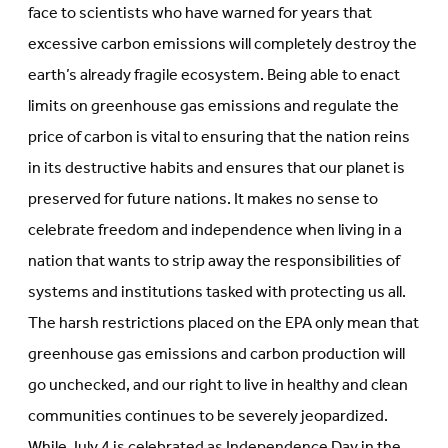
face to scientists who have warned for years that
excessive carbon emissions will completely destroy the
earth’s already fragile ecosystem. Being able to enact
limits on greenhouse gas emissions and regulate the
price of carbon is vital to ensuring that the nation reins
in its destructive habits and ensures that our planet is
preserved for future nations. It makes no sense to
celebrate freedom and independence when living in a
nation that wants to strip away the responsibilities of
systems and institutions tasked with protecting us all.
The harsh restrictions placed on the EPA only mean that
greenhouse gas emissions and carbon production will
go unchecked, and our right to live in healthy and clean
communities continues to be severely jeopardized.
While July 4 is celebrated as Independence Day in the