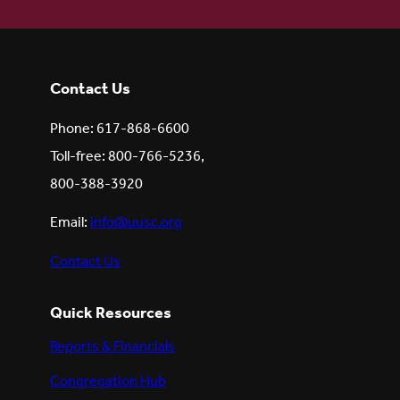
Contact Us
Phone: 617-868-6600
Toll-free: 800-766-5236,
800-388-3920
Email:
info@uusc.org
Contact Us
Quick Resources
Reports & Financials
Congregation Hub