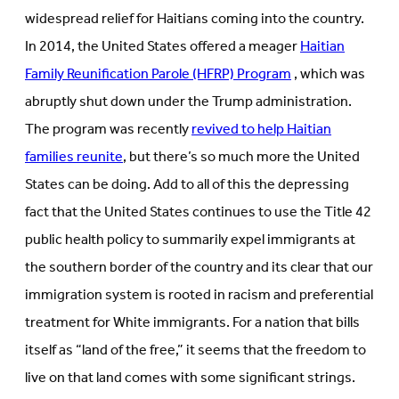
widespread relief for Haitians coming into the country.
In 2014, the United States offered a meager
Haitian
Family Reunification Parole (HFRP) Program
, which was
abruptly shut down under the Trump administration.
The program was recently
revived to help Haitian
families reunite
, but there’s so much more the United
States can be doing. Add to all of this the depressing
fact that the United States continues to use the Title 42
public health policy to summarily expel immigrants at
the southern border of the country and its clear that our
immigration system is rooted in racism and preferential
treatment for White immigrants. For a nation that bills
itself as “land of the free,” it seems that the freedom to
live on that land comes with some significant strings.