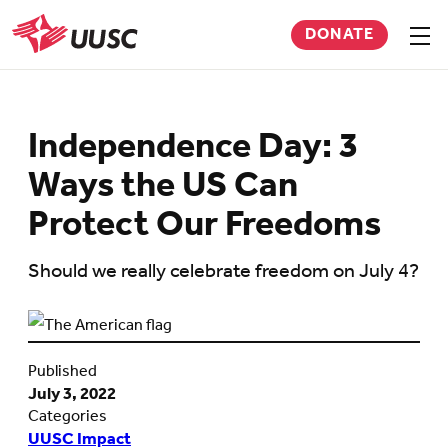
Skip
DONATE
to
Sho
men
UUSC
main
content
Independence Day: 3
Ways the US Can
Protect Our Freedoms
Should we really celebrate freedom on July 4?
Published
July 3, 2022
Categories
UUSC Impact