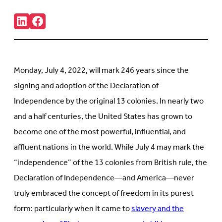
Share:
Connct
Follow
with
us
us
on
on
Facebook
LinkedIn
(Opens
(Opens
in
Monday, July 4, 2022, will mark 246 years since the
in
new
new
tab)
signing and adoption of the Declaration of
tab)
Independence by the original 13 colonies. In nearly two
and a half centuries, the United States has grown to
become one of the most powerful, influential, and
affluent nations in the world. While July 4 may mark the
“independence” of the 13 colonies from British rule, the
Declaration of Independence—and America—never
truly embraced the concept of freedom in its purest
form: particularly when it came to
slavery and the