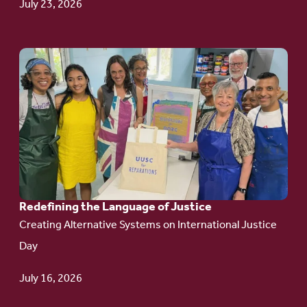
July 23, 2026
Go
to
article:
Redefining the
Language
of Justice
Redefining the Language of Justice
Creating Alternative Systems on International Justice
Day
July 16, 2026