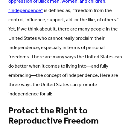
oppression of Black men, women, and children
.
“Independence”
is defined as, “freedom from the
control, influence, support, aid, or the like, of others.”
Yet, if we think about it, there are many people in the
United States who cannot really proclaim their
independence, especially in terms of personal
freedoms. There are many ways the United States can
do better when it comes to living into—and fully
embracing—the concept of independence. Here are
three ways the United States can promote
independence for all:
Protect the Right to
Reproductive Freedom