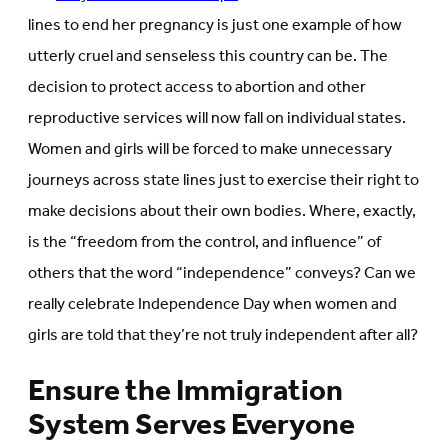
lines to end her pregnancy is just one example of how
utterly cruel and senseless this country can be. The
decision to protect access to abortion and other
reproductive services will now fall on individual states.
Women and girls will be forced to make unnecessary
journeys across state lines just to exercise their right to
make decisions about their own bodies. Where, exactly,
is the “freedom from the control, and influence” of
others that the word “independence” conveys? Can we
really celebrate Independence Day when women and
girls are told that they’re not truly independent after all?
Ensure the Immigration
System Serves Everyone