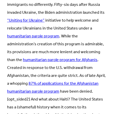
immigrants no differently. Fifty-six days after Russia
invaded Ukraine, the Biden administration launched its
“Uniting for Ukraine”
initiative to help welcome and
relocate Ukrainians in the United States under a
humanitarian parole program
. While the
administration’s creation of this program is admirable,
its provisions are much more lenient and welcoming
than the
humanitarian parole program for Afghanis
.
Created in response to the U.S. withdrawal from
Afghanistan, the criteria are quite strict. As of late April,
a whopping
87% of applications for the Afghanistan
humanitarian parole program
have been denied.
[opt_sided2] And what about Haiti? The United States
has a (shameful) history when it comes to its