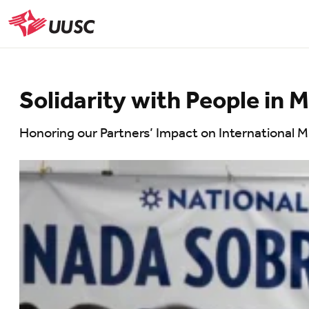
Skip
to
UUSC
main
content
Solidarity with People in 
Honoring our Partners’ Impact on International 