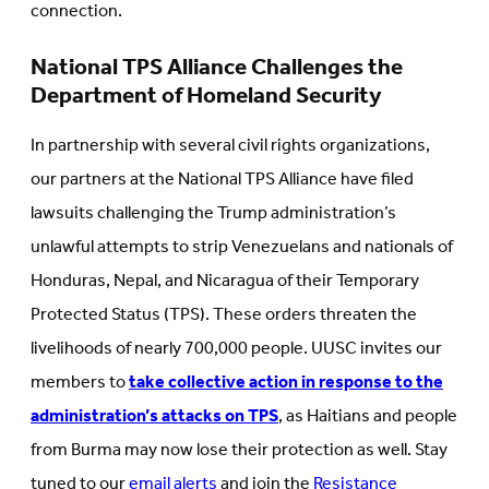
connection.
National TPS Alliance Challenges the
Department of Homeland Security
In partnership with several civil rights organizations,
our partners at the National TPS Alliance have filed
lawsuits challenging the Trump administration’s
unlawful attempts to strip Venezuelans and nationals of
Honduras, Nepal, and Nicaragua of their Temporary
Protected Status (TPS). These orders threaten the
livelihoods of nearly 700,000 people. UUSC invites our
members to
take collective action in response to the
administration’s attacks on TPS
, as Haitians and people
from Burma may now lose their protection as well. Stay
tuned to our
email alerts
and join the
Resistance