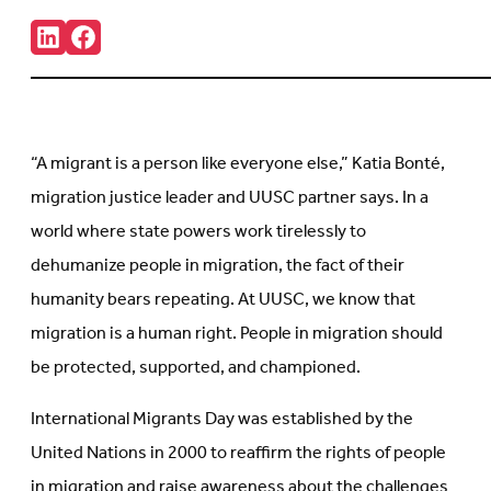
Share:
Connct
Follow
with
us
us
on
on
Facebook
LinkedIn
(Opens
(Opens
in
in
new
“A migrant is a person like everyone else,” Katia Bonté,
new
tab)
tab)
migration justice leader and UUSC partner says. In a
world where state powers work tirelessly to
dehumanize people in migration, the fact of their
humanity bears repeating. At UUSC, we know that
migration is a human right. People in migration should
be protected, supported, and championed.
International Migrants Day was established by the
United Nations in 2000 to reaffirm the rights of people
in migration and raise awareness about the challenges