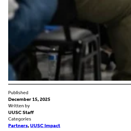
Published
December 15, 2025
Written by
UUSC Staff
Categories
Partners
,
UUSC Impact