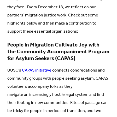
they face. Every December 18, we reflect on our
partners’ migration justice work. Check out some
highlights below and then make a contribution to
support these essential organizations:
People in Migration Cultivate Joy with
the Community Accompaniment Program
for Asylum Seekers (CAPAS)
UUSC’s
CAPAS initiative
connects congregations and
community groups with people seeking asylum. CAPAS
volunteers accompany folks as they
navigate an increasingly hostile legal system and find
their footing in new communities. Rites of passage can
be tricky for people in periods of transition, and two