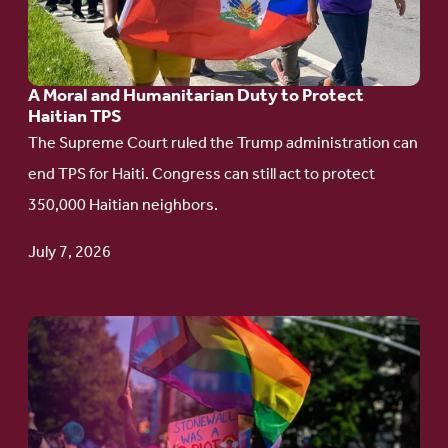
Moral
and
Humanitarian
A Moral and Humanitarian Duty to Protect
Duty
Haitian TPS
to
The Supreme Court ruled the Trump administration can
Protect
end TPS for Haiti. Congress can still act to protect
Haitian
350,000 Haitian neighbors.
TPS
July 7, 2026
Go
to
article:
Pride