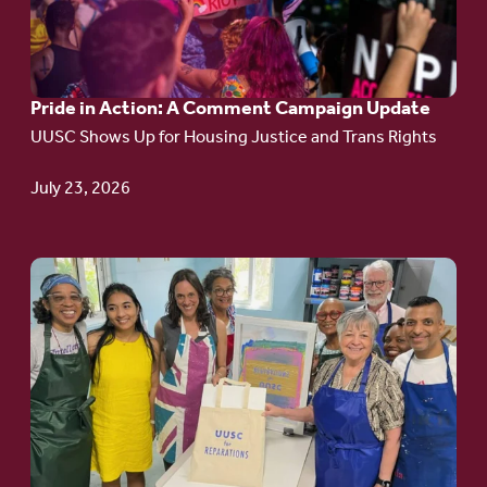
in
Action:
A
Pride in Action: A Comment Campaign Update
Comment
UUSC Shows Up for Housing Justice and Trans Rights
Campaign
Update
July 23, 2026
Go
to
article:
Redefining the
Language
of Justice