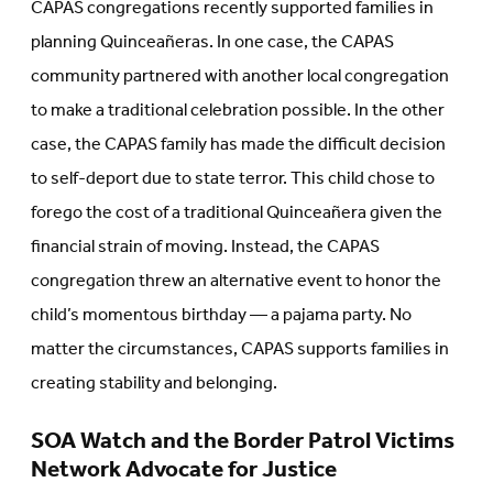
CAPAS congregations recently supported families in
planning Quinceañeras. In one case, the CAPAS
community partnered with another local congregation
to make a traditional celebration possible. In the other
case, the CAPAS family has made the difficult decision
to self-deport due to state terror. This child chose to
forego the cost of a traditional Quinceañera given the
financial strain of moving. Instead, the CAPAS
congregation threw an alternative event to honor the
child’s momentous birthday — a pajama party. No
matter the circumstances, CAPAS supports families in
creating stability and belonging.
SOA Watch and the Border Patrol Victims
Network Advocate for Justice