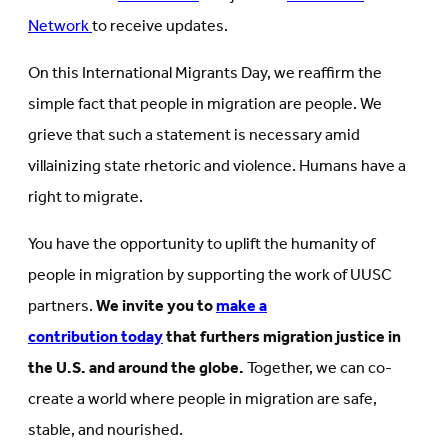
Network
to receive updates.
On this International Migrants Day, we reaffirm the
simple fact that people in migration are people. We
grieve that such a statement is necessary amid
villainizing state rhetoric and violence. Humans have a
right to migrate.
You have the opportunity to uplift the humanity of
people in migration by supporting the work of UUSC
partners.
We invite you to
make a
contribution today
that furthers migration justice in
the U.S. and around the globe.
Together, we can co-
create a world where people in migration are safe,
stable, and nourished.