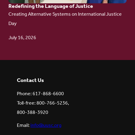
Redefining the Language of Justice
Creating Alternative Systems on International Justice
Day
July 16, 2026
Contact Us
Phone: 617-868-6600
Toll-free: 800-766-5236,
800-388-3920
Email:
info@uusc.org