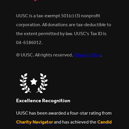
UUSC is a tax-exempt 501(c) (3) nonprofit
corporation. All donations are tax-deductible to
the extent permitted by law. UUSC's Tax ID is
04-6186012.
© UUSC. All rights reserved.
Privacy Policy
.
Excellence Recognition
UUSC has been awarded a four-star rating from
Charity Navigator
and has achieved the
Candid