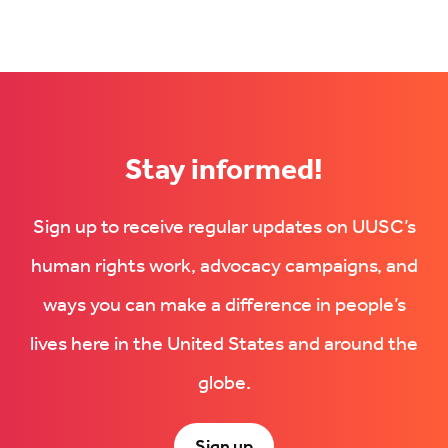
Stay informed!
Sign up to receive regular updates on UUSC’s
human rights work, advocacy campaigns, and
ways you can make a difference in people’s
lives here in the United States and around the
globe.
Sign up