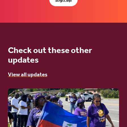
Check out these other
updates
View all updates
Go
to
article:
A