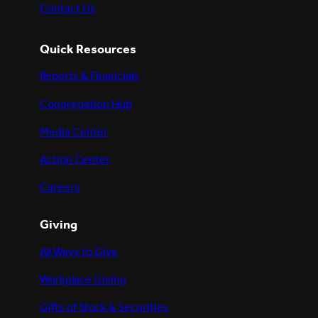
Contact Us
Quick Resources
Reports & Financials
Congregation Hub
Media Center
Action Center
Careers
Giving
All Ways to Give
Workplace Giving
Gifts of Stock & Securities