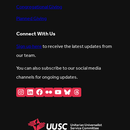
Congregational Giving
Planned Giving
Connect With Us
Sign up here
to receive the latest updates from
our team.
You can also subscribe to our social media
channels for ongoing updates.
Instagram
LinkedIn
Facebook
Flickr
YouTube
Bluesky
Threads