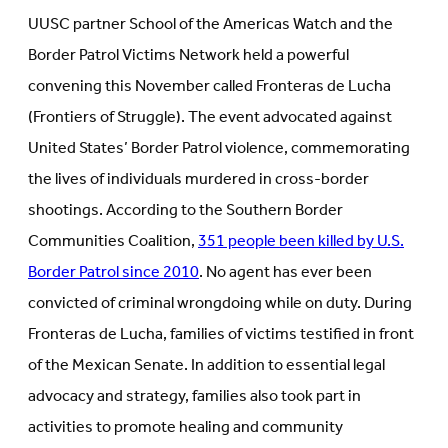
UUSC partner School of the Americas Watch and the
Border Patrol Victims Network held a powerful
convening this November called Fronteras de Lucha
(Frontiers of Struggle). The event advocated against
United States’ Border Patrol violence, commemorating
the lives of individuals murdered in cross-border
shootings. According to the Southern Border
Communities Coalition,
351 people been killed by U.S.
Border Patrol since 2010
. No agent has ever been
convicted of criminal wrongdoing while on duty. During
Fronteras de Lucha, families of victims testified in front
of the Mexican Senate. In addition to essential legal
advocacy and strategy, families also took part in
activities to promote healing and community