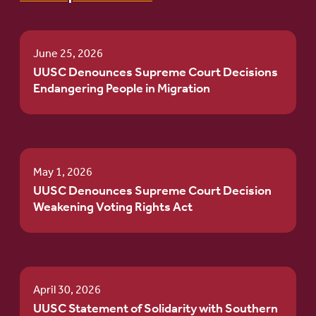
June 25, 2026
UUSC Denounces Supreme Court Decisions
Endangering People in Migration
May 1, 2026
UUSC Denounces Supreme Court Decision
Weakening Voting Rights Act
April 30, 2026
UUSC Statement of Solidarity with Southern