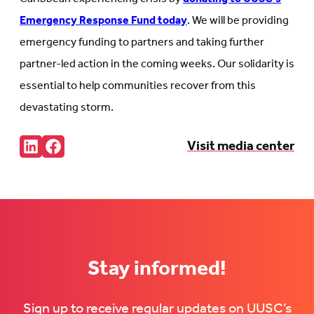
Emergency Response Fund today
. We will be providing
emergency funding to partners and taking further
partner-led action in the coming weeks. Our solidarity is
essential to help communities recover from this
devastating storm.
Share:
Visit media center
Connct
Follow
with
us
us
on
on
Facebook
LinkedIn
(Opens
(Opens
in
in
new
new
tab)
tab)
Stay informed!
Sign up to receive regular updates on UUSC’s