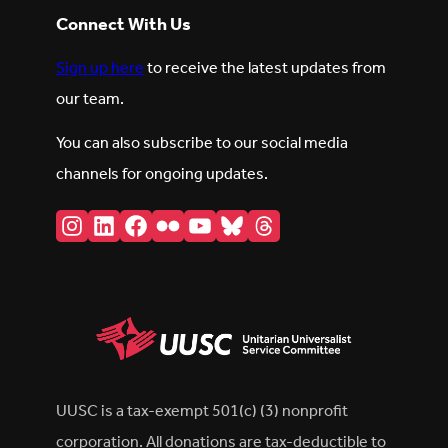
Connect With Us
Sign up here
to receive the latest updates from
our team.
You can also subscribe to our social media
channels for ongoing updates.
Instagram
LinkedIn
Facebook
Flickr
YouTube
Bluesky
Threads
UUSC is a tax-exempt 501(c) (3) nonprofit
corporation. All donations are tax-deductible to