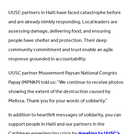
UUSC partners in Haiti have faced catastrophe before
and are already nimbly responding. Local leaders are
assessing damage, delivering food, and ensuring
people have shelter and protection. Their deep
community commitment and trust enable an agile
response grounded in accountability.
UUSC partner Mouvement Paysan National Congrès
Papay (MPNKP) told us: “We continue to receive photos
showing the extent of the destruction caused by
Melissa. Thank you for your words of solidarity.”
In addition to heartfelt messages of solidarity, you can
support people in Haiti and our partners in the
Caribbean experiencing crisis by
donating to UUSC’s