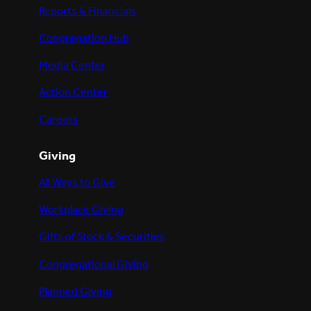
Reports & Financials
Congregation Hub
Media Center
Action Center
Careers
Giving
All Ways to Give
Workplace Giving
Gifts of Stock & Securities
Congregational Giving
Planned Giving