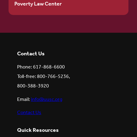
Poverty Law Center
Contact Us
Phone: 617-868-6600
Toll-free: 800-766-5236,
800-388-3920
Email:
info@uusc.org
Contact Us
Quick Resources