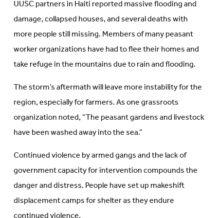
UUSC partners in Haiti reported massive flooding and
damage, collapsed houses, and several deaths with
more people still missing. Members of many peasant
worker organizations have had to flee their homes and
take refuge in the mountains due to rain and flooding.
The storm’s aftermath will leave more instability for the
region, especially for farmers. As one grassroots
organization noted, “The peasant gardens and livestock
have been washed away into the sea.”
Continued violence by armed gangs and the lack of
government capacity for intervention compounds the
danger and distress. People have set up makeshift
displacement camps for shelter as they endure
continued violence.