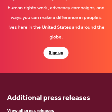
human rights work, advocacy campaigns, and
ways you can make a difference in people’s
lives here in the United States and around the
globe.
Sign up
Additional press releases
View all press releases