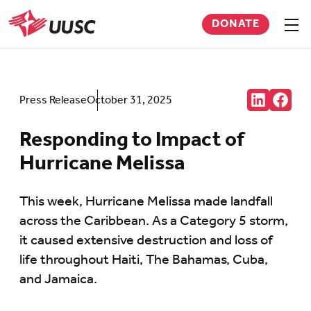
Skip
DONATE
to
Sho
men
UUSC
main
content
Share:
Press Release
October 31, 2025
Connct
Follow
with
us
us
on
Responding to Impact of
on
Faceb
LinkedIn
(Open
Hurricane Melissa
(Opens
in
in
new
new
tab)
tab)
This week, Hurricane Melissa made landfall
across the Caribbean. As a Category 5 storm,
it caused extensive destruction and loss of
life throughout Haiti, The Bahamas, Cuba,
and Jamaica.