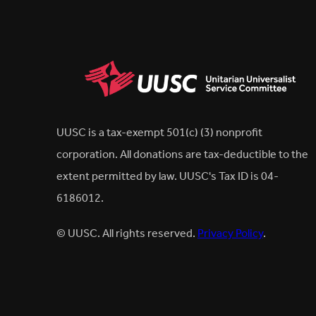
UUSC is a tax-exempt 501(c) (3) nonprofit
corporation. All donations are tax-deductible to the
extent permitted by law. UUSC's Tax ID is 04-
6186012.
© UUSC. All rights reserved.
Privacy Policy
.