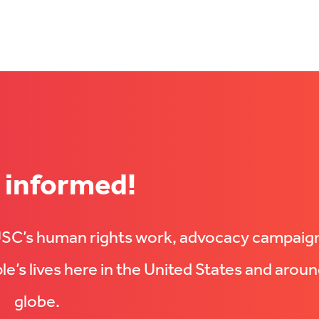
 informed!
UUSC’s human rights work, advocacy campaig
e’s lives here in the United States and aroun
globe.