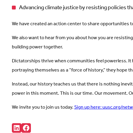
Advancing climate justice by resisting policies 
We have created an action center to share opportunities to 
We also want to hear from you about how you are resisting
building power together.
Dictatorships thrive when communities feel powerless. It 
portraying themselves as a “force of history,” they hope th
Instead, our history teaches us that there is nothing inev
power in this moment. This is our time. Our movement. Ou
We invite you to join us today.
Sign up here: uusc.org/net
Share:
Connct
Follow