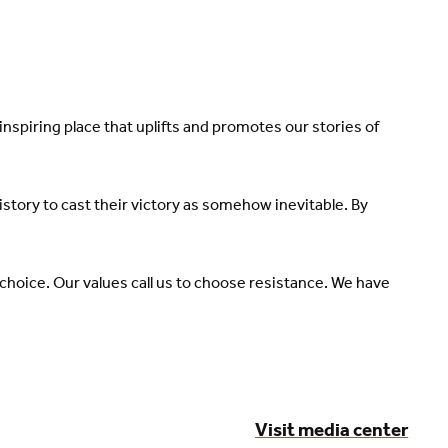
spiring place that uplifts and promotes our stories of
tory to cast their victory as somehow inevitable. By
 choice. Our values call us to choose resistance. We have
Visit media center