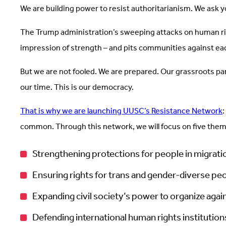
We are building power to resist authoritarianism. We ask yo
The Trump administration’s sweeping attacks on human rig
impression of strength – and pits communities against each 
But we are not fooled. We are prepared. Our grassroots par
our time. This is our democracy.
That is why we are launching UUSC’s Resistance Network
:
common. Through this network, we will focus on five the
Strengthening protections for people in migrati
Ensuring rights for trans and gender-diverse peo
Expanding civil society’s power to organize again
Defending international human rights institutio