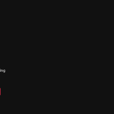
ing
n
ebook
lickr
y
eads