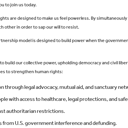
u to join us today.
hts are designed to make us feel powerless. By simultaneously g
other in order to sap our will to resist.
tnership model is designed to build power when the government’s
 to build our collective power, upholding democracy and civil libe
mes to strengthen human rights:
on through legal advocacy, mutual aid, and sanctuary net
ple with access to healthcare, legal protections, and saf
st authoritarian restrictions.
ns from U.S. government interference and defunding.