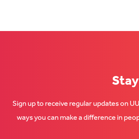
with
us
us
on
on
Facebook
LinkedIn
(Opens
(Opens
in
in
new
new
tab)
tab)
Stay
Sign up to receive regular updates on 
ways you can make a difference in peopl