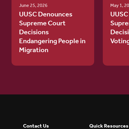
June 25, 2026
May 1, 2
UUSC Denounces
UUSC
Supreme Court
Supre
Decisions
Decis
Endangering People in
Votin
Migration
Contact Us
Quick Resources