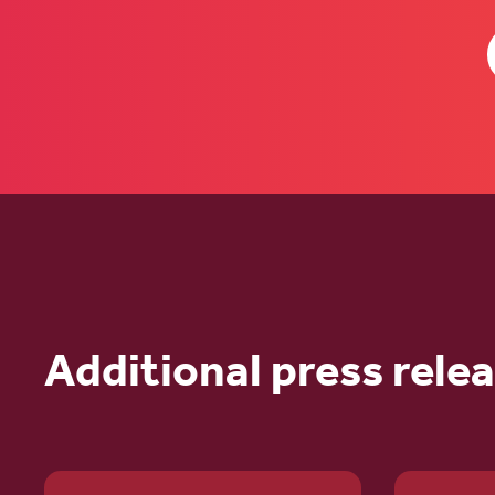
Additional press rele