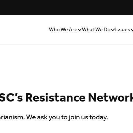
Who We Are
What We Do
Issues
Show/Hide
Show/Hide
S
Sub
Sub
S
Menu
Menu
M
SC’s Resistance Networ
rianism. We ask you to join us today.