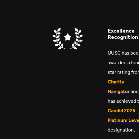
Excellence
Recognition
UUSC has bee
awarded a fou
star rating fr
Charity
Navigator
and
has achieved 
Candid 2026
Platinum Leve
designation.