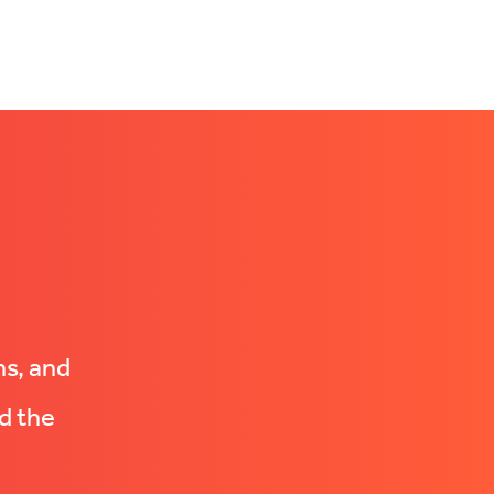
ns, and
d the