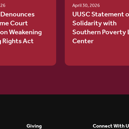
026
April 30, 2026
 Denounces
UUSC Statement o
me Court
Solidarity with
ion Weakening
Southern Poverty
g Rights Act
Center
Giving
Connect With U