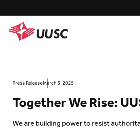
Skip
to
main
content
UUSC
Press Release
March 5, 2025
Together We Rise: UU
We are building power to resist authorita