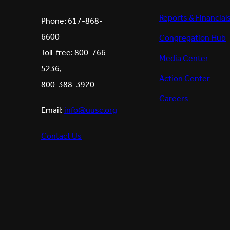
Reports & Financial
Phone: 617-868-
6600
Congregation Hub
Toll-free: 800-766-
Media Center
5236,
Action Center
800-388-3920
Careers
Email:
info@uusc.org
Contact Us