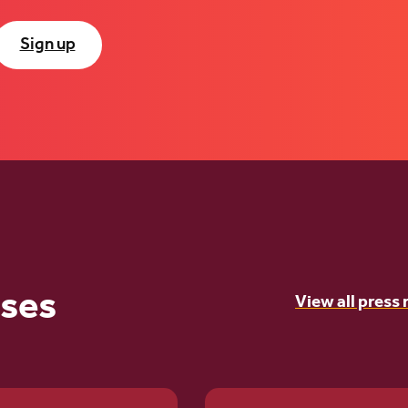
Sign up
ases
View all press 