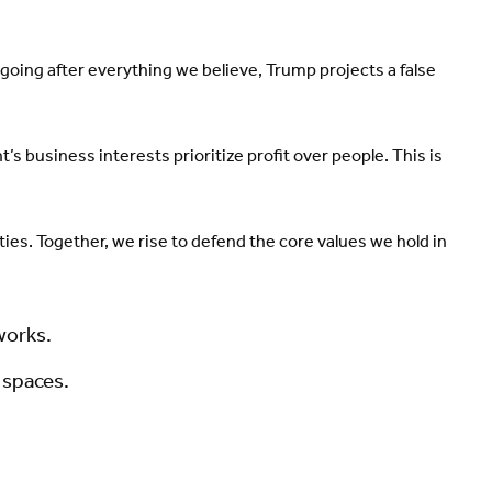
oing after everything we believe, Trump projects a false
 business interests prioritize profit over people. This is
rties. Together, we rise to defend the core values we hold in
works.
e spaces.