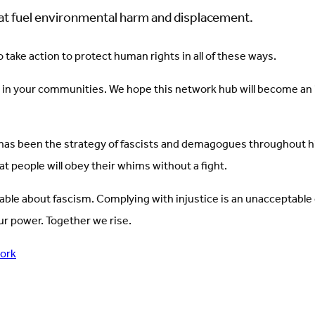
that fuel environmental harm and displacement.
take action to protect human rights in all of these ways.
 in your communities. We hope this network hub will become an in
has been the strategy of fascists and demagogues throughout his
at people will obey their whims without a fight.
itable about fascism. Complying with injustice is an unacceptable
r power. Together we rise.
work