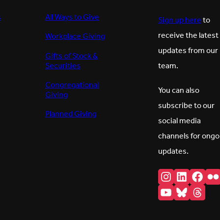
s
All Ways to Give
Sign up here
to
receive the latest
Workplace Giving
updates from our
Gifts of Stock &
Securities
team.
Congregational
You can also
Giving
subscribe to our
Planned Giving
social media
channels for ongo
updates.
Instagram
LinkedI
Fac
F
YouTube
Bluesk
Thr