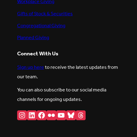
Workplace Giving
Gifts of Stock & Securities
Congregational Giving
Planned Giving
Connect With Us
Sign up here
to receive the latest updates from
our team.
You can also subscribe to our social media
channels for ongoing updates.
Instagram
LinkedIn
Facebook
Flickr
YouTube
Bluesky
Threads