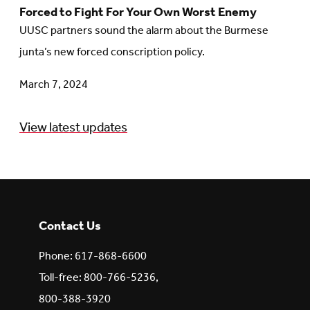
Forced to Fight For Your Own Worst Enemy
to
UUSC partners sound the alarm about the Burmese
article:
junta’s new forced conscription policy.
Forced
to
March 7, 2024
Fight
For
View latest updates
Your
Own
Worst
Enemy
Contact Us
Phone: 617-868-6600
Toll-free: 800-766-5236,
800-388-3920