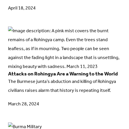
April 18, 2024
Go
to
article:
Attacks
on
Attacks on Rohingya Are a Warning to the World
Rohingya
The Burmese junta’s abduction and killing of Rohingya
Are
civilians raises alarm that history is repeating itself.
a
Warning
March 28, 2024
to
the
Go
World