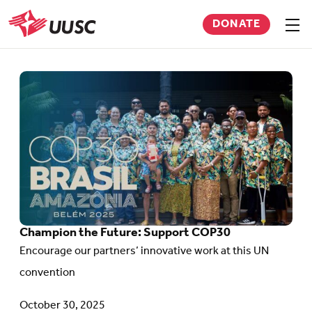
Skip
DONATE
to
Sho
men
UUSC
main
content
Go
to
article:
Champion
the
Future:
Support
Champion the Future: Support COP30
COP30
Encourage our partners’ innovative work at this UN
convention
October 30, 2025