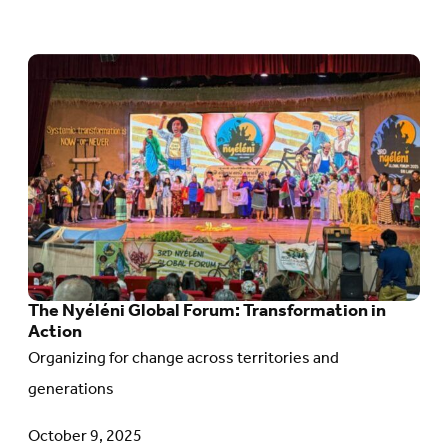
Go
to
article:
The
Nyéléni
Global
Forum:
Transformation
The Nyéléni Global Forum: Transformation in
in
Action
Action
Organizing for change across territories and
generations
October 9, 2025