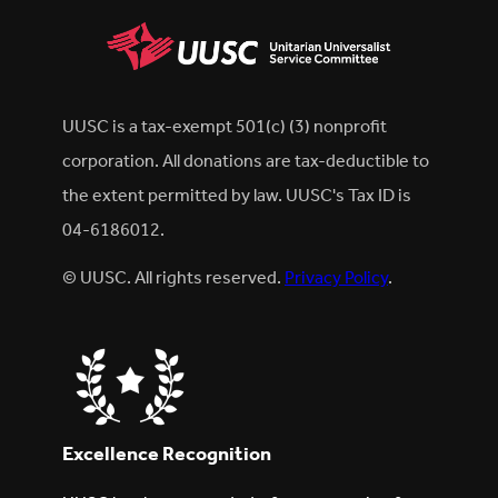
UUSC is a tax-exempt 501(c) (3) nonprofit
corporation. All donations are tax-deductible to
the extent permitted by law. UUSC's Tax ID is
04-6186012.
© UUSC. All rights reserved.
Privacy Policy
.
Excellence Recognition