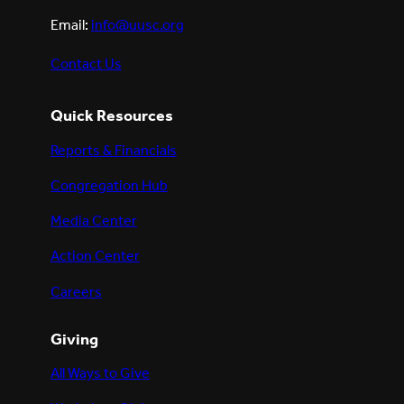
Email:
info@uusc.org
Contact Us
Quick Resources
Reports & Financials
Congregation Hub
Media Center
Action Center
Careers
Giving
All Ways to Give