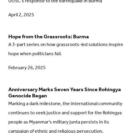
UUSC’s response to the earthquake in Burma
article:
April 2, 2025
Intertwined
Disasters:
Both
Hope from the Grassroots: Burma
Go
Natural
A 3-part series on how grassroots-led solutions inspire
to
and
hope when politicians fail.
article:
Human-
Hope
February 26, 2025
Made
from
the
Anniversary Marks Seven Years Since Rohingya
Go
Grassroots:
Genocide Began
to
Burma
Marking a dark milestone, the international community
article:
continues to seek justice and support for the Rohingya
Anniversary
people as Myanmar's military junta persists in its
Marks
campaign of ethnic and religious persecution.