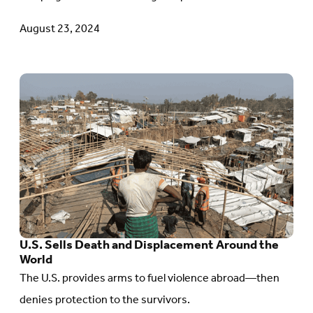
Seven
August 23, 2024
Years
Since
Rohingya
Go
Genocide
to
Began
article:
U.S.
Sells
Death
and
Displacement
U.S. Sells Death and Displacement Around the
Around
World
The U.S. provides arms to fuel violence abroad—then
the
denies protection to the survivors.
World