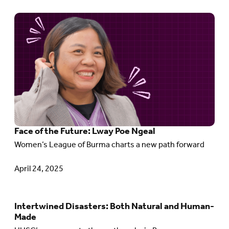
Matters
Go
to
article:
Face
of
the
Future:
Face of the Future: Lway Poe Ngeal
Lway
Women’s League of Burma charts a new path forward
Poe
Ngeal
April 24, 2025
Intertwined Disasters: Both Natural and Human-
Go
Made
to