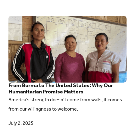
Go
to
article:
From
Burma
to
The
From Burma to The United States: Why Our
United
Humanitarian Promise Matters
States:
America’s strength doesn’t come from walls, it comes
Why
from our willingness to welcome.
Our
Humanitarian
July 2, 2025
Promise