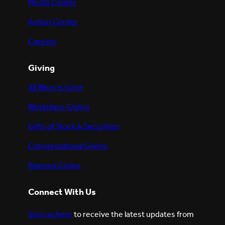
Media Center
Action Center
Careers
Giving
All Ways to Give
Workplace Giving
Gifts of Stock & Securities
Congregational Giving
Planned Giving
Connect With Us
Sign up here
to receive the latest updates from