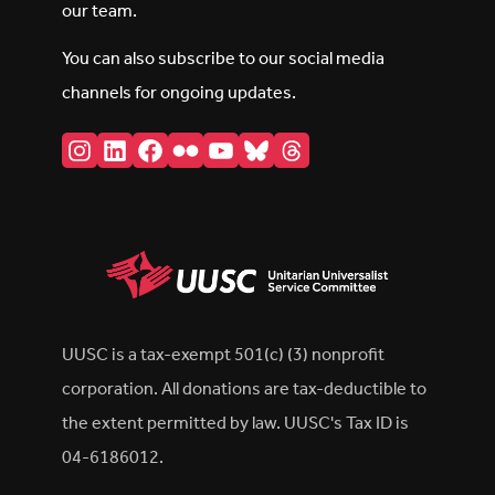
our team.
You can also subscribe to our social media
channels for ongoing updates.
Instagram
LinkedIn
Facebook
Flickr
YouTube
Bluesky
Threads
UUSC is a tax-exempt 501(c) (3) nonprofit
corporation. All donations are tax-deductible to
the extent permitted by law. UUSC's Tax ID is
04-6186012.