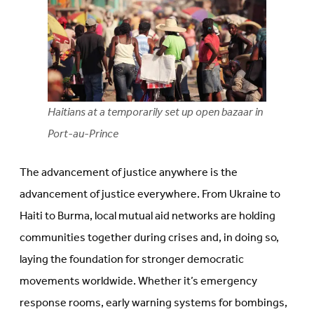
Haitians at a temporarily set up open bazaar in
Port-au-Prince
The advancement of justice anywhere is the
advancement of justice everywhere. From Ukraine to
Haiti to Burma, local mutual aid networks are holding
communities together during crises and, in doing so,
laying the foundation for stronger democratic
movements worldwide. Whether it’s emergency
response rooms, early warning systems for bombings,