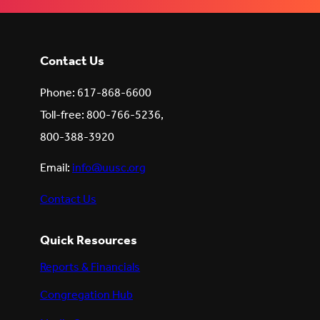
LinkedIn
(Opens
(Opens
(Opens
in
in
in
new
new
new
tab)
tab)
tab)
Contact Us
Phone: 617-868-6600
Toll-free: 800-766-5236,
800-388-3920
Email:
info@uusc.org
Contact Us
Quick Resources
Reports & Financials
Congregation Hub