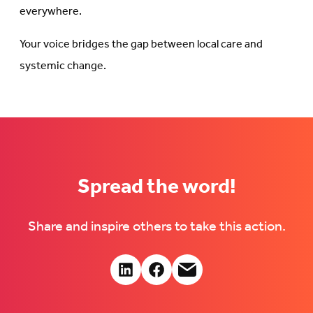
everywhere.
Your voice bridges the gap between local care and
systemic change.
Spread the word!
Share and inspire others to take this action.
Share:
Connct
Follow
Follow
with
us
us
us
on
on
on
Facebook
Facebook