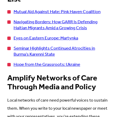
Mutual Aid Against Hate: Pink Haven Coalition
Navigating Borders: How GARR Is Defending
Haitian Migrants Amid a Growing Crisis
Eyes on Eastern Europe: Martynka
Seminar Highlights Continued Atrocities in
Burma’s Karenni State
Hope from the Grassroots: Ukraine
Amplify Networks of Care
Through Media and Policy
Local networks of care need powerful voices to sustain
them. When you write to your local newspaper or meet
with your representatives, you’re extending these