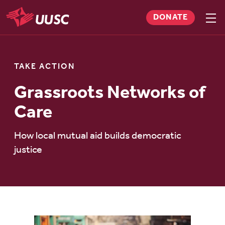
Skip
DONATE
to
Sho
men
UUSC
main
content
TAKE ACTION
Grassroots Networks of
Care
How local mutual aid builds democratic
justice