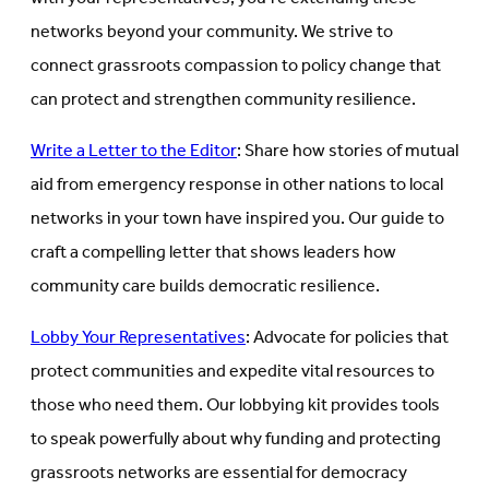
networks beyond your community. We strive to
connect grassroots compassion to policy change that
can protect and strengthen community resilience.
Write a Letter to the Editor
: Share how stories of mutual
aid from emergency response in other nations to local
networks in your town have inspired you. Our guide to
craft a compelling letter that shows leaders how
community care builds democratic resilience.
Lobby Your Representatives
: Advocate for policies that
protect communities and expedite vital resources to
those who need them. Our lobbying kit provides tools
to speak powerfully about why funding and protecting
grassroots networks are essential for democracy