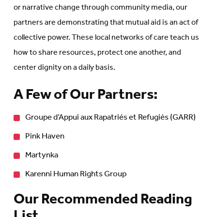
or narrative change through community media, our
partners are demonstrating that mutual aid is an act of
collective power. These local networks of care teach us
how to share resources, protect one another, and
center dignity on a daily basis.
A Few of Our Partners:
Groupe d’Appui aux Rapatriés et Refugiés (GARR)
Pink Haven
Martynka
Karenni Human Rights Group
Our Recommended Reading
List